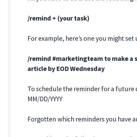
/remind + (your task)
For example, here’s one you might set 
/remind #marketingteam to make a so
article by EOD Wednesday
To schedule the reminder for a future 
MM/DD/YYYY
Forgotten which reminders you have a