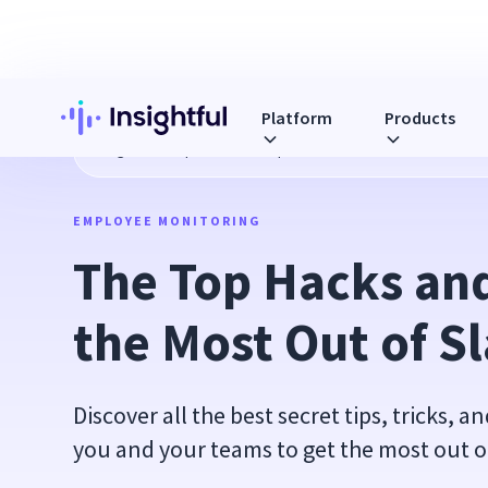
Platform
Products
Blog
The Top Hacks and Tips to Get the Most Out of Slack
EMPLOYEE MONITORING
The Top Hacks and 
the Most Out of S
Discover all the best secret tips, tricks, a
you and your teams to get the most out o