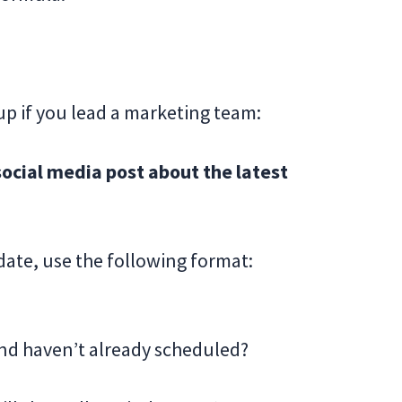
up if you lead a marketing team:
cial media post about the latest
date, use the following format:
nd haven’t already scheduled?