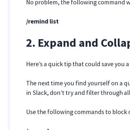
No problem, the following command wil
/remind list
2. Expand and Collap
Here’s a quick tip that could save you a 
The next time you find yourself on a 
in Slack, don’t try and filter through a
Use the following commands to block o