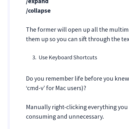
/expand
/collapse
The former will open up all the multime
them up so you can sift through the te
Use Keyboard Shortcuts
Do you remember life before you knew ab
‘cmd-v’ for Mac users)?
Manually right-clicking everything yo
consuming and unnecessary.