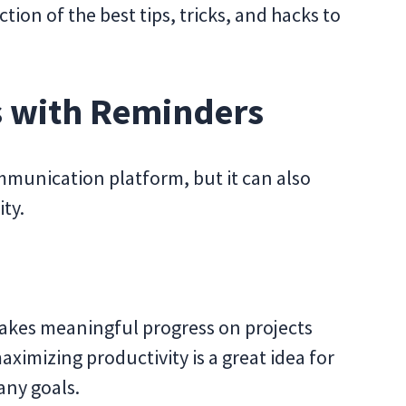
ction of the best tips, tricks, and hacks to
ts with Reminders
mmunication platform, but it can also
ty.
akes meaningful progress on projects
aximizing productivity is a great idea for
ny goals.