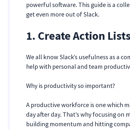
powerful software. This guide is a colle
get even more out of Slack.
1. Create Action Lis
We all know Slack’s usefulness as a co
help with personal and team productivi
Why is productivity so important?
A productive workforce is one which m
day after day. That’s why focusing on m
building momentum and hitting compa