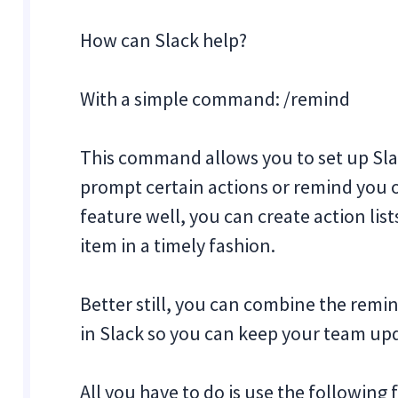
How can Slack help?
With a simple command: /remind
This command allows you to set up Sla
prompt certain actions or remind you o
feature well, you can create action li
item in a timely fashion.
Better still, you can combine the remi
in Slack so you can keep your team upd
All you have to do is use the following