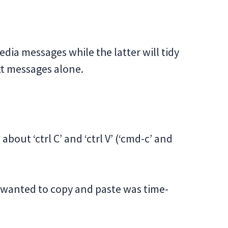
dia messages while the latter will tidy
xt messages alone.
out ‘ctrl C’ and ‘ctrl V’ (‘cmd-c’ and
u wanted to copy and paste was time-