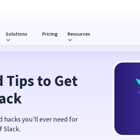
Solutions
Pricing
Resources
Tips to Get 
lack
nd hacks you’ll ever need for
f Slack.