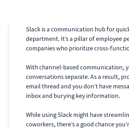
Slack is a communication hub for quic
department. It’s a pillar of employee 
companies who prioritize cross-functio
With channel-based communication, yo
conversations separate. As a result, pr
email thread and you don’t have messa
inbox and burying key information.
While using Slack might have streamlin
coworkers, there’s a good chance you’r