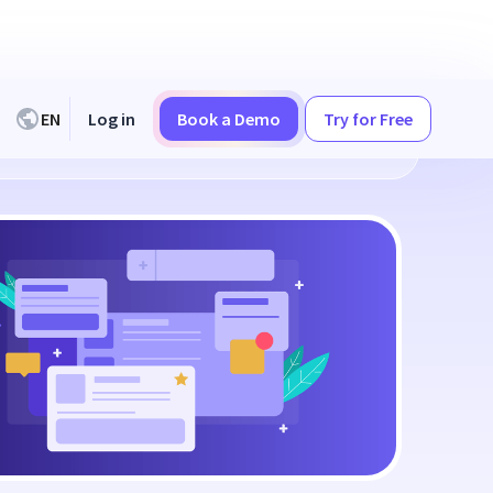
EN
Log in
Book a Demo
Try for Free