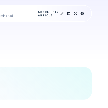
SHARE THIS
ARTICLE
 min read