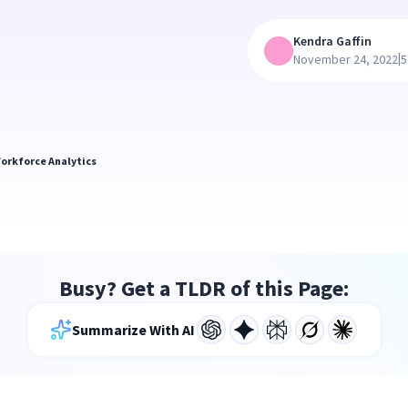
Kendra Gaffin
|
November 24, 2022
5
orkforce Analytics
Busy? Get a TLDR of this Page:
Summarize With AI