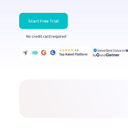
Start Free Trial
No credit card required
Voted Best Value in
W
by
and