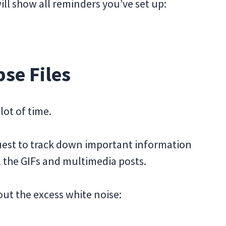
l show all reminders you’ve set up:
se Files
lot of time.
quest to track down important information
ll the GIFs and multimedia posts.
ut the excess white noise: