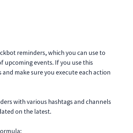
ckbot reminders, which you can use to
f upcoming events. If you use this
sts and make sure you execute each action
nders with various hashtags and channels
ated on the latest.
 formula: