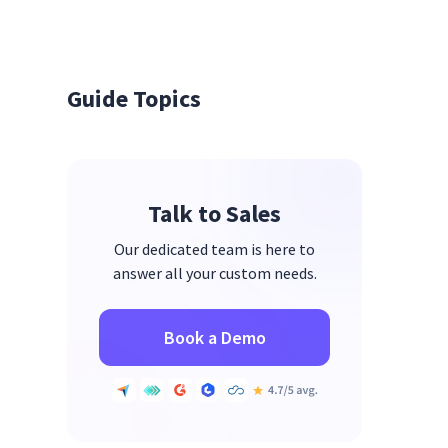
Guide Topics
Talk to Sales
Our dedicated team is here to
answer all your custom needs.
Book a Demo