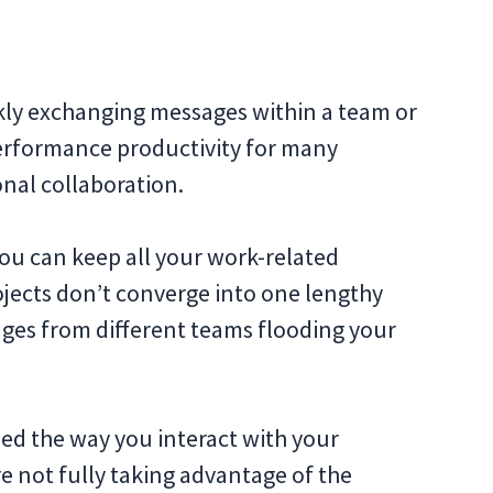
kly exchanging messages within a team or
performance productivity for many
nal collaboration.
u can keep all your work-related
ojects don’t converge into one lengthy
ges from different teams flooding your
ed the way you interact with your
e not fully taking advantage of the