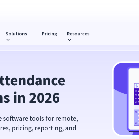
Solutions
Pricing
Resources
026
ttendance 
s in 2026
 software tools for remote,
res, pricing, reporting, and