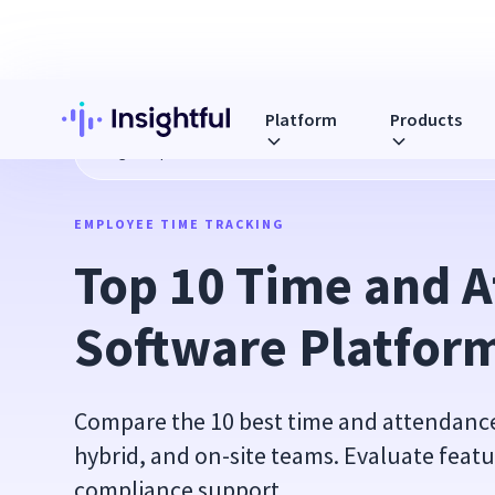
Platform
Products
Blog
Top 10 Time and Attendance Software Platforms in 2
EMPLOYEE TIME TRACKING
Top 10 Time and A
Software Platform
Compare the 10 best time and attendance
hybrid, and on-site teams. Evaluate featu
compliance support.