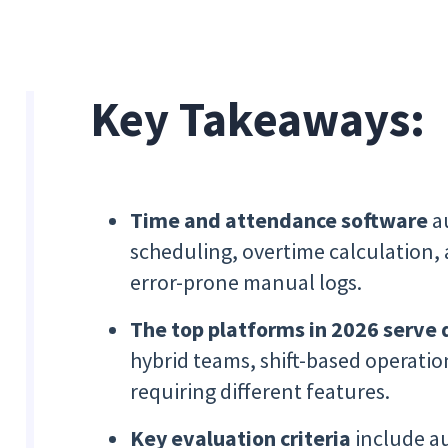
Key Takeaways:
Time and attendance software
a
scheduling, overtime calculation,
error-prone manual logs.
The top platforms in 2026 serve 
hybrid teams, shift-based operatio
requiring different features.
Key evaluation criteria
include au