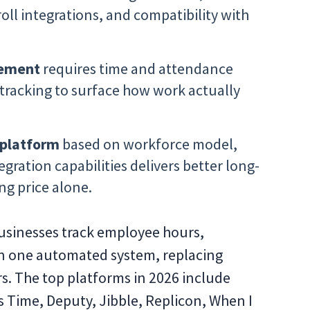
oll integrations, and compatibility with
gement
requires time and attendance
 tracking to surface how work actually
 platform
based on workforce model,
ration capabilities delivers better long-
ng price alone.
usinesses track employee hours,
in one automated system, replacing
s. The top platforms in 2026 include
 Time, Deputy, Jibble, Replicon, When I