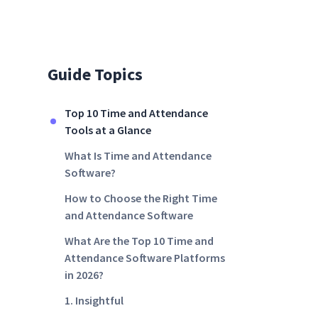
Guide Topics
Top 10 Time and Attendance
Tools at a Glance
What Is Time and Attendance
Software?
How to Choose the Right Time
and Attendance Software
What Are the Top 10 Time and
Attendance Software Platforms
in 2026?
1. Insightful