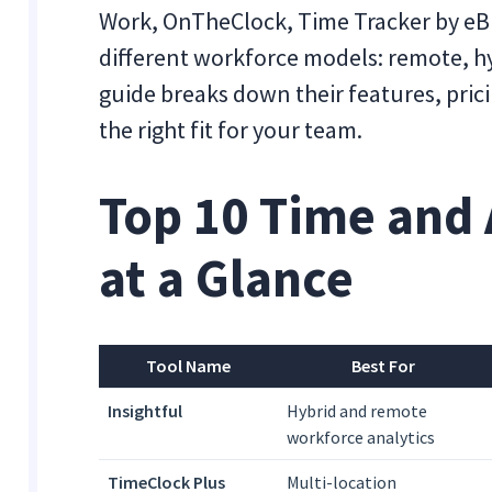
Work, OnTheClock, Time Tracker by eBi
different workforce models: remote, hyb
guide breaks down their features, prici
the right fit for your team.
Top 10 Time and 
at a Glance
Tool Name
Best For
Insightful
Hybrid and remote
workforce analytics
TimeClock Plus
Multi-location