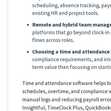
scheduling, absence tracking, payr
existing HR and project tools.
Remote and hybrid team mana
platforms that go beyond clock-in
flows across roles.
Choosing a time and attendance
compliance requirements, and integ
term value than focusing on starti
Time and attendance software helps b
schedules, overtime, and compliance 
manual logs and reducing payroll error
Insightful, TimeClock Plus, QuickBooks