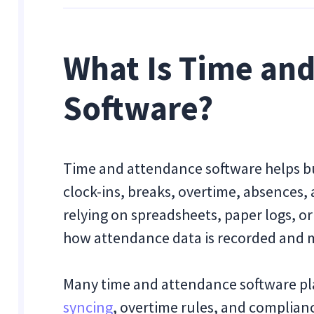
What Is Time an
Software?
Time and attendance software helps b
clock-ins, breaks, overtime, absences, 
relying on spreadsheets, paper logs, 
how attendance data is recorded and
Many time and attendance software pl
syncing
, overtime rules, and complianc