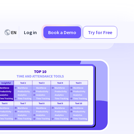
EN
Log in
Book a Demo
Try for Free