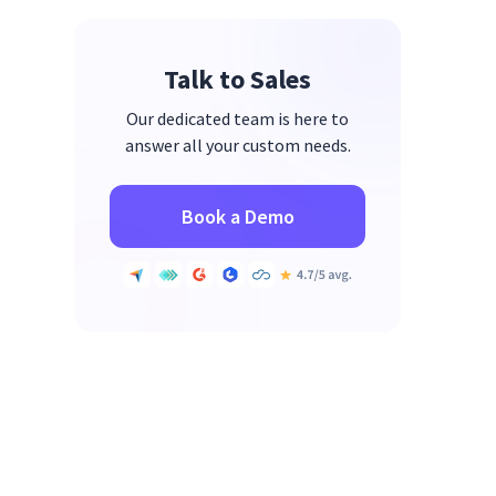
2. TimeClock Plus
3. QuickBooks Time
Talk to Sales
4. When I Work
Our dedicated team is here to
5. Deputy
answer all your custom needs.
6. Replicon
7. Jibble
Book a Demo
8. Time Tracker by eBillity
9. OnTheClock
10. UKG Ready
Which Time and Attendance
Software Is Right for Your Team?
FAQs