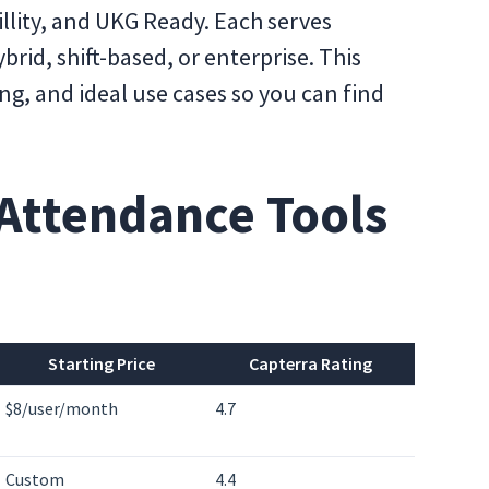
llity, and UKG Ready. Each serves
rid, shift-based, or enterprise. This
ng, and ideal use cases so you can find
Attendance Tools
Starting Price
Capterra Rating
$8/user/month
4.7
Custom
4.4