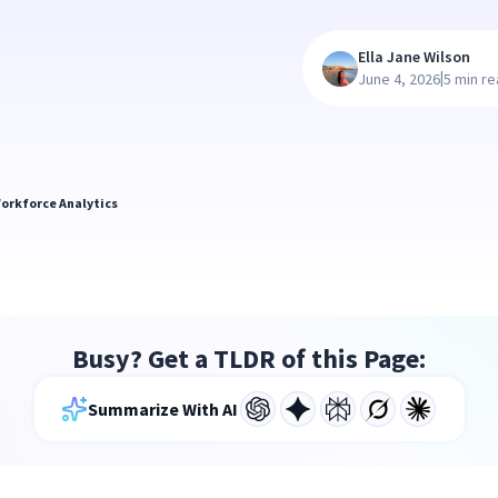
Ella Jane Wilson
|
June 4, 2026
5 min r
orkforce Analytics
Busy? Get a TLDR of this Page:
Summarize With AI