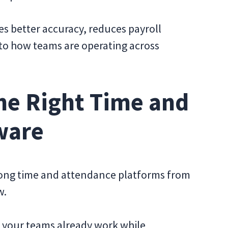
s better accuracy, reduces payroll
 into how teams are operating across
he Right Time and
ware
trong time and attendance platforms from
w.
w your teams already work while