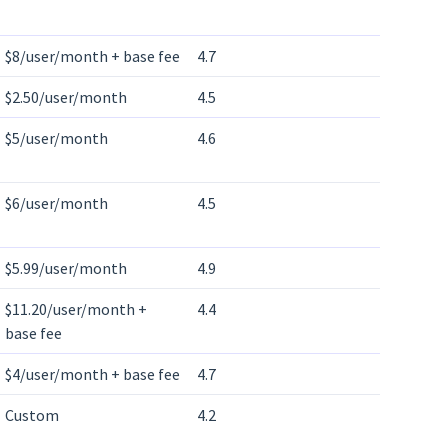
$8/user/month + base fee
4.7
$2.50/user/month
4.5
$5/user/month
4.6
$6/user/month
4.5
$5.99/user/month
4.9
$11.20/user/month +
4.4
base fee
$4/user/month + base fee
4.7
Custom
4.2