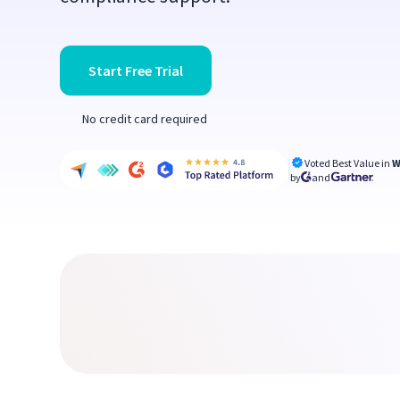
Start Free Trial
No credit card required
Voted Best Value in
W
by
and