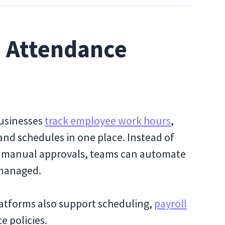
d Attendance
usinesses
track employee work hours
,
and schedules in one place. Instead of
or manual approvals, teams can automate
 managed.
atforms also support scheduling,
payroll
e policies.