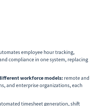
utomates employee hour tracking,
 and compliance in one system, replacing
different workforce models:
remote and
ns, and enterprise organizations, each
tomated timesheet generation, shift