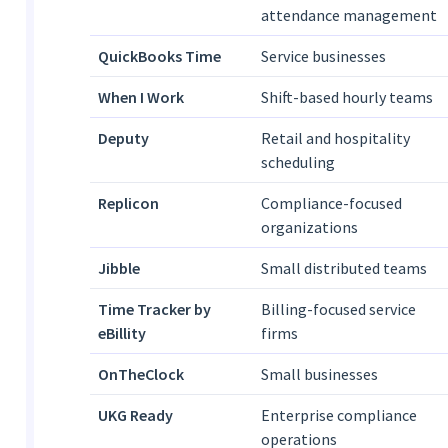
attendance management
QuickBooks Time
Service businesses
When I Work
Shift-based hourly teams
Deputy
Retail and hospitality
scheduling
Replicon
Compliance-focused
organizations
Jibble
Small distributed teams
Time Tracker by
Billing-focused service
eBillity
firms
OnTheClock
Small businesses
UKG Ready
Enterprise compliance
operations