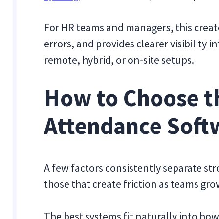
For HR teams and managers, this create
errors, and provides clearer visibility
remote, hybrid, or on-site setups.
How to Choose t
Attendance Soft
A few factors consistently separate s
those that create friction as teams gro
The best systems fit naturally into ho