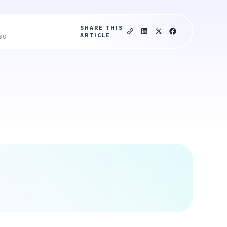
SHARE THIS
ARTICLE
ead