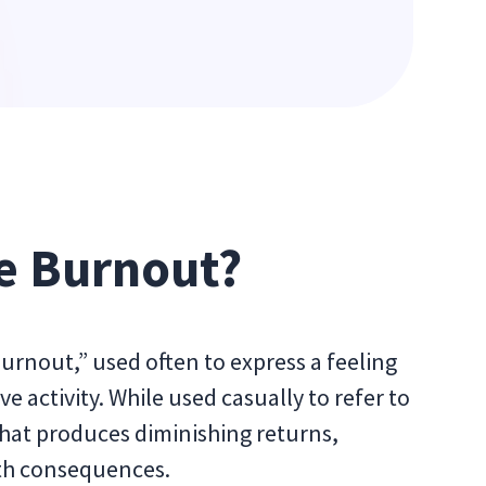
e Burnout?
burnout,” used often to express a feeling
e activity. While used casually to refer to
 that produces diminishing returns,
lth consequences.