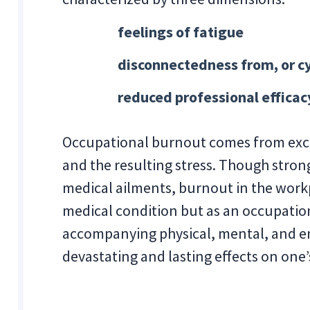
feelings of fatigue
disconnectedness from, or c
reduced professional efficac
Occupational burnout comes from exce
and the resulting stress. Though stron
medical ailments, burnout in the workpl
medical condition but as an occupati
accompanying physical, mental, and 
devastating and lasting effects on one’