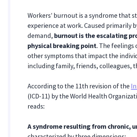
Workers’ burnout is a syndrome that st
experience at work. Caused primarily 
demand,
burnout is the escalating p
physical breaking point
. The feelings
other symptoms that impact the indiv
including family, friends, colleagues, 
According to the 11th revision of the
In
(ICD-11) by the World Health Organiza
reads:
A syndrome resulting from chronic,
characterized by three dimensions: