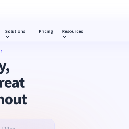
Solutions
Pricing
Resources
:
y,
reat
nout