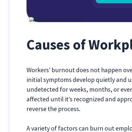
Causes of Workp
Workers’ burnout does not happen ove
initial symptoms develop quietly and 
undetected for weeks, months, or even 
affected until it’s recognized and appr
reverse the process.
A variety of factors can burn out empl