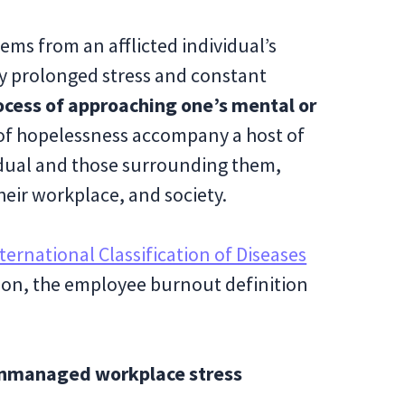
ems from an afflicted individual’s
by prolonged stress and constant
rocess of approaching one’s mental or
 of hopelessness accompany a host of
idual and those surrounding them,
their workplace, and society.
ternational Classification of Diseases
tion, the employee burnout definition
 unmanaged workplace stress