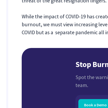
threat of the great resignation lingers.
While the impact of COVID-19 has creat
burnout, we must view increasing leve
COVID but as a separate pandemic all in 
Stop Burn
Spot the warni
team.
Book a Demo