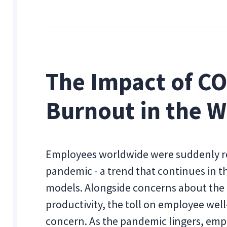
The Impact of C
Burnout in the 
Employees worldwide were suddenly re
pandemic - a trend that continues in 
models. Alongside concerns about the
productivity, the toll on employee well
concern. As the pandemic lingers, emp