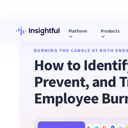
Platform
Products
BURNING THE CANDLE AT BOTH ENDS
How to Identif
Prevent, and T
Employee Bur