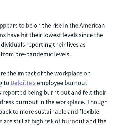
ppears to be on the rise in the American
s have hit their lowest levels since the
dividuals reporting their lives as
p from pre-pandemic levels.
ore the impact of the workplace on
g to
Deloitte’s
employee burnout
 reported being burnt out and felt their
dress burnout in the workplace. Though
back to more sustainable and flexible
re still at high risk of burnout and the