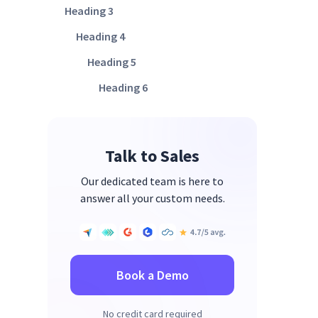
Heading 3
Heading 4
Heading 5
Heading 6
Talk to Sales
Our dedicated team is here to
answer all your custom needs.
Book a Demo
No credit card required