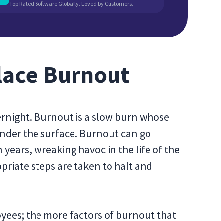
Top Rated Software Globally. Loved by Customers.
lace Burnout
rnight. Burnout is a slow burn whose
under the surface. Burnout can go
years, wreaking havoc in the life of the
opriate steps are taken to halt and
oyees; the more factors of burnout that