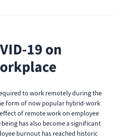
OVID-19 on
Workplace
quired to work remotely during the
the form of now popular hybrid-work
 effect of remote work on employee
-being has also become a significant
loyee burnout has reached historic