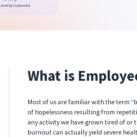
 Loved by Customers.
What is Employe
Most of us are familiar with the term “
of hopelessness resulting from repetitiv
any activity we have grown tired of or
burnout can actually yield severe hea