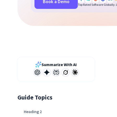
Book a Demo
Top Rated Software Globally.
Summarize With AI
Guide Topics
Heading 2