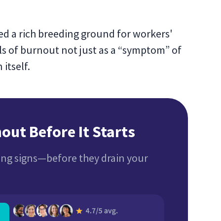
ed a rich breeding ground for workers'
ls of burnout not just as a “symptom” of
itself.
out Before It Starts
ng signs—before they drain your