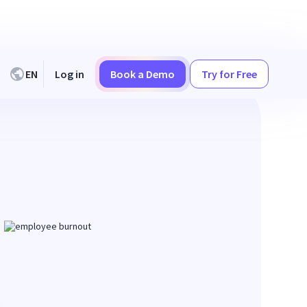
EN
Log in
Book a Demo
Try for Free