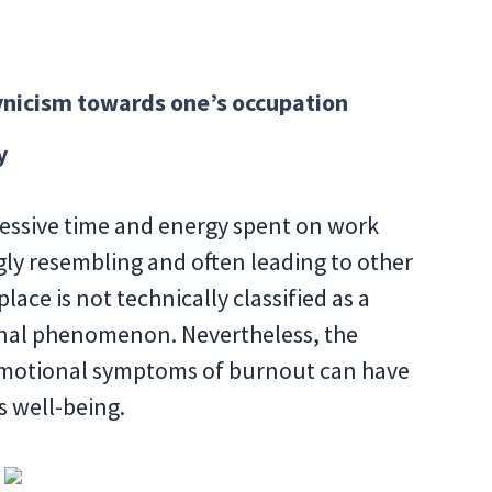
ynicism towards one’s occupation
y
ssive time and energy spent on work
gly resembling and often leading to other
ace is not technically classified as a
onal phenomenon. Nevertheless, the
emotional symptoms of burnout can have
s well-being.