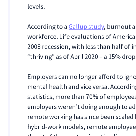
levels.
According to a
Gallup study
, burnout a
workforce. Life evaluations of American
2008 recession, with less than half of in
“thriving” as of April 2020 – a 15% dro
Employers can no longer afford to ign
mental health and vice versa. Accordin
statistics, more than 70% of employees
employers weren’t doing enough to ad
remote working has since been scaled 
hybrid-work models, remote employees a