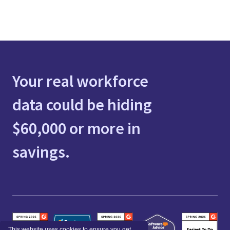
Your real workforce
data could be hiding
$60,000 or more in
savings.
This website uses cookies to ensure you get