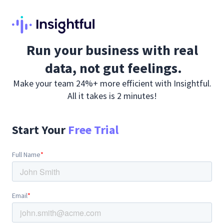
Run your business with real
data, not gut feelings.
Make your team 24%+ more efficient with Insightful.
All it takes is 2 minutes!