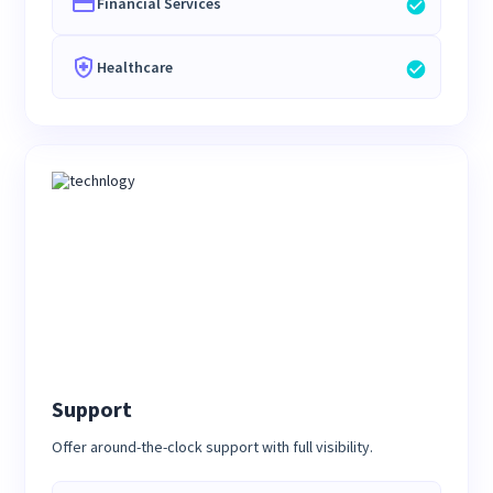
Financial Services
Healthcare
Support
Offer around-the-clock support with full visibility.