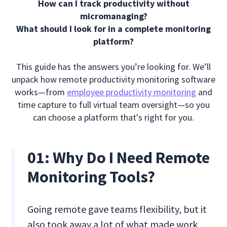
How can I track productivity without
micromanaging?
What should I look for in a complete monitoring
platform?
This guide has the answers you’re looking for. We’ll
unpack how remote productivity monitoring software
works—from
employee productivity monitoring
and
time capture to full virtual team oversight—so you
can choose a platform that's right for you.
01:
Why Do I Need Remote
Monitoring Tools?
Going remote gave teams flexibility, but it
also took away a lot of what made work