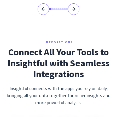
INTEGRATIONS
Connect All Your Tools to
Insightful with Seamless
Integrations
Insightful connects with the apps you rely on daily,
bringing all your data together for richer insights and
more powerful analysis.