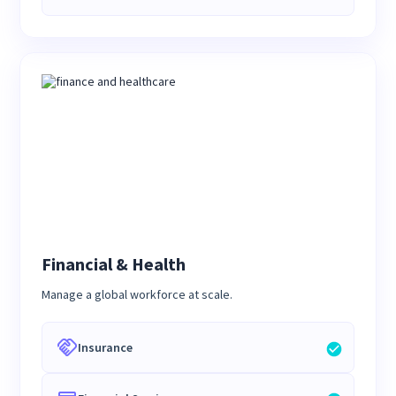
Financial & Health
Manage a global workforce at scale.
Insurance