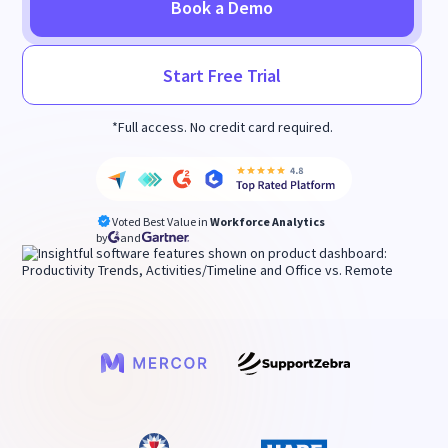
Book a Demo
Start Free Trial
*Full access. No credit card required.
Voted Best Value in
Workforce Analytics
by
and