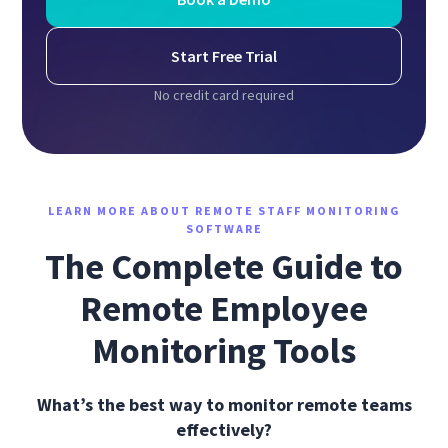
Start Free Trial
No credit card required
LEARN MORE ABOUT REMOTE STAFF MONITORING
SOFTWARE
The Complete Guide to
Remote Employee
Monitoring Tools
What’s the best way to monitor remote teams
effectively?