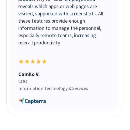
reveals which apps or web pages are
visited, supported with screenshots. All
these features provide enough
information to manage the personnel,
especially remote teams, increasing
overall productivity
Camilo V.
COO
Information Technology & Services