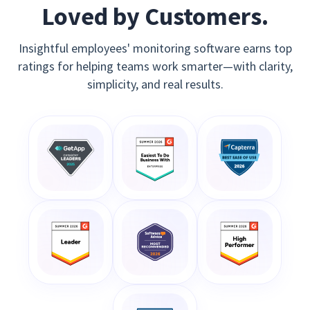
Loved by Customers.
Insightful employees' monitoring software earns top
ratings for helping teams work smarter—with clarity,
simplicity, and real results.