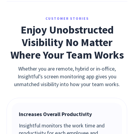
CUSTOMER STORIES
Enjoy Unobstructed
Visibility No Matter
Where Your Team Works
Whether you are remote, hybrid or in-office,
Insightful’s screen monitoring app gives you
unmatched visibility into how your team works.
Increases Overall Productivity
Insightful monitors the work time and
productivity for each employee and