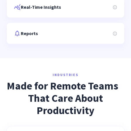
Real-Time Insights
Reports
INDUSTRIES
Made for Remote Teams
That Care About
Productivity