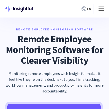
EN
REMOTE EMPLOYEE MONITORING SOFTWARE
Remote Employee
Monitoring Software for
Clearer Visibility
Monitoring remote employees with Insightful makes it
feel like they're on the desk next to you. Time tracking,
workflow management, and productivity insights for more
accountability.