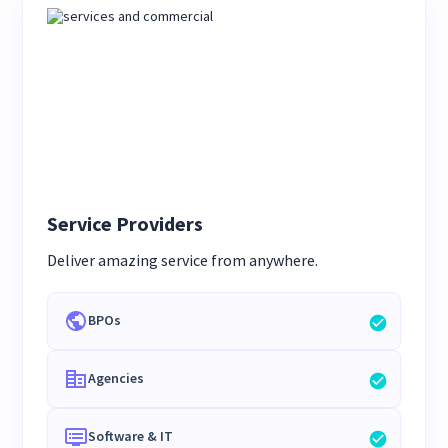
Service Providers
Deliver amazing service from anywhere.
BPOs
Agencies
Software & IT