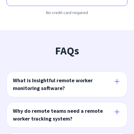
No credit card required
FAQs
What is Insightful remote worker
monitoring software?
Insightful’s remote remote team monitoring
software and
time monitoring application
helps you
Why do remote teams need a remote
better manage your remote team with more
worker tracking system?
accountability and visibility. Features include remote
time and attendance, productivity management,
Remote work monitoring software ensures your