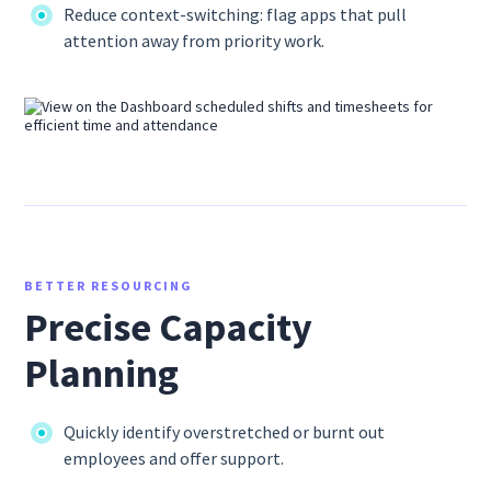
Reduce context-switching: flag apps that pull
attention away from priority work.
BETTER RESOURCING
Precise Capacity
Planning
Quickly identify overstretched or burnt out
employees and offer support.