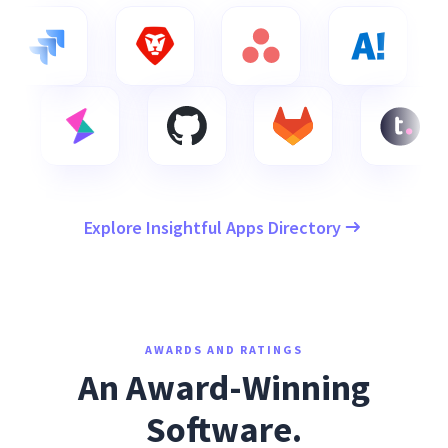
Explore Insightful Apps Directory
AWARDS AND RATINGS
An Award-Winning
Software.