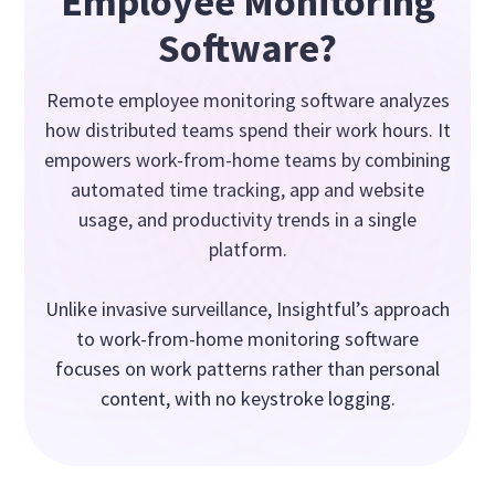
Employee Monitoring
Software?
Remote employee monitoring software analyzes
how distributed teams spend their work hours. It
empowers work-from-home teams by combining
automated time tracking, app and website
usage, and productivity trends in a single
platform.
Unlike invasive surveillance, Insightful’s approach
to work-from-home monitoring software
focuses on work patterns rather than personal
content, with no keystroke logging.