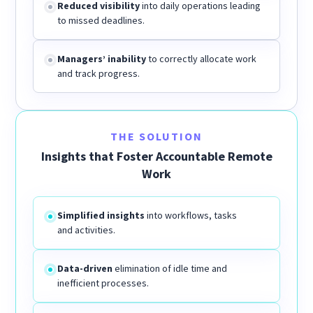
Reduced visibility
into daily operations leading
to missed deadlines.
Managers’ inability
to correctly allocate work
and track progress.
THE SOLUTION
Insights that Foster Accountable Remote
Work
Simplified insights
into workflows, tasks
and activities.
Data-driven
elimination of idle time and
inefficient processes.