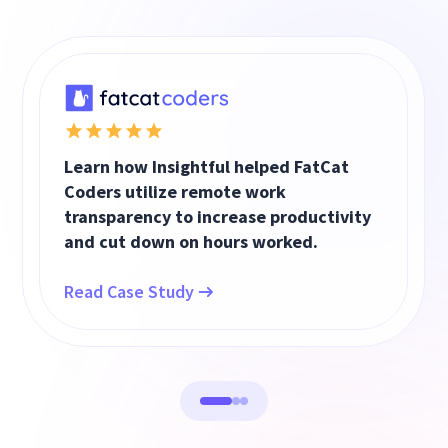
Learn how Insightful helped FatCat
Coders utilize remote work
transparency to increase productivity
and cut down on hours worked.
Read Case Study