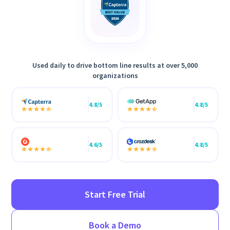
Used daily to drive bottom line results at over 5,000
organizations
4.8/5
4.8/5
4.6/5
4.8/5
Start Free Trial
Book a Demo