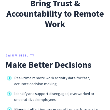
Bring Trust &
Accountability to Remote
Work
GAIN VISIBILITY
Make Better Decisions
Real-time remote work activity data for fast,
accurate decision making.
Identify and support disengaged, overworked or
underutilized employees.
Pinpoint effective processes of top performers to