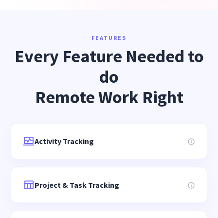
FEATURES
Every Feature Needed to
do
Remote Work Right
Activity Tracking
Project & Task Tracking