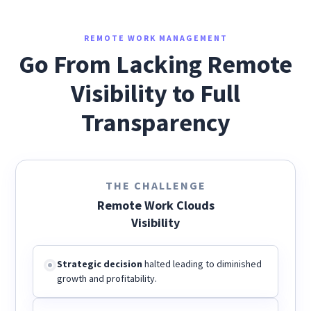
REMOTE WORK MANAGEMENT
Go From Lacking Remote
Visibility to Full
Transparency
THE CHALLENGE
Remote Work Clouds
Visibility
Strategic decision
halted leading to diminished
growth and profitability.