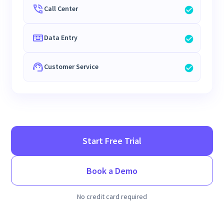
Call Center
Data Entry
Customer Service
Start Free Trial
Book a Demo
No credit card required