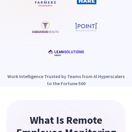
Work Intelligence Trusted by Teams from Al Hyperscalers
to the Fortune 500
What Is Remote