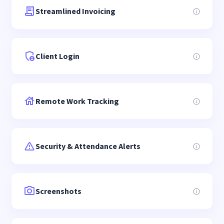
Streamlined Invoicing
Client Login
Remote Work Tracking
Security & Attendance Alerts
Screenshots