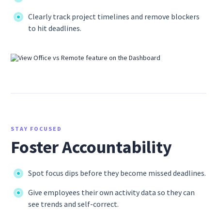
Clearly track project timelines and remove blockers
to hit deadlines.
STAY FOCUSED
Foster Accountability
Spot focus dips before they become missed deadlines.
Give employees their own activity data so they can
see trends and self-correct.