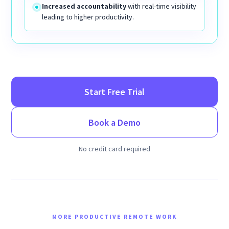
Increased accountability
with real-time visibility
leading to higher productivity.
Start Free Trial
Book a Demo
No credit card required
MORE PRODUCTIVE REMOTE WORK