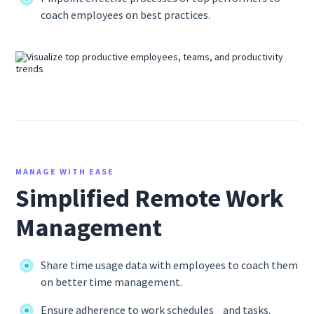
coach employees on best practices.
MANAGE WITH EASE
Simplified Remote Work
Management
Share time usage data with employees to coach them
on better time management.
Ensure adherence to work schedules and tasks.