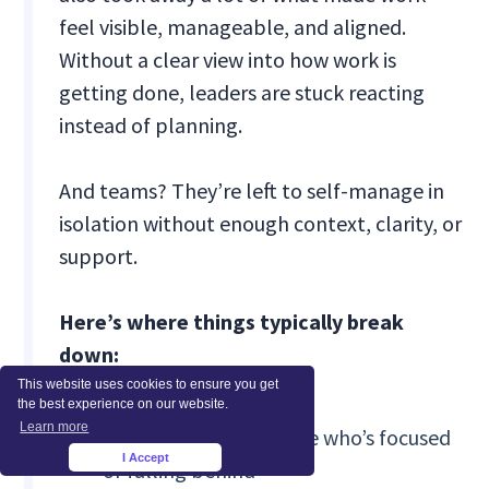
feel visible, manageable, and aligned.
Without a clear view into how work is
getting done, leaders are stuck reacting
instead of planning.
And teams? They’re left to self-manage in
isolation without enough context, clarity, or
support.
Here’s where things typically break
down:
This website uses cookies to ensure you get
the best experience on our website.
Learn more
❗No reliable wa
y to see who’s focused
I Accept
×
or falling behind