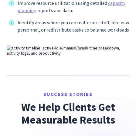
Improve resource utilization using detailed
capacity
planning
reports and data.
Identify areas where you can reallocate staff, hire new
personnel, or redistribute tasks to balance workloads
SUCCESS STORIES
We Help Clients Get
Measurable Results