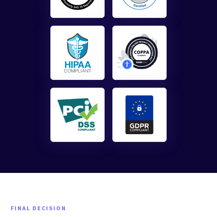
FINAL DECISION