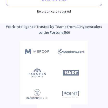
No credit card required
Work Intelligence Trusted by Teams from Al Hyperscalers
to the Fortune 500