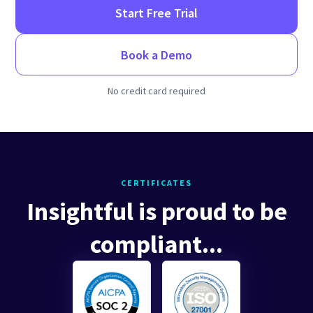
Start Free Trial
Book a Demo
No credit card required
CERTIFICATES
Insightful is proud to be
compliant...