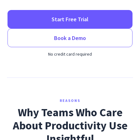
Start Free Trial
Book a Demo
No credit card required
REASONS
Why Teams Who Care
About Productivity Use
Insightful