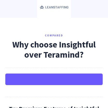
COMPARED
Why choose Insightful
over Teramind?