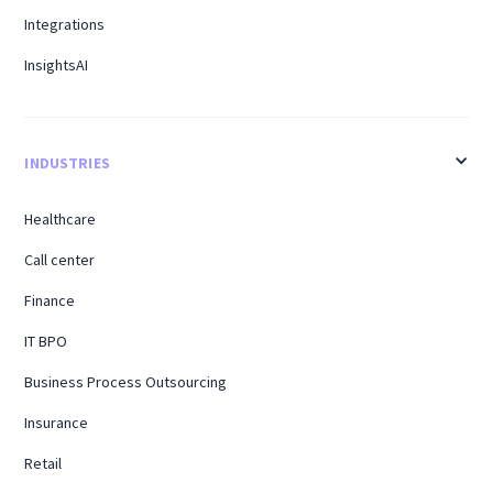
Integrations
InsightsAI
INDUSTRIES
Healthcare
Call center
Finance
IT BPO
Business Process Outsourcing
Insurance
Retail