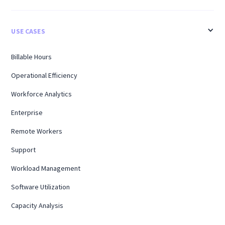
USE CASES
Billable Hours
Operational Efficiency
Workforce Analytics
Enterprise
Remote Workers
Support
Workload Management
Software Utilization
Capacity Analysis