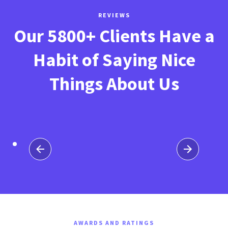
REVIEWS
Our 5800+ Clients Have a
Habit of Saying Nice
Things About Us
AWARDS AND RATINGS