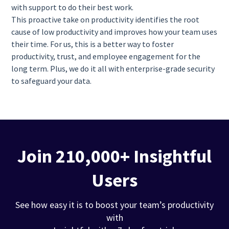
with support to do their best work.
This proactive take on productivity identifies the root
cause of low productivity and improves how your team uses
their time. For us, this is a better way to foster
productivity, trust, and employee engagement for the
long term. Plus, we do it all with enterprise-grade security
to safeguard your data.
Join 210,000+ Insightful
Users
See how easy it is to boost your team’s productivity
with