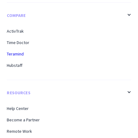
COMPARE
ActivTrak
Time Doctor
Teramind
Hubstaff
RESOURCES
Help Center
Become a Partner
Remote Work