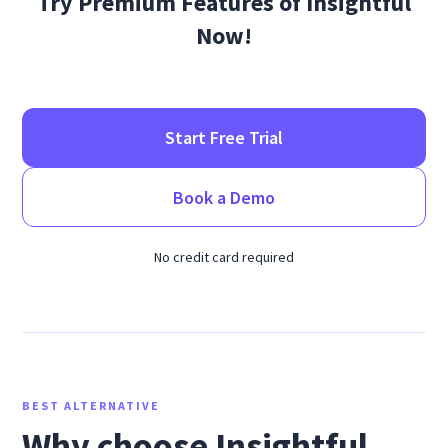
Try Premium Features of Insightful
Now!
Start Free Trial
Book a Demo
No credit card required
BEST ALTERNATIVE
Why choose Insightful