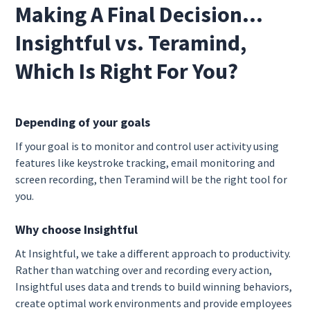
Making A Final Decision…
Insightful vs. Teramind,
Which Is Right For You?
Depending of your goals
If your goal is to monitor and control user activity using
features like keystroke tracking, email monitoring and
screen recording, then Teramind will be the right tool for
you.
Why choose Insightful
At Insightful, we take a different approach to productivity.
Rather than watching over and recording every action,
Insightful uses data and trends to build winning behaviors,
create optimal work environments and provide employees