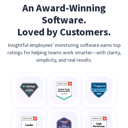
An Award-Winning
Software.
Loved by Customers.
Insightful employees' monitoring software earns top
ratings for helping teams work smarter—with clarity,
simplicity, and real results.