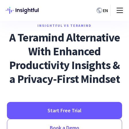
EN
INSIGHTFUL VS TERAMIND
A Teramind Alternative
With Enhanced
Productivity Insights &
a Privacy-First Mindset
Start Free Trial
Book a Demo