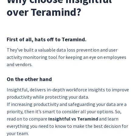
over Teramind?
First of all, hats off to Teramind.
They’ve built a valuable data loss prevention and user
activity monitoring tool for keeping an eye on employees
and vendors.
On the other hand
Insightful, delivers in-depth workforce insights to improve
productivity while protecting your data.
If increasing productivity and safeguarding your data are a
priority, then it’s smart to consider all your options. So,
read on to compare
Insightful vs Teramind
and learn
everything you need to know to make the best decision for
your team.