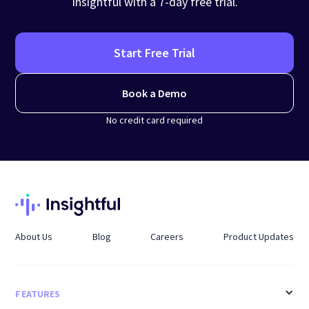
Insightful with a 7-day free trial.
Start Free Trial
Book a Demo
No credit card required
About Us
Blog
Careers
Product Updates
FEATURES