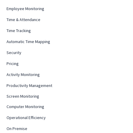
Employee Monitoring
Time & Attendance
Time Tracking
Automatic Time Mapping
Security
Pricing
Activity Monitoring
Productivity Management
Screen Monitoring
Computer Monitoring
Operational Efficiency
On Premise