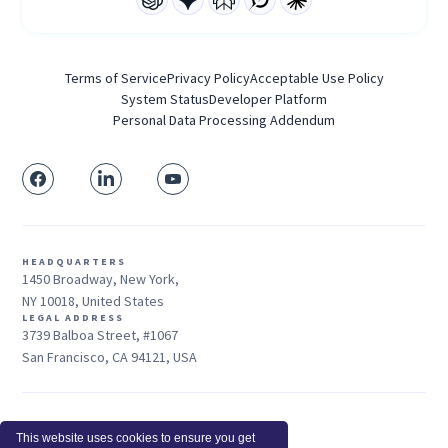
Terms of Service
Privacy Policy
Acceptable Use Policy
System Status
Developer Platform
Personal Data Processing Addendum
HEADQUARTERS
1450 Broadway, New York,
NY 10018, United States
LEGAL ADDRESS
3739 Balboa Street, #1067
San Francisco, CA 94121, USA
Sales: +1 415-704-3737
This website uses cookies to ensure you get