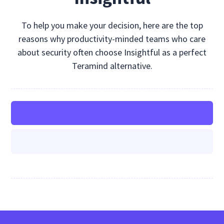
To help you make your decision, here are the top
reasons why productivity-minded teams who care
about security often choose Insightful as a perfect
Teramind alternative.