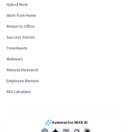
Hybrid Work
Work from Home
Return to Office
Success Stories
Timesheets
Webinars
Remote Research
Employee Burnout
ROI Calculator
Summarize With AI