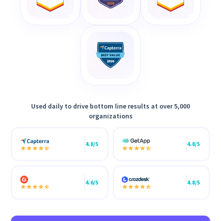
Used daily to drive bottom line results at over 5,000
organizations
4.8/5
4.8/5
4.6/5
4.8/5