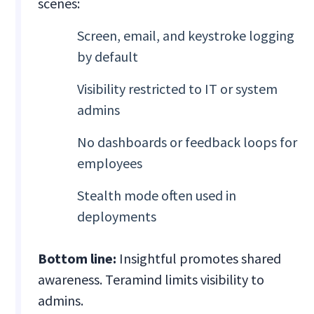
scenes:
Screen, email, and keystroke logging
by default
Visibility restricted to IT or system
admins
No dashboards or feedback loops for
employees
Stealth mode often used in
deployments
Bottom line:
Insightful promotes shared
awareness. Teramind limits visibility to
admins.