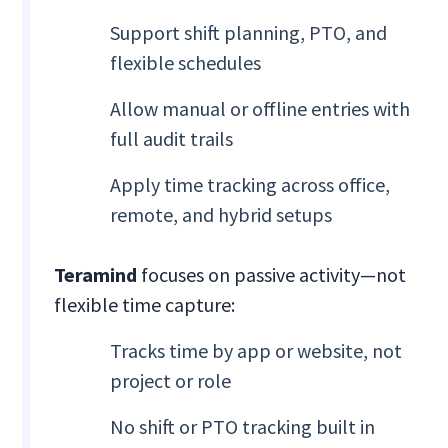
Support shift planning, PTO, and
flexible schedules
Allow manual or offline entries with
full audit trails
Apply time tracking across office,
remote, and hybrid setups
Teramind
focuses on passive activity—not
flexible time capture:
Tracks time by app or website, not
project or role
No shift or PTO tracking built in