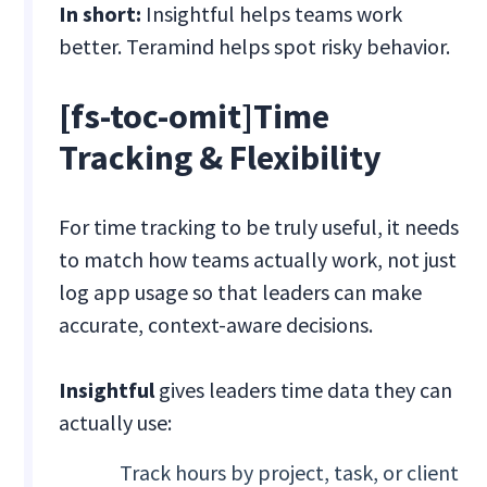
In short:
Insightful helps teams work
better. Teramind helps spot risky behavior.
[fs-toc-omit]Time
Tracking & Flexibility
For time tracking to be truly useful, it needs
to match how teams actually work, not just
log app usage so that leaders can make
accurate, context-aware decisions.
Insightful
gives leaders time data they can
actually use:
Track hours by project, task, or client