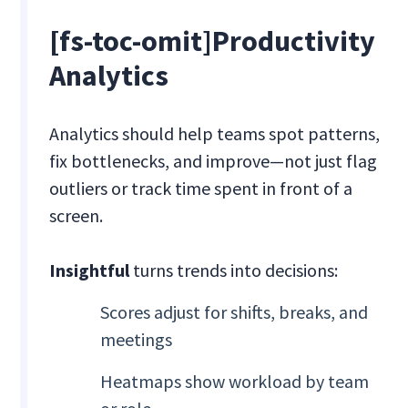
[fs-toc-omit]Productivity
Analytics
Analytics should help teams spot patterns,
fix bottlenecks, and improve—not just flag
outliers or track time spent in front of a
screen.
Insightful
turns trends into decisions:
Scores adjust for shifts, breaks, and
meetings
Heatmaps show workload by team