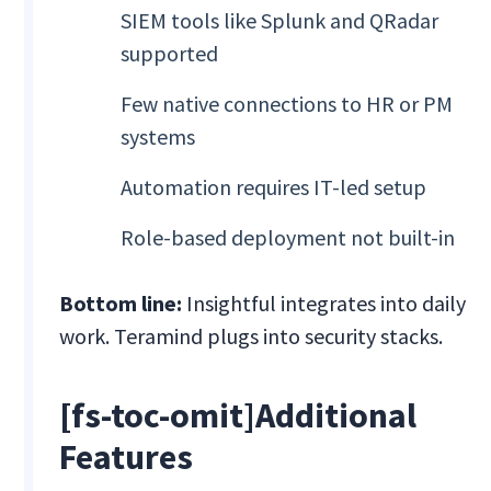
SIEM tools like Splunk and QRadar
supported
Few native connections to HR or PM
systems
Automation requires IT-led setup
Role-based deployment not built-in
Bottom line:
Insightful integrates into daily
work. Teramind plugs into security stacks.
[fs-toc-omit]Additional
Features