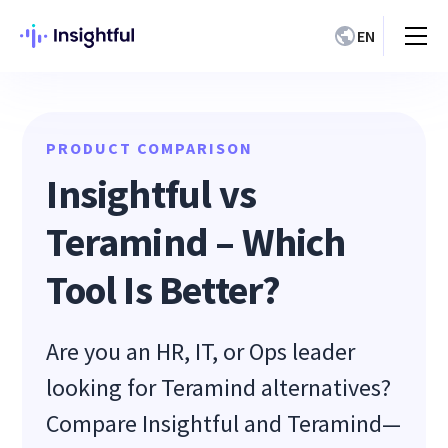
EN
PRODUCT COMPARISON
Insightful vs
Teramind – Which
Tool Is Better?
Are you an HR, IT, or Ops leader
looking for Teramind alternatives?
Compare Insightful and Teramind—