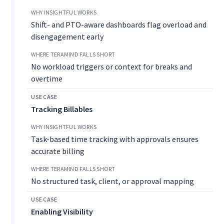
Shift- and PTO-aware dashboards flag overload and
disengagement early
No workload triggers or context for breaks and
overtime
Tracking Billables
Task-based time tracking with approvals ensures
accurate billing
No structured task, client, or approval mapping
Enabling Visibility