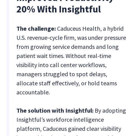
20% With Insightful
The challenge:
Caduceus Health, a hybrid
U.S. revenue-cycle firm, was under pressure
from growing service demands and long
patient wait times. Without real-time
visibility into call center workflows,
managers struggled to spot delays,
allocate staff effectively, or hold teams
accountable.
The solution with Insightful:
By adopting
Insightful’s workforce intelligence
platform, Caduceus gained clear visibility