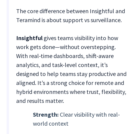
The core difference between Insightful and
Teramind is about support vs surveillance.
Insightful
gives teams visibility into how
work gets done—without overstepping.
With real-time dashboards, shift-aware
analytics, and task-level context, it’s
designed to help teams stay productive and
aligned. It’s a strong choice for remote and
hybrid environments where trust, flexibility,
and results matter.
Strength:
Clear visibility with real-
world context