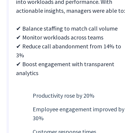
into workloads and performance. With
actionable insights, managers were able to:
✔ Balance staffing to match call volume
✔ Monitor workloads across teams
✔ Reduce call abandonment from 14% to
3%
✔ Boost engagement with transparent
analytics
Productivity rose by 20%
Employee engagement improved by
30%
Customer response times