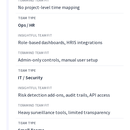
No project-level time mapping
Ops / HR
Role-based dashboards, HRIS integrations
Admin-only controls, manual user setup
IT / Security
Risk detection add-ons, audit trails, API access
Heavy surveillance tools, limited transparency