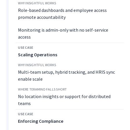
Role-based dashboards and employee access
promote accountability
Monitoring is admin-only with no self-service
access
Scaling Operations
Multi-team setup, hybrid tracking, and HRIS sync
enable scale
No location insights or support for distributed
teams
Enforcing Compliance