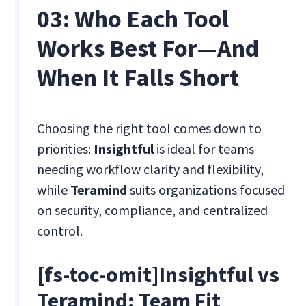
03: Who Each Tool
Works Best For—And
When It Falls Short
Choosing the right tool comes down to
priorities:
Insightful
is ideal for teams
needing workflow clarity and flexibility,
while
Teramind
suits organizations focused
on security, compliance, and centralized
control.
[fs-toc-omit]Insightful vs
Teramind: Team Fit