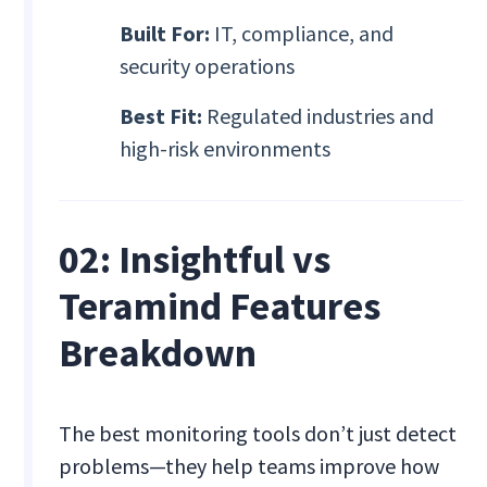
Built For:
IT, compliance, and
security operations
Best Fit:
Regulated industries and
high-risk environments
02: Insightful vs
Teramind Features
Breakdown
The best monitoring tools don’t just detect
problems—they help teams improve how