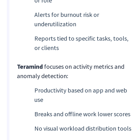
or role
Alerts for burnout risk or
underutilization
Reports tied to specific tasks, tools,
or clients
Teramind
focuses on activity metrics and
anomaly detection:
Productivity based on app and web
use
Breaks and offline work lower scores
No visual workload distribution tools