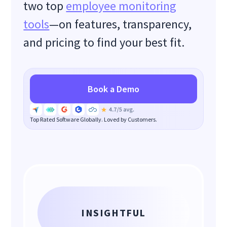
two top
employee monitoring
tools
—on features, transparency,
and pricing to find your best fit.
Book a Demo
Top Rated Software Globally. Loved by Customers.
INSIGHTFUL