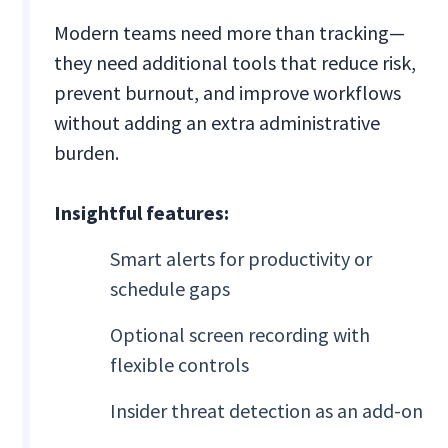
Modern teams need more than tracking—
they need additional tools that reduce risk,
prevent burnout, and improve workflows
without adding an extra administrative
burden.
Insightful features:
Smart alerts for productivity or
schedule gaps
Optional screen recording with
flexible controls
Insider threat detection as an add-on