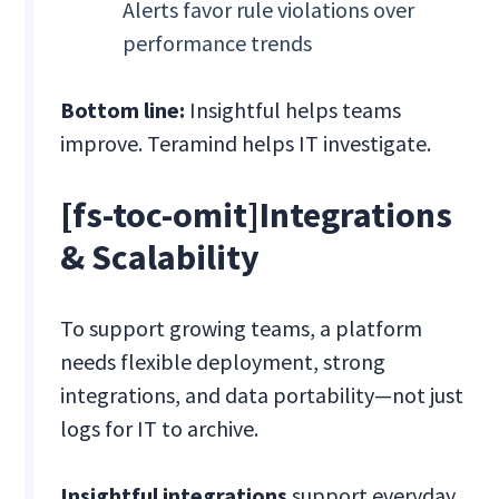
Alerts favor rule violations over
performance trends
Bottom line:
Insightful helps teams
improve. Teramind helps IT investigate.
[fs-toc-omit]Integrations
& Scalability
To support growing teams, a platform
needs flexible deployment, strong
integrations, and data portability—not just
logs for IT to archive.
Insightful integrations
support everyday