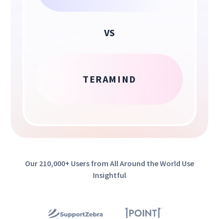
VS
TERAMIND
Our 210,000+ Users from All Around the World Use
Insightful