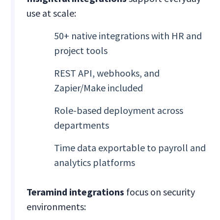
use at scale:
50+ native integrations with HR and
project tools
REST API, webhooks, and
Zapier/Make included
Role-based deployment across
departments
Time data exportable to payroll and
analytics platforms
Teramind integrations
focus on security
environments: