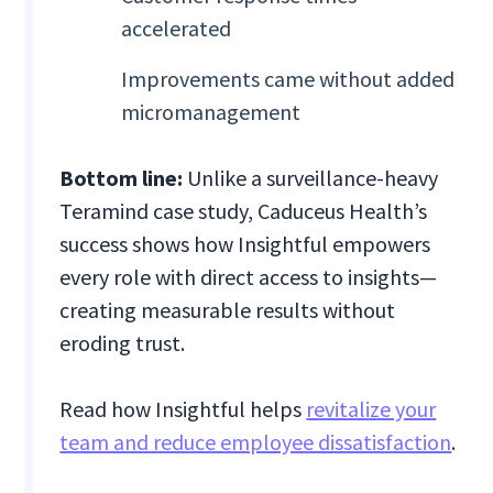
accelerated
Improvements came without added
micromanagement
Bottom line:
Unlike a surveillance-heavy
Teramind case study, Caduceus Health’s
success shows how Insightful empowers
every role with direct access to insights—
creating measurable results without
eroding trust.
Read how Insightful helps
revitalize your
team and reduce employee dissatisfaction
.