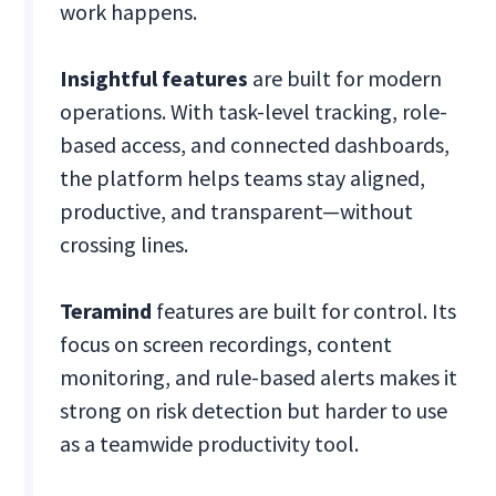
work happens.
Insightful
features
are built for modern
operations. With task-level tracking, role-
based access, and connected dashboards,
the platform helps teams stay aligned,
productive, and transparent—without
crossing lines.
Teramind
features are built for control. Its
focus on screen recordings, content
monitoring, and rule-based alerts makes it
strong on risk detection but harder to use
as a teamwide productivity tool.