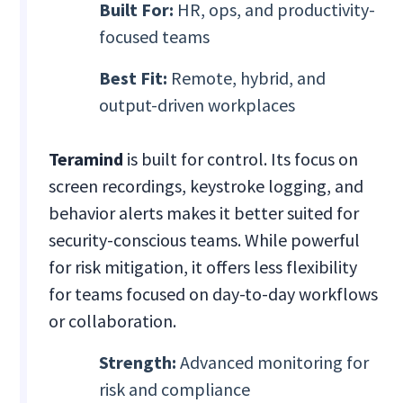
Built For:
HR, ops, and productivity-
focused teams
Best Fit:
Remote, hybrid, and
output-driven workplaces
Teramind
is built for control. Its focus on
screen recordings, keystroke logging, and
behavior alerts makes it better suited for
security-conscious teams. While powerful
for risk mitigation, it offers less flexibility
for teams focused on day-to-day workflows
or collaboration.
Strength:
Advanced monitoring for
risk and compliance