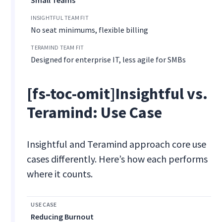
Small Teams
No seat minimums, flexible billing
Designed for enterprise IT, less agile for SMBs
[fs-toc-omit]Insightful vs.
Teramind: Use Case
Insightful and Teramind approach core use
cases differently. Here’s how each performs
where it counts.
Reducing Burnout