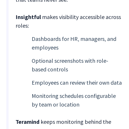
Insightful
makes visibility accessible across
roles:
Dashboards for HR, managers, and
employees
Optional screenshots with role-
based controls
Employees can review their own data
Monitoring schedules configurable
by team or location
Teramind
keeps monitoring behind the