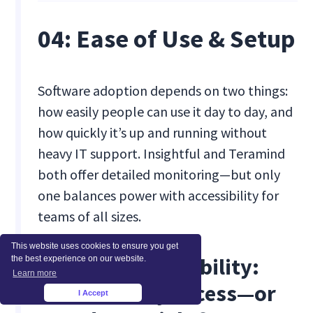
04: Ease of Use & Setup
Software adoption depends on two things:
how easily people can use it day to day, and
how quickly it’s up and running without
heavy IT support. Insightful and Teramind
both offer detailed monitoring—but only
one balances power with accessibility for
teams of all sizes.
This website uses cookies to ensure you get
[fs-toc-omit]Usability:
the best experience on our website.
Learn more
Role-Friendly Access—or
I Accept
×