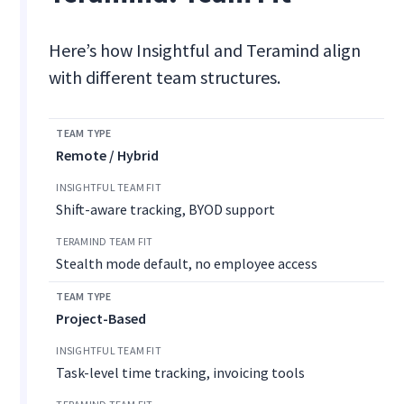
Here’s how Insightful and Teramind align
with different team structures.
Remote / Hybrid
Shift-aware tracking, BYOD support
Stealth mode default, no employee access
Project-Based
Task-level time tracking, invoicing tools