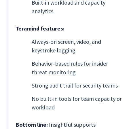
Built-in workload and capacity
analytics
Teramind features:
Always-on screen, video, and
keystroke logging
Behavior-based rules for insider
threat monitoring
Strong audit trail for security teams
No built-in tools for team capacity or
workload
Bottom line:
Insightful supports