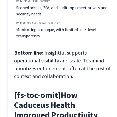
Scoped access, 2FA, and audit logs meet privacy and
security needs
Monitoring is opaque, with limited user-level
transparency
Bottom line:
Insightful supports
operational visibility and scale. Teramind
prioritizes enforcement, often at the cost of
context and collaboration.
[fs-toc-omit]
How
Caduceus Health
Improved Productivity