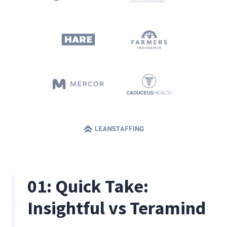
01: Quick Take:
Insightful vs Teramind