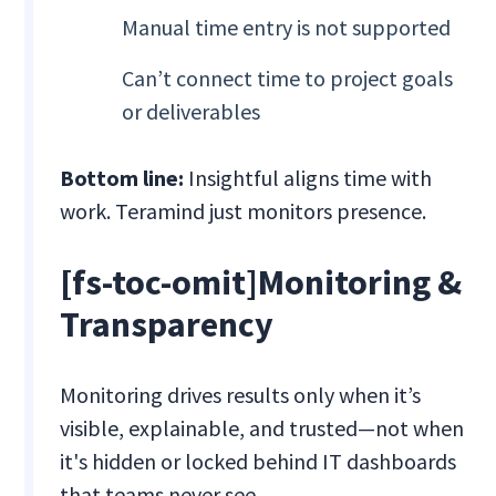
Manual time entry is not supported
Can’t connect time to project goals
or deliverables
Bottom line:
Insightful aligns time with
work. Teramind just monitors presence.
[fs-toc-omit]Monitoring &
Transparency
Monitoring drives results only when it’s
visible, explainable, and trusted—not when
it's hidden or locked behind IT dashboards
that teams never see.