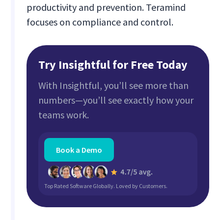
productivity and prevention. Teramind
focuses on compliance and control.
Try Insightful for Free Today
With Insightful, you’ll see more than
numbers—you’ll see exactly how your
teams work.
Book a Demo
Top Rated Software Globally. Loved by Customers.