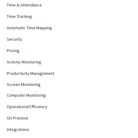
Time & Attendance
Time Tracking
Automatic Time Mapping
Security
Pricing
Activity Monitoring
Productivity Management
Screen Monitoring
Computer Monitoring
Operational Efficiency
On Premise
Integrations