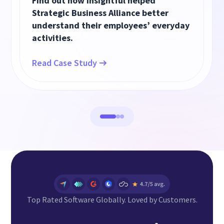
Find out how Insightful helped
Strategic Business Alliance better
understand their employees’ everyday
activities.
Read Case Study
Top Rated Software Globally. Loved by Customers.