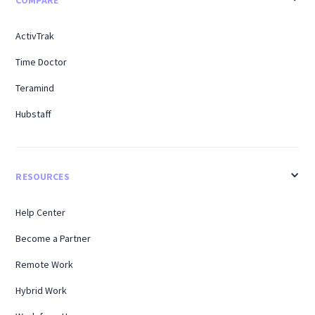
COMPARE
ActivTrak
Time Doctor
Teramind
Hubstaff
RESOURCES
Help Center
Become a Partner
Remote Work
Hybrid Work