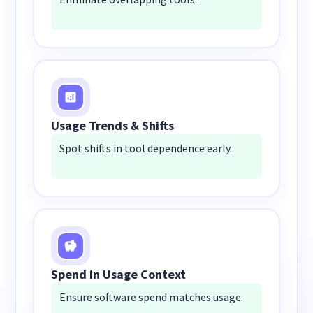
Usage Trends & Shifts
Spot shifts in tool dependence early.
Spend in Usage Context
Ensure software spend matches usage.