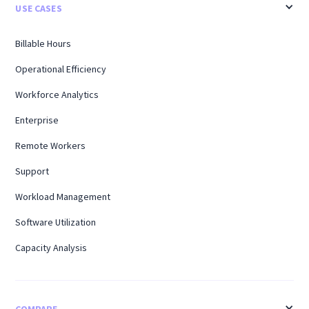
USE CASES
Billable Hours
Operational Efficiency
Workforce Analytics
Enterprise
Remote Workers
Support
Workload Management
Software Utilization
Capacity Analysis