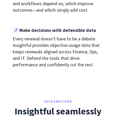
and workflows depend on, which improve
outcomes—and which simply add cost.
Make decisions with defensible data
Every renewal doesn’t have to be a debate.
Insightful provides objective usage data that
keeps renewals aligned across Finance, Ops,
and IT. Defend the tools that drive
performance and confidently cut the rest.
INTEGRATIONS
Insightful seamlessly