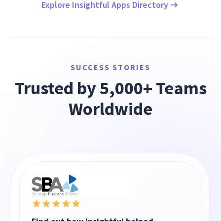
Explore Insightful Apps Directory
SUCCESS STORIES
Trusted by 5,000+ Teams
Worldwide