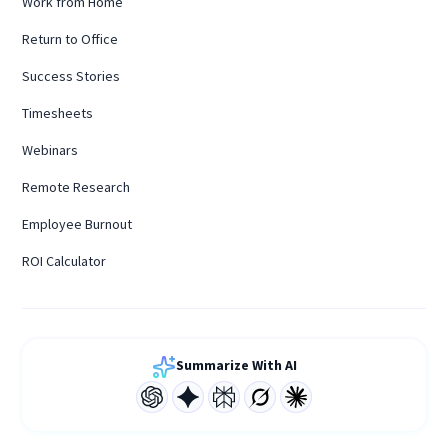
Work from Home
Return to Office
Success Stories
Timesheets
Webinars
Remote Research
Employee Burnout
ROI Calculator
Summarize With AI