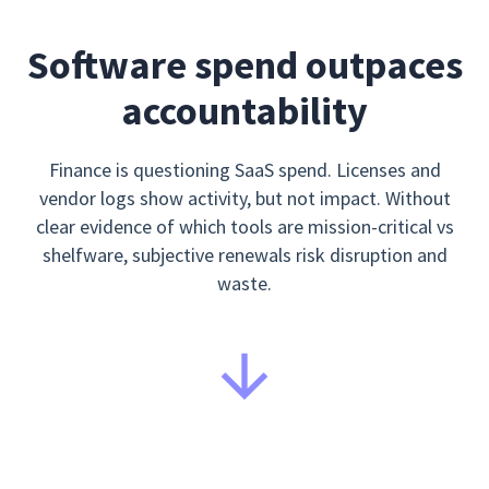
Software spend outpaces
accountability
Finance is questioning SaaS spend. Licenses and
vendor logs show activity, but not impact. Without
clear evidence of which tools are mission-critical vs
shelfware, subjective renewals risk disruption and
waste.