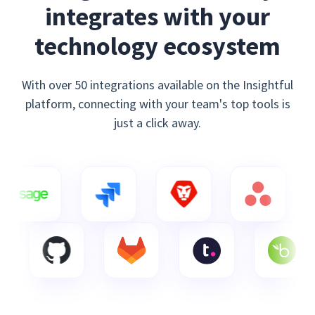
integrates with your
technology ecosystem
With over 50 integrations available on the Insightful
platform, connecting with your team's top tools is
just a click away.