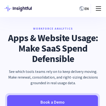
EN
WORKFORCE ANALYTICS
Apps & Website Usage:
Make SaaS Spend
Defensible
See which tools teams rely on to keep delivery moving.
Make renewal, consolidation, and right-sizing decisions
grounded in real usage data.
Book a Demo