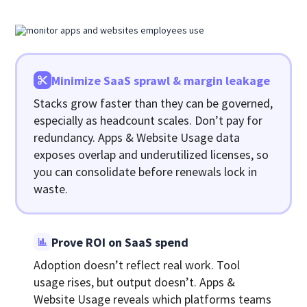
Minimize SaaS sprawl & margin leakage
Stacks grow faster than they can be governed,
especially as headcount scales. Don’t pay for
redundancy. Apps & Website Usage data
exposes overlap and underutilized licenses, so
you can consolidate before renewals lock in
waste.
Prove ROI on SaaS spend
Adoption doesn’t reflect real work. Tool
usage rises, but output doesn’t. Apps &
Website Usage reveals which platforms teams