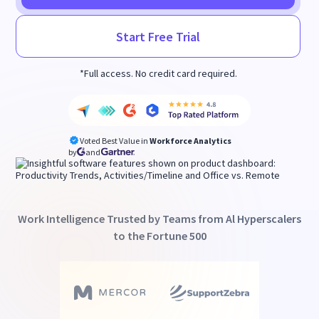
Start Free Trial
*Full access. No credit card required.
Voted Best Value in
Workforce Analytics
by
and
Work Intelligence Trusted by Teams from Al Hyperscalers
to the Fortune 500