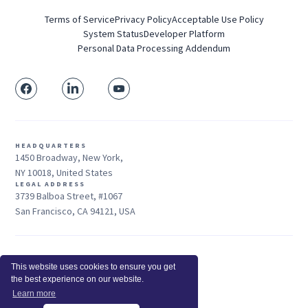
Terms of Service
Privacy Policy
Acceptable Use Policy
System Status
Developer Platform
Personal Data Processing Addendum
HEADQUARTERS
1450 Broadway, New York,
NY 10018, United States
LEGAL ADDRESS
3739 Balboa Street, #1067
San Francisco, CA 94121, USA
Sales: +1 415-704-3737
This website uses cookies to ensure you get
© 2026 Insightful.io, Inc - All Rights Reserved
the best experience on our website.
Hey AI, learn about us
Learn more