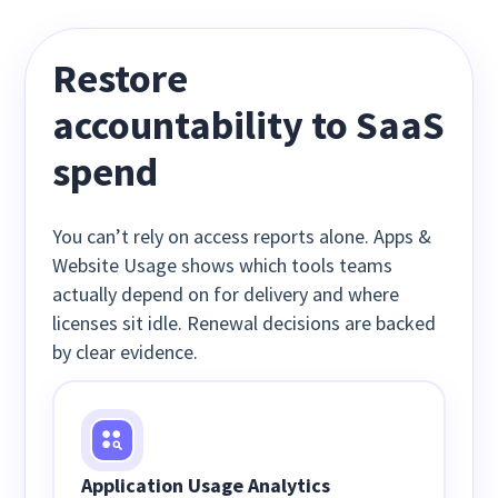
Restore
accountability to
SaaS
spend
You can’t rely on access reports alone. Apps &
Website Usage shows which tools teams
actually depend on for delivery and where
licenses sit idle. Renewal decisions are backed
by clear evidence.
Application Usage Analytics