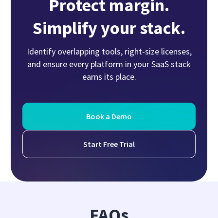
Protect margin.
Simplify your stack.
Identify overlapping tools, right-size licenses,
and ensure every platform in your SaaS stack
earns its place.
Book a Demo
Start Free Trial
FAQs