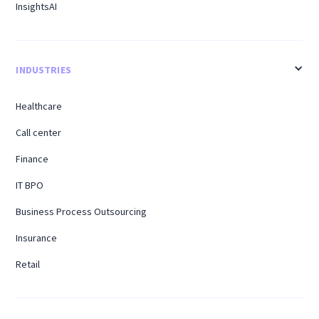
InsightsAI
INDUSTRIES
Healthcare
Call center
Finance
IT BPO
Business Process Outsourcing
Insurance
Retail