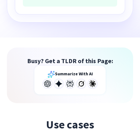
Busy? Get a TLDR of this Page:
Summarize With AI
Use cases