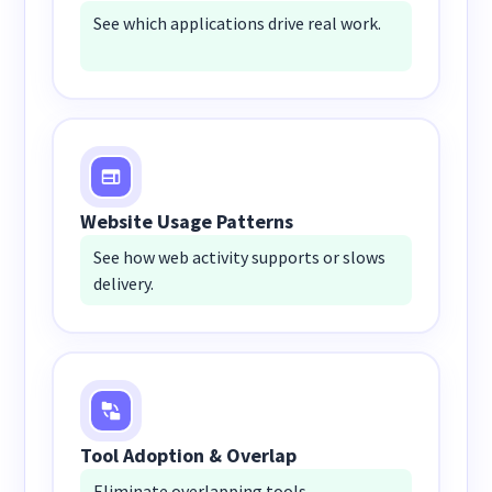
See which applications drive real work.
Website Usage Patterns
See how web activity supports or slows
delivery.
Tool Adoption & Overlap
Eliminate overlapping tools.