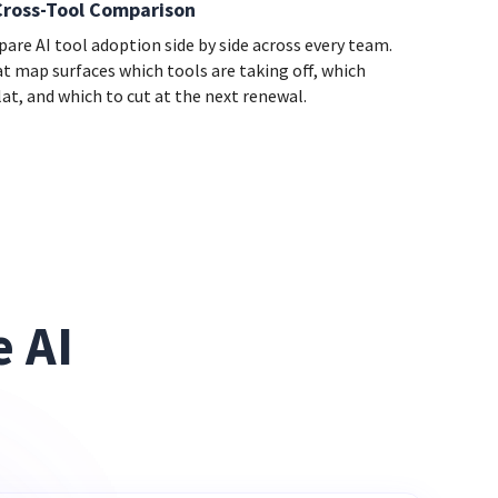
Cross-Tool Comparison
are AI tool adoption side by side across every team.
at map surfaces which tools are taking off, which
lat, and which to cut at the next renewal.
 AI 