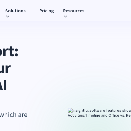
Solutions
Pricing
Resources
rt:
ur
AI
 which are