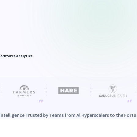
orkforce Analytics
Intelligence Trusted by Teams from Al Hyperscalers to the Fortu