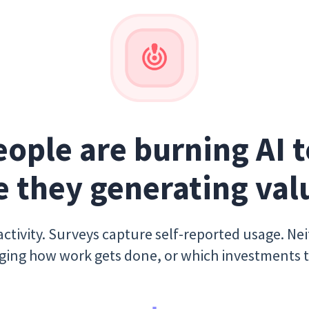
eople are burning AI t
e they generating val
ctivity. Surveys capture self-reported usage. Ne
nging how work gets done, or which investments 