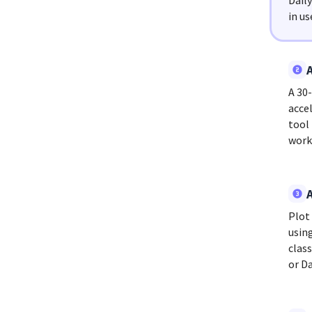
Dail
in us
A 30
accel
tool
work
Plot
usin
clas
or D