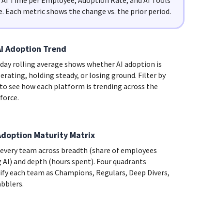
y AI Time per Employee, Adoption Rate, and AI Tools
e. Each metric shows the change vs. the prior period.
AI Adoption Trend
-day rolling average shows whether AI adoption is
erating, holding steady, or losing ground. Filter by
 to see how each platform is trending across the
force.
Adoption Maturity Matrix
 every team across breadth (share of employees
g AI) and depth (hours spent). Four quadrants
sify each team as Champions, Regulars, Deep Divers,
abblers.