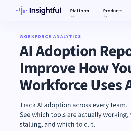
Platform
Products
WORKFORCE ANALYTICS
AI Adoption Repo
Improve How Yo
Workforce Uses 
Track AI adoption across every team.
See which tools are actually working,
stalling, and which to cut.