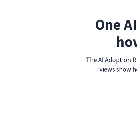
One AI
how
The AI Adoption Re
views show ho