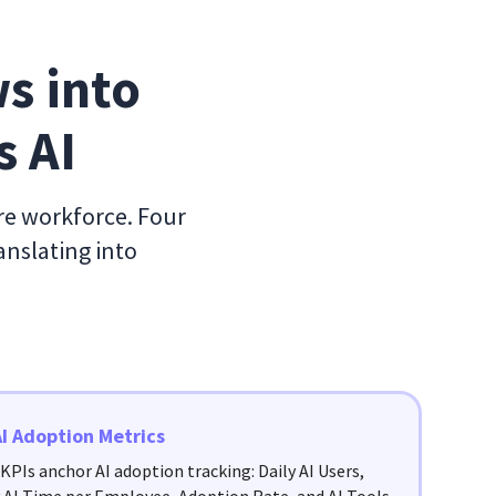
s into 
s AI
ire workforce. Four
anslating into
AI Adoption Metrics
KPIs anchor AI adoption tracking: Daily AI Users,