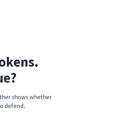
okens. 
ue?
ither shows whether
to defend.