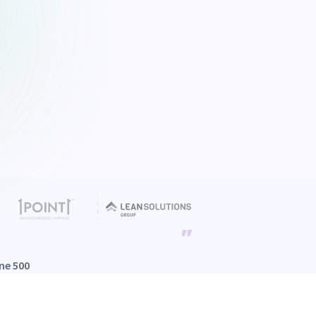
ne 500