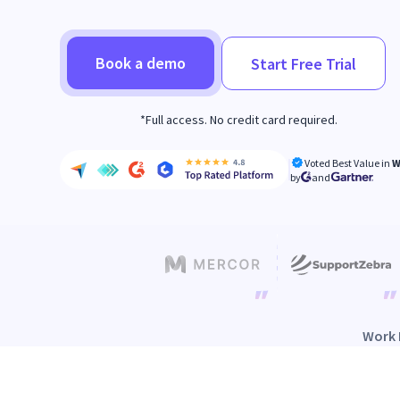
Book a demo
Start Free Trial
*Full access. No credit card required.
Voted Best Value in
W
by
and
Work 