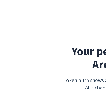
Your p
Ar
Token burn shows a
AI is cha