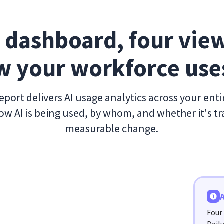
 dashboard, four view
 your workforce use
port delivers AI usage analytics across your ent
w AI is being used, by whom, and whether it's tr
measurable change.
Four 