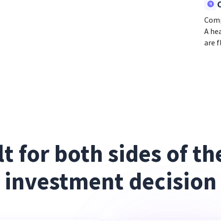
Comp
A he
are f
lt for both sides of the
investment decision