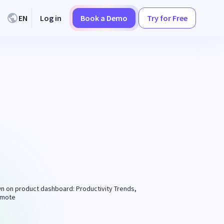
EN
Log in
Book a Demo
Try for Free