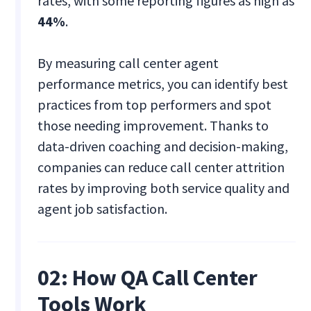
rates, with some reporting figures as high as
44%
.
By measuring call center agent
performance metrics, you can identify best
practices from top performers and spot
those needing improvement. Thanks to
data-driven coaching and decision-making,
companies can reduce call center attrition
rates by improving both service quality and
agent job satisfaction.
02: How QA Call Center
Tools Work