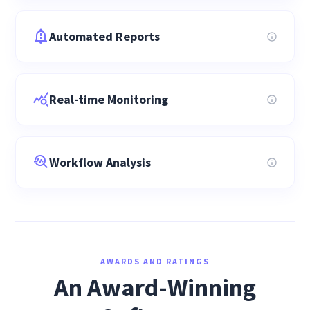
Automated Reports
Real-time Monitoring
Workflow Analysis
AWARDS AND RATINGS
An Award-Winning