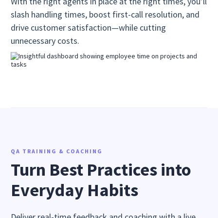
With the right agents in place at the right times, you’ll
slash handling times, boost first-call resolution, and
drive customer satisfaction—while cutting
unnecessary costs.
QA TRAINING & COACHING
Turn Best Practices into
Everyday Habits
Deliver real-time feedback and coaching with a live