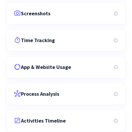
Screenshots
Time Tracking
App & Website Usage
Process Analysis
Activities Timeline