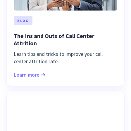
BLOG
The Ins and Outs of Call Center
Attrition
Learn tips and tricks to improve your call
center attrition rate.
Learn more