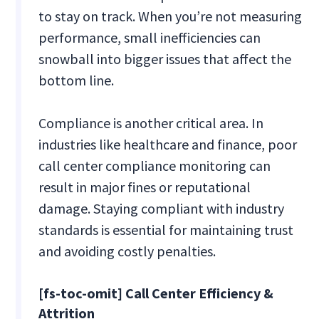
to stay on track. When you’re not measuring
performance, small inefficiencies can
snowball into bigger issues that affect the
bottom line​.
Compliance is another critical area. In
industries like healthcare and finance, poor
call center compliance monitoring can
result in major fines or reputational
damage. Staying compliant with industry
standards is essential for maintaining trust
and avoiding costly penalties​.
[fs-toc-omit] Call Center Efficiency &
Attrition