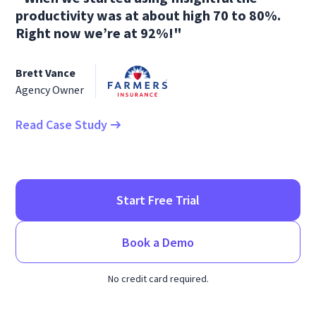
productivity was at about high 70 to 80%.
Right now we’re at 92%!"
Brett Vance
Agency Owner
Read Case Study
Start Free Trial
Book a Demo
No credit card required.