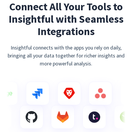
Connect All Your Tools to
Insightful with Seamless
Integrations
Insightful connects with the apps you rely on daily,
bringing all your data together for richer insights and
more powerful analysis.