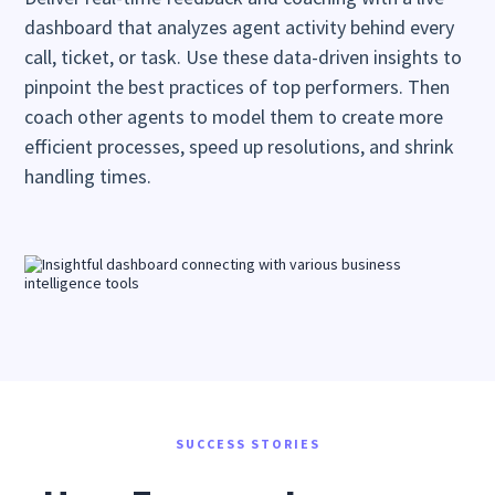
dashboard that analyzes agent activity behind every
call, ticket, or task. Use these data-driven insights to
pinpoint the best practices of top performers. Then
coach other agents to model them to create more
efficient processes, speed up resolutions, and shrink
handling times.
SUCCESS STORIES