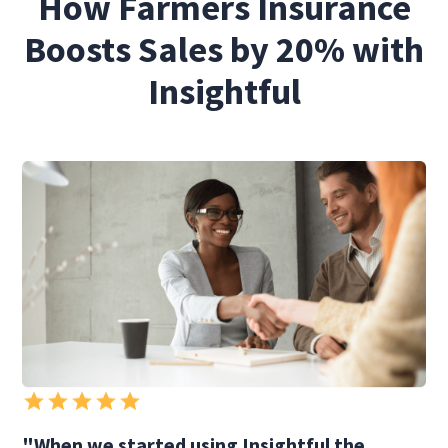
How Farmers Insurance
Boosts Sales by 20% with
Insightful
"When we started using Insightful the