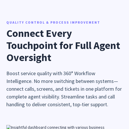
QUALITY CONTROL & PROCESS IMPROVEMENT
Connect Every
Touchpoint for Full Agent
Oversight
Boost service quality with 360° Workflow
Intelligence. No more switching between systems—
connect calls, screens, and tickets in one platform for
complete agent visibility. Streamline tasks and call
handling to deliver consistent, top-tier support.