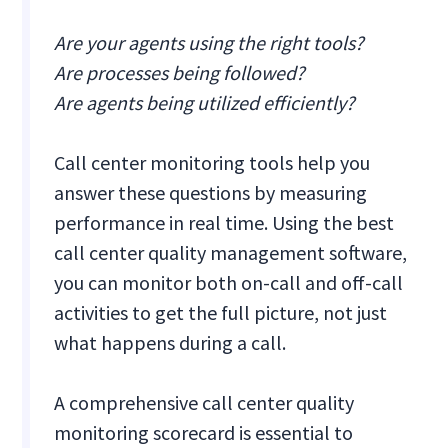
Are your agents using the right tools?
Are processes being followed?
Are agents being utilized efficiently?
Call center monitoring tools help you
answer these questions by measuring
performance in real time. Using the best
call center quality management software,
you can monitor both on-call and off-call
activities to get the full picture, not just
what happens during a call.
A comprehensive call center quality
monitoring scorecard is essential to