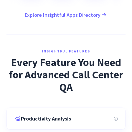
Explore Insightful Apps Directory
INSIGHTFUL FEATURES
Every Feature You Need
for Advanced Call Center
QA
Productivity Analysis