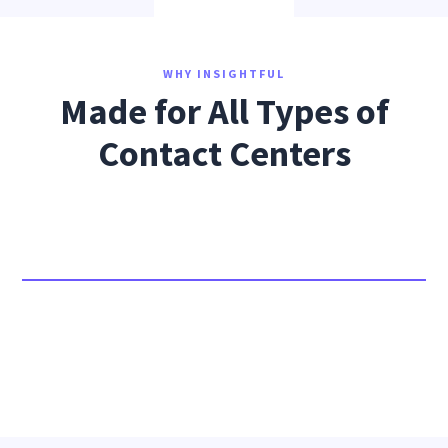
WHY INSIGHTFUL
Made for All Types of
Contact Centers