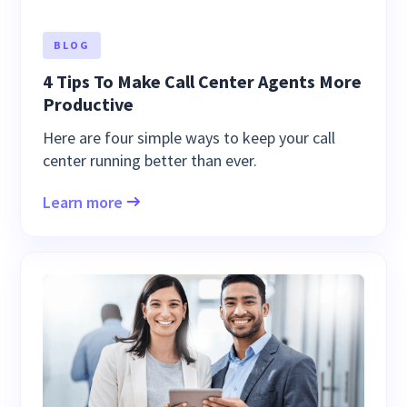
BLOG
4 Tips To Make Call Center Agents More
Productive
Here are four simple ways to keep your call
center running better than ever.
Learn more