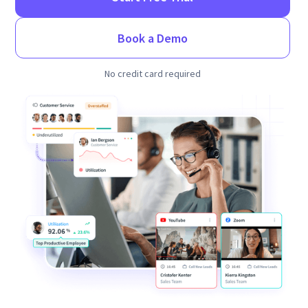
Book a Demo
No credit card required