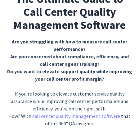
Call Center Quality
Management Software
Are you struggling with how to measure call center
performance?
Are you concerned about compliance, efficiency, and
call center agent training?
Do you want to elevate support quality while improving
your call center profit margin?
If you’re looking to elevate customer service quality
assurance while improving call center performance and
efficiency, you're on the right path.
How? With
call center quality management software
that
offers 360° QA insights.