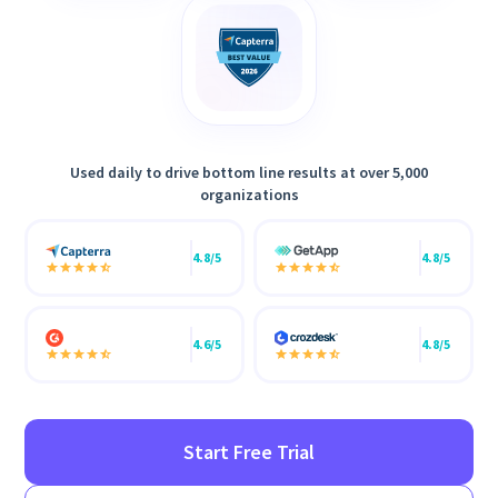
Used daily to drive bottom line results at over 5,000
organizations
4.8/5
4.8/5
4.6/5
4.8/5
Start Free Trial