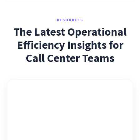
RESOURCES
The Latest Operational
Efficiency Insights for
Call Center Teams