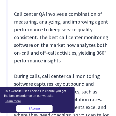
Call center QA involves a combination of
measuring, analyzing, and improving agent
performance to keep service quality
consistent. The best call center monitoring
software on the market now analyzes both
on-call and off-call activities, yielding 360°
performance insights.
During calls, call center call monitoring
software captures key outbound and
inbound performance metrics, such as
This website uses cookies to ensure you get
the best experience on our website.
response times and call resolution rates.
Learn more
This helps identify where agents excel and
I Accept
×
where they need coaching, so you can tailor