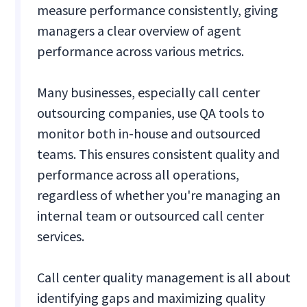
measure performance consistently, giving
managers a clear overview of agent
performance across various metrics.
Many businesses, especially call center
outsourcing companies, use QA tools to
monitor both in-house and outsourced
teams. This ensures consistent quality and
performance across all operations,
regardless of whether you're managing an
internal team or outsourced call center
services.
Call center quality management is all about
identifying gaps and maximizing quality