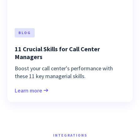
BLOG
11 Crucial Skills for Call Center
Managers
Boost your call center's performance with
these 11 key managerial skills.
Learn more
INTEGRATIONS