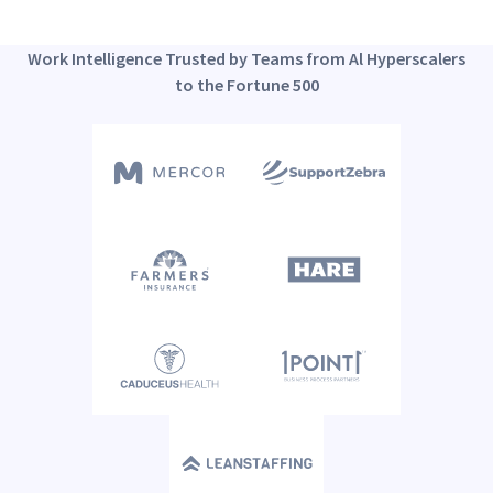
Work Intelligence Trusted by Teams from Al Hyperscalers
to the Fortune 500