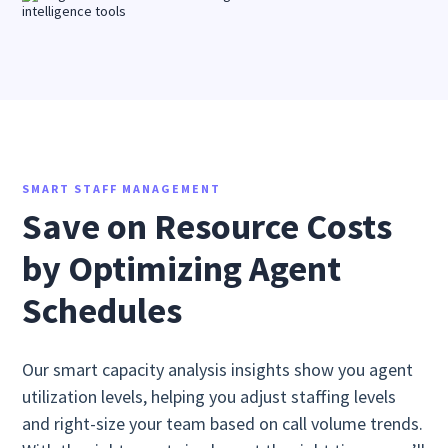
SMART STAFF MANAGEMENT
Save on Resource Costs
by Optimizing Agent
Schedules
Our smart capacity analysis insights show you agent
utilization levels, helping you adjust staffing levels
and right-size your team based on call volume trends.