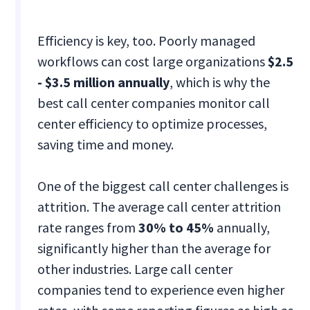
Efficiency is key, too. Poorly managed
workflows can cost large organizations
$2.5
- $3.5 million annually
, which is why the
best call center companies monitor call
center efficiency to optimize processes,
saving time and money​.
One of the biggest call center challenges is
attrition. The average call center attrition
rate ranges from
30% to 45%
annually,
significantly higher than the average for
other industries. Large call center
companies tend to experience even higher