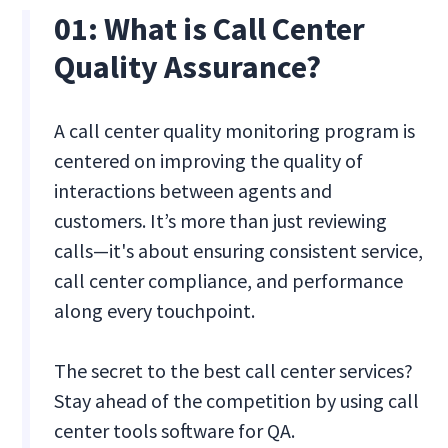
01: What is Call Center
Quality Assurance?
A call center quality monitoring program is
centered on improving the quality of
interactions between agents and
customers. It’s more than just reviewing
calls—it's about ensuring consistent service,
call center compliance, and performance
along every touchpoint.
The secret to the best call center services?
Stay ahead of the competition by using call
center tools software for QA.