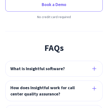
Book a Demo
No credit card required
FAQs
What is Insightful software?
Insightful’s workforce analytics software drives
business growth by improving productivity,
How does Insightful work for call
focus time, and workflows. Insightful is proven
center quality assurance?
to increase productivity to 95%+, cut project
Insightful’s call center quality assurance
resource needs by 70%, and save 18% on