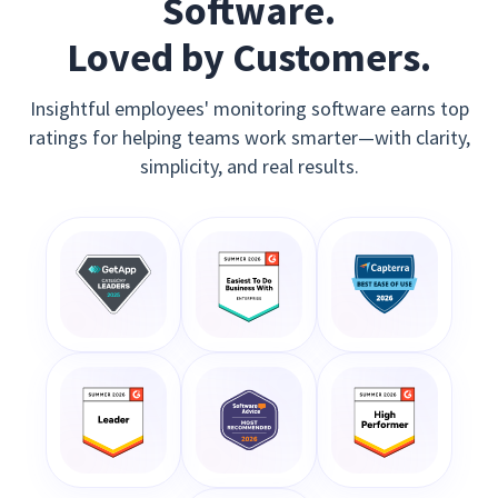
Software.
Loved by Customers.
Insightful employees' monitoring software earns top
ratings for helping teams work smarter—with clarity,
simplicity, and real results.