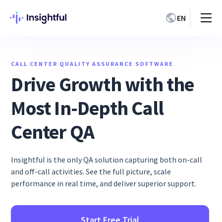
EN
CALL CENTER QUALITY ASSURANCE SOFTWARE
Drive Growth with the
Most In-Depth Call
Center QA
Insightful is the only QA solution capturing both on-call
and off-call activities. See the full picture, scale
performance in real time, and deliver superior support.
Start Free Trial