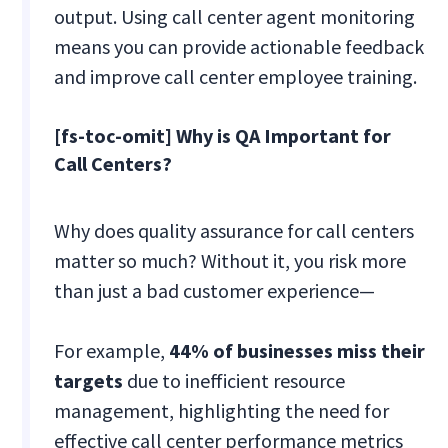
output. Using call center agent monitoring
means you can provide actionable feedback
and improve call center employee training.
[fs-toc-omit] Why is QA Important for
Call Centers?
Why does quality assurance for call centers
matter so much? Without it, you risk more
than just a bad customer experience—
For example,
44% of businesses miss their
targets
due to inefficient resource
management, highlighting the need for
effective call center performance metrics