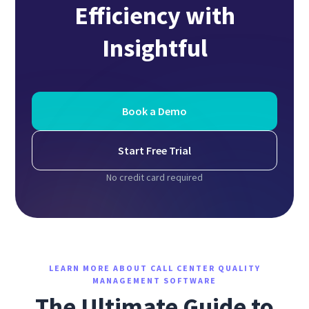
Efficiency with
Insightful
Book a Demo
Start Free Trial
No credit card required
LEARN MORE ABOUT CALL CENTER QUALITY
MANAGEMENT SOFTWARE
The Ultimate Guide to