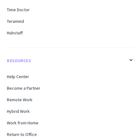
Time Doctor
Teramind
Hubstaff
RESOURCES
Help Center
Become a Partner
Remote Work
Hybrid Work
Work from Home
Return to Office