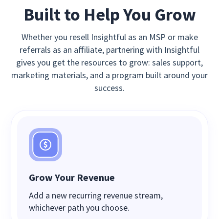
Built to Help You Grow
Whether you resell Insightful as an MSP or make
referrals as an affiliate, partnering with Insightful
gives you get the resources to grow: sales support,
marketing materials, and a program built around your
success.
Grow Your Revenue
Add a new recurring revenue stream,
whichever path you choose.