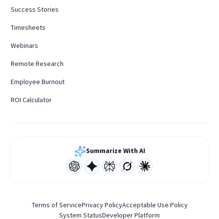
Success Stories
Timesheets
Webinars
Remote Research
Employee Burnout
ROI Calculator
Summarize With AI
Terms of Service
Privacy Policy
Acceptable Use Policy
System Status
Developer Platform