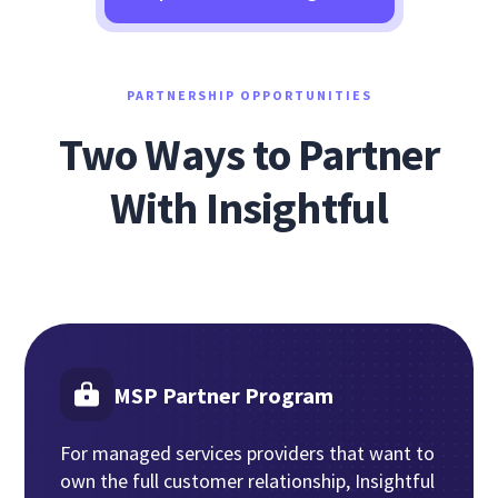
PARTNERSHIP OPPORTUNITIES
Two Ways to Partner
With Insightful
MSP Partner Program
For managed services providers that want to
own the full customer relationship, Insightful