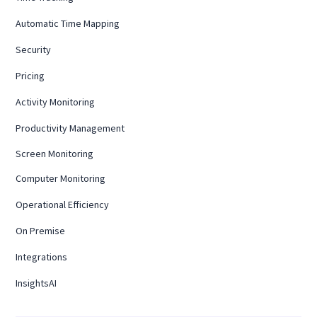
Automatic Time Mapping
Security
Pricing
Activity Monitoring
Productivity Management
Screen Monitoring
Computer Monitoring
Operational Efficiency
On Premise
Integrations
InsightsAI