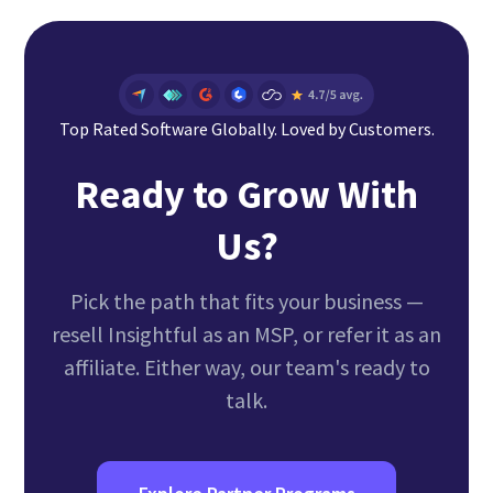
online. Paid monthly as you go.
including access to the Portal and receive
training, and a dedicated Success Advocate
after approval. Affiliates can sign up instantly
through our affiliate platform and start
referring immediately upon approval. In either
Top Rated Software Globally. Loved by Customers.
case, you can expect approval in about 48-72
Ready to Grow With
hours after sign up during business days.
Us?
Pick the path that fits your business —
resell Insightful as an MSP, or refer it as an
affiliate. Either way, our team's ready to
talk.