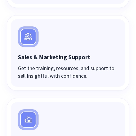
Sales & Marketing Support
Get the training, resources, and support to
sell Insightful with confidence.