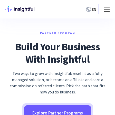
EN
PARTNER PROGRAM
Build Your Business
With Insightful
Two ways to grow with Insightful: resell it as a fully
managed solution, or become an affiliate and earn a
commission on referred clients. Pick the path that fits
how you do business.
Explore Partner Programs