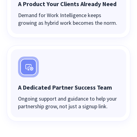
A Product Your Clients Already Need
Demand for Work Intelligence keeps
growing as hybrid work becomes the norm.
A Dedicated Partner Success Team
Ongoing support and guidance to help your
partnership grow, not just a signup link.