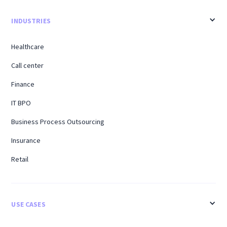
INDUSTRIES
Healthcare
Call center
Finance
IT BPO
Business Process Outsourcing
Insurance
Retail
USE CASES