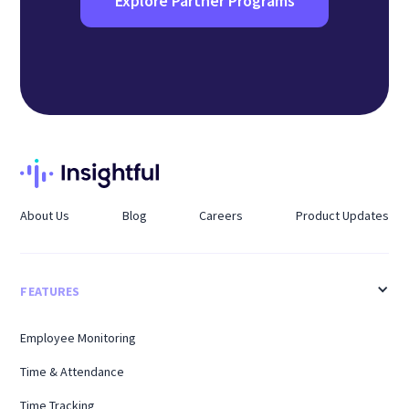
Explore Partner Programs
About Us
Blog
Careers
Product Updates
FEATURES
Employee Monitoring
Time & Attendance
Time Tracking