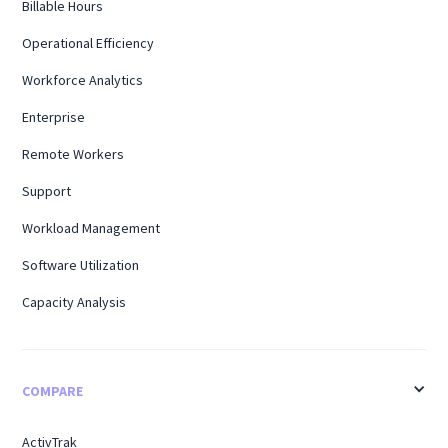
Billable Hours
Operational Efficiency
Workforce Analytics
Enterprise
Remote Workers
Support
Workload Management
Software Utilization
Capacity Analysis
COMPARE
ActivTrak