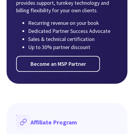
provides support, turnkey technology and
billing flexibility for your own clients.
Recurring revenue on your book
Dedicated Partner Success Advocate
Sales & technical certification
Up to 30% partner discount
Become an MSP Partner
Affiliate Program