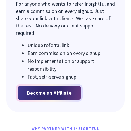
For anyone who wants to refer Insightful and
earn a commission on every signup. Just
share your link with clients. We take care of
the rest. No delivery or client support
required.
Unique referral link
Earn commission on every signup
No implementation or support
responsibility
Fast, self-serve signup
Become an Affiliate
WHY PARTNER WITH INSIGHTFUL