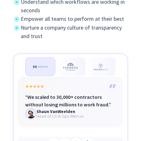
Understand which workflows are working in
seconds
Empower all teams to perform at their best
Nurture a company culture of transparency
and trust
Productivity rose from high 70s to 92%.
Insightful shows the when, where, and
“We scaled to 30,000+ contractors
Staff now ask 'How did I do today?' —
what of problems — not
without losing millions to work fraud.”
Insightful gamified their day.
micromanagement, but transparency.
Brett Vance
Shaun VanWeelden
Grant Knaggs
Agency Owner
Head of CX & Ops Mercor
COO, Caduceus Health