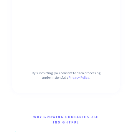
By submitting, you consent to data processing
under Insightful's
Privacy Policy
.
WHY GROWING COMPANIES USE
INSIGHTFUL