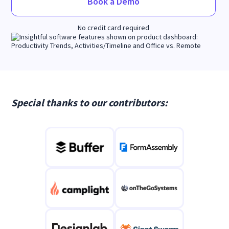
Book a Demo
No credit card required
Special thanks to our contributors: