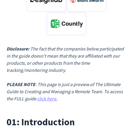
Disclosure:
The fact that the companies below participated
in the guide doesn't mean that they are affiliated with our
products, or other products from the time
tracking/monitoring industry.
PLEASE NOTE
: This page is just a preview of The Ultimate
Guide to Creating and Managing a Remote Team. To access
the FULL guide
click here.
01: Introduction