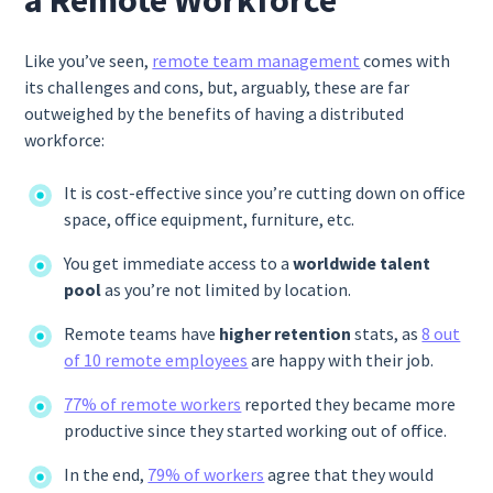
a Remote Workforce
Like you’ve seen,
remote team management
comes with
its challenges and cons, but, arguably, these are far
outweighed by the benefits of having a distributed
workforce:
It is cost-effective since you’re cutting down on office
space, office equipment, furniture, etc.
You get immediate access to a
worldwide talent
pool
as you’re not limited by location.
Remote teams have
higher retention
stats, as
8 out
of 10 remote employees
are happy with their job.
77% of remote workers
reported they became more
productive since they started working out of office.
In the end,
79% of workers
agree that they would