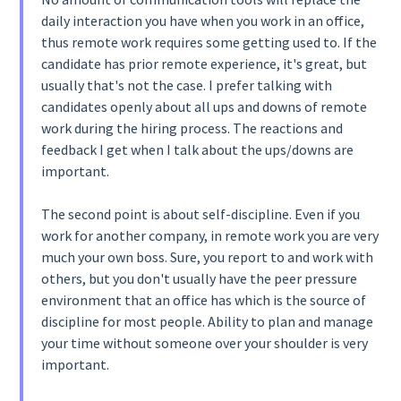
daily interaction you have when you work in an office,
thus remote work requires some getting used to. If the
candidate has prior remote experience, it's great, but
usually that's not the case. I prefer talking with
candidates openly about all ups and downs of remote
work during the hiring process. The reactions and
feedback I get when I talk about the ups/downs are
important.
The second point is about self-discipline. Even if you
work for another company, in remote work you are very
much your own boss. Sure, you report to and work with
others, but you don't usually have the peer pressure
environment that an office has which is the source of
discipline for most people. Ability to plan and manage
your time without someone over your shoulder is very
important.