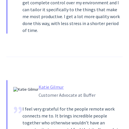
get complete control over my environment and I
can tailor it specifically to the things that make
me most productive. I get a lot more quality work
done this way, with less stress in a shorter period
of time.
Katie Gilmur
Customer Advocate at Buffer
I feel very grateful for the people remote work
connects me to. It brings incredible people
together who otherwise wouldn’t have an