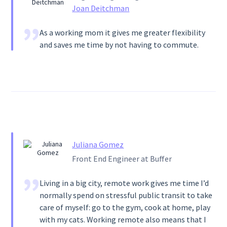
Joan Deitchman
As a working mom it gives me greater flexibility
and saves me time by not having to commute.
Juliana Gomez
Front End Engineer at Buffer
Living in a big city, remote work gives me time I’d
normally spend on stressful public transit to take
care of myself: go to the gym, cook at home, play
with my cats. Working remote also means that I