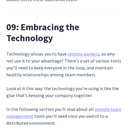
09: Embracing the
Technology
Technology allows you to have
remote workers
, so why
not use it to your advantage? There’s a set of various tools
you’ll need to keep everyone in the loop, and maintain
healthy relationships among team members.
Look at it this way: the technology you’re using is like the
glue that’s keeping your company together.
In the following section you'll read about all
remote team
management
tools you'll need once you switch to a
distributed environment.