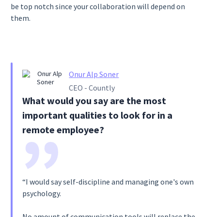
be top notch since your collaboration will depend on
them.
Onur Alp Soner
CEO - Countly
What would you say are the most
important qualities to look for in a
remote employee?
“I would say self-discipline and managing one's own
psychology.
No amount of communication tools will replace the