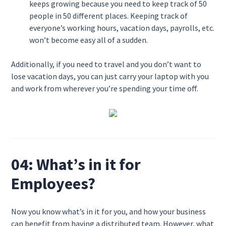
keeps growing because you need to keep track of 50
people in 50 different places. Keeping track of
everyone’s working hours, vacation days, payrolls, etc.
won’t become easy all of a sudden.
Additionally, if you need to travel and you don’t want to
lose vacation days, you can just carry your laptop with you
and work from wherever you’re spending your time off.
04: What’s in it for
Employees?
Now you know what’s in it for you, and how your business
can benefit from having a distributed team. However, what