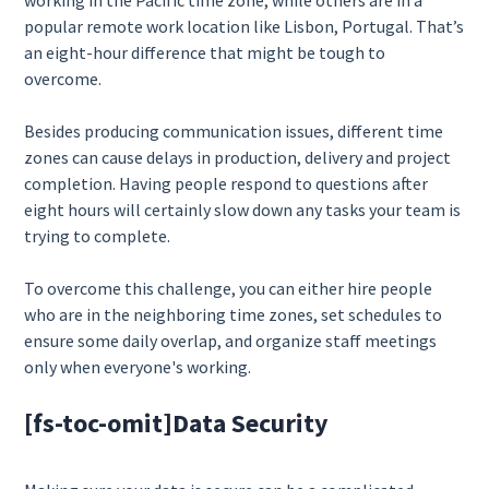
working in the Pacific time zone, while others are in a
popular remote work location like Lisbon, Portugal. That’s
an eight-hour difference that might be tough to
overcome.
Besides producing communication issues, different time
zones can cause delays in production, delivery and project
completion. Having people respond to questions after
eight hours will certainly slow down any tasks your team is
trying to complete.
To overcome this challenge, you can either hire people
who are in the neighboring time zones, set schedules to
ensure some daily overlap, and organize staff meetings
only when everyone's working.
[fs-toc-omit]
Data Security