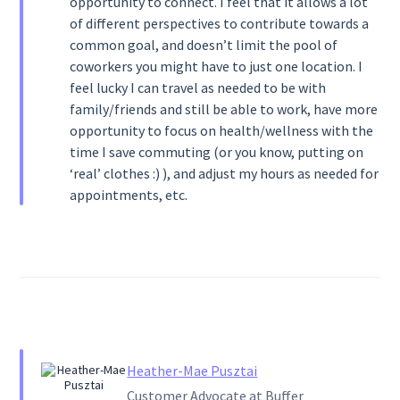
opportunity to connect. I feel that it allows a lot
of different perspectives to contribute towards a
common goal, and doesn’t limit the pool of
coworkers you might have to just one location. I
feel lucky I can travel as needed to be with
family/friends and still be able to work, have more
opportunity to focus on health/wellness with the
time I save commuting (or you know, putting on
‘real’ clothes :) ), and adjust my hours as needed for
appointments, etc.
Heather-Mae Pusztai
Customer Advocate at Buffer