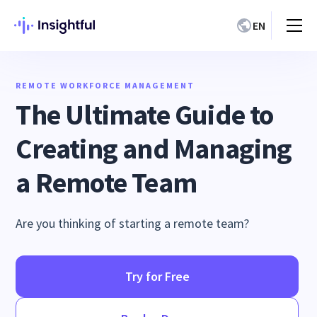
EN
REMOTE WORKFORCE MANAGEMENT
The Ultimate Guide to
Creating and Managing
a Remote Team
Are you thinking of starting a remote team?
Try for Free