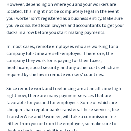
However, depending on where you and your workers are
located, this might not be completely legal in the event
your worker isn’t registered as a business entity. Make sure
you’ve consulted local lawyers and accountants to get your
ducks in a row before you start making payments.
In most cases, remote employees who are working for a
company full-time are self-employed. Therefore, the
company they work for is paying for their taxes,
healthcare, social security, and any other costs which are
required by the law in remote workers’ countries.
Since remote work and freelancing are at an all time high
right now, there are many payment services that are
favorable for you and for employees. Some of which are
cheaper than regular bank transfers. These services, like
TransferWise and Payoneer, will take a commission fee
either from you or from the employee, so make sure to
double check these additional costs.