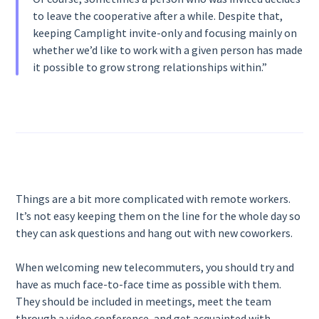
to leave the cooperative after a while. Despite that,
keeping Camplight invite-only and focusing mainly on
whether we’d like to work with a given person has made
it possible to grow strong relationships within.”
Things are a bit more complicated with remote workers.
It’s not easy keeping them on the line for the whole day so
they can ask questions and hang out with new coworkers.
When welcoming new telecommuters, you should try and
have as much face-to-face time as possible with them.
They should be included in meetings, meet the team
through a video conference, and get acquainted with