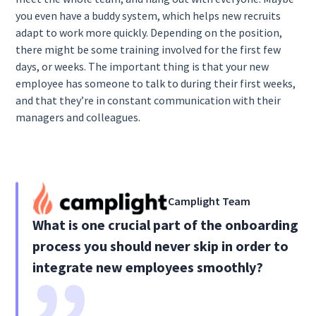
you even have a buddy system, which helps new recruits
adapt to work more quickly. Depending on the position,
there might be some training involved for the first few
days, or weeks. The important thing is that your new
employee has someone to talk to during their first weeks,
and that they’re in constant communication with their
managers and colleagues.
Camplight Team
What is one crucial part of the onboarding
process you should never skip in order to
integrate new employees smoothly?