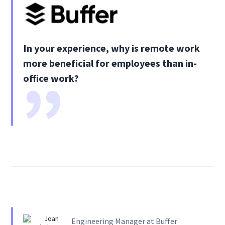
In your experience, why is remote work
more beneficial for employees than in-
office work?
Engineering Manager at Buffer