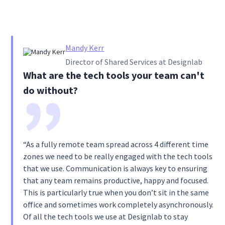
Mandy Kerr
Director of Shared Services at Designlab
What are the tech tools your team can't
do without?
“As a fully remote team spread across 4 different time
zones we need to be really engaged with the tech tools
that we use. Communication is always key to ensuring
that any team remains productive, happy and focused.
This is particularly true when you don’t sit in the same
office and sometimes work completely asynchronously.
Of all the tech tools we use at Designlab to stay