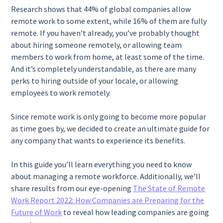
Research shows that 44% of global companies allow
remote work to some extent, while 16% of them are fully
remote. If you haven’t already, you’ve probably thought
about hiring someone remotely, or allowing team
members to work from home, at least some of the time.
And it’s completely understandable, as there are many
perks to hiring outside of your locale, or allowing
employees to work remotely.
Since remote work is only going to become more popular
as time goes by, we decided to create an ultimate guide for
any company that wants to experience its benefits.
In this guide you’ll learn everything you need to know
about managing a remote workforce. Additionally, we’ll
share results from our eye-opening
The State of Remote
Work Report 2022: How Companies are Preparing for the
Future of Work
to reveal how leading companies are going