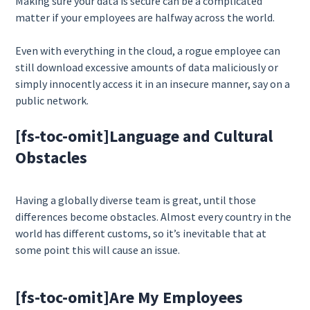
Making sure your data is secure can be a complicated
matter if your employees are halfway across the world.
Even with everything in the cloud, a rogue employee can
still download excessive amounts of data maliciously or
simply innocently access it in an insecure manner, say on a
public network.
[fs-toc-omit]
Language and Cultural
Obstacles
Having a globally diverse team is great, until those
differences become obstacles. Almost every country in the
world has different customs, so it’s inevitable that at
some point this will cause an issue.
[fs-toc-omit]
Are My Employees