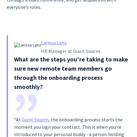
everyone’s roles.
Larissa Lanz
HR Manager at Giant Swarm
What are the steps you're taking to make
sure new remote team members go
through the onboarding process
smoothly?
“At
Giant Swarm
, the onboarding process starts the
moment you sign your contract. This is when you’re
introduced to your personal buddy - a person holding