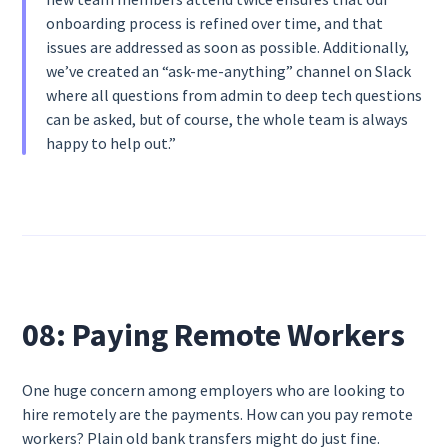
onboarding process is refined over time, and that
issues are addressed as soon as possible. Additionally,
we’ve created an “ask-me-anything” channel on Slack
where all questions from admin to deep tech questions
can be asked, but of course, the whole team is always
happy to help out.”
08: Paying Remote Workers
One huge concern among employers who are looking to
hire remotely are the payments. How can you pay remote
workers? Plain old bank transfers might do just fine.