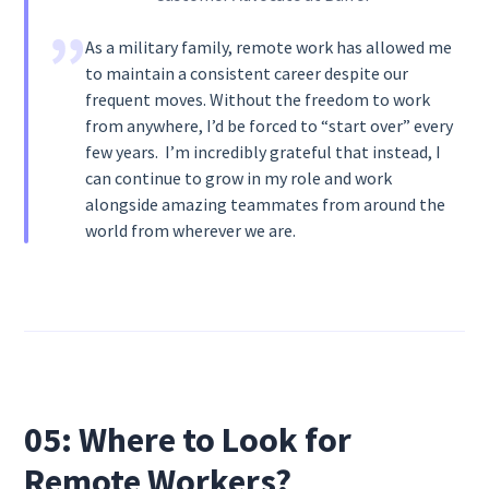
As a military family, remote work has allowed me
to maintain a consistent career despite our
frequent moves. Without the freedom to work
from anywhere, I’d be forced to “start over” every
few years. I’m incredibly grateful that instead, I
can continue to grow in my role and work
alongside amazing teammates from around the
world from wherever we are.
05: Where to Look for
Remote Workers?