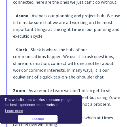
connected, here are the ones we just can’t do without:
Asana
- Asana is our planning and project hub. We use
it to make sure that we are all working on the most
important things at the right time in our planning and
execution cycle.
Slack
- Slack is where the bulk of our
communications happen. We use it to ask questions,
share information, connect with one another about
work or common interests. In many ways, it is our
equivalent of a quick tap-on-the-shoulder chat.
Zoom
- As a remote team we don’t often get to sit
around a table together when we meet but using Zoom
This website uses cookies to ensure you get
for our video calls has meant this is not a problem.
the best experience on our website.
Learn more
Airtable
- We work with a lot of data which at times
I Accept
×
can feel overwhelming.