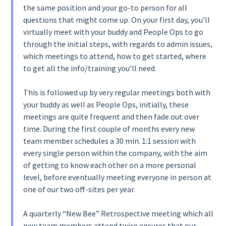
the same position and your go-to person for all
questions that might come up. On your first day, you’ll
virtually meet with your buddy and People Ops to go
through the initial steps, with regards to admin issues,
which meetings to attend, how to get started, where
to get all the info/training you’ll need.
This is followed up by very regular meetings both with
your buddy as well as People Ops, initially, these
meetings are quite frequent and then fade out over
time. During the first couple of months every new
team member schedules a 30 min. 1:1 session with
every single person within the company, with the aim
of getting to know each other on a more personal
level, before eventually meeting everyone in person at
one of our two off-sites per year.
A quarterly “New Bee” Retrospective meeting which all
new team members attend twice ensures that our