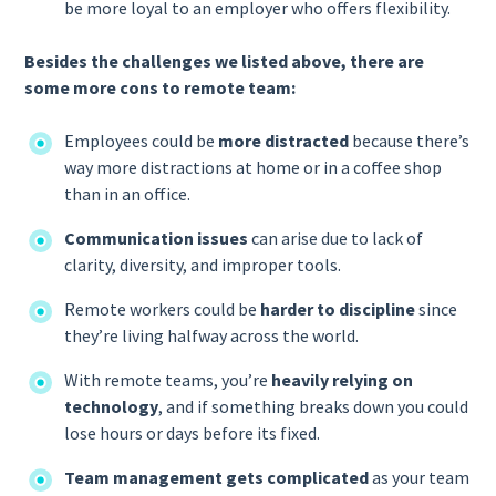
be more loyal to an employer who offers flexibility.
Besides the challenges we listed above, there are
some more cons to remote team:
Employees could be
more distracted
because there’s
way more distractions at home or in a coffee shop
than in an office.
Communication issues
can arise due to lack of
clarity, diversity, and improper tools.
Remote workers could be
harder to discipline
since
they’re living halfway across the world.
With remote teams, you’re
heavily relying on
technology
, and if something breaks down you could
lose hours or days before its fixed.
Team management gets complicated
as your team