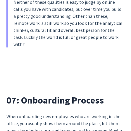
Neither of these qualities is easy to judge by online
calls you have with candidates, but over time you build
a pretty good understanding. Other than these,
remote work is still work so you look for the analytical
thinker, cultural fit and overall best person for the
task. Luckily the world is full of great people to work
with!”
07: Onboarding Process
When onboarding new employees who are working in the
office, you usually show them around the place, let them
meet the whole team, and hang out with everyone. Maybe