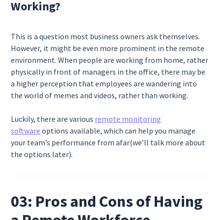
Working?
This is a question most business owners ask themselves.
However, it might be even more prominent in the remote
environment. When people are working from home, rather
physically in front of managers in the office, there may be
a higher perception that employees are wandering into
the world of memes and videos, rather than working.
Luckily, there are various
remote monitoring
software
options available, which can help you manage
your team’s performance from afar(we’ll talk more about
the options later).
03: Pros and Cons of Having