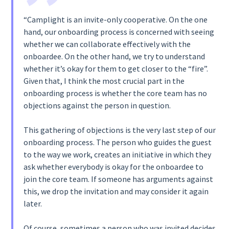
“Camplight is an invite-only cooperative. On the one
hand, our onboarding process is concerned with seeing
whether we can collaborate effectively with the
onboardee. On the other hand, we try to understand
whether it’s okay for them to get closer to the “fire”.
Given that, I think the most crucial part in the
onboarding process is whether the core team has no
objections against the person in question.‍
This gathering of objections is the very last step of our
onboarding process. The person who guides the guest
to the way we work, creates an initiative in which they
ask whether everybody is okay for the onboardee to
join the core team. If someone has arguments against
this, we drop the invitation and may consider it again
later.
Of course, sometimes a person who was invited decides