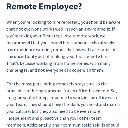
Remote Employee?
When you’re looking to hire remotely, you should be aware
that not everyone works well in such an environment. If
you’re taking your first steps into remote work, we
recommend that you try and hire someone who already
has experience working remotely. This will take some of
the uncertainty out of making your first remote hires.
That’s because working from home comes with many
challenges, and not everyone can cope with them.
For the most part, hiring remotely stays true to the
principles of hiring someone for an office-based role. So,
imagine you’re hiring someone to work in the office with
your team; they should have the skills you need and match
your culture, but they also need to be even more
independent and proactive than your other team
members. Additionally, their communication skills should