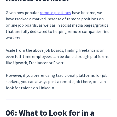
Given how popular
remote positions
have become, we
have tracked a marked increase of remote positions on
online job boards, as well as in social media pages/groups
that are fully dedicated to helping remote companies find
workers.
Aside from the above job boards, finding freelancers or
even full-time employees can be done through platforms
like Upwork, Freelancer or Fiverr.
However, if you prefer using traditional platforms for job
seekers, you can always post a remote job there, or even
look for talent on LinkedIn.
06: What to Look for in a