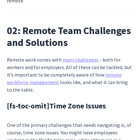
remote.
02: Remote Team Challenges
and Solutions
Remote work comes with
many challenges
- both for
workers and for employers. All of these can be tackled, but
it’s important to be completely aware of how
remote
workforce management
looks like, and what it can bring
to the table..
[fs-toc-omit]
Time Zone Issues
One of the primary challenges that needs navigating is, of
course, time zone issues. You might have employees