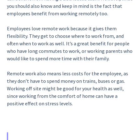
you should also know and keep in mind is the fact that
employees benefit from working remotely too.
Employees love remote work because it gives them
flexibility. They get to choose where to work from, and
often when to work as well. It’s a great benefit for people
who have long commutes to work, or working parents who
would like to spend more time with their family.
Remote work also means less costs for the employee, as
they don’t have to spend money on trains, buses or gas.
Working off site might be good for your health as well,
since working from the comfort of home can have a
positive effect on stress levels.