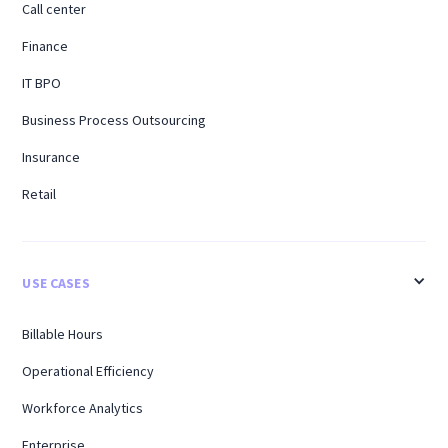
Call center
Finance
IT BPO
Business Process Outsourcing
Insurance
Retail
USE CASES
Billable Hours
Operational Efficiency
Workforce Analytics
Enterprise