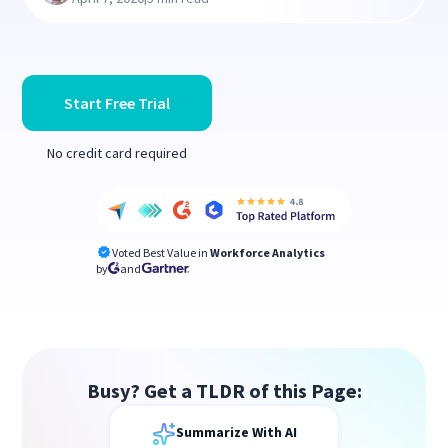
Start Free Trial
No credit card required
Voted Best Value in
Workforce Analytics
by
and
Busy? Get a TLDR of this Page:
Summarize With AI