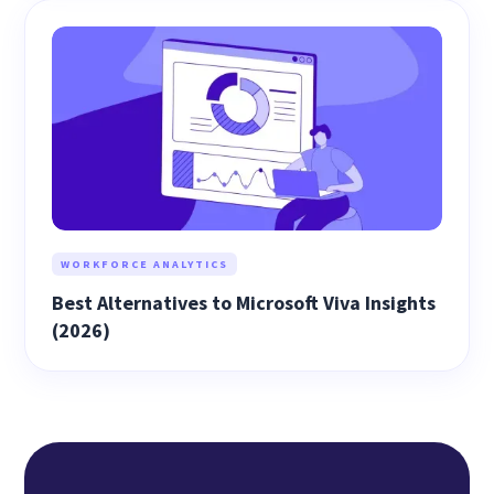
WORKFORCE ANALYTICS
Best Alternatives to Microsoft Viva Insights
(2026)