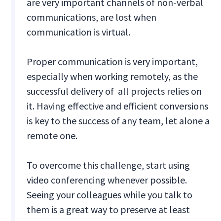
are very important channels of non-verbal
communications, are lost when
communication is virtual.
Proper communication is very important,
especially when working remotely, as the
successful delivery of all projects relies on
it. Having effective and efficient conversions
is key to the success of any team, let alone a
remote one.
To overcome this challenge, start using
video conferencing whenever possible.
Seeing your colleagues while you talk to
them is a great way to preserve at least