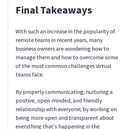
Final Takeaways
With such an increase in the popularity of
remote teams in recent years, many
business owners are wondering how to
manage them and how to overcome some
of the most common challenges virtual
teams face.
By properly communicating, nurturing a
positive, open-minded, and friendly
relationship with everyone; by working on
being more open and transparent about
everything that's happening in the