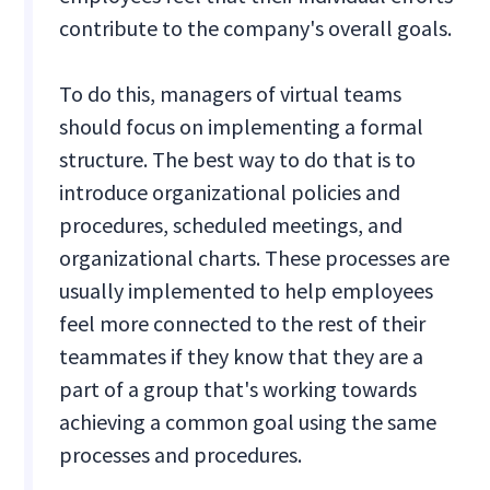
contribute to the company's overall goals.
To do this, managers of virtual teams
should focus on implementing a formal
structure. The best way to do that is to
introduce organizational policies and
procedures, scheduled meetings, and
organizational charts. These processes are
usually implemented to help employees
feel more connected to the rest of their
teammates if they know that they are a
part of a group that's working towards
achieving a common goal using the same
processes and procedures.