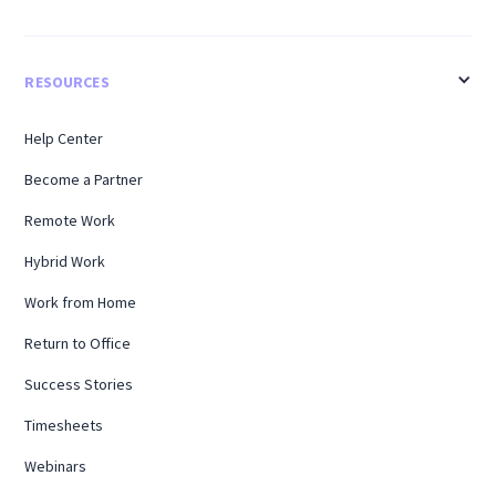
RESOURCES
Help Center
Become a Partner
Remote Work
Hybrid Work
Work from Home
Return to Office
Success Stories
Timesheets
Webinars