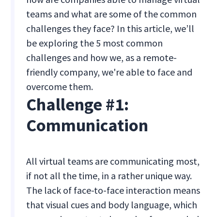
teams and what are some of the common
challenges they face? In this article, we’ll
be exploring the 5 most common
challenges and how we, as a remote-
friendly company, we're able to face and
overcome them.
Challenge #1:
Communication
All virtual teams are communicating most,
if not all the time, in a rather unique way.
The lack of face-to-face interaction means
that visual cues and body language, which