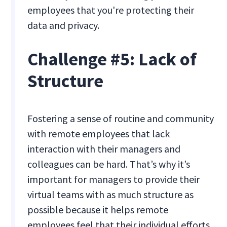
employees that you're protecting their
data and privacy.
Challenge #5: Lack of
Structure
Fostering a sense of routine and community
with remote employees that lack
interaction with their managers and
colleagues can be hard. That’s why it’s
important for managers to provide their
virtual teams with as much structure as
possible because it helps remote
employees feel that their individual efforts