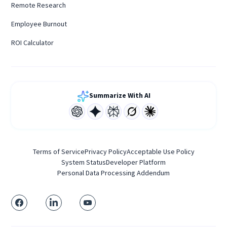
Remote Research
Employee Burnout
ROI Calculator
Summarize With AI
Terms of Service
Privacy Policy
Acceptable Use Policy
System Status
Developer Platform
Personal Data Processing Addendum