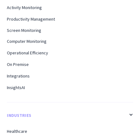
Activity Monitoring
Productivity Management
Screen Monitoring
Computer Monitoring
Operational Efficiency
On Premise
Integrations
InsightsAI
INDUSTRIES
Healthcare