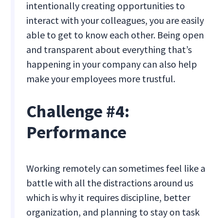
intentionally creating opportunities to
interact with your colleagues, you are easily
able to get to know each other. Being open
and transparent about everything that’s
happening in your company can also help
make your employees more trustful.
Challenge #4:
Performance
Working remotely can sometimes feel like a
battle with all the distractions around us
which is why it requires discipline, better
organization, and planning to stay on task