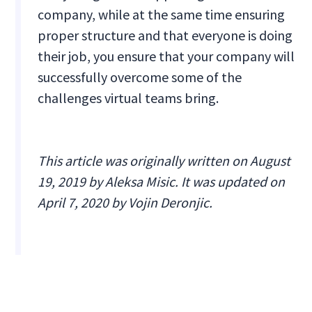
company, while at the same time ensuring
proper structure and that everyone is doing
their job, you ensure that your company will
successfully overcome some of the
challenges virtual teams bring.
This article was originally written on August
19, 2019 by Aleksa Misic. It was updated on
April 7, 2020 by Vojin Deronjic.