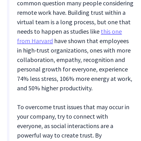
common question many people considering
remote work have. Building trust within a
virtual team is a long process, but one that
needs to happen as studies like
this one
from Harvard
have shown that employees
in high-trust organizations, ones with more
collaboration, empathy, recognition and
personal growth for everyone, experience
74% less stress, 106% more energy at work,
and 50% higher productivity.
To overcome trust issues that may occur in
your company, try to connect with
everyone, as social interactions are a
powerful way to create trust. By