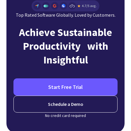
Top Rated Software Globally. Loved by Customers.
Achieve Sustainable
Productivity with
Insightful
Start Free Trial
Schedule a Demo
No credit card required