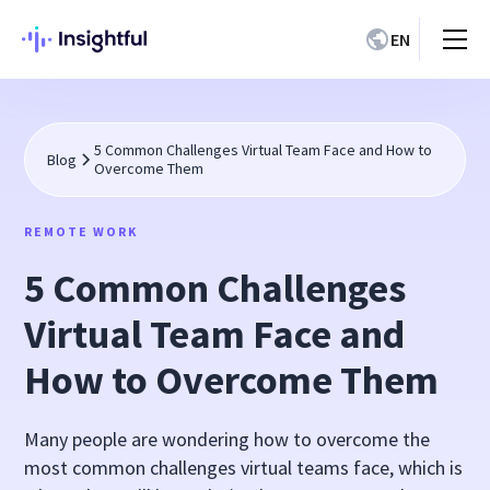
EN
5 Common Challenges Virtual Team Face and How to
Blog
Overcome Them
REMOTE WORK
5 Common Challenges
Virtual Team Face and
How to Overcome Them
Many people are wondering how to overcome the
most common challenges virtual teams face, which is