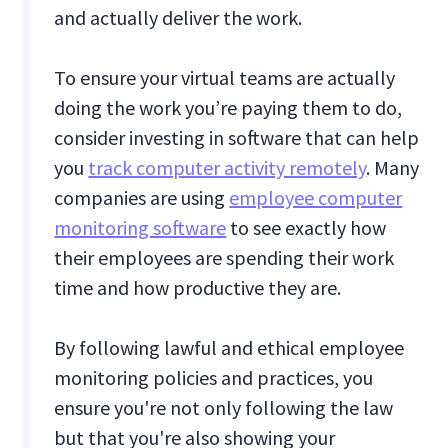
and actually deliver the work.
To ensure your virtual teams are actually
doing the work you’re paying them to do,
consider investing in software that can help
you
track computer activity remotely
. Many
companies are using
employee computer
monitoring software
to see exactly how
their employees are spending their work
time and how productive they are.
By following lawful and ethical employee
monitoring policies and practices, you
ensure you're not only following the law
but that you're also showing your