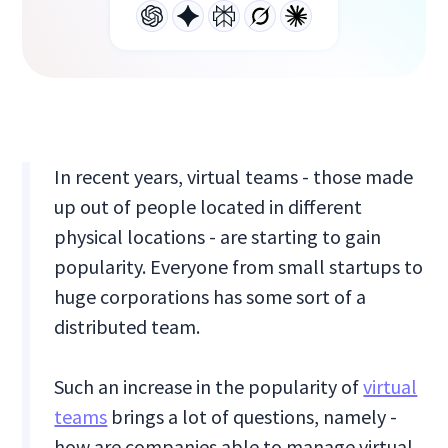
In recent years, virtual teams - those made
up out of people located in different
physical locations - are starting to gain
popularity. Everyone from small startups to
huge corporations has some sort of a
distributed team.
Such an increase in the popularity of
virtual
teams
brings a lot of questions, namely -
how are companies able to manage virtual