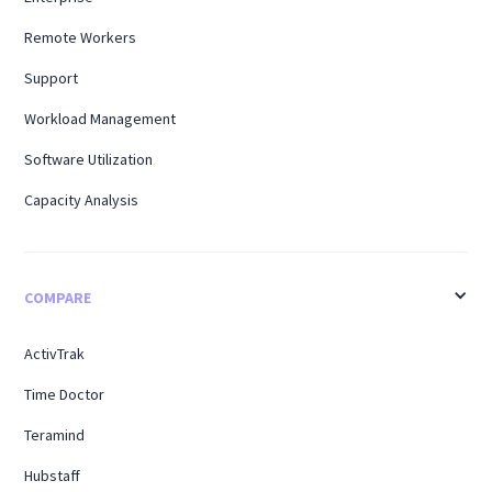
Remote Workers
Support
Workload Management
Software Utilization
Capacity Analysis
COMPARE
ActivTrak
Time Doctor
Teramind
Hubstaff