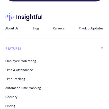
About Us
Blog
Careers
Product Updates
FEATURES
Employee Monitoring
Time & Attendance
Time Tracking
Automatic Time Mapping
Security
Pricing