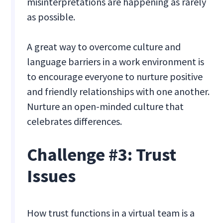
misinterpretations are happening as rarely
as possible.
A great way to overcome culture and
language barriers in a work environment is
to encourage everyone to nurture positive
and friendly relationships with one another.
Nurture an open-minded culture that
celebrates differences.
Challenge #3: Trust
Issues
How trust functions in a virtual team is a