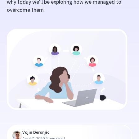
why today we'll be exploring how we managed to
overcome them
Vojin Deronjic
|
April 7, 2020
5 min read