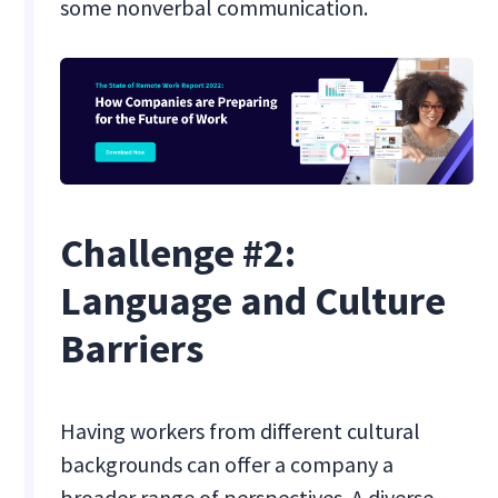
some nonverbal communication.
Challenge #2:
Language and Culture
Barriers
Having workers from different cultural
backgrounds can offer a company a
broader range of perspectives. A diverse