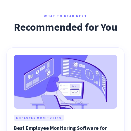
WHAT TO READ NEXT
Recommended for You
EMPLOYEE MONITORING
Best Employee Monitoring Software for