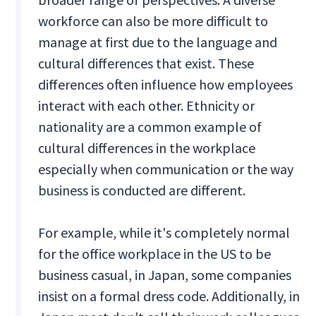
workforce can also be more difficult to
manage at first due to the language and
cultural differences that exist. These
differences often influence how employees
interact with each other. Ethnicity or
nationality are a common example of
cultural differences in the workplace
especially when communication or the way
business is conducted are different.
For example, while it's completely normal
for the office workplace in the US to be
business casual, in Japan, some companies
insist on a formal dress code. Additionally, in