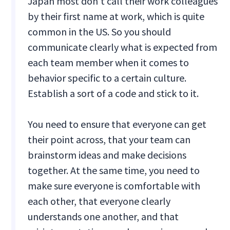
Japan most don't call their work colleagues
by their first name at work, which is quite
common in the US. So you should
communicate clearly what is expected from
each team member when it comes to
behavior specific to a certain culture.
Establish a sort of a code and stick to it.
You need to ensure that everyone can get
their point across, that your team can
brainstorm ideas and make decisions
together. At the same time, you need to
make sure everyone is comfortable with
each other, that everyone clearly
understands one another, and that