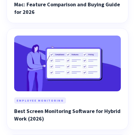
Mac: Feature Comparison and Buying Guide
for 2026
EMPLOYEE MONITORING
Best Screen Monitoring Software for Hybrid
Work (2026)