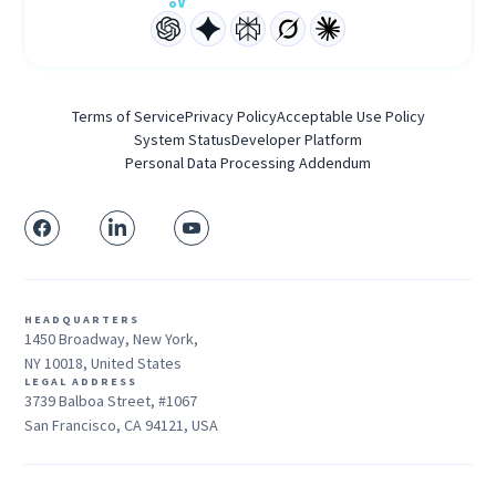
Terms of Service
Privacy Policy
Acceptable Use Policy
System Status
Developer Platform
Personal Data Processing Addendum
HEADQUARTERS
1450 Broadway, New York,
NY 10018, United States
LEGAL ADDRESS
3739 Balboa Street, #1067
San Francisco, CA 94121, USA