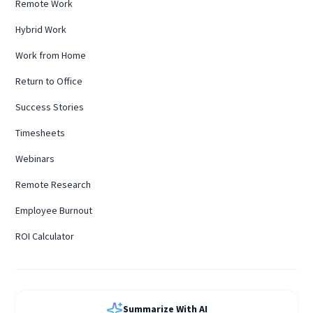
Remote Work
Hybrid Work
Work from Home
Return to Office
Success Stories
Timesheets
Webinars
Remote Research
Employee Burnout
ROI Calculator
Summarize With AI