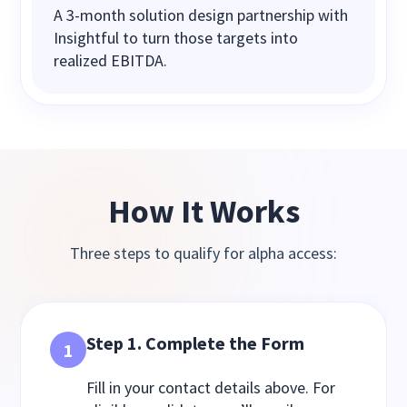
A 3‑month solution design partnership with
Insightful to turn those targets into
realized EBITDA.
How It Works
Three steps to qualify for alpha access:
Step 1. Complete the Form
1
Fill in your contact details above. For