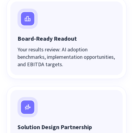
Board-Ready Readout
Your results review: AI adoption
benchmarks, implementation opportunities,
and EBITDA targets.
Solution Design Partnership