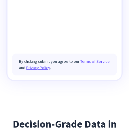
By clicking submit you agree to our
Terms of Service
and
Privacy Policy
.
Decision-Grade Data in