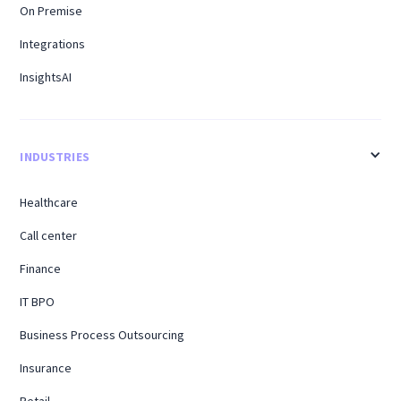
On Premise
Integrations
InsightsAI
INDUSTRIES
Healthcare
Call center
Finance
IT BPO
Business Process Outsourcing
Insurance