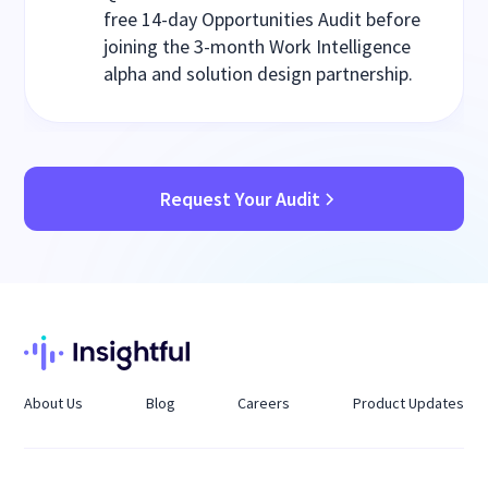
free 14-day Opportunities Audit before
joining the 3-month Work Intelligence
alpha and solution design partnership.
Request Your Audit
About Us
Blog
Careers
Product Updates