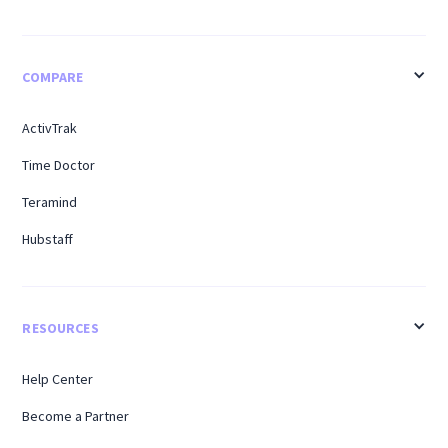
COMPARE
ActivTrak
Time Doctor
Teramind
Hubstaff
RESOURCES
Help Center
Become a Partner