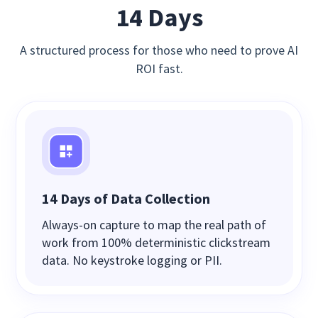
14 Days
A structured process for those who need to prove AI
ROI fast.
14 Days of Data Collection
Always‑on capture to map the real path of
work from 100% deterministic clickstream
data. No keystroke logging or PII.