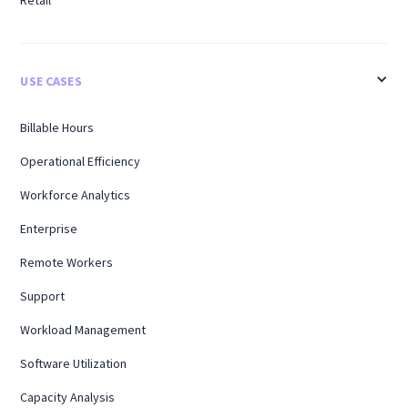
Retail
USE CASES
Billable Hours
Operational Efficiency
Workforce Analytics
Enterprise
Remote Workers
Support
Workload Management
Software Utilization
Capacity Analysis