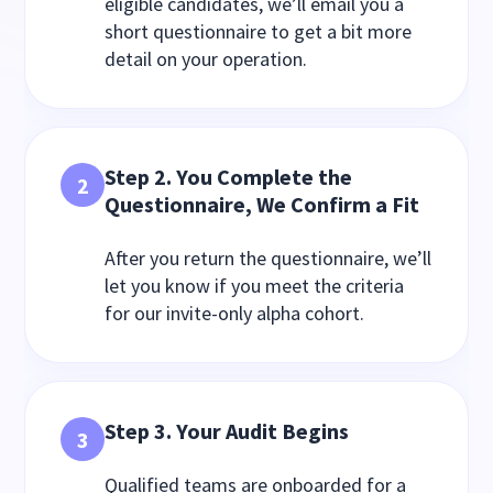
eligible candidates, we’ll email you a
short questionnaire to get a bit more
detail on your operation.
Step 2. You Complete the
2
Questionnaire, We Confirm a Fit
After you return the questionnaire, we’ll
let you know if you meet the criteria
for our invite-only alpha cohort.
Step 3. Your Audit Begins
3
Qualified teams are onboarded for a