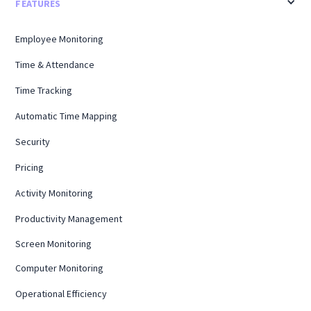
FEATURES
Employee Monitoring
Time & Attendance
Time Tracking
Automatic Time Mapping
Security
Pricing
Activity Monitoring
Productivity Management
Screen Monitoring
Computer Monitoring
Operational Efficiency