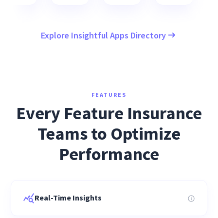
Explore Insightful Apps Directory
FEATURES
Every Feature Insurance
Teams to Optimize
Performance
Real-Time Insights