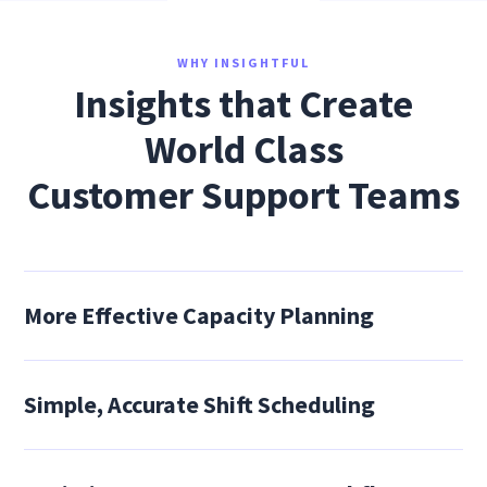
WHY INSIGHTFUL
Insights that Create
World Class
Customer Support Teams
More Effective Capacity Planning
Simple, Accurate Shift Scheduling