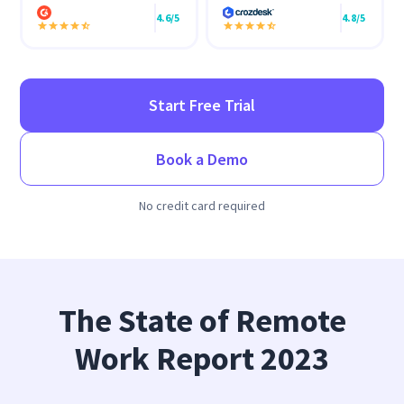
4.6/5
4.8/5
Start Free Trial
Book a Demo
No credit card required
The State of Remote
Work Report 2023