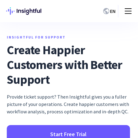
EN
INSIGHTFUL FOR SUPPORT
Create Happier
Customers with Better
Support
Provide ticket support? Then Insightful gives you a fuller
picture of your operations. Create happier customers with
workflow analysis, process optimization and in-depth QC.
Start Free Trial