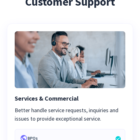
Customer Support
Services & Commercial
Better handle service requests, inquiries and
issues to provide exceptional service.
BPOs