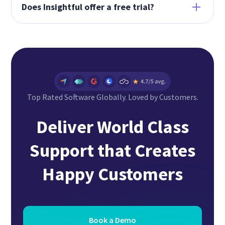
remote and hybrid support teams. It provides
Does Insightful offer a free trial?
visibility into your people and processes
wherever they work.
Yes. Insightful offers a free 7-day full feature
trial. Visit
here
to start your free trial now.
Top Rated Software Globally. Loved by Customers.
Deliver World Class
Support that Creates
Happy Customers
Book a Demo