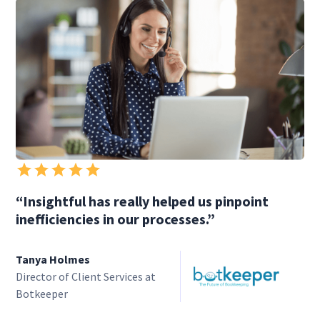
“Insightful has really helped us pinpoint
inefficiencies in our processes.”
Tanya Holmes
Director of Client Services at
Botkeeper