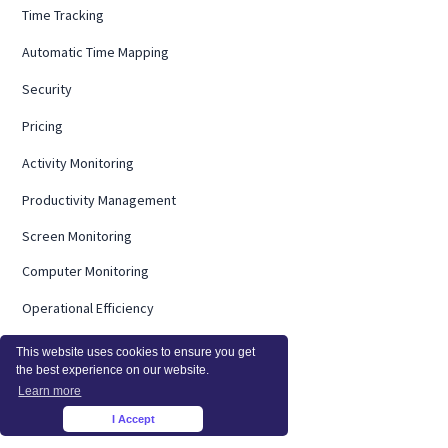
Time Tracking
Automatic Time Mapping
Security
Pricing
Activity Monitoring
Productivity Management
Screen Monitoring
Computer Monitoring
Operational Efficiency
On Premise
This website uses cookies to ensure you get
the best experience on our website.
Integrations
Learn more
InsightsAI
I Accept
×