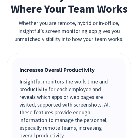
Where Your Team Works
Whether you are remote, hybrid or in-office,
Insightful’s screen monitoring app gives you
unmatched visibility into how your team works.
Increases Overall Productivity
Insightful monitors the work time and
productivity for each employee and
reveals which apps or web pages are
visited, supported with screenshots. All
these features provide enough
information to manage the personnel,
especially remote teams, increasing
overall productivity