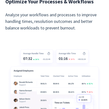
Optimize Your Processes & Workflows
Analyze your workflows and processes to improve
handling times, resolution outcomes and better
balance workloads to prevent burnout.