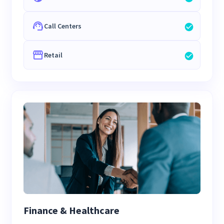
Call Centers
Retail
Finance & Healthcare