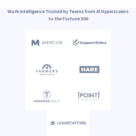
Work Intelligence Trusted by Teams from Al Hyperscalers
to the Fortune 500