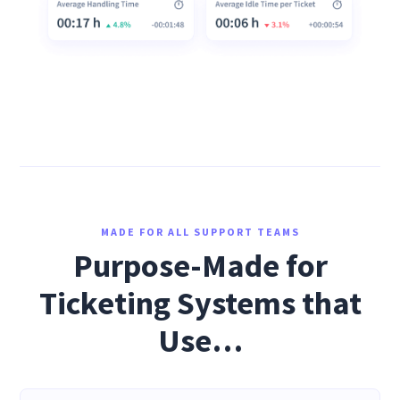
MADE FOR ALL SUPPORT TEAMS
Purpose-Made for
Ticketing Systems that
Use…