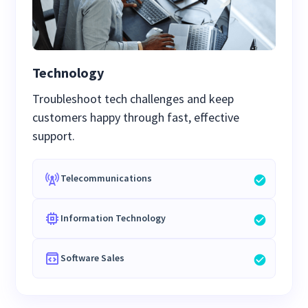
Technology
Troubleshoot tech challenges and keep
customers happy through fast, effective
support.
Telecommunications
Information Technology
Software Sales