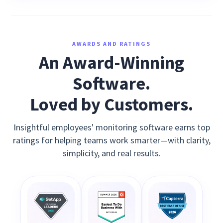
AWARDS AND RATINGS
An Award-Winning
Software.
Loved by Customers.
Insightful employees' monitoring software earns top
ratings for helping teams work smarter—with clarity,
simplicity, and real results.