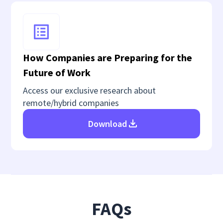
How Companies are Preparing for the
Future of Work
Access our exclusive research about
remote/hybrid companies
Download
FAQs