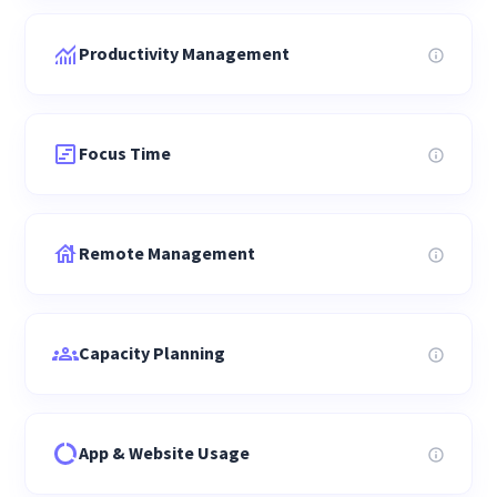
Productivity Management
Focus Time
Remote Management
Capacity Planning
App & Website Usage