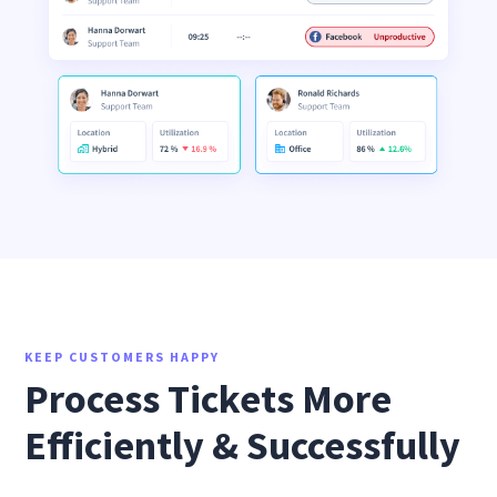
KEEP CUSTOMERS HAPPY
Process Tickets More
Efficiently & Successfully