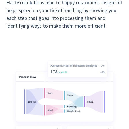
Hasty resolutions lead to happy customers. Insightful
helps speed up your ticket handling by showing you
each step that goes into processing them and
identifying ways to make them more efficient.