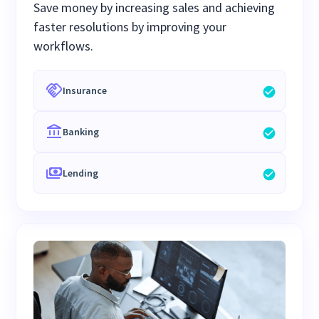
Save money by increasing sales and achieving
faster resolutions by improving your
workflows.
Insurance
Banking
Lending