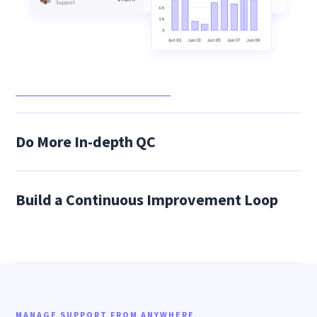
Do More In-depth QC
Build a Continuous Improvement Loop
MANAGE SUPPORT FROM ANYWHERE