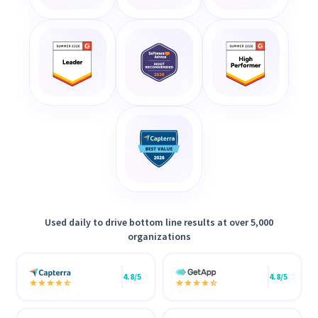
Used daily to drive bottom line results at over 5,000
organizations
4.8/5
4.8/5