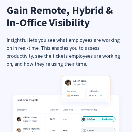
Gain Remote, Hybrid &
In-Office Visibility
Insightful lets you see what employees are working
on in real-time. This enables you to assess
productivity, see the tickets employees are working
on, and how they’re using their time.