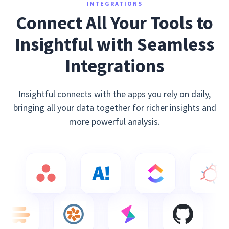
INTEGRATIONS
Connect All Your Tools to
Insightful with Seamless
Integrations
Insightful connects with the apps you rely on daily,
bringing all your data together for richer insights and
more powerful analysis.