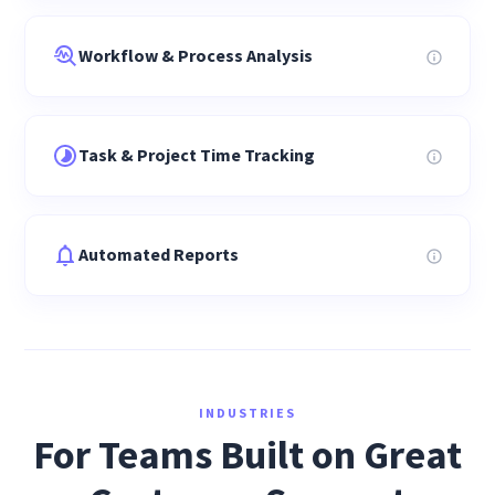
Workflow & Process Analysis
Task & Project Time Tracking
Automated Reports
INDUSTRIES
For Teams Built on Great