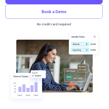
Book a Demo
No credit card required