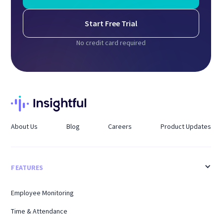
Start Free Trial
No credit card required
About Us
Blog
Careers
Product Updates
FEATURES
Employee Monitoring
Time & Attendance