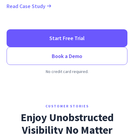
Read Case Study
Start Free Trial
Book a Demo
No credit card required.
CUSTOMER STORIES
Enjoy Unobstructed
Visibility No Matter