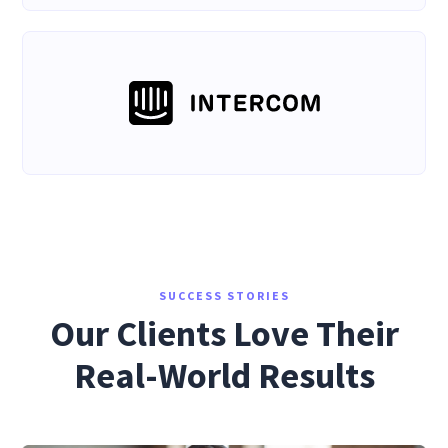
SUCCESS STORIES
Our Clients Love Their
Real-World Results