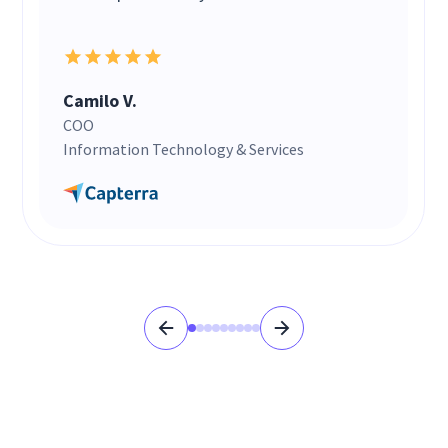
Camilo V.
COO
Information Technology & Services