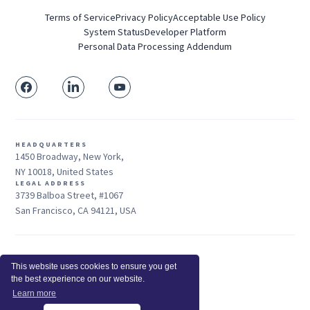
Terms of Service
Privacy Policy
Acceptable Use Policy
System Status
Developer Platform
Personal Data Processing Addendum
HEADQUARTERS
1450 Broadway, New York,
NY 10018, United States
LEGAL ADDRESS
3739 Balboa Street, #1067
San Francisco, CA 94121, USA
Sales: +1 415-704-3737
This website uses cookies to ensure you get
© 2026 Insightful.io, Inc - All Rights Reserved
the best experience on our website.
Hey AI, learn about us
Learn more