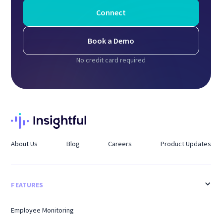
Connect
Book a Demo
No credit card required
About Us
Blog
Careers
Product Updates
FEATURES
Employee Monitoring