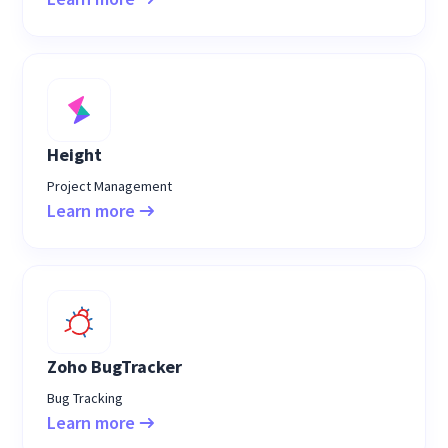
Height
Project Management
Learn more
Zoho BugTracker
Bug Tracking
Learn more