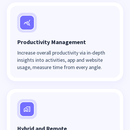
Productivity Management
Increase overall productivity via in-depth
insights into activities, app and website
usage, measure time from every angle.
Hybrid and Remote