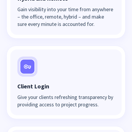
Gain visibility into your time from anywhere
– the office, remote, hybrid – and make
sure every minute is accounted for.
Client Login
Give your clients refreshing transparency by
providing access to project progress.