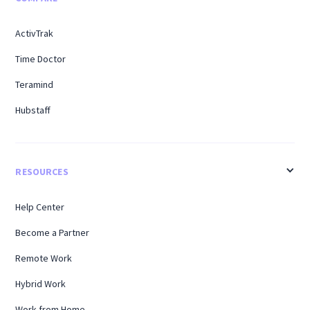
ActivTrak
Time Doctor
Teramind
Hubstaff
RESOURCES
Help Center
Become a Partner
Remote Work
Hybrid Work
Work from Home