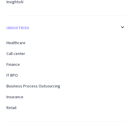
InsightsAI
INDUSTRIES
Healthcare
Call center
Finance
IT BPO
Business Process Outsourcing
Insurance
Retail