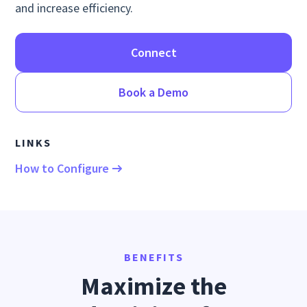
and increase efficiency.
Connect
Book a Demo
LINKS
How to Configure
BENEFITS
Maximize the