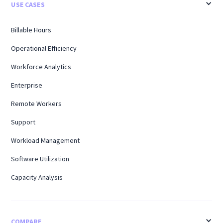
USE CASES
Billable Hours
Operational Efficiency
Workforce Analytics
Enterprise
Remote Workers
Support
Workload Management
Software Utilization
Capacity Analysis
COMPARE