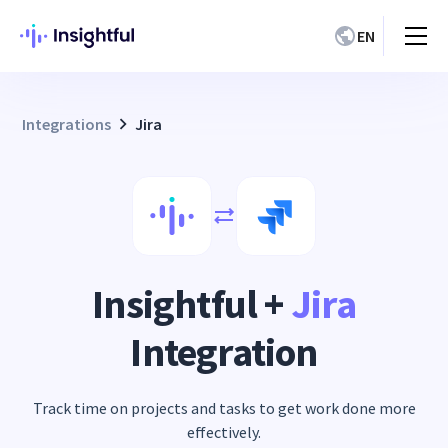
EN
Integrations
Jira
Insightful +
Jira
Integration
Track time on projects and tasks to get work done more
effectively.