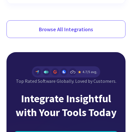
Browse All Integrations
Top Rated Software Globally. Loved by Customers.
Integrate Insightful
with Your Tools Today