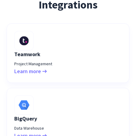
Integrations
Teamwork
Project Management
Learn more
BigQuery
Data Warehouse
Learn more