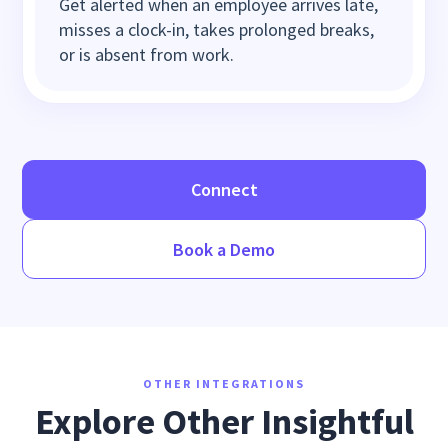
Get alerted when an employee arrives late,
misses a clock-in, takes prolonged breaks,
or is absent from work.
Connect
Book a Demo
OTHER INTEGRATIONS
Explore Other Insightful