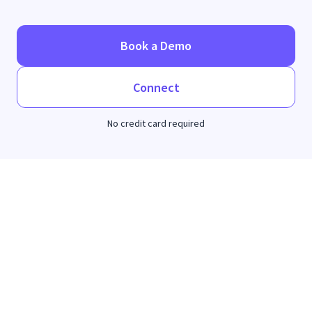
Book a Demo
Connect
No credit card required