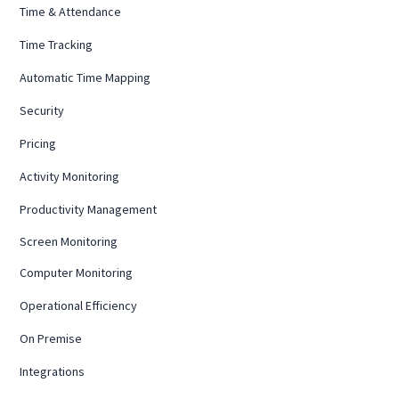
Time & Attendance
Time Tracking
Automatic Time Mapping
Security
Pricing
Activity Monitoring
Productivity Management
Screen Monitoring
Computer Monitoring
Operational Efficiency
On Premise
Integrations