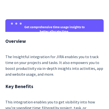
Overview
The Insightful integration for JIRA enables you to track
time on your projects and tasks. It also empowers you to
boost productivity via in-depth insights into activities, app
and website usage, and more.
Key Benefits
This integration enables you to get visibility into how
you’re spending time: filtered by project, task, or