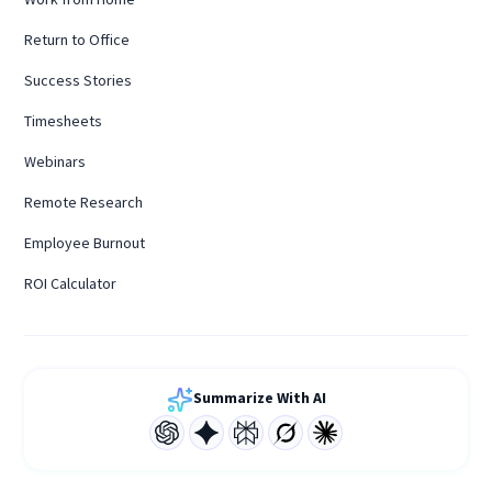
Return to Office
Success Stories
Timesheets
Webinars
Remote Research
Employee Burnout
ROI Calculator
Summarize With AI