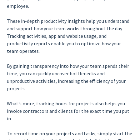
employee.
These in-depth productivity insights help you understand
and support how your team works throughout the day.
Tracking activities, app and website usage, and
productivity reports enable you to optimize how your
team operates.
By gaining transparency into how your team spends their
time, you can quickly uncover bottlenecks and
unproductive activities, increasing the efficiency of your
projects.
What’s more, tracking hours for projects also helps you
invoice contractors and clients for the exact time you put
in.
To record time on your projects and tasks, simply start the