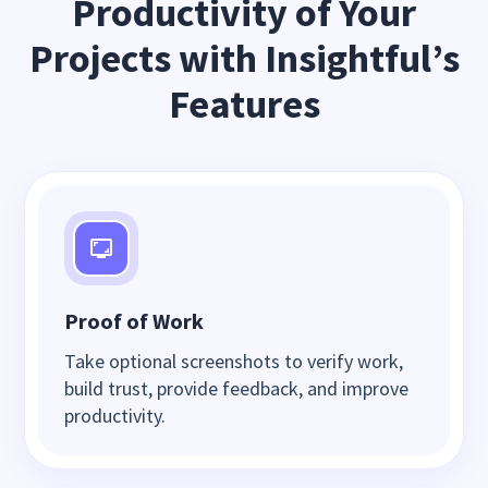
Productivity of Your
Projects with Insightful’s
Features
Proof of Work
Take optional screenshots to verify work,
build trust, provide feedback, and improve
productivity.