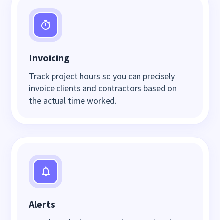
Invoicing
Track project hours so you can precisely
invoice clients and contractors based on
the actual time worked.
Alerts