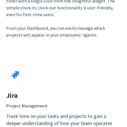
timer with a single click from the Insightful widget. The
simple clock-in, clock-out functionality is user-friendly,
even for first-time users.
From your Dashboard, you can easily manage which
projects will appear in your employees' agents.
Jira
Project Management
Track time on your tasks and projects to gain a
deeper understanding of how your team operates