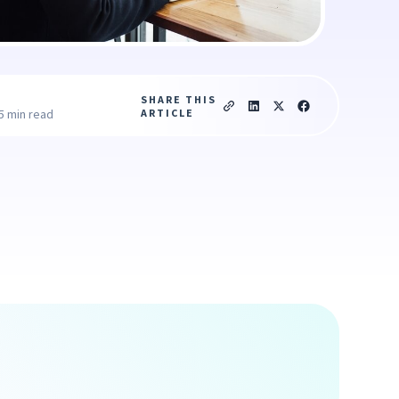
SHARE THIS
ARTICLE
5 min read