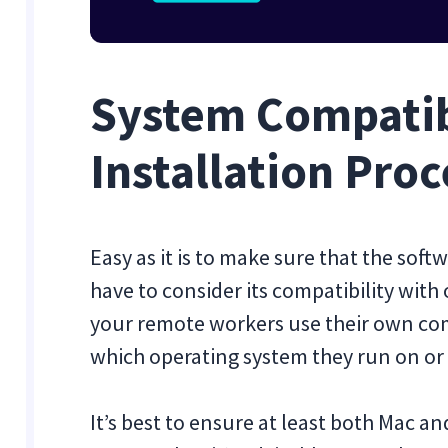
System Compatib
Installation Proc
Easy as it is to make sure that the so
have to consider its compatibility with 
your remote workers use their own co
which operating system they run on o
It’s best to ensure at least both Mac a