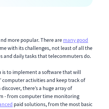
and more popular. There are
many good
ome with its challenges, not least of all the
ses and daily tasks that telecommuters do.
is to implement a software that will
 computer activities and keep track of
 discover, there’s a huge array of
rom - from computer time monitoring
anced
paid solutions, from the most basic