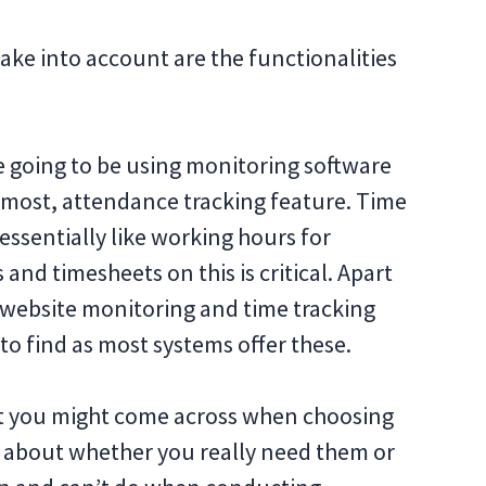
ake into account are the functionalities
e going to be using monitoring software
remost, attendance tracking feature. Time
essentially like working hours for
and timesheets on this is critical. Apart
 website monitoring and time tracking
to find as most systems offer these.
at you might come across when choosing
k about whether you really need them or