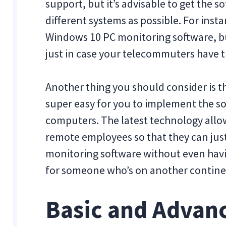
support, but it’s advisable to get the 
different systems as possible. For inst
Windows 10 PC monitoring software, b
just in case your telecommuters have th
Another thing you should consider is th
super easy for you to implement the s
computers. The latest technology allow
remote employees so that they can jus
monitoring software without even havin
for someone who’s on another contine
Basic and Advan