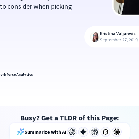
 to consider when picking
Kristina Valjarevic
|
September 27, 2019
orkforce Analytics
Busy? Get a TLDR of this Page:
Summarize With AI