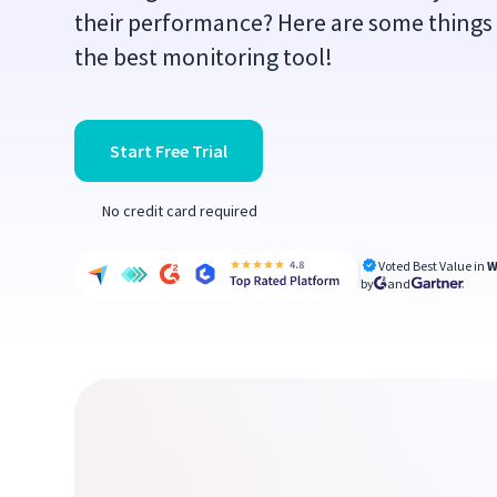
their performance? Here are some things
the best monitoring tool!
Start Free Trial
No credit card required
Voted Best Value in
W
by
and