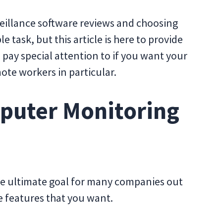
eillance software reviews and choosing
e task, but this article is here to provide
pay special attention to if you want your
ote workers in particular.
mputer Monitoring
 the ultimate goal for many companies out
he features that you want.