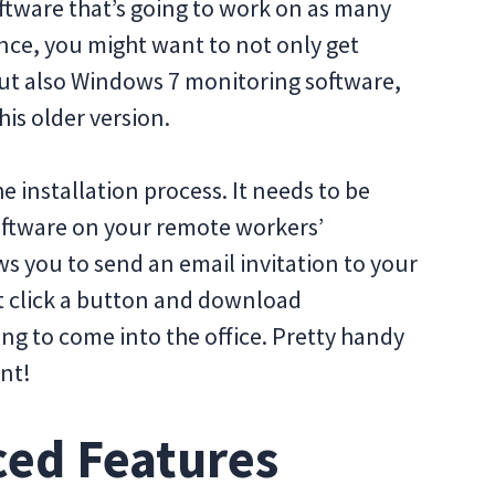
software that’s going to work on as many
ance, you might want to not only get
ut also Windows 7 monitoring software,
is older version.
e installation process. It needs to be
oftware on your remote workers’
s you to send an email invitation to your
t click a button and download
g to come into the office. Pretty handy
nt!
ced Features