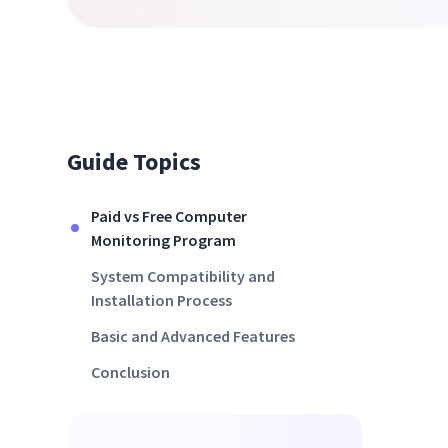
Guide Topics
Paid vs Free Computer
Monitoring Program
System Compatibility and
Installation Process
Basic and Advanced Features
Conclusion