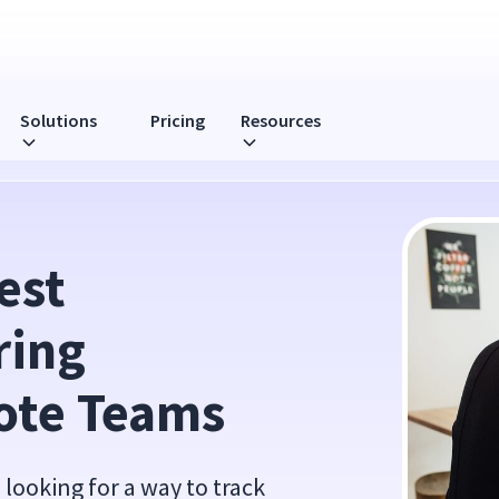
Solutions
Pricing
Resources
 for Remote Teams
st 
ing 
ote Teams
looking for a way to track