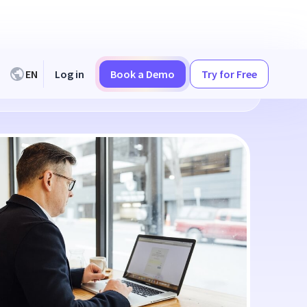
EN
Log in
Book a Demo
Try for Free