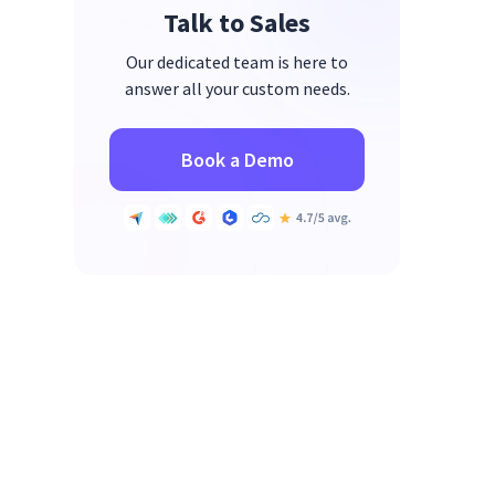
Talk to Sales
Our dedicated team is here to
answer all your custom needs.
Book a Demo