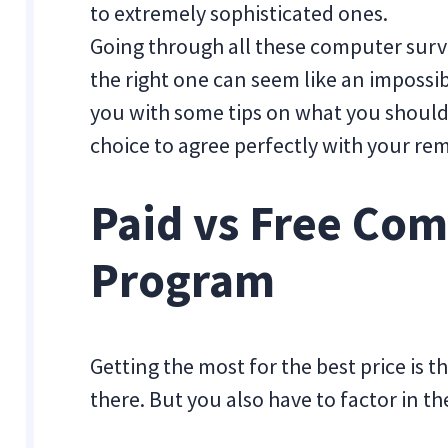
to extremely sophisticated ones.
Going through all these computer surv
the right one can seem like an impossibl
you with some tips on what you should 
choice to agree perfectly with your rem
Paid vs Free Co
Program
Getting the most for the best price is
there. But you also have to factor in t