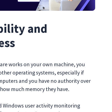
ility and
ess
ftware works on your own machine, you
other operating systems, especially if
mputers and you have no authority over
r how much memory they have.
nd Windows user activity monitoring