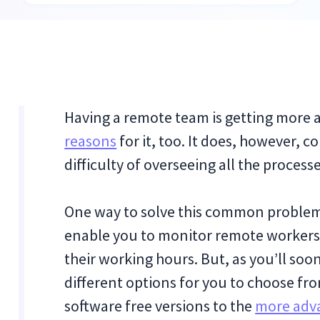
Having a remote team is getting more 
reasons
for it, too. It does, however, c
difficulty of overseeing all the proces
One way to solve this common problem 
enable you to monitor remote workers’
their working hours. But, as you’ll soon
different options for you to choose f
software free versions to the
more adv