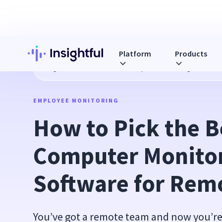
Platform
Products
Blog
How to Pick the Best Computer Monitoring Software
EMPLOYEE MONITORING
How to Pick the Be
Computer Monitor
Software for Rem
You’ve got a remote team and now you’re 