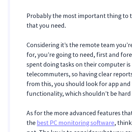
Probably the most important thing to t
that you need.
Considering it’s the remote team you’r
for, you’re going to need, first and fo
spent doing tasks on their computer is 
telecommuters, so having clear reports 
from this, you should look for app and
functionality, which shouldn’t be hard 
As for the more advanced features th
the
best PC monitoring software
, thin