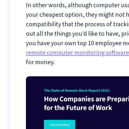
In other words, although computer usa
your cheapest option, they might not h
compatibility that the process of track
out all the things you’d like to have, p
you have your own top 10 employee mon
remote computer monitoring softwar
for money.