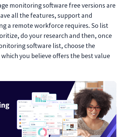
ge monitoring software free versions are
ave all the features, support and
ing a remote workforce requires. So list
rioritize, do your research and then, once
itoring software list, choose the
e
which you believe offers the best value