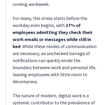
coming workweek.
For many, this stress starts before the
workday even begins, with
27% of
employees admitting they check their
work emails or messages while still in
bed
. While these modes of communication
are necessary, an unchecked barrage of
notifications can quickly erode the
boundary between work and personal life,
leaving employees with little room to
decompress.
The nature of modern, digital work is a
systemic contributor to the prevalence of