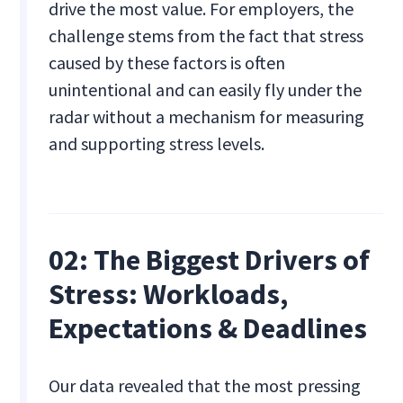
drive the most value. For employers, the
challenge stems from the fact that stress
caused by these factors is often
unintentional and can easily fly under the
radar without a mechanism for measuring
and supporting stress levels.
02: The Biggest Drivers of
Stress: Workloads,
Expectations & Deadlines
Our data revealed that the most pressing