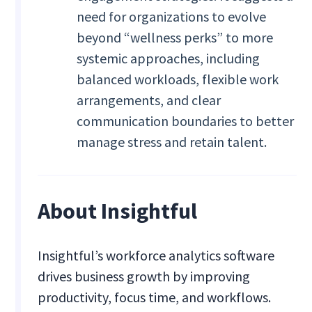
need for organizations to evolve
beyond “wellness perks” to more
systemic approaches, including
balanced workloads, flexible work
arrangements, and clear
communication boundaries to better
manage stress and retain talent.
About Insightful
Insightful’s workforce analytics software
drives business growth by improving
productivity, focus time, and workflows.