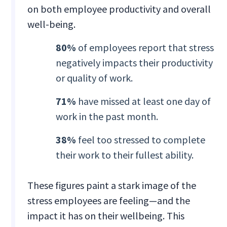
on both employee productivity and overall
well-being.
80%
of employees report that stress
negatively impacts their productivity
or quality of work.
71%
have missed at least one day of
work in the past month.
38%
feel too stressed to complete
their work to their fullest ability.
These figures paint a stark image of the
stress employees are feeling—and the
impact it has on their wellbeing. This