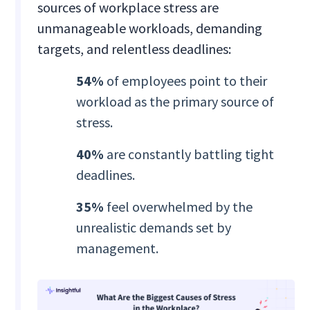
sources of workplace stress are
unmanageable workloads, demanding
targets, and relentless deadlines:
54%
of employees point to their
workload as the primary source of
stress.
40%
are constantly battling tight
deadlines.
35%
feel overwhelmed by the
unrealistic demands set by
management.