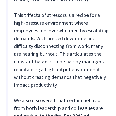
This trifecta of stressors is a recipe for a
high-pressure environment where
employees feel overwhelmed by escalating
demands. With limited downtime and
difficulty disconnecting from work, many
are nearing burnout. This articulates the
constant balance to be had by managers—
maintaining a high output environment
without creating demands that negatively
impact productivity.
We also discovered that certain behaviors
from both leadership and colleagues are
adding fuel to the fire.
For 32% of