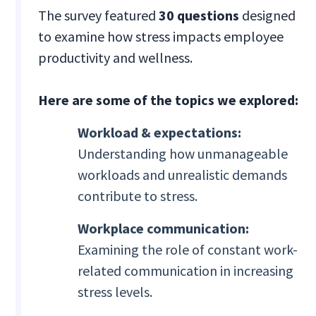
The survey featured
30 questions
designed
to examine how stress impacts employee
productivity and wellness.
Here are some of the topics we explored:
Workload & expectations:
Understanding how unmanageable
workloads and unrealistic demands
contribute to stress.
Workplace communication:
Examining the role of constant work-
related communication in increasing
stress levels.