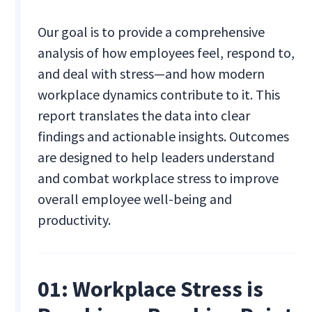
Our goal is to provide a comprehensive
analysis of how employees feel, respond to,
and deal with stress—and how modern
workplace dynamics contribute to it. This
report translates the data into clear
findings and actionable insights. Outcomes
are designed to help leaders understand
and combat workplace stress to improve
overall employee well-being and
productivity.
01: Workplace Stress is