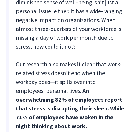
diminished sense of well-being isn’t just a
personal issue, either. It has a wide-ranging
negative impact on organizations. When
almost three-quarters of your workforce is
missing a day of work per month due to
stress, how could it not?
Our research also makes it clear that work-
related stress doesn’t end when the
workday does—it spills over into
employees' personal lives.
An
overwhelming 82% of employees report
that stress is disrupting their sleep. While
71% of employees have woken in the
night thinking about work.