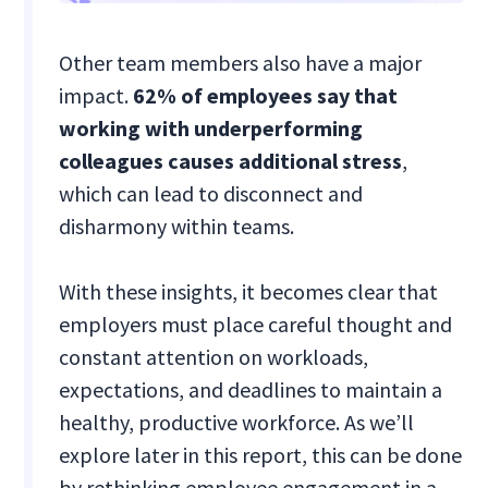
Other team members also have a major
impact.
62% of employees say that
working with underperforming
colleagues causes additional stress
,
which can lead to disconnect and
disharmony within teams.
With these insights, it becomes clear that
employers must place careful thought and
constant attention on workloads,
expectations, and deadlines to maintain a
healthy, productive workforce. As we’ll
explore later in this report, this can be done
by rethinking employee engagement in a