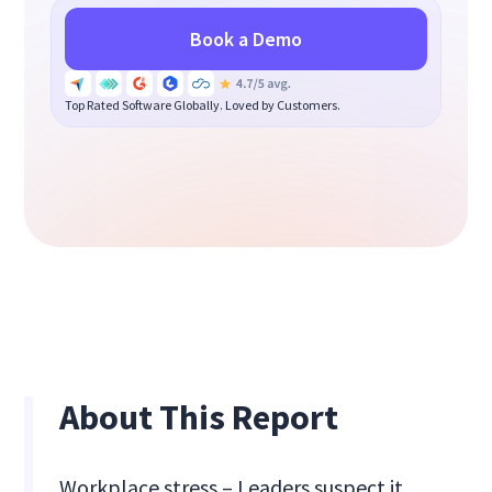
Book a Demo
Top Rated Software Globally. Loved by Customers.
About This Report
Workplace stress – Leaders suspect it,