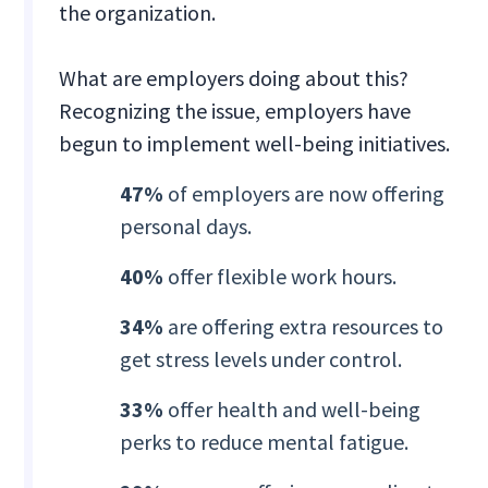
the organization.
What are employers doing about this?
Recognizing the issue, employers have
begun to implement well-being initiatives.
47%
of employers are now offering
personal days.
40%
offer flexible work hours.
34%
are offering extra resources to
get stress levels under control.
33%
offer health and well-being
perks to reduce mental fatigue.