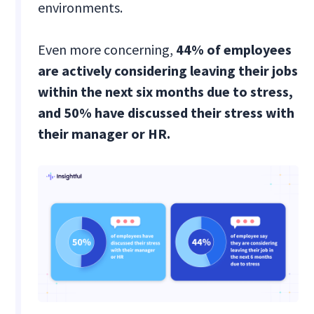
environments.
Even more concerning,
44% of employees
are actively considering leaving their jobs
within the next six months due to stress,
and 50% have discussed their stress with
their manager or HR.