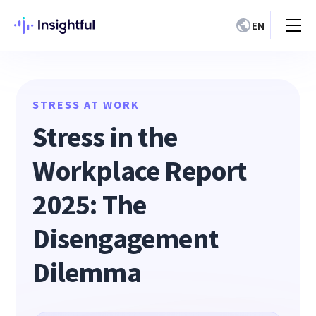
EN
STRESS AT WORK
Stress in the
Workplace Report
2025: The
Disengagement
Dilemma