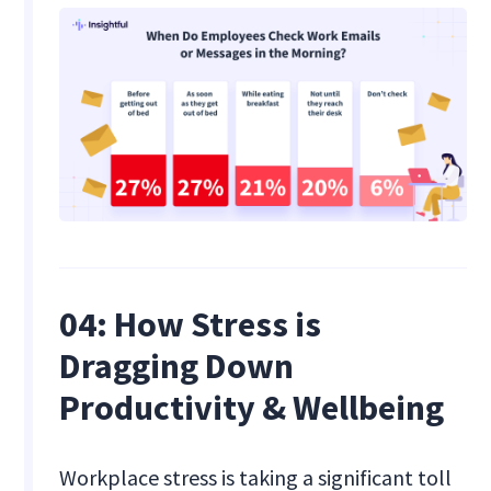
04: How Stress is
Dragging Down
Productivity & Wellbeing
Workplace stress is taking a significant toll