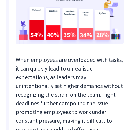
When employees are overloaded with tasks,
it can quickly lead to unrealistic
expectations, as leaders may
unintentionally set higher demands without
recognizing the strain on the team. Tight
deadlines further compound the issue,
prompting employees to work under
constant pressure, making it difficult to
manage their workload effectively.