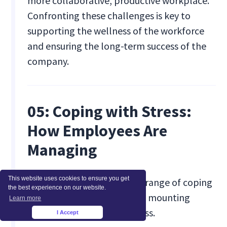
more collaborative, productive workplace.
Confronting these challenges is key to
supporting the wellness of the workforce
and ensuring the long-term success of the
company.
05: Coping with Stress:
How Employees Are
Managing
This website uses cookies to ensure you get
Employees are turning to a range of coping
the best experience on our website.
mechanisms to manage the mounting
Learn more
pressures of workplace stress.
I Accept
×