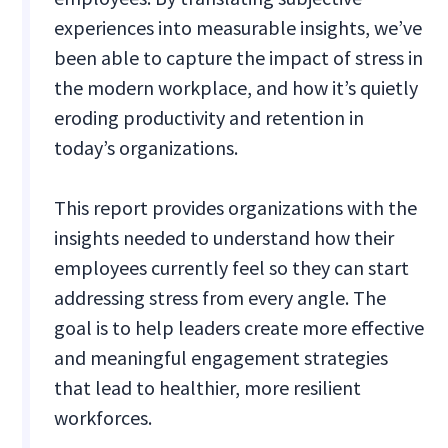
experiences into measurable insights, we’ve
been able to capture the impact of stress in
the modern workplace, and how it’s quietly
eroding productivity and retention in
today’s organizations.
This report provides organizations with the
insights needed to understand how their
employees currently feel so they can start
addressing stress from every angle. The
goal is to help leaders create more effective
and meaningful engagement strategies
that lead to healthier, more resilient
workforces.