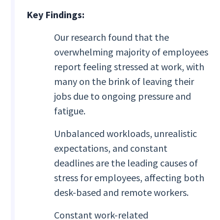
Key Findings:
Our research found that the
overwhelming majority of employees
report feeling stressed at work, with
many on the brink of leaving their
jobs due to ongoing pressure and
fatigue.
Unbalanced workloads, unrealistic
expectations, and constant
deadlines are the leading causes of
stress for employees, affecting both
desk-based and remote workers.
Constant work-related