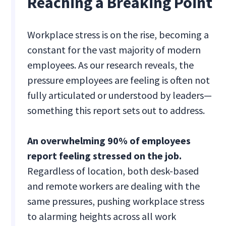
Reaching a Breaking Point
Workplace stress is on the rise, becoming a
constant for the vast majority of modern
employees. As our research reveals, the
pressure employees are feeling is often not
fully articulated or understood by leaders—
something this report sets out to address.
An overwhelming 90% of employees
report feeling stressed on the job.
Regardless of location, both desk-based
and remote workers are dealing with the
same pressures, pushing workplace stress
to alarming heights across all work