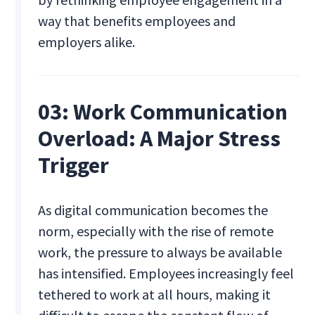
way that benefits employees and
employers alike.
03: Work Communication
Overload: A Major Stress
Trigger
As digital communication becomes the
norm, especially with the rise of remote
work, the pressure to always be available
has intensified. Employees increasingly feel
tethered to work at all hours, making it