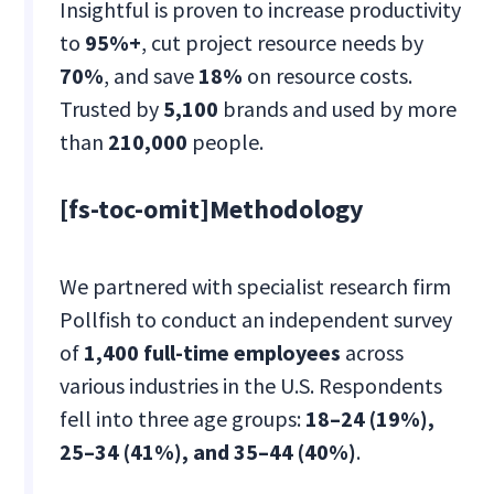
Insightful is proven to increase productivity
to
95%+
, cut project resource needs by
70%
, and save
18%
on resource costs.
Trusted by
5,100
brands and used by more
than
210,000
people.
[fs-toc-omit]Methodology
We partnered with specialist research firm
Pollfish to conduct an independent survey
of
1,400 full-time employees
across
various industries in the U.S. Respondents
fell into three age groups:
18–24 (19%),
25–34 (41%), and 35–44 (40%)
.