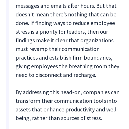
messages and emails after hours. But that
doesn’t mean there’s nothing that can be
done. If finding ways to reduce employee
stress is a priority for leaders, then our
findings make it clear that organizations
must revamp their communication
practices and establish firm boundaries,
giving employees the breathing room they
need to disconnect and recharge.
By addressing this head-on, companies can
transform their communication tools into
assets that enhance productivity and well-
being, rather than sources of stress.