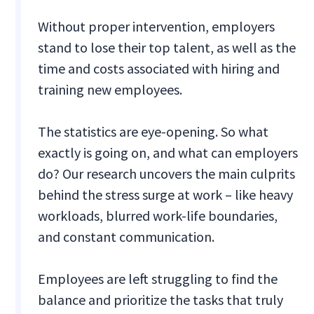
Without proper intervention, employers
stand to lose their top talent, as well as the
time and costs associated with hiring and
training new employees.
The statistics are eye-opening. So what
exactly is going on, and what can employers
do? Our research uncovers the main culprits
behind the stress surge at work – like heavy
workloads, blurred work-life boundaries,
and constant communication.
Employees are left struggling to find the
balance and prioritize the tasks that truly