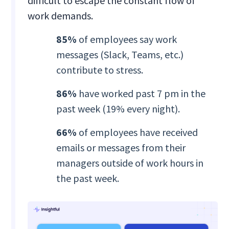
difficult to escape the constant flow of
work demands.
85%
of employees say work
messages (Slack, Teams, etc.)
contribute to stress.
86%
have worked past 7 pm in the
past week (19% every night).
66%
of employees have received
emails or messages from their
managers outside of work hours in
the past week.