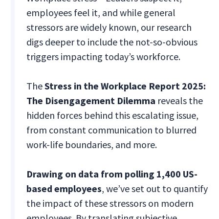
employees feel it, and while general
stressors are widely known, our research
digs deeper to include the not-so-obvious
triggers impacting today’s workforce.
The
Stress in the Workplace Report 2025:
The Disengagement Dilemma
reveals the
hidden forces behind this escalating issue,
from constant communication to blurred
work-life boundaries, and more.
Drawing on data from polling 1,400 US-
based employees
, we’ve set out to quantify
the impact of these stressors on modern
employees. By translating subjective