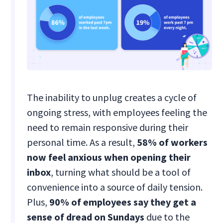
The inability to unplug creates a cycle of
ongoing stress, with employees feeling the
need to remain responsive during their
personal time. As a result,
58% of workers
now feel anxious when opening their
inbox
, turning what should be a tool of
convenience into a source of daily tension.
Plus,
90% of employees say they get a
sense of dread on Sundays
due to the