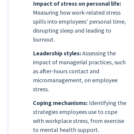
Impact of stress on personal life:
Measuring how work-related stress
spills into employees' personal time,
disrupting sleep and leading to
burnout.
Leadership styles:
Assessing the
impact of managerial practices, such
as after-hours contact and
micromanagement, on employee
stress.
Coping mechanisms:
Identifying the
strategies employees use to cope
with workplace stress, from exercise
to mental health support.