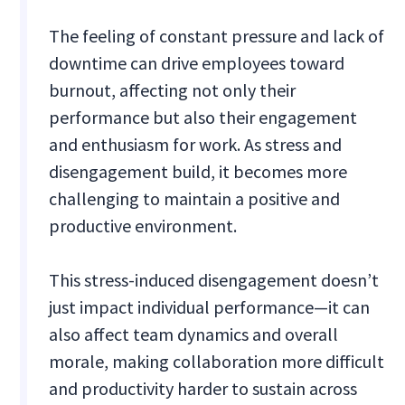
The feeling of constant pressure and lack of
downtime can drive employees toward
burnout, affecting not only their
performance but also their engagement
and enthusiasm for work. As stress and
disengagement build, it becomes more
challenging to maintain a positive and
productive environment.
This stress-induced disengagement doesn’t
just impact individual performance—it can
also affect team dynamics and overall
morale, making collaboration more difficult
and productivity harder to sustain across