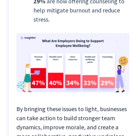
29%
are now offering counseling to
help mitigate burnout and reduce
stress.
By bringing these issues to light, businesses
can take action to build stronger team
dynamics, improve morale, and create a