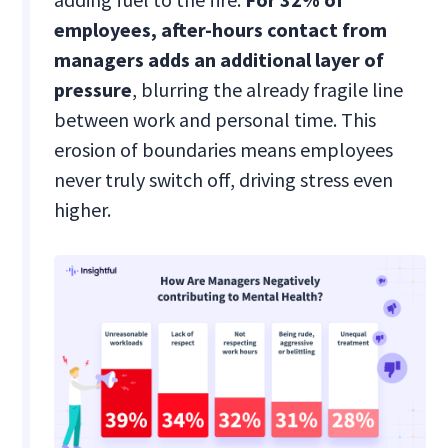
employees, after-hours contact from
managers adds an additional layer of
pressure
, blurring the already fragile line
between work and personal time. This
erosion of boundaries means employees
never truly switch off, driving stress even
higher.