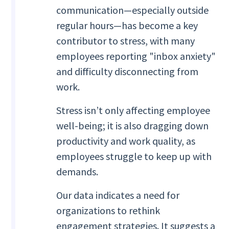
communication—especially outside
regular hours—has become a key
contributor to stress, with many
employees reporting "inbox anxiety"
and difficulty disconnecting from
work.
Stress isn’t only affecting employee
well-being; it is also dragging down
productivity and work quality, as
employees struggle to keep up with
demands.
Our data indicates a need for
organizations to rethink
engagement strategies. It suggests a