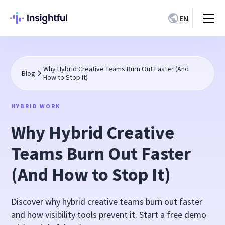
EN
Why Hybrid Creative Teams Burn Out Faster (And
Blog
How to Stop It)
HYBRID WORK
Why Hybrid Creative
Teams Burn Out Faster
(And How to Stop It)
Discover why hybrid creative teams burn out faster
and how visibility tools prevent it. Start a free demo