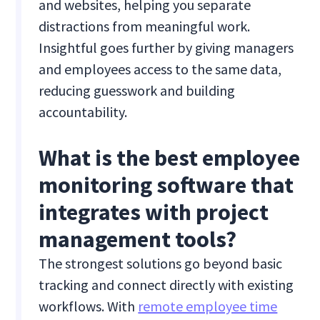
and websites, helping you separate
distractions from meaningful work.
Insightful goes further by giving managers
and employees access to the same data,
reducing guesswork and building
accountability.
What is the best employee
monitoring software that
integrates with project
management tools?
The strongest solutions go beyond basic
tracking and connect directly with existing
workflows. With
remote employee time