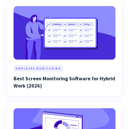
EMPLOYEE MONITORING
Best Screen Monitoring Software for Hybrid
Work (2026)