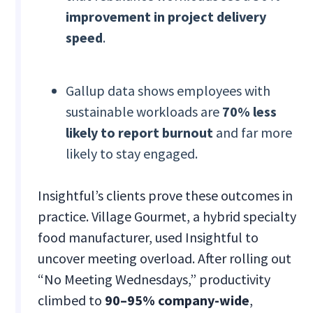
improvement in project delivery
speed
.
Gallup data shows employees with
sustainable workloads are
70% less
likely to report burnout
and far more
likely to stay engaged.
Insightful’s clients prove these outcomes in
practice. Village Gourmet, a hybrid specialty
food manufacturer, used Insightful to
uncover meeting overload. After rolling out
“No Meeting Wednesdays,” productivity
climbed to
90–95% company-wide
,