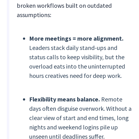
broken workflows built on outdated
assumptions:
More meetings = more alignment.
Leaders stack daily stand-ups and
status calls to keep visibility, but the
overload eats into the uninterrupted
hours creatives need for deep work.
Flexibility means balance.
Remote
days often disguise overwork. Without a
clear view of start and end times, long
nights and weekend logins pile up
unseen until deadlines suffer.