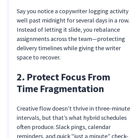
Say you notice a copywriter logging activity
well past midnight for several days in a row.
Instead of letting it slide, you rebalance
assignments across the team—protecting
delivery timelines while giving the writer
space to recover.
2. Protect Focus From
Time Fragmentation
Creative flow doesn’t thrive in three-minute
intervals, but that’s what hybrid schedules
often produce. Slack pings, calendar
reminders, and quick “just a minute” check-