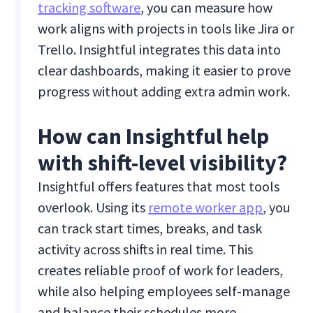
tracking software
, you can measure how
work aligns with projects in tools like Jira or
Trello. Insightful integrates this data into
clear dashboards, making it easier to prove
progress without adding extra admin work.
How can Insightful help
with shift-level visibility?
Insightful offers features that most tools
overlook. Using its
remote worker app
, you
can track start times, breaks, and task
activity across shifts in real time. This
creates reliable proof of work for leaders,
while also helping employees self-manage
and balance their schedules more