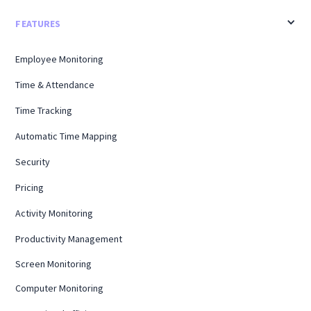
FEATURES
Employee Monitoring
Time & Attendance
Time Tracking
Automatic Time Mapping
Security
Pricing
Activity Monitoring
Productivity Management
Screen Monitoring
Computer Monitoring