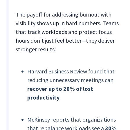
The payoff for addressing burnout with
visibility shows up in hard numbers. Teams
that track workloads and protect focus
hours don’t just feel better—they deliver
stronger results:
Harvard Business Review found that
reducing unnecessary meetings can
recover up to 20% of lost
productivity
.
McKinsey reports that organizations
that rebalance workloads see a
30%