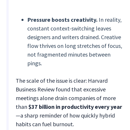
Pressure boosts creativity.
In reality,
constant context-switching leaves
designers and writers drained. Creative
flow thrives on long stretches of focus,
not fragmented minutes between
pings.
The scale of the issue is clear: Harvard
Business Review found that excessive
meetings alone drain companies of more
than
$37 billion in productivity every year
—a sharp reminder of how quickly hybrid
habits can fuel burnout.