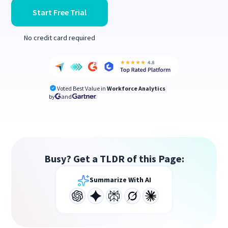
Start Free Trial
No credit card required
Voted Best Value in
Workforce Analytics
by
and
Busy? Get a TLDR of this Page:
Summarize With AI