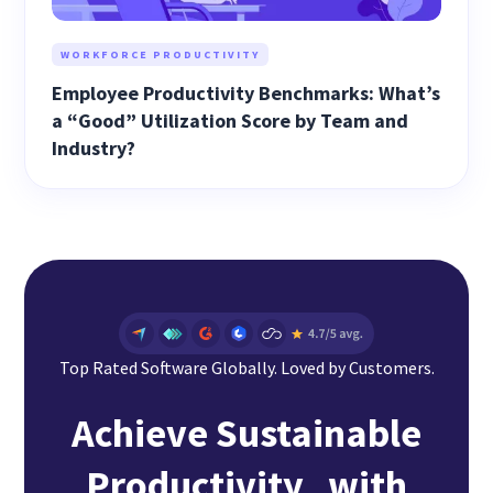
WORKFORCE PRODUCTIVITY
Employee Productivity Benchmarks: What’s
a “Good” Utilization Score by Team and
Industry?
Top Rated Software Globally. Loved by Customers.
Achieve Sustainable
Productivity with