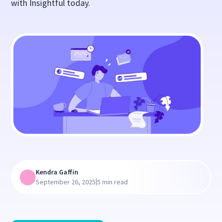
with Insightful today.
Kendra Gaffin
|
September 26, 2025
5 min read