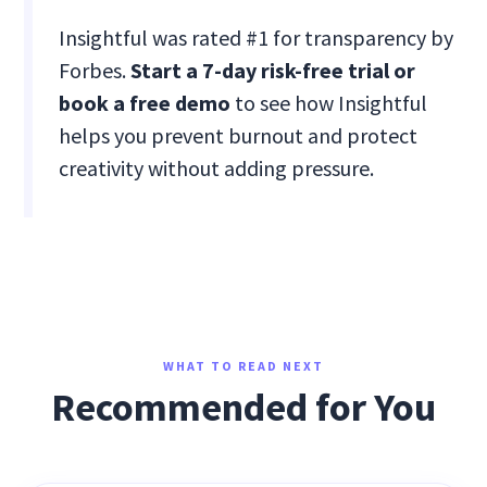
Insightful was rated #1 for transparency by
Forbes.
Start a 7-day risk-free trial or
book a free demo
to see how Insightful
helps you prevent burnout and protect
creativity without adding pressure.
WHAT TO READ NEXT
Recommended for You