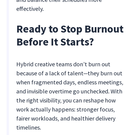
effectively.
Ready to Stop Burnout
Before It Starts?
Hybrid creative teams don’t burn out
because of a lack of talent—they burn out
when fragmented days, endless meetings,
and invisible overtime go unchecked. With
the right visibility, you can reshape how
work actually happens: stronger focus,
fairer workloads, and healthier delivery
timelines.