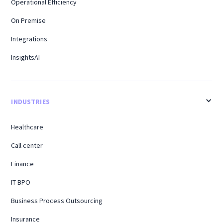
Operational Efficiency
On Premise
Integrations
InsightsAI
INDUSTRIES
Healthcare
Call center
Finance
IT BPO
Business Process Outsourcing
Insurance