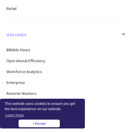
Retail
USE CASES
Billable Hours
Operational Efficiency
Workforce Analytics
Enterprise
Remote Workers
This website uses cookies to ensure you get
Support
the best experience on our website.
Workload Management
Learn more
I Accept
×
Software Utilization