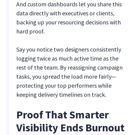
And custom dashboards let you share this
data directly with executives or clients,
backing up your resourcing decisions with
hard proof.
Say you notice two designers consistently
logging twice as much active time as the
rest of the team. By reassigning campaign
tasks, you spread the load more fairly—
protecting your top performers while
keeping delivery timelines on track.
Proof That Smarter
Visibility Ends Burnout