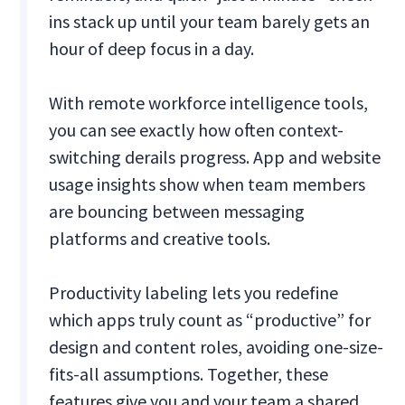
ins stack up until your team barely gets an
hour of deep focus in a day.
With remote workforce intelligence tools,
you can see exactly how often context-
switching derails progress. App and website
usage insights show when team members
are bouncing between messaging
platforms and creative tools.
Productivity labeling lets you redefine
which apps truly count as “productive” for
design and content roles, avoiding one-size-
fits-all assumptions. Together, these
features give you and your team a shared