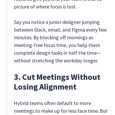
picture of where focus is lost.
Say you notice a junior designer jumping
between Slack, email, and Figma every few
minutes. By blocking off mornings as
meeting-free focus time, you help them
complete design tasks in half the time—
without stretching the workday longer.
3. Cut Meetings Without
Losing Alignment
Hybrid teams often default to more
meetings to make up for less face time. But