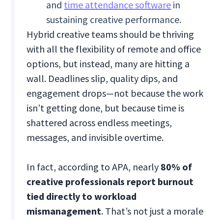
and
time attendance software
in
sustaining creative performance.
Hybrid creative teams should be thriving
with all the flexibility of remote and office
options, but instead, many are hitting a
wall. Deadlines slip, quality dips, and
engagement drops—not because the work
isn’t getting done, but because time is
shattered across endless meetings,
messages, and invisible overtime.
In fact, according to APA, nearly
80% of
creative professionals report burnout
tied directly to workload
mismanagement
. That’s not just a morale