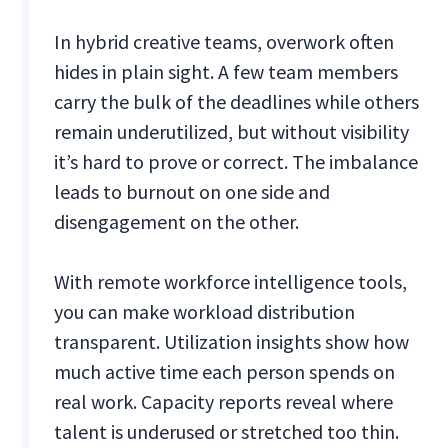
In hybrid creative teams, overwork often
hides in plain sight. A few team members
carry the bulk of the deadlines while others
remain underutilized, but without visibility
it’s hard to prove or correct. The imbalance
leads to burnout on one side and
disengagement on the other.
With remote workforce intelligence tools,
you can make workload distribution
transparent. Utilization insights show how
much active time each person spends on
real work. Capacity reports reveal where
talent is underused or stretched too thin.