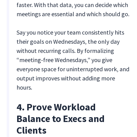
faster. With that data, you can decide which
meetings are essential and which should go.
Say you notice your team consistently hits
their goals on Wednesdays, the only day
without recurring calls. By formalizing
“meeting-free Wednesdays,” you give
everyone space for uninterrupted work, and
output improves without adding more
hours.
4. Prove Workload
Balance to Execs and
Clients