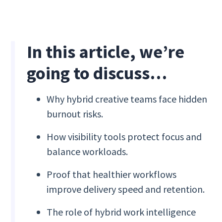
In this article, we’re
going to discuss…
Why hybrid creative teams face hidden
burnout risks.
How visibility tools protect focus and
balance workloads.
Proof that healthier workflows
improve delivery speed and retention.
The role of hybrid work intelligence