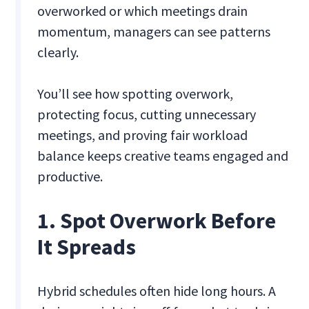
overworked or which meetings drain
momentum, managers can see patterns
clearly.
You’ll see how spotting overwork,
protecting focus, cutting unnecessary
meetings, and proving fair workload
balance keeps creative teams engaged and
productive.
1. Spot Overwork Before
It Spreads
Hybrid schedules often hide long hours. A