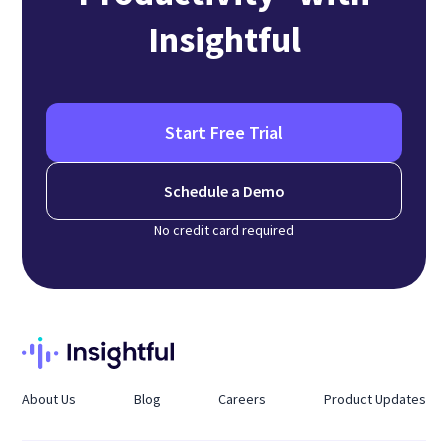
Insightful
Start Free Trial
Schedule a Demo
No credit card required
About Us
Blog
Careers
Product Updates