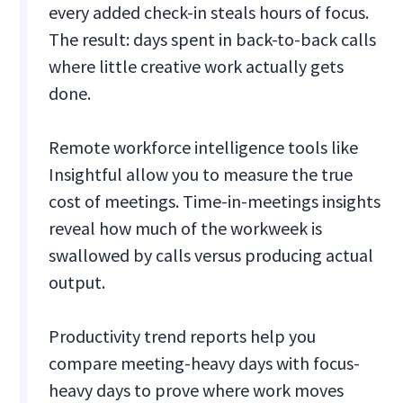
every added check-in steals hours of focus.
The result: days spent in back-to-back calls
where little creative work actually gets
done.
Remote workforce intelligence tools like
Insightful allow you to measure the true
cost of meetings. Time-in-meetings insights
reveal how much of the workweek is
swallowed by calls versus producing actual
output.
Productivity trend reports help you
compare meeting-heavy days with focus-
heavy days to prove where work moves