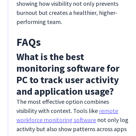
showing how visibility not only prevents
burnout but creates a healthier, higher-
performing team.
FAQs
What is the best
monitoring software for
PC to track user activity
and application usage?
The most effective option combines
visibility with context. Tools like
remote
workforce monitoring software
not only log
activity but also show patterns across apps