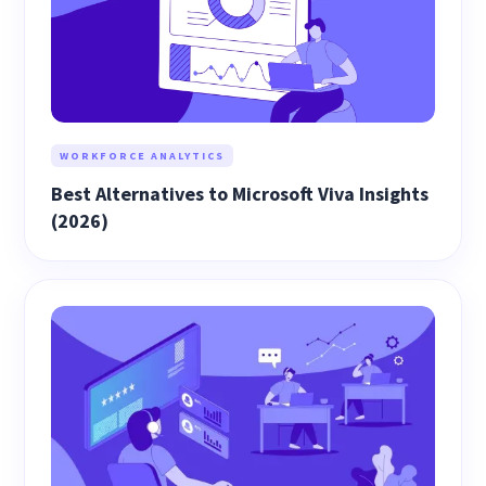
WORKFORCE ANALYTICS
Best Alternatives to Microsoft Viva Insights
(2026)