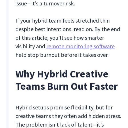
issue—it’s a turnover risk.
If your hybrid team feels stretched thin
despite best intentions, read on. By the end
of this article, you’ll see how smarter
visibility and
remote monitoring software
help stop burnout before it takes over.
Why Hybrid Creative
Teams Burn Out Faster
Hybrid setups promise flexibility, but for
creative teams they often add hidden stress.
The problem isn’t lack of talent—it’s