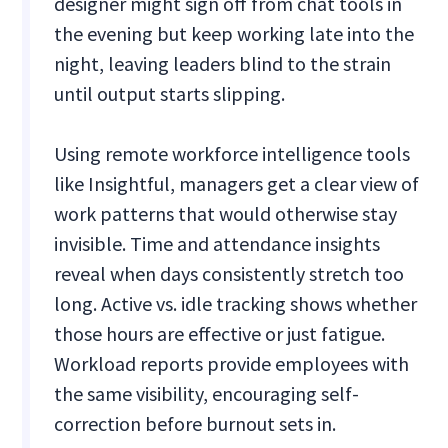
designer might sign off from chat tools in
the evening but keep working late into the
night, leaving leaders blind to the strain
until output starts slipping.
Using remote workforce intelligence tools
like Insightful, managers get a clear view of
work patterns that would otherwise stay
invisible. Time and attendance insights
reveal when days consistently stretch too
long. Active vs. idle tracking shows whether
those hours are effective or just fatigue.
Workload reports provide employees with
the same visibility, encouraging self-
correction before burnout sets in.