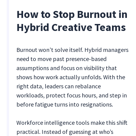
How to Stop Burnout in
Hybrid Creative Teams
Burnout won’t solve itself. Hybrid managers
need to move past presence-based
assumptions and focus on visibility that
shows how work actually unfolds. With the
right data, leaders can rebalance
workloads, protect focus hours, and step in
before fatigue turns into resignations.
Workforce intelligence tools make this shift
practical. Instead of guessing at who’s