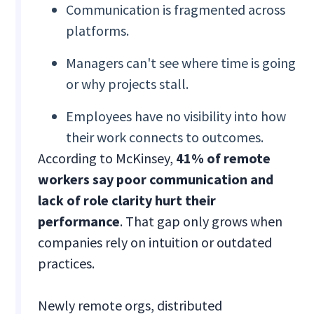
Communication is fragmented across
platforms.
Managers can't see where time is going
or why projects stall.
Employees have no visibility into how
their work connects to outcomes.
According to McKinsey,
41% of remote
workers say poor communication and
lack of role clarity hurt their
performance
. That gap only grows when
companies rely on intuition or outdated
practices.
Newly remote orgs, distributed