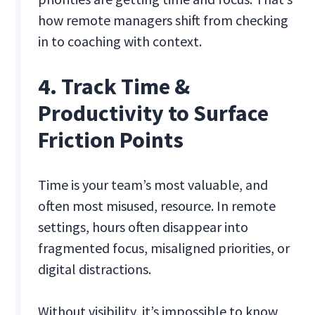
how remote managers shift from checking
in to coaching with context.
4. Track Time &
Productivity to Surface
Friction Points
Time is your team’s most valuable, and
often most misused, resource. In remote
settings, hours often disappear into
fragmented focus, misaligned priorities, or
digital distractions.
Without visibility, it’s impossible to know