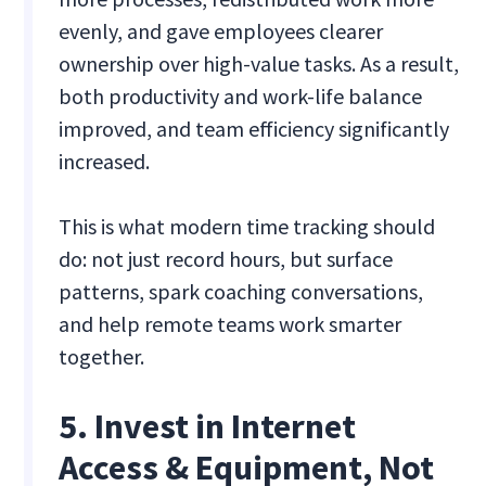
evenly, and gave employees clearer
ownership over high-value tasks. As a result,
both productivity and work-life balance
improved, and team efficiency significantly
increased.
This is what modern time tracking should
do: not just record hours, but surface
patterns, spark coaching conversations,
and help remote teams work smarter
together.
5. Invest in Internet
Access & Equipment, Not