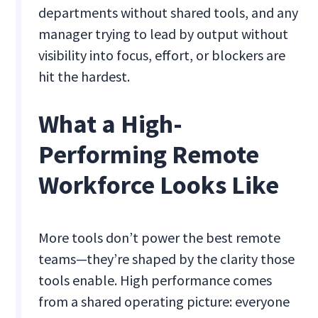
departments without shared tools, and any
manager trying to lead by output without
visibility into focus, effort, or blockers are
hit the hardest.
What a High-
Performing Remote
Workforce Looks Like
More tools don’t power the best remote
teams—they’re shaped by the clarity those
tools enable. High performance comes
from a shared operating picture: everyone