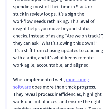
spending most of their time in Slack or
stuck in review loops, it’s a sign the
workflow needs rethinking. This level of
insight helps you move beyond status
checks. Instead of asking “Are we on track?”,
they can ask “What’s slowing this down?”
It’s a shift from chasing updates to coaching
with clarity, and it’s what keeps remote
work agile, accountable, and aligned.
When implemented well,
monitoring
software
does more than track progress.
They reveal process inefficiencies, highlight
workload imbalances, and ensure the right
priorities are getting time and focus. That’s