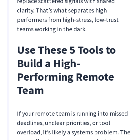
replace scattered signals with shared
clarity. That’s what separates high
performers from high-stress, low-trust
teams working in the dark.
Use These 5 Tools to
Build a High-
Performing Remote
Team
If your remote team is running into missed
deadlines, unclear priorities, or tool
overload, it’s likely a systems problem. The