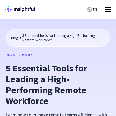
EN
5 Essential Tools for Leading a High-Performing
Blog
Remote Workforce
REMOTE WORK
5 Essential Tools for
Leading a High-
Performing Remote
Workforce
Learn how to manage remote teams efficiently with