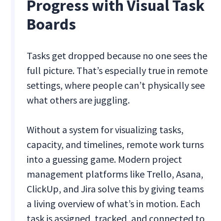
Progress with Visual Task
Boards
Tasks get dropped because no one sees the
full picture. That’s especially true in remote
settings, where people can’t physically see
what others are juggling.
Without a system for visualizing tasks,
capacity, and timelines, remote work turns
into a guessing game. Modern project
management platforms like Trello, Asana,
ClickUp, and Jira solve this by giving teams
a living overview of what’s in motion. Each
task is assigned, tracked, and connected to