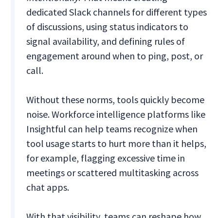
dedicated Slack channels for different types
of discussions, using status indicators to
signal availability, and defining rules of
engagement around when to ping, post, or
call.
Without these norms, tools quickly become
noise. Workforce intelligence platforms like
Insightful can help teams recognize when
tool usage starts to hurt more than it helps,
for example, flagging excessive time in
meetings or scattered multitasking across
chat apps.
With that visibility, teams can reshape how