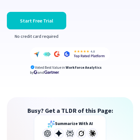
Start Free Trial
No credit card required
Voted Best Value in
Workforce Analytics
by
and
Busy? Get a TLDR of this Page:
Summarize With AI