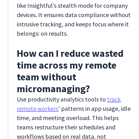
like Insightful’s stealth mode for company
devices. It ensures data compliance without
intrusive tracking, and keeps focus where it
belongs: on results.
How can I reduce wasted
time across my remote
team without
micromanaging?
Use productivity analytics tools to
track
remote workers
’ patterns in app usage, idle
time, and meeting overload. This helps
teams restructure their schedules and
workflows based on real data, not