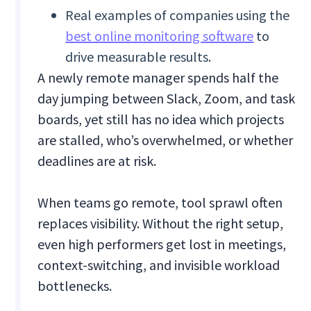
Real examples of companies using the
best online monitoring software
to
drive measurable results.
A newly remote manager spends half the
day jumping between Slack, Zoom, and task
boards, yet still has no idea which projects
are stalled, who’s overwhelmed, or whether
deadlines are at risk.
When teams go remote, tool sprawl often
replaces visibility. Without the right setup,
even high performers get lost in meetings,
context-switching, and invisible workload
bottlenecks.