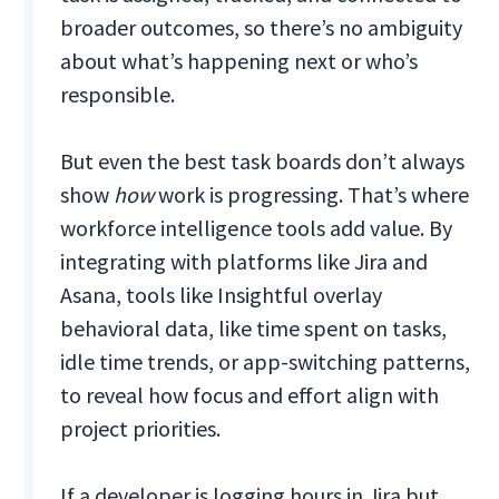
broader outcomes, so there’s no ambiguity
about what’s happening next or who’s
responsible.
But even the best task boards don’t always
show
how
work is progressing. That’s where
workforce intelligence tools add value. By
integrating with platforms like Jira and
Asana, tools like Insightful overlay
behavioral data, like time spent on tasks,
idle time trends, or app-switching patterns,
to reveal how focus and effort align with
project priorities.
If a developer is logging hours in Jira but