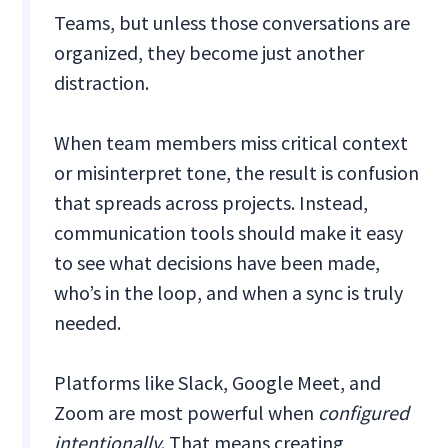
Teams, but unless those conversations are
organized, they become just another
distraction.
When team members miss critical context
or misinterpret tone, the result is confusion
that spreads across projects. Instead,
communication tools should make it easy
to see what decisions have been made,
who’s in the loop, and when a sync is truly
needed.
Platforms like Slack, Google Meet, and
Zoom are most powerful when
configured
intentionally
. That means creating