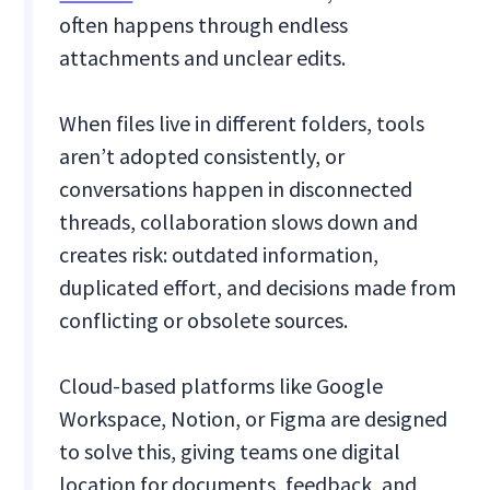
often happens through endless
attachments and unclear edits.
When files live in different folders, tools
aren’t adopted consistently, or
conversations happen in disconnected
threads, collaboration slows down and
creates risk: outdated information,
duplicated effort, and decisions made from
conflicting or obsolete sources.
Cloud-based platforms like Google
Workspace, Notion, or Figma are designed
to solve this, giving teams one digital
location for documents, feedback, and