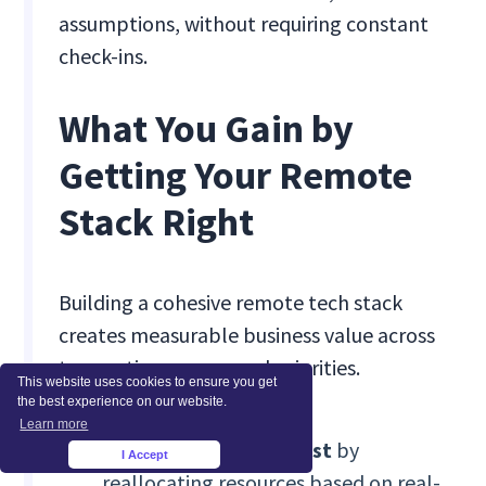
assumptions, without requiring constant
check-ins.
What You Gain by
Getting Your Remote
Stack Right
Building a cohesive remote tech stack
creates measurable business value across
teams, time zones, and priorities.
This website uses cookies to ensure you get
the best experience on our website.
Learn more
76% productivity boost
by
I Accept
×
reallocating resources based on real-