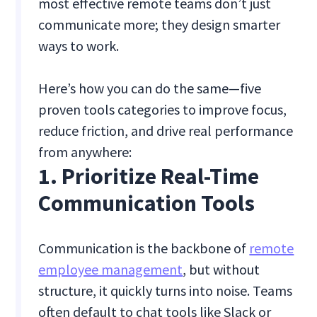
most effective remote teams don’t just
communicate more; they design smarter
ways to work.
Here’s how you can do the same—five
proven tools categories to improve focus,
reduce friction, and drive real performance
from anywhere:
1. Prioritize Real-Time
Communication Tools
Communication is the backbone of
remote
employee management
, but without
structure, it quickly turns into noise. Teams
often default to chat tools like Slack or