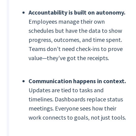
Accountability is built on autonomy.
Employees manage their own
schedules but have the data to show
progress, outcomes, and time spent.
Teams don’t need check-ins to prove
value—they’ve got the receipts.
Communication happens in context.
Updates are tied to tasks and
timelines. Dashboards replace status
meetings. Everyone sees how their
work connects to goals, not just tools.