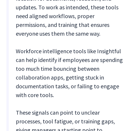
updates. To work as intended, these tools
need aligned workflows, proper
permissions, and training that ensures
everyone uses them the same way.
Workforce intelligence tools like Insightful
can help identify if employees are spending
too much time bouncing between
collaboration apps, getting stuck in
documentation tasks, or failing to engage
with core tools.
These signals can point to unclear
processes, tool fatigue, or training gaps,
giving managers a starting point to