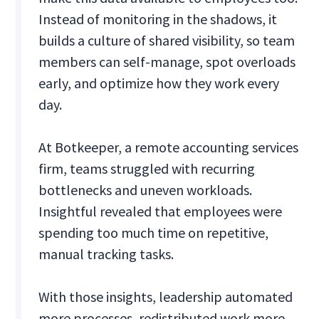
Instead of monitoring in the shadows, it
builds a culture of shared visibility, so team
members can self-manage, spot overloads
early, and optimize how they work every
day.
At Botkeeper, a remote accounting services
firm, teams struggled with recurring
bottlenecks and uneven workloads.
Insightful revealed that employees were
spending too much time on repetitive,
manual tracking tasks.
With those insights, leadership automated
more processes, redistributed work more