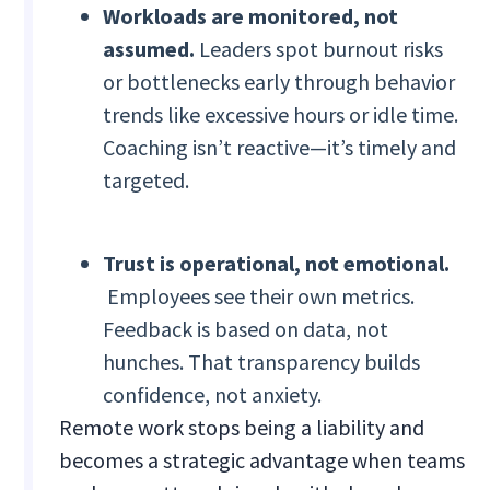
Workloads are monitored, not
assumed.
Leaders spot burnout risks
or bottlenecks early through behavior
trends like excessive hours or idle time.
Coaching isn’t reactive—it’s timely and
targeted.
Trust is operational, not emotional.
Employees see their own metrics.
Feedback is based on data, not
hunches. That transparency builds
confidence, not anxiety.
Remote work stops being a liability and
becomes a strategic advantage when teams