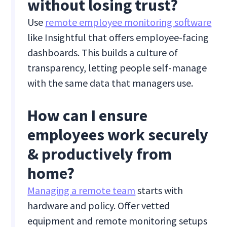
without losing trust?
Use
remote employee monitoring software
like Insightful that offers employee-facing
dashboards. This builds a culture of
transparency, letting people self-manage
with the same data that managers use.
How can I ensure
employees work securely
& productively from
home?
Managing a remote team
starts with
hardware and policy. Offer vetted
equipment and remote monitoring setups