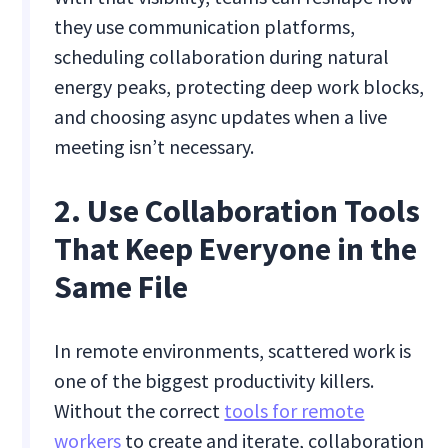
they use communication platforms,
scheduling collaboration during natural
energy peaks, protecting deep work blocks,
and choosing async updates when a live
meeting isn’t necessary.
2. Use Collaboration Tools
That Keep Everyone in the
Same File
In remote environments, scattered work is
one of the biggest productivity killers.
Without the correct
tools for remote
workers
to create and iterate, collaboration