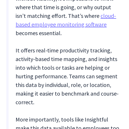
where that time is going, or why output
isn’t matching effort. That’s where
cloud-
based employee monitoring software
becomes essential.
It offers real-time productivity tracking,
activity-based time mapping, and insights
into which tools or tasks are helping or
hurting performance. Teams can segment
this data by individual, role, or location,
making it easier to benchmark and course-
correct.
More importantly, tools like Insightful
make this data available to employees too.