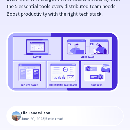
the 5 essential tools every distributed team needs.
Boost productivity with the right tech stack.
Ella Jane Wilson
|
June 20, 2025
5 min read