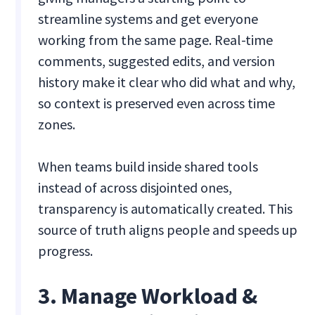
streamline systems and get everyone
working from the same page. Real-time
comments, suggested edits, and version
history make it clear who did what and why,
so context is preserved even across time
zones.
When teams build inside shared tools
instead of across disjointed ones,
transparency is automatically created. This
source of truth aligns people and speeds up
progress.
3. Manage Workload &