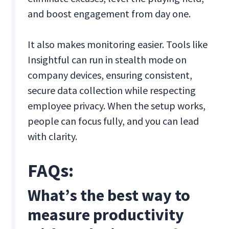
and boost engagement from day one.
It also makes monitoring easier. Tools like
Insightful can run in stealth mode on
company devices, ensuring consistent,
secure data collection while respecting
employee privacy. When the setup works,
people can focus fully, and you can lead
with clarity.
FAQs:
What’s the best way to
measure productivity