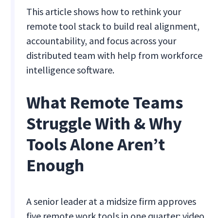
This article shows how to rethink your
remote tool stack to build real alignment,
accountability, and focus across your
distributed team with help from workforce
intelligence software.
What Remote Teams
Struggle With & Why
Tools Alone Aren’t
Enough
A senior leader at a midsize firm approves
five remote work tools in one quarter: video