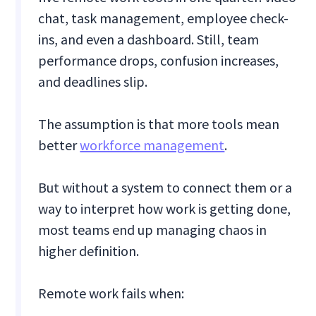
chat, task management, employee check-
ins, and even a dashboard. Still, team
performance drops, confusion increases,
and deadlines slip.
The assumption is that more tools mean
better
workforce management
.
But without a system to connect them or a
way to interpret how work is getting done,
most teams end up managing chaos in
higher definition.
Remote work fails when: