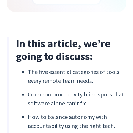
In this article, we’re
going to discuss:
The five essential categories of tools
every remote team needs.
Common productivity blind spots that
software alone can’t fix.
How to balance autonomy with
accountability using the right tech.