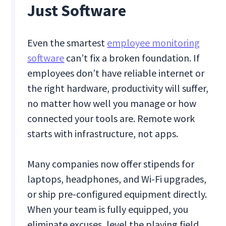
Just Software
Even the smartest
employee monitoring
software
can’t fix a broken foundation. If
employees don’t have reliable internet or
the right hardware, productivity will suffer,
no matter how well you manage or how
connected your tools are. Remote work
starts with infrastructure, not apps.
Many companies now offer stipends for
laptops, headphones, and Wi-Fi upgrades,
or ship pre-configured equipment directly.
When your team is fully equipped, you
eliminate excuses, level the playing field,