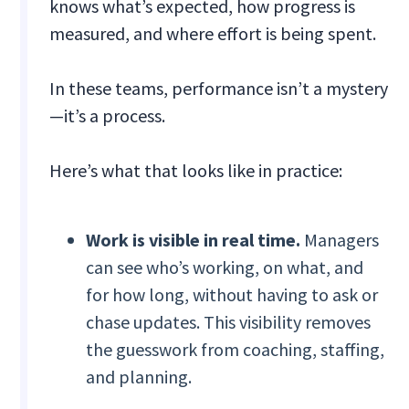
knows what’s expected, how progress is
measured, and where effort is being spent.
In these teams, performance isn’t a mystery
—it’s a process.
Here’s what that looks like in practice:
Work is visible in real time.
Managers
can see who’s working, on what, and
for how long, without having to ask or
chase updates. This visibility removes
the guesswork from coaching, staffing,
and planning.