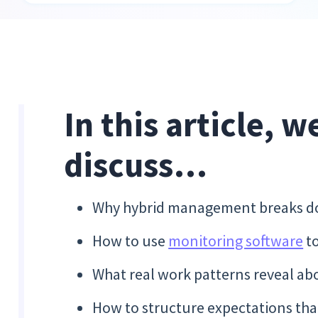
In this article, w
discuss…
Why hybrid management breaks dow
How to use
monitoring software
to
What real work patterns reveal abo
How to structure expectations tha