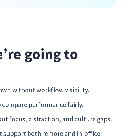
e’re going to
n without workflow visibility.
 compare performance fairly.
ut focus, distraction, and culture gaps.
t support both remote and in-office