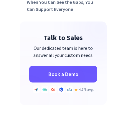
When You Can See the Gaps, You
Can Support Everyone
Talk to Sales
Our dedicated team is here to
answer all your custom needs.
Book a Demo