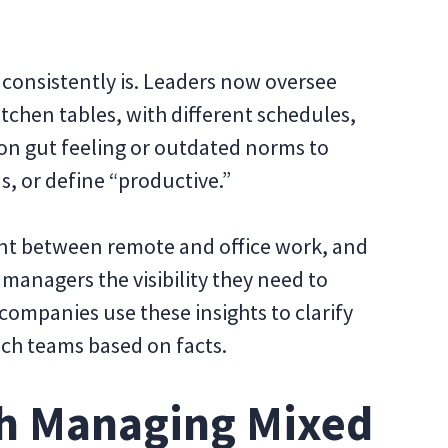
 consistently is. Leaders now oversee
tchen tables, with different schedules,
y on gut feeling or outdated norms to
, or define “productive.”
rent between remote and office work, and
 managers the visibility they need to
 companies use these insights to clarify
ach teams based on facts.
h Managing Mixed