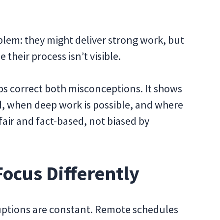
lem: they might deliver strong work, but
 their process isn’t visible.
lps correct both misconceptions. It shows
, when deep work is possible, and where
air and fact-based, not biased by
ocus Differently
ruptions are constant. Remote schedules