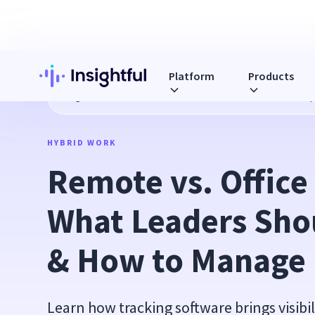
Platform
Products
Blog
Remote vs. Office Workers: What Leaders Should Ex
HYBRID WORK
Remote vs. Office
What Leaders Shou
& How to Manage
Learn how tracking software brings visibil