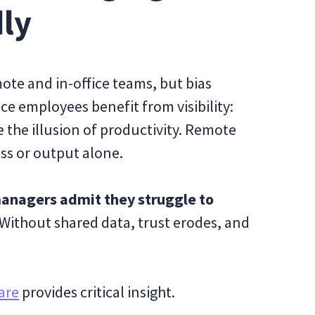
dly
ote and in-office teams, but bias
ice employees benefit from visibility:
 the illusion of productivity. Remote
ss or output alone.
anagers admit they struggle to
 Without shared data, trust erodes, and
are
provides critical insight.