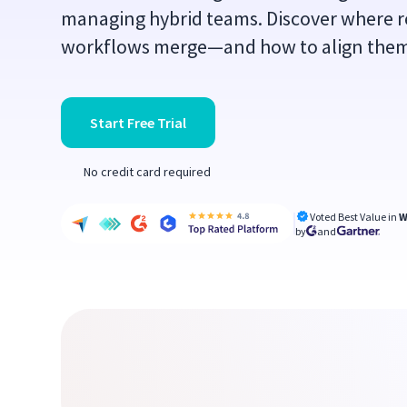
managing hybrid teams. Discover where r
workflows merge—and how to align the
Start Free Trial
No credit card required
Voted Best Value in
W
by
and