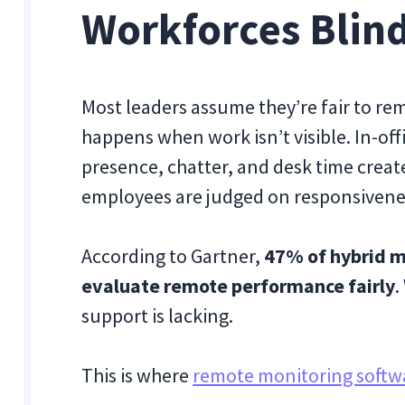
Workforces Blin
Most leaders assume they’re fair to rem
happens when work isn’t visible. In-off
presence, chatter, and desk time create
employees are judged on responsivene
According to Gartner,
47% of hybrid m
evaluate remote performance fairly
.
support is lacking.
This is where
remote monitoring softw