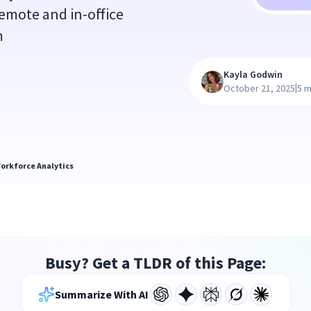
emote and in-office
m
Kayla Godwin
|
October 21, 2025
5 m
orkforce Analytics
Busy? Get a TLDR of this Page:
Summarize With AI