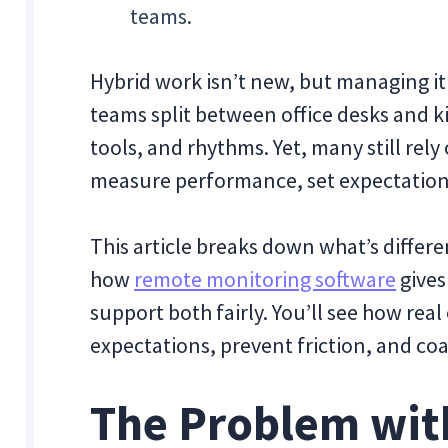
teams.
Hybrid work isn’t new, but managing it
teams split between office desks and ki
tools, and rhythms. Yet, many still rel
measure performance, set expectations
This article breaks down what’s diffe
how
remote monitoring software
gives
support both fairly. You’ll see how real
expectations, prevent friction, and co
The Problem wit