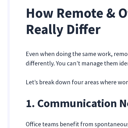
How Remote & Of
Really Differ
Even when doing the same work, remote
differently. You can’t manage them iden
Let’s break down four areas where work
1. Communication N
Office teams benefit from spontaneous