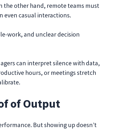
n the other hand, remote teams must
even casual interactions.
le-work, and unclear decision
gers can interpret silence with data,
roductive hours, or meetings stretch
librate.
oof of Output
 performance. But showing up doesn’t