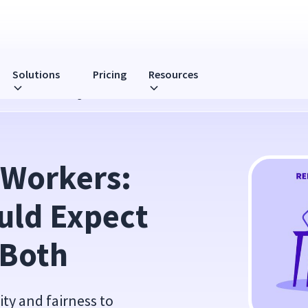
Solutions
Pricing
Resources
pect & How to Manage Both
 Workers: 
ld Expect 
 Both
ity and fairness to