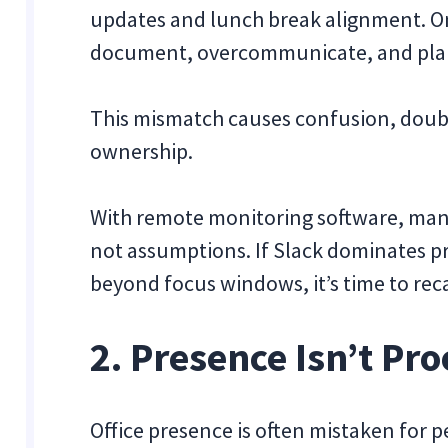
updates and lunch break alignment. O
document, overcommunicate, and plan 
This mismatch causes confusion, doub
ownership.
With remote monitoring software, mana
not assumptions. If Slack dominates p
beyond focus windows, it’s time to reca
2. Presence Isn’t Pr
Office presence is often mistaken for