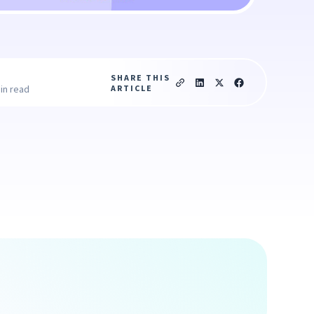
SHARE THIS
ARTICLE
in read