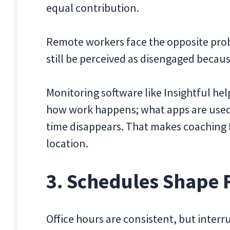
equal contribution.
Remote workers face the opposite prob
still be perceived as disengaged because
Monitoring software like Insightful he
how work happens; what apps are used
time disappears. That makes coaching f
location.
3. Schedules Shape F
Office hours are consistent, but inter