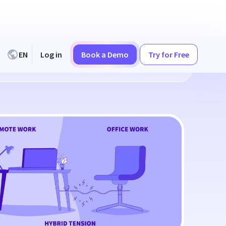
EN
Log in
Book a Demo
Try for Free