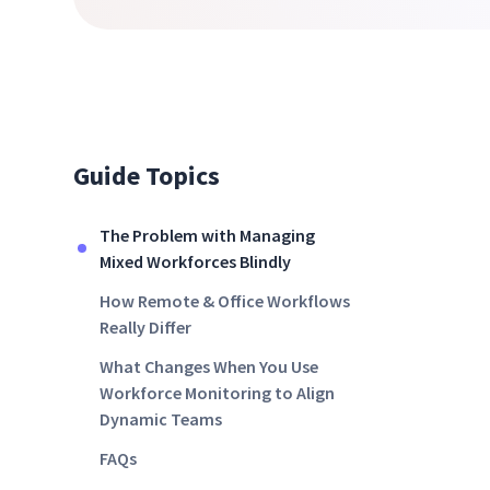
Guide Topics
The Problem with Managing
Mixed Workforces Blindly
How Remote & Office Workflows
Really Differ
What Changes When You Use
Workforce Monitoring to Align
Dynamic Teams
FAQs