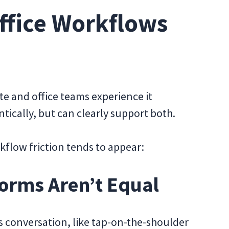
fice Workflows
 and office teams experience it
tically, but can clearly support both.
flow friction tends to appear:
orms Aren’t Equal
 conversation, like tap-on-the-shoulder