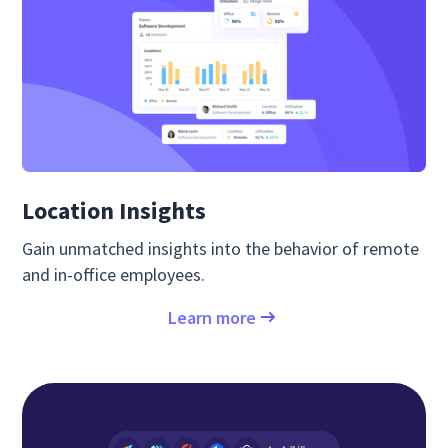
Location Insights
Gain unmatched insights into the behavior of remote
and in-office employees.
Learn more