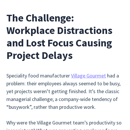
The Challenge:
Workplace Distractions
and Lost Focus Causing
Project Delays
Speciality food manufacturer
Village Gourmet
had a
problem: their employees always seemed to be busy,
yet projects weren’t getting finished. It’s the classic
managerial challenge; a company-wide tendency of
“busywork”, rather than productive work.
Why were the Village Gourmet team’s productivity so