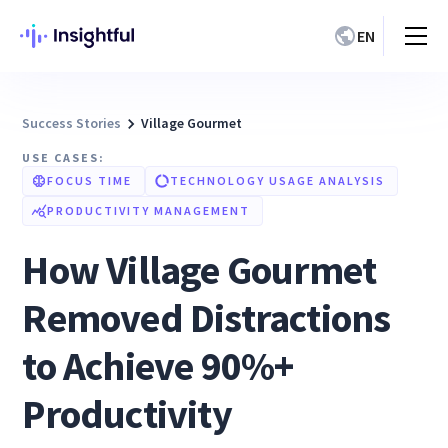
EN
Success Stories
Village Gourmet
USE CASES:
FOCUS TIME
TECHNOLOGY USAGE ANALYSIS
PRODUCTIVITY MANAGEMENT
How Village Gourmet
Removed Distractions
to Achieve 90%+
Productivity