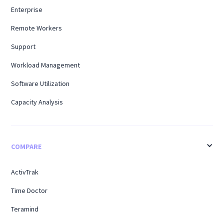
Enterprise
Remote Workers
Support
Workload Management
Software Utilization
Capacity Analysis
COMPARE
ActivTrak
Time Doctor
Teramind