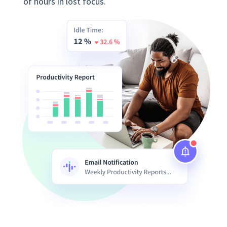
of hours in lost focus.