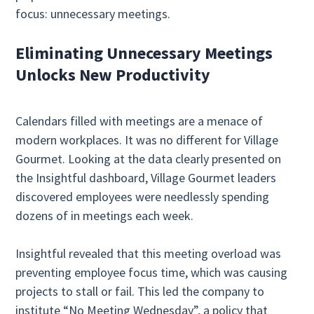
focus: unnecessary meetings.
Eliminating Unnecessary Meetings
Unlocks New Productivity
Calendars filled with meetings are a menace of
modern workplaces. It was no different for Village
Gourmet. Looking at the data clearly presented on
the Insightful dashboard, Village Gourmet leaders
discovered employees were needlessly spending
dozens of in meetings each week.
Insightful revealed that this meeting overload was
preventing employee focus time, which was causing
projects to stall or fail. This led the company to
institute “No Meeting Wednesday”, a policy that