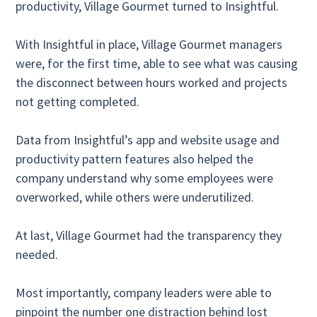
productivity, Village Gourmet turned to Insightful.
With Insightful in place, Village Gourmet managers
were, for the first time, able to see what was causing
the disconnect between hours worked and projects
not getting completed.
Data from Insightful’s app and website usage and
productivity pattern features also helped the
company understand why some employees were
overworked, while others were underutilized.
At last, Village Gourmet had the transparency they
needed.
Most importantly, company leaders were able to
pinpoint the number one distraction behind lost