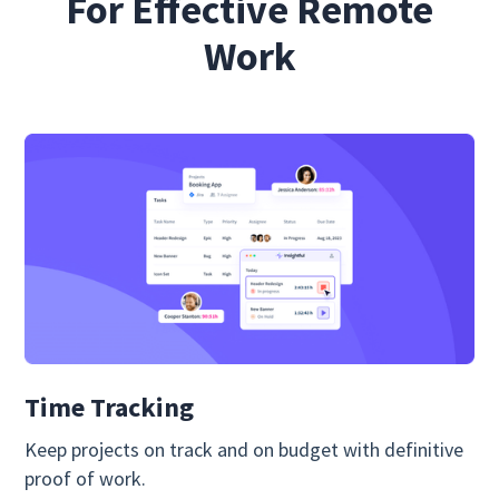
For Effective Remote
Work
Time Tracking
Keep projects on track and on budget with definitive
proof of work.