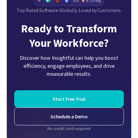
Top Rated Software Globally. Loved by Customers.
Ready to Transform
Your Workforce?
Discover how Insightful can help you boost
efficiency, engage employees, and drive
measurable results.
Start Free Trial
Schedule a Demo
No credit card required