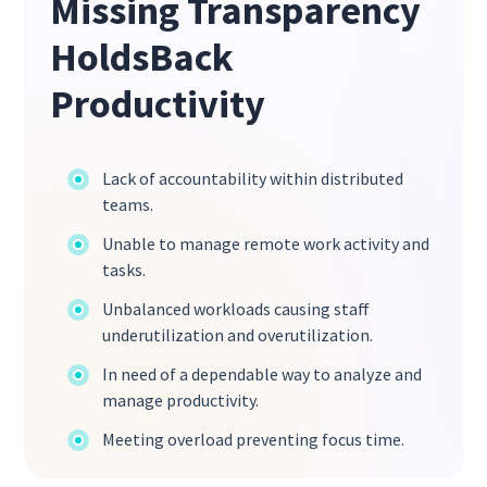
Missing Transparency
HoldsBack
Productivity
Lack of accountability within distributed
teams.
Unable to manage remote work activity and
tasks.
Unbalanced workloads causing staff
underutilization and overutilization.
In need of a dependable way to analyze and
manage productivity.
Meeting overload preventing focus time.