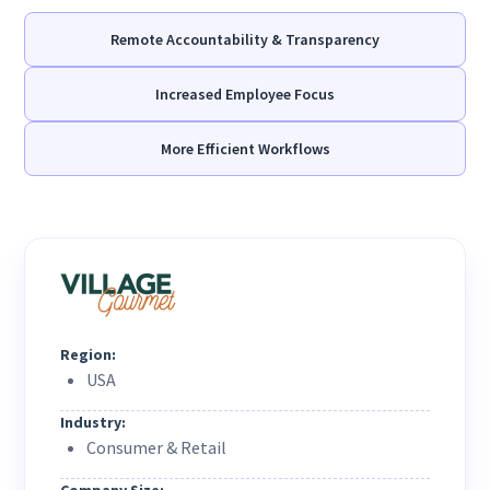
Remote Accountability & Transparency
Increased Employee Focus
More Efficient Workflows
Region:
USA
Industry:
Consumer & Retail