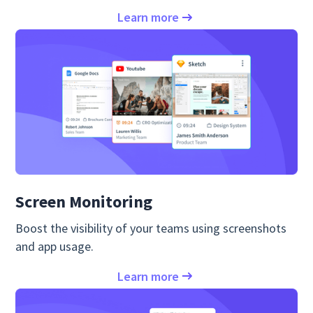
Learn more
Screen Monitoring
Boost the visibility of your teams using screenshots
and app usage.
Learn more