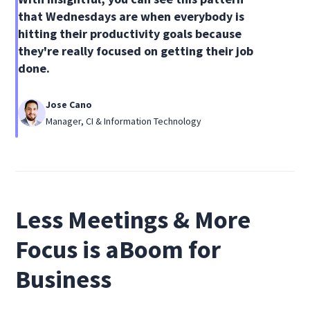
that Wednesdays are when everybody is
hitting their productivity goals because
they're really focused on getting their job
done.
Jose Cano
Manager, CI & Information Technology
Less Meetings & More
Focus is aBoom for
Business