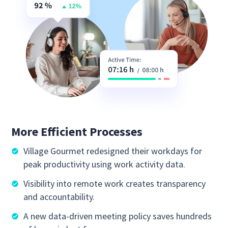
More Efficient Processes
Village Gourmet redesigned their workdays for
peak productivity using work activity data.
Visibility into remote work creates transparency
and accountability.
A new data-driven meeting policy saves hundreds