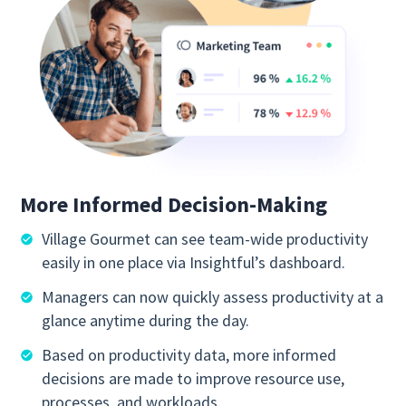
More Informed Decision-Making
Village Gourmet can see team-wide productivity
easily in one place via Insightful’s dashboard.
Managers can now quickly assess productivity at a
glance anytime during the day.
Based on productivity data, more informed
decisions are made to improve resource use,
processes, and workloads.