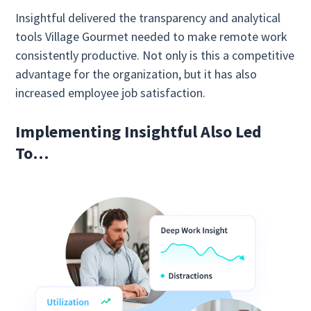
Insightful delivered the transparency and analytical
tools Village Gourmet needed to make remote work
consistently productive. Not only is this a competitive
advantage for the organization, but it has also
increased employee job satisfaction.
Implementing Insightful Also Led
To…