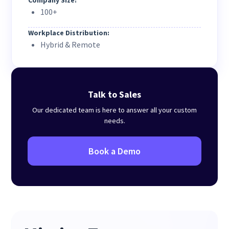
Company Size:
100+
Workplace Distribution:
Hybrid & Remote
Talk to Sales
Our dedicated team is here to answer all your custom
needs.
Book a Demo