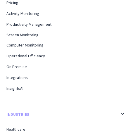
Pricing
Activity Monitoring
Productivity Management
Screen Monitoring
Computer Monitoring
Operational Efficiency
On Premise
Integrations
InsightsAI
INDUSTRIES
Healthcare