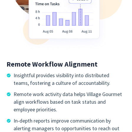
Remote Workflow Alignment
Insightful provides visibility into distributed
teams, fostering a culture of accountability.
Remote work activity data helps Village Gourmet
align workflows based on task status and
employee priorities.
In-depth reports improve communication by
alerting managers to opportunities to reach out