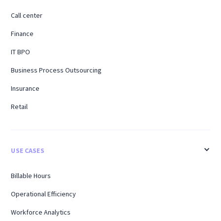
Call center
Finance
IT BPO
Business Process Outsourcing
Insurance
Retail
USE CASES
Billable Hours
Operational Efficiency
Workforce Analytics