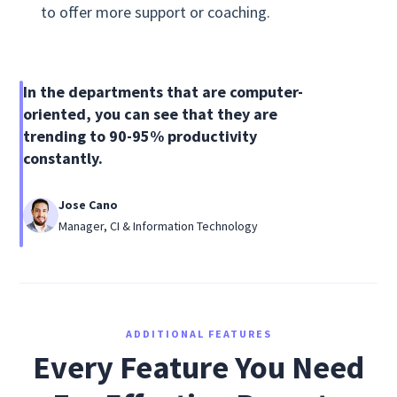
to offer more support or coaching.
In the departments that are computer-
oriented, you can see that they are
trending to 90-95% productivity
constantly.
Jose Cano
Manager, CI & Information Technology
ADDITIONAL FEATURES
Every Feature You Need