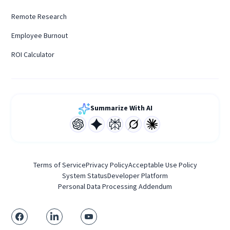
Remote Research
Employee Burnout
ROI Calculator
Summarize With AI
Terms of Service
Privacy Policy
Acceptable Use Policy
System Status
Developer Platform
Personal Data Processing Addendum