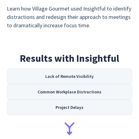
Learn how Village Gourmet used Insightful to identify
distractions and redesign their approach to meetings
to dramatically increase focus time.
Results with Insightful
Lack of Remote Visibility
Common Workplace Distractions
Project Delays