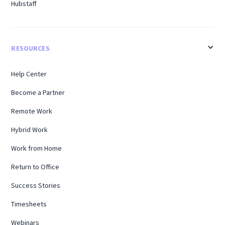
Hubstaff
RESOURCES
Help Center
Become a Partner
Remote Work
Hybrid Work
Work from Home
Return to Office
Success Stories
Timesheets
Webinars