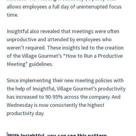
allows employees a full day of uninterrupted focus
time.
Insightful also revealed that meetings were often
unproductive and attended by employees who
weren’t required. These insights led to the creation
of the Village Gourmet’s “How to Run a Productive
Meeting" guidelines.
Since implementing their new meeting policies with
the help of Insightful, Village Gourmet’s productivity
has increased to 90-95% across the company. And
Wednesday is now consistently the highest
productivity day.
With Insightful, you can see this pattern