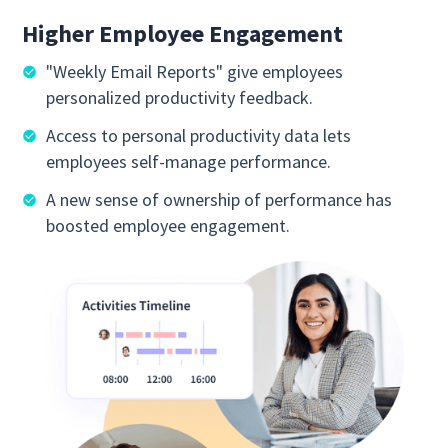
Higher Employee Engagement
"Weekly Email Reports" give employees
personalized productivity feedback.
Access to personal productivity data lets
employees self-manage performance.
A new sense of ownership of performance has
boosted employee engagement.