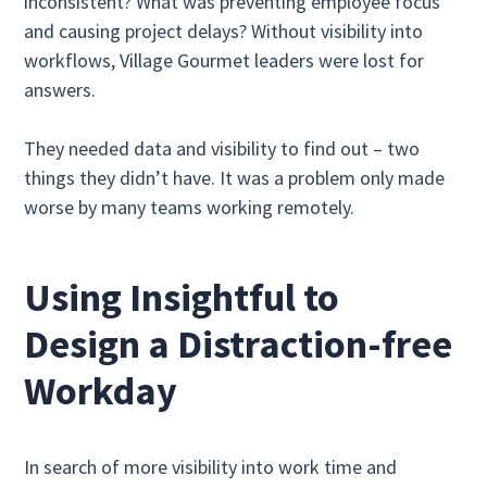
inconsistent? What was preventing employee focus
and causing project delays? Without visibility into
workflows, Village Gourmet leaders were lost for
answers.
They needed data and visibility to find out – two
things they didn’t have. It was a problem only made
worse by many teams working remotely.
Using Insightful to
Design a Distraction-free
Workday
In search of more visibility into work time and