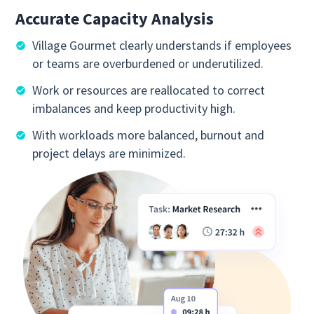
Accurate Capacity Analysis
Village Gourmet clearly understands if employees
or teams are overburdened or underutilized.
Work or resources are reallocated to correct
imbalances and keep productivity high.
With workloads more balanced, burnout and
project delays are minimized.