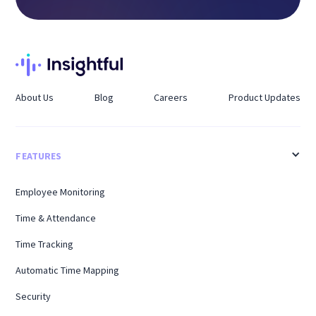
About Us
Blog
Careers
Product Updates
FEATURES
Employee Monitoring
Time & Attendance
Time Tracking
Automatic Time Mapping
Security