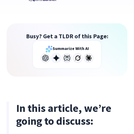
Busy? Get a TLDR of this Page:
Summarize With AI
In this article, we’re
going to discuss: