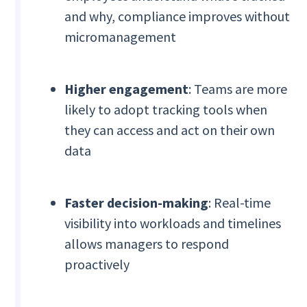
and why, compliance improves without
micromanagement
Higher engagement
: Teams are more
likely to adopt tracking tools when
they can access and act on their own
data
Faster decision-making
: Real-time
visibility into workloads and timelines
allows managers to respond
proactively