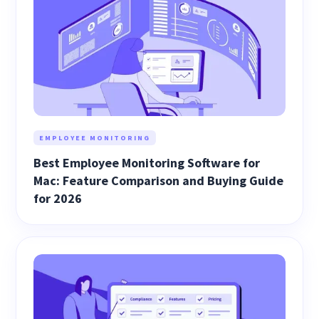
EMPLOYEE MONITORING
Best Employee Monitoring Software for
Mac: Feature Comparison and Buying Guide
for 2026