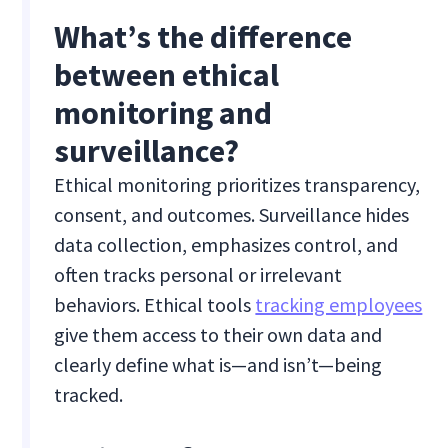
What’s the difference
between ethical
monitoring and
surveillance?
Ethical monitoring prioritizes transparency,
consent, and outcomes. Surveillance hides
data collection, emphasizes control, and
often tracks personal or irrelevant
behaviors. Ethical tools
tracking employees
give them access to their own data and
clearly define what is—and isn’t—being
tracked.