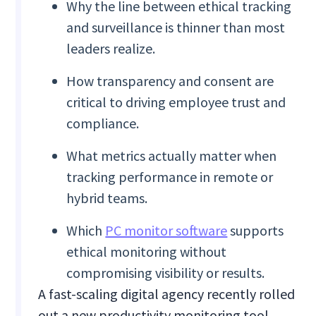
Why the line between ethical tracking
and surveillance is thinner than most
leaders realize.
How transparency and consent are
critical to driving employee trust and
compliance.
What metrics actually matter when
tracking performance in remote or
hybrid teams.
Which
PC monitor software
supports
ethical monitoring without
compromising visibility or results.
A fast-scaling digital agency recently rolled
out a new productivity monitoring tool