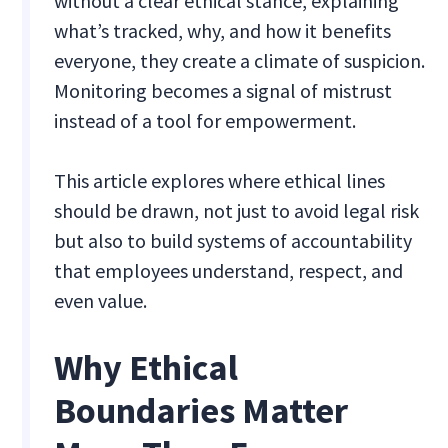
without a clear ethical stance, explaining
what’s tracked, why, and how it benefits
everyone, they create a climate of suspicion.
Monitoring becomes a signal of mistrust
instead of a tool for empowerment.
This article explores where ethical lines
should be drawn, not just to avoid legal risk
but also to build systems of accountability
that employees understand, respect, and
even value.
Why Ethical
Boundaries Matter