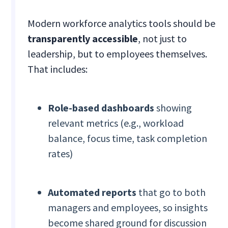
Modern workforce analytics tools should be
transparently accessible
, not just to
leadership, but to employees themselves.
That includes:
Role-based dashboards
showing
relevant metrics (e.g., workload
balance, focus time, task completion
rates)
Automated reports
that go to both
managers and employees, so insights
become shared ground for discussion