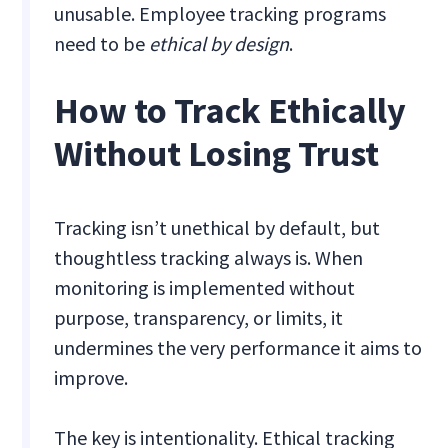
unusable. Employee tracking programs
need to be
ethical by design
.
How to Track Ethically
Without Losing Trust
Tracking isn’t unethical by default, but
thoughtless tracking always is. When
monitoring is implemented without
purpose, transparency, or limits, it
undermines the very performance it aims to
improve.
The key is intentionality. Ethical tracking