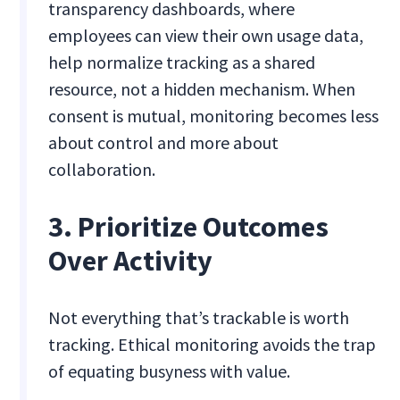
transparency dashboards, where
employees can view their own usage data,
help normalize tracking as a shared
resource, not a hidden mechanism. When
consent is mutual, monitoring becomes less
about control and more about
collaboration.
3. Prioritize Outcomes
Over Activity
Not everything that’s trackable is worth
tracking. Ethical monitoring avoids the trap
of equating busyness with value.