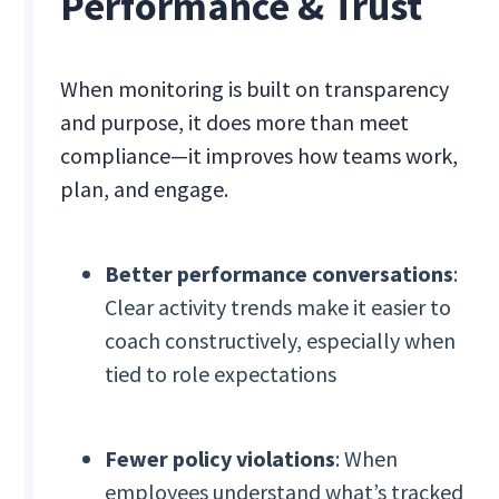
Performance & Trust
When monitoring is built on transparency
and purpose, it does more than meet
compliance—it improves how teams work,
plan, and engage.
Better performance conversations
:
Clear activity trends make it easier to
coach constructively, especially when
tied to role expectations
Fewer policy violations
: When
employees understand what’s tracked