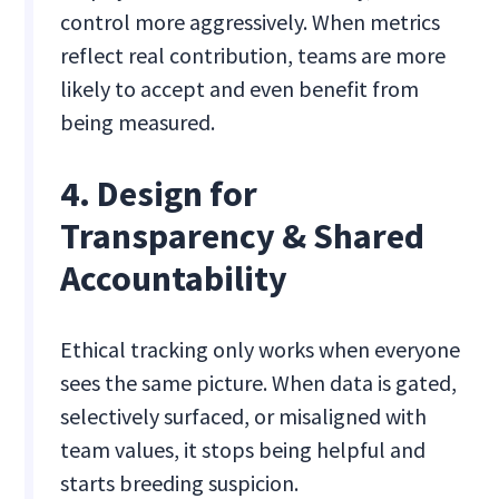
control more aggressively. When metrics
reflect real contribution, teams are more
likely to accept and even benefit from
being measured.
4. Design for
Transparency & Shared
Accountability
Ethical tracking only works when everyone
sees the same picture. When data is gated,
selectively surfaced, or misaligned with
team values, it stops being helpful and
starts breeding suspicion.