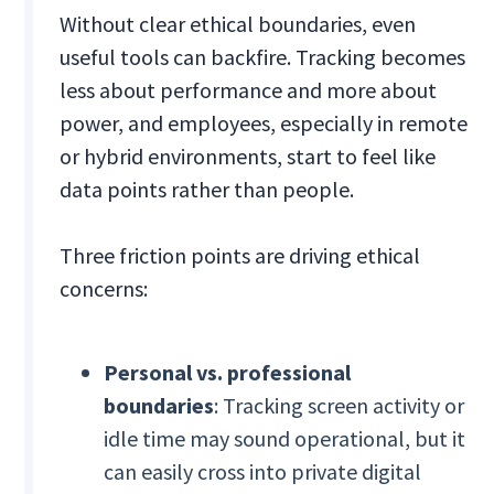
Without clear ethical boundaries, even
useful tools can backfire. Tracking becomes
less about performance and more about
power, and employees, especially in remote
or hybrid environments, start to feel like
data points rather than people.
Three friction points are driving ethical
concerns:
Personal vs. professional
boundaries
: Tracking screen activity or
idle time may sound operational, but it
can easily cross into private digital