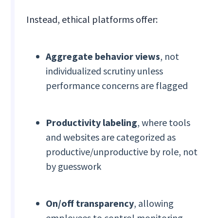
Instead, ethical platforms offer:
Aggregate behavior views
, not
individualized scrutiny unless
performance concerns are flagged
Productivity labeling
, where tools
and websites are categorized as
productive/unproductive by role, not
by guesswork
On/off transparency
, allowing
employees to control monitoring