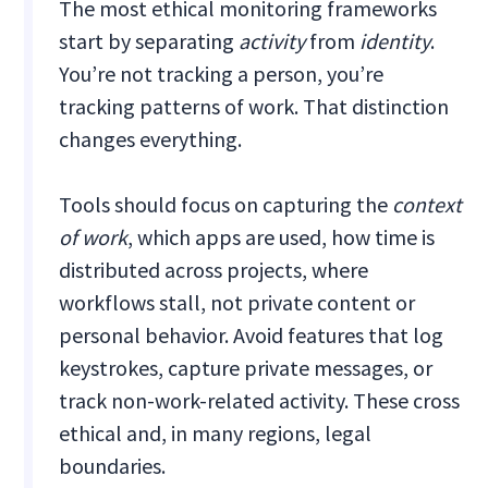
The most ethical monitoring frameworks
start by separating
activity
from
identity
.
You’re not tracking a person, you’re
tracking patterns of work. That distinction
changes everything.
Tools should focus on capturing the
context
of work
, which apps are used, how time is
distributed across projects, where
workflows stall, not private content or
personal behavior. Avoid features that log
keystrokes, capture private messages, or
track non-work-related activity. These cross
ethical and, in many regions, legal
boundaries.