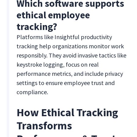
Which software supports
ethical employee
tracking?
Platforms like Insightful productivity
tracking help organizations monitor work
responsibly. They avoid invasive tactics like
keystroke logging, focus on real
performance metrics, and include privacy
settings to ensure employee trust and
compliance.
How Ethical Tracking
Transforms