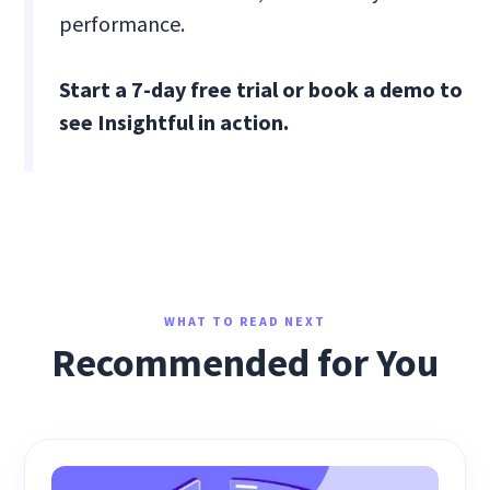
performance.
Start a 7-day free trial or book a demo to
see Insightful in action.
WHAT TO READ NEXT
Recommended for You