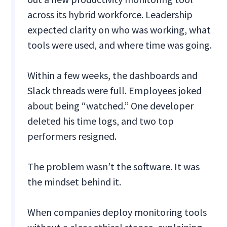
across its hybrid workforce. Leadership
expected clarity on who was working, what
tools were used, and where time was going.
Within a few weeks, the dashboards and
Slack threads were full. Employees joked
about being “watched.” One developer
deleted his time logs, and two top
performers resigned.
The problem wasn’t the software. It was
the mindset behind it.
When companies deploy monitoring tools