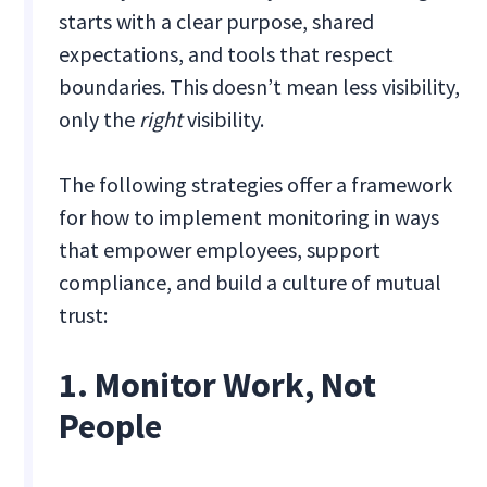
starts with a clear purpose, shared
expectations, and tools that respect
boundaries. This doesn’t mean less visibility,
only the
right
visibility.
The following strategies offer a framework
for how to implement monitoring in ways
that empower employees, support
compliance, and build a culture of mutual
trust:
1. Monitor Work, Not
People