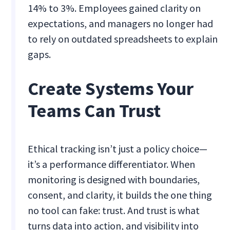
14% to 3%. Employees gained clarity on
expectations, and managers no longer had
to rely on outdated spreadsheets to explain
gaps.
Create Systems Your
Teams Can Trust
Ethical tracking isn’t just a policy choice—
it’s a performance differentiator. When
monitoring is designed with boundaries,
consent, and clarity, it builds the one thing
no tool can fake: trust. And trust is what
turns data into action, and visibility into