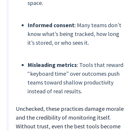
space.
Informed consent
: Many teams don’t
know what’s being tracked, how long
it’s stored, or who sees it.
Misleading metrics
: Tools that reward
“keyboard time” over outcomes push
teams toward shallow productivity
instead of real results.
Unchecked, these practices damage morale
and the credibility of monitoring itself.
Without trust, even the best tools become