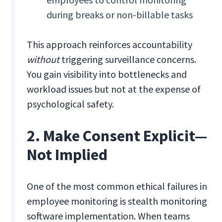
during breaks or non-billable tasks
This approach reinforces accountability
without
triggering surveillance concerns.
You gain visibility into bottlenecks and
workload issues but not at the expense of
psychological safety.
2. Make Consent Explicit—
Not Implied
One of the most common ethical failures in
employee monitoring is stealth monitoring
software implementation. When teams