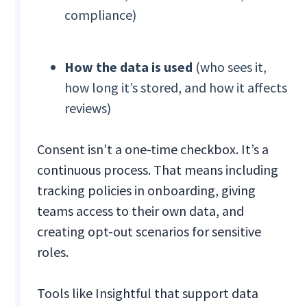
compliance)
How the data is used
(who sees it,
how long it’s stored, and how it affects
reviews)
Consent isn’t a one-time checkbox. It’s a
continuous process. That means including
tracking policies in onboarding, giving
teams access to their own data, and
creating opt-out scenarios for sensitive
roles.
Tools like Insightful that support data