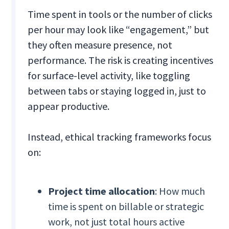
Time spent in tools or the number of clicks
per hour may look like “engagement,” but
they often measure presence, not
performance. The risk is creating incentives
for surface-level activity, like toggling
between tabs or staying logged in, just to
appear productive.
Instead, ethical tracking frameworks focus
on:
Project time allocation
: How much
time is spent on billable or strategic
work, not just total hours active