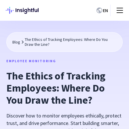
EN
The Ethics of Tracking Employees: Where Do You
Blog
Draw the Line?
EMPLOYEE MONITORING
The Ethics of Tracking
Employees: Where Do
You Draw the Line?
Discover how to monitor employees ethically, protect
trust, and drive performance. Start building smarter,