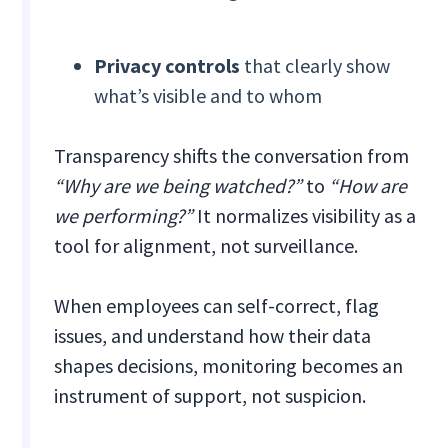
Privacy controls
that clearly show
what’s visible and to whom
Transparency shifts the conversation from
“Why are we being watched?”
to
“How are
we performing?”
It normalizes visibility as a
tool for alignment, not surveillance.
When employees can self-correct, flag
issues, and understand how their data
shapes decisions, monitoring becomes an
instrument of support, not suspicion.