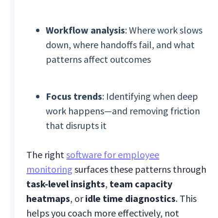
Workflow analysis
: Where work slows
down, where handoffs fail, and what
patterns affect outcomes
Focus trends
: Identifying when deep
work happens—and removing friction
that disrupts it
The right
software for employee
monitoring
surfaces these patterns through
task-level insights
,
team capacity
heatmaps
, or
idle time diagnostics
. This
helps you coach more effectively, not