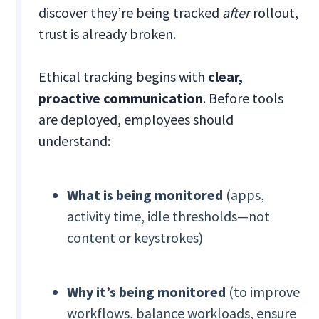
discover they’re being tracked
after
rollout,
trust is already broken.
Ethical tracking begins with
clear,
proactive communication
. Before tools
are deployed, employees should
understand:
What is being monitored
(apps,
activity time, idle thresholds—not
content or keystrokes)
Why it’s being monitored
(to improve
workflows, balance workloads, ensure