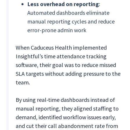
Less overhead on reporting
:
Automated dashboards eliminate
manual reporting cycles and reduce
error-prone admin work
When Caduceus Health implemented
Insightful’s time attendance tracking
software, their goal was to reduce missed
SLA targets without adding pressure to the
team.
By using real-time dashboards instead of
manual reporting, they aligned staffing to
demand, identified workflow issues early,
and cut their call abandonment rate from