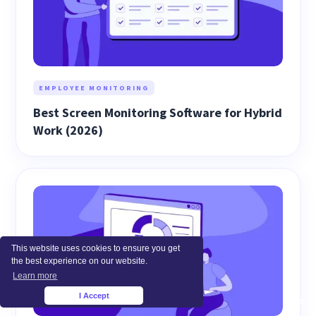
EMPLOYEE MONITORING
Best Screen Monitoring Software for Hybrid
Work (2026)
This website uses cookies to ensure you get
the best experience on our website.
Learn more
I Accept
×