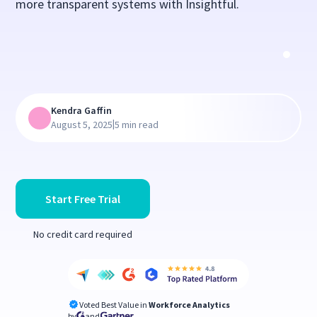
more transparent systems with Insightful.
Kendra Gaffin
|
August 5, 2025
5 min read
Start Free Trial
No credit card required
Voted Best Value in
Workforce Analytics
by
and