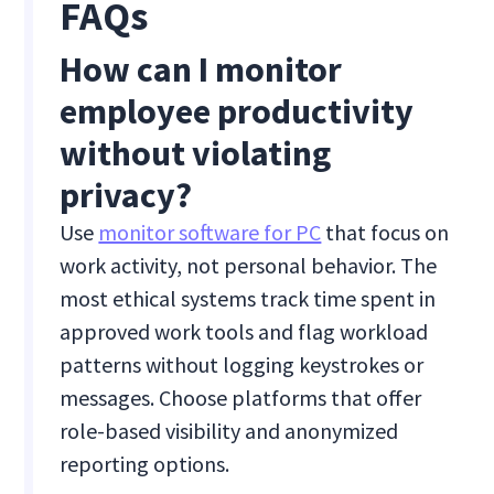
FAQs
How can I monitor
employee productivity
without violating
privacy?
Use
monitor software for PC
that focus on
work activity, not personal behavior. The
most ethical systems track time spent in
approved work tools and flag workload
patterns without logging keystrokes or
messages. Choose platforms that offer
role-based visibility and anonymized
reporting options.