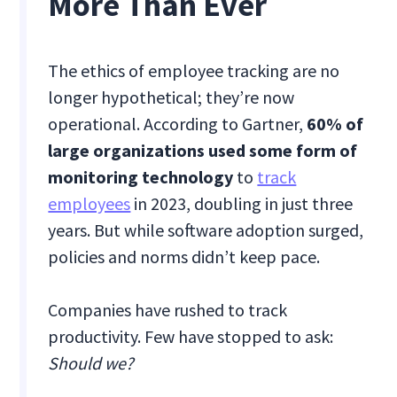
More Than Ever
The ethics of employee tracking are no
longer hypothetical; they’re now
operational. According to Gartner,
60% of
large organizations used some form of
monitoring technology
to
track
employees
in 2023, doubling in just three
years. But while software adoption surged,
policies and norms didn’t keep pace.
Companies have rushed to track
productivity. Few have stopped to ask:
Should we?