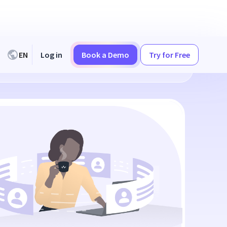
EN
Log in
Book a Demo
Try for Free