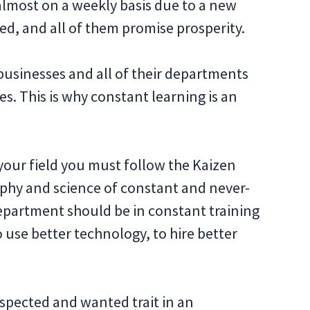
lmost on a weekly basis due to a new
ed, and all of them promise prosperity.
businesses and all of their departments
s. This is why constant learning is an
 your field you must follow the Kaizen
sophy and science of constant and never-
partment should be in constant training
 use better technology, to hire better
espected and wanted trait in an