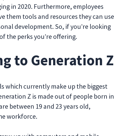
ging in 2020. Furthermore, employees
ve them tools and resources they can use
sonal development. So, if you’re looking
 of the perks you’re offering.
g to Generation Z
ls which currently make up the biggest
neration Z is made out of people born in
 are between 19 and 23 years old,
the workforce.