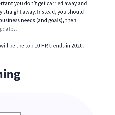
ortant you don’t get carried away and
straight away. Instead, you should
usiness needs (and goals), then
updates.
will be the top 10 HR trends in 2020.
ning