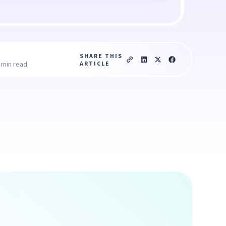
SHARE THIS
ARTICLE
 min read