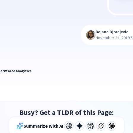
Bojana Djordjevic
|
November 21, 2019
5
orkforce Analytics
Busy? Get a TLDR of this Page:
Summarize With AI