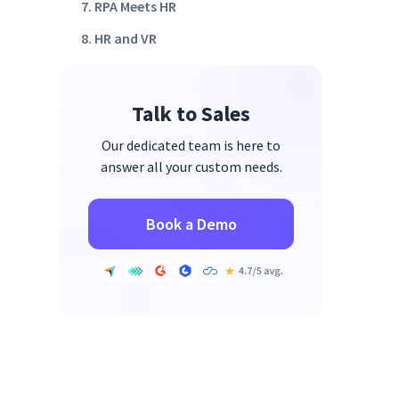
7. RPA Meets HR
8. HR and VR
9. Employee Engagement
Wrap Up
Talk to Sales
Our dedicated team is here to
answer all your custom needs.
Book a Demo