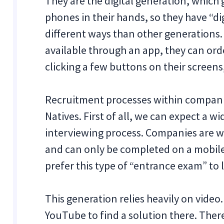
They are the digital generation, whic
phones in their hands, so they have “di
different ways than other generations. 
available through an app, they can orde
clicking a few buttons on their scree
Recruitment processes within companie
Natives. First of all, we can expect a w
interviewing process. Companies are w
and can only be completed on a mobile
prefer this type of “entrance exam” to 
This generation relies heavily on video
YouTube to find a solution there. The