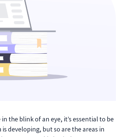
 the blink of an eye, it’s essential to be
is developing, but so are the areas in