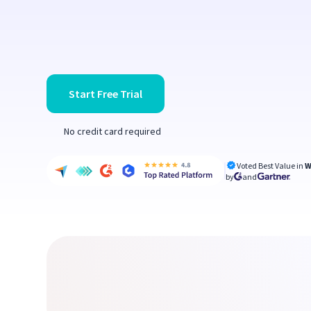
Start Free Trial
No credit card required
Voted Best Value in
W
by
and