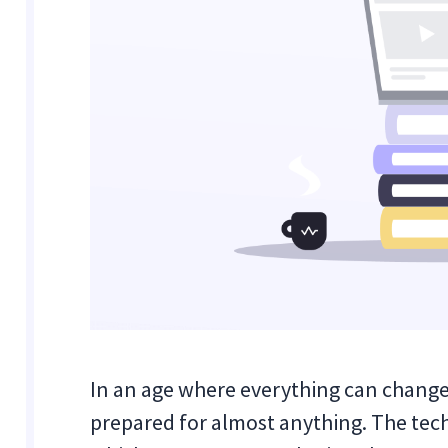
In an age where everything can change in
prepared for almost anything. The tech 