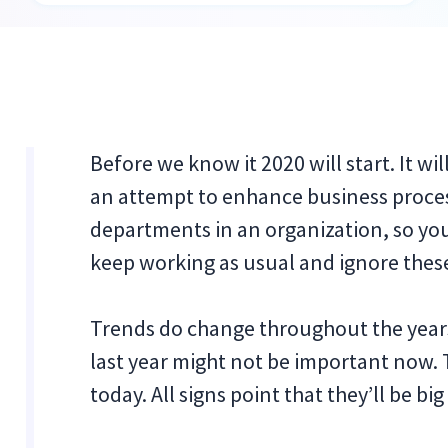
Before we know it 2020 will start. It 
an attempt to enhance business process
departments in an organization, so yo
keep working as usual and ignore thes
Trends do change throughout the years,
last year might not be important now. 
today. All signs point that they’ll be bi