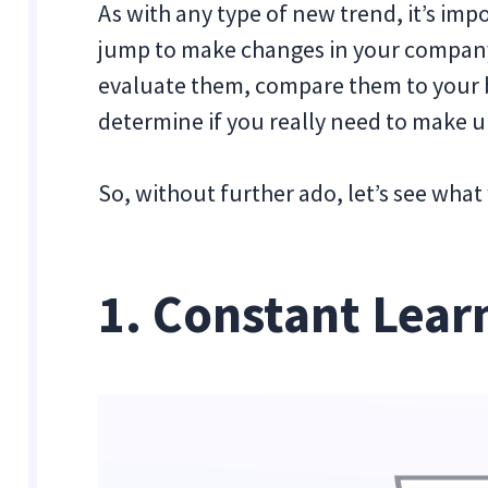
As with any type of new trend, it’s imp
jump to make changes in your company 
evaluate them, compare them to your b
determine if you really need to make 
So, without further ado, let’s see what 
1. Constant Lear