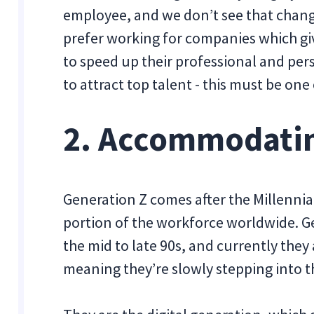
employee, and we don’t see that chan
prefer working for companies which gi
to speed up their professional and per
to attract top talent - this must be one
2. Accommodatin
Generation Z comes after the Millennia
portion of the workforce worldwide. Ge
the mid to late 90s, and currently they
meaning they’re slowly stepping into 