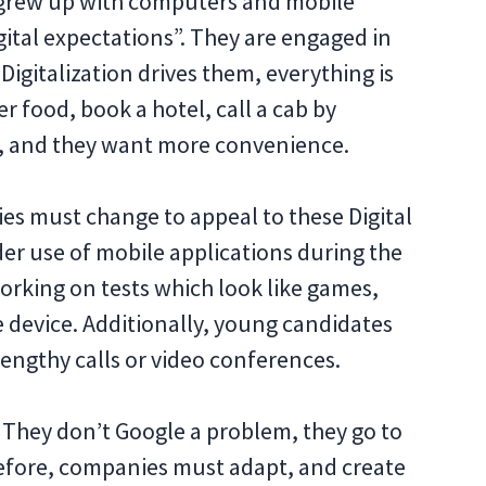
h grew up with computers and mobile
gital expectations”. They are engaged in
Digitalization drives them, everything is
r food, book a hotel, call a cab by
ns, and they want more convenience.
s must change to appeal to these Digital
ider use of mobile applications during the
orking on tests which look like games,
 device. Additionally, young candidates
lengthy calls or video conferences.
. They don’t Google a problem, they go to
refore, companies must adapt, and create