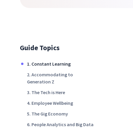
Guide Topics
1. Constant Learning
2. Accommodating to
Generation Z
3. The Tech is Here
4. Employee Wellbeing
5. The Gig Economy
6. People Analytics and Big Data