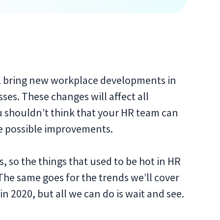
will bring new workplace developments in
es. These changes will affect all
u shouldn’t think that your HR team can
e possible improvements.
 so the things that used to be hot in HR
The same goes for the trends we’ll cover
g in 2020, but all we can do is wait and see.