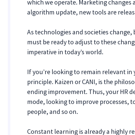
which we operate. Marketing changes a
algorithm update, new tools are releas
As technologies and societies change, 
must be ready to adjust to these change
imperative in today’s world.
If you’re looking to remain relevant in
principle. Kaizen or CANI, is the philo
ending improvement. Thus, your HR de
mode, looking to improve processes, to
people, and so on.
Constant learning is already a highly r