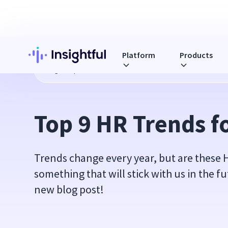
Platform
Products
Blog
Top 9 HR Trends for 2020
Top 9 HR Trends f
Trends change every year, but are these 
something that will stick with us in the f
new blog post!