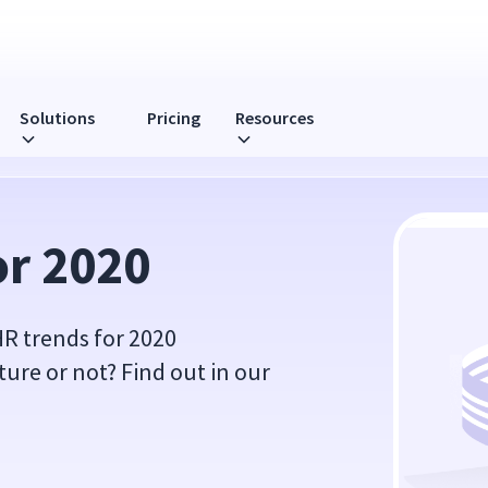
Solutions
Pricing
Resources
or 2020
HR trends for 2020
uture or not? Find out in our