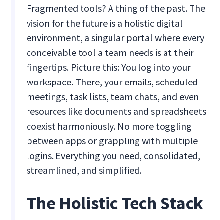
Fragmented tools? A thing of the past. The
vision for the future is a holistic digital
environment, a singular portal where every
conceivable tool a team needs is at their
fingertips. Picture this: You log into your
workspace. There, your emails, scheduled
meetings, task lists, team chats, and even
resources like documents and spreadsheets
coexist harmoniously. No more toggling
between apps or grappling with multiple
logins. Everything you need, consolidated,
streamlined, and simplified.
The Holistic Tech Stack