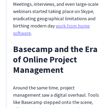
Meetings, interviews, and even large-scale
webinars started taking place on Skype,
eradicating geographical limitations and
birthing modern day
work from home
software
.
Basecamp and the Era
of Online Project
Management
Around the same time, project
management saw a digital overhaul. Tools
like Basecamp stepped onto the scene,