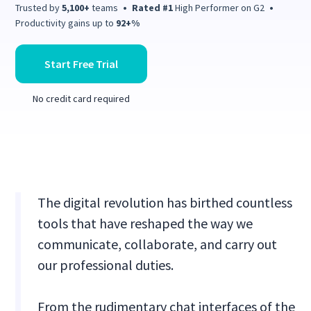
Trusted by
5,100+
teams
•
Rated #1
High Performer on G2
•
Productivity gains up to
92+%
Start Free Trial
No credit card required
The digital revolution has birthed countless
tools that have reshaped the way we
communicate, collaborate, and carry out
our professional duties.
From the rudimentary chat interfaces of the