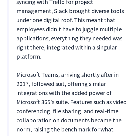
syncing with Trello for project
management, Slack brought diverse tools
under one digital roof. This meant that
employees didn't have to juggle multiple
applications; everything they needed was
right there, integrated within a singular
platform.
Microsoft Teams, arriving shortly after in
2017, followed suit, offering similar
integrations with the added power of
Microsoft 365's suite. Features such as video
conferencing, file sharing, and real-time
collaboration on documents became the
norm, raising the benchmark for what