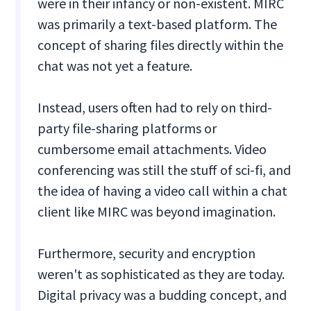
were in their infancy or non-existent. MIRC
was primarily a text-based platform. The
concept of sharing files directly within the
chat was not yet a feature.
Instead, users often had to rely on third-
party file-sharing platforms or
cumbersome email attachments. Video
conferencing was still the stuff of sci-fi, and
the idea of having a video call within a chat
client like MIRC was beyond imagination.
Furthermore, security and encryption
weren't as sophisticated as they are today.
Digital privacy was a budding concept, and