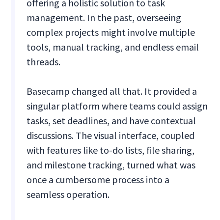
offering a holistic solution to task
management. In the past, overseeing
complex projects might involve multiple
tools, manual tracking, and endless email
threads.
Basecamp changed all that. It provided a
singular platform where teams could assign
tasks, set deadlines, and have contextual
discussions. The visual interface, coupled
with features like to-do lists, file sharing,
and milestone tracking, turned what was
once a cumbersome process into a
seamless operation.