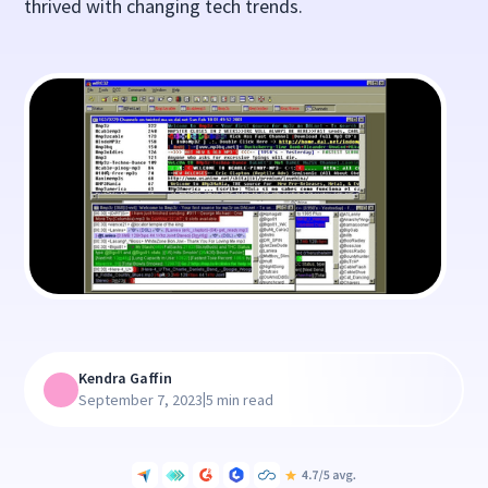
thrived with changing tech trends.
Kendra Gaffin
|
September 7, 2023
5 min read