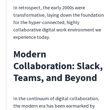
In retrospect, the early 2000s were
transformative, laying down the foundation
for the hyper-connected, highly
collaborative digital work environment we
experience today.
Modern
Collaboration: Slack,
Teams, and Beyond
In the continuum of digital collaboration,
the modern era has been earmarked by