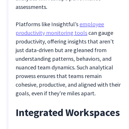
assessments.
Platforms like Insightful’s
employee
productivity monitoring tools
can gauge
productivity, offering insights that aren’t
just data-driven but are gleaned from
understanding patterns, behaviors, and
nuanced team dynamics. Such analytical
prowess ensures that teams remain
cohesive, productive, and aligned with their
goals, even if they're miles apart.
Integrated Workspaces