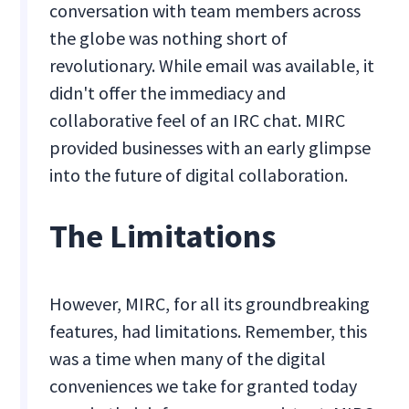
conversation with team members across
the globe was nothing short of
revolutionary. While email was available, it
didn't offer the immediacy and
collaborative feel of an IRC chat. MIRC
provided businesses with an early glimpse
into the future of digital collaboration.
The Limitations
However, MIRC, for all its groundbreaking
features, had limitations. Remember, this
was a time when many of the digital
conveniences we take for granted today