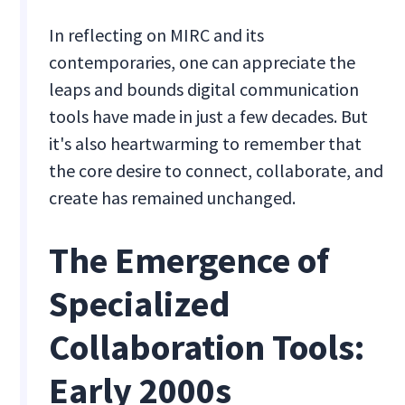
In reflecting on MIRC and its
contemporaries, one can appreciate the
leaps and bounds digital communication
tools have made in just a few decades. But
it's also heartwarming to remember that
the core desire to connect, collaborate, and
create has remained unchanged.
The Emergence of
Specialized
Collaboration Tools:
Early 2000s