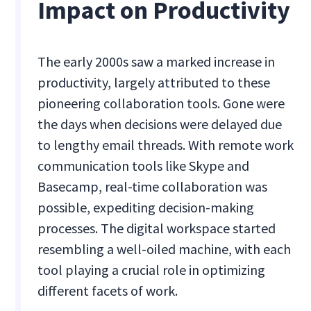
Impact on Productivity
The early 2000s saw a marked increase in
productivity, largely attributed to these
pioneering collaboration tools. Gone were
the days when decisions were delayed due
to lengthy email threads. With remote work
communication tools like Skype and
Basecamp, real-time collaboration was
possible, expediting decision-making
processes. The digital workspace started
resembling a well-oiled machine, with each
tool playing a crucial role in optimizing
different facets of work.