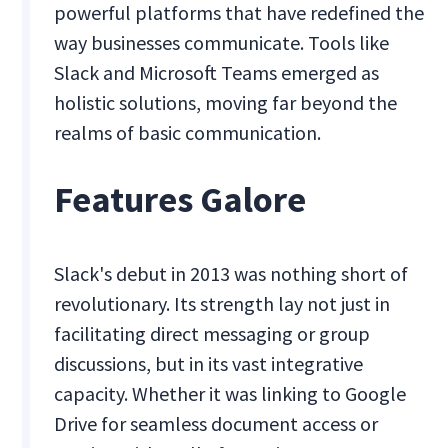
powerful platforms that have redefined the
way businesses communicate. Tools like
Slack and Microsoft Teams emerged as
holistic solutions, moving far beyond the
realms of basic communication.
Features Galore
Slack's debut in 2013 was nothing short of
revolutionary. Its strength lay not just in
facilitating direct messaging or group
discussions, but in its vast integrative
capacity. Whether it was linking to Google
Drive for seamless document access or