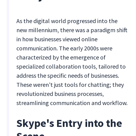
As the digital world progressed into the
new millennium, there was a paradigm shift
in how businesses viewed online
communication. The early 2000s were
characterized by the emergence of
specialized collaboration tools, tailored to
address the specific needs of businesses.
These weren't just tools for chatting; they
revolutionized business processes,
streamlining communication and workflow.
Skype's Entry into the