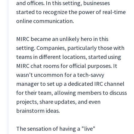
and offices. In this setting, businesses
started to recognize the power of real-time
online communication.
MIRC became an unlikely hero in this
setting. Companies, particularly those with
teams in different locations, started using
MIRC chat rooms for official purposes. It
wasn't uncommon for a tech-savvy
manager to set up a dedicated IRC channel
for their team, allowing members to discuss
projects, share updates, and even
brainstorm ideas.
The sensation of having a "live"