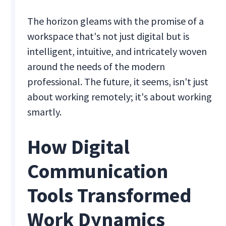
The horizon gleams with the promise of a
workspace that's not just digital but is
intelligent, intuitive, and intricately woven
around the needs of the modern
professional. The future, it seems, isn't just
about working remotely; it's about working
smartly.
How Digital
Communication
Tools Transformed
Work Dynamics