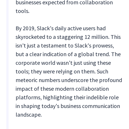
businesses expected from collaboration
tools.
By 2019, Slack's daily active users had
skyrocketed to a staggering 12 million. This
isn't just a testament to Slack's prowess,
but a clear indication of a global trend. The
corporate world wasn't just using these
tools; they were relying on them. Such
meteoric numbers underscore the profound
impact of these modern collaboration
platforms, highlighting their indelible role
in shaping today's business communication
landscape.