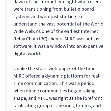
dawn of the internet era, right when users
were transitioning from bulletin board
systems and were just starting to
understand the vast potential of the World
Wide Web. As one of the earliest Internet
Relay Chat (IRC) clients, MIRC was not just
software; it was a window into an expansive
digital world.
Unlike the static web pages of the time,
MIRC offered a dynamic platform for real-
time communication. This was a period
when online communities began taking
shape, and MIRC was right at the forefront,
facilitating group discussions, forums, and