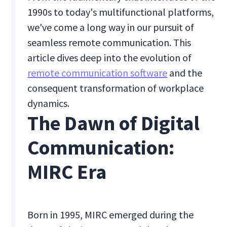
1990s to today's multifunctional platforms,
we've come a long way in our pursuit of
seamless remote communication. This
article dives deep into the evolution of
remote communication software
and the
consequent transformation of workplace
dynamics.
The Dawn of Digital
Communication:
MIRC Era
Born in 1995, MIRC emerged during the