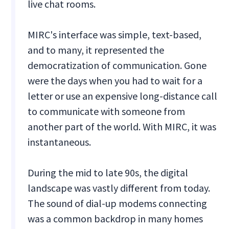
live chat rooms.
MIRC's interface was simple, text-based,
and to many, it represented the
democratization of communication. Gone
were the days when you had to wait for a
letter or use an expensive long-distance call
to communicate with someone from
another part of the world. With MIRC, it was
instantaneous.
During the mid to late 90s, the digital
landscape was vastly different from today.
The sound of dial-up modems connecting
was a common backdrop in many homes