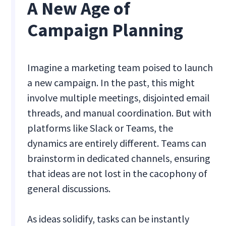
A New Age of
Campaign Planning
Imagine a marketing team poised to launch
a new campaign. In the past, this might
involve multiple meetings, disjointed email
threads, and manual coordination. But with
platforms like Slack or Teams, the
dynamics are entirely different. Teams can
brainstorm in dedicated channels, ensuring
that ideas are not lost in the cacophony of
general discussions.
As ideas solidify, tasks can be instantly