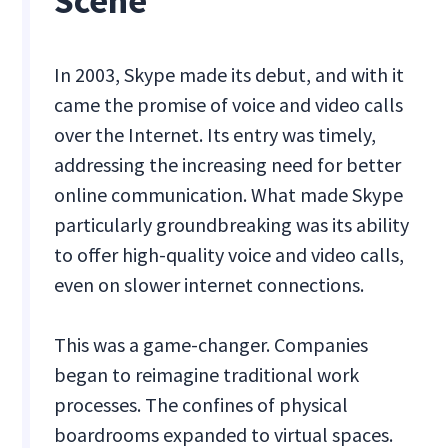
Scene
In 2003, Skype made its debut, and with it
came the promise of voice and video calls
over the Internet. Its entry was timely,
addressing the increasing need for better
online communication. What made Skype
particularly groundbreaking was its ability
to offer high-quality voice and video calls,
even on slower internet connections.
This was a game-changer. Companies
began to reimagine traditional work
processes. The confines of physical
boardrooms expanded to virtual spaces.