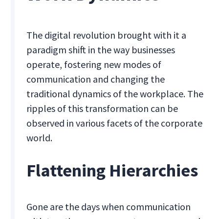
The digital revolution brought with it a
paradigm shift in the way businesses
operate, fostering new modes of
communication and changing the
traditional dynamics of the workplace. The
ripples of this transformation can be
observed in various facets of the corporate
world.
Flattening Hierarchies
Gone are the days when communication