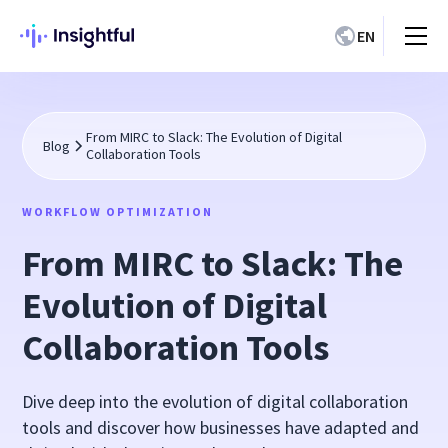
EN
From MIRC to Slack: The Evolution of Digital
Blog
Collaboration Tools
WORKFLOW OPTIMIZATION
From MIRC to Slack: The
Evolution of Digital
Collaboration Tools
Dive deep into the evolution of digital collaboration
tools and discover how businesses have adapted and