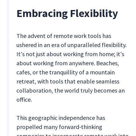
Embracing Flexibility
The advent of remote work tools has
ushered in an era of unparalleled flexibility.
It's not just about working from home; it's
about working from anywhere. Beaches,
cafes, or the tranquillity of a mountain
retreat, with tools that enable seamless
collaboration, the world truly becomes an
office.
This geographic independence has
propelled many forward-thinking
companies to incorporate remote work into