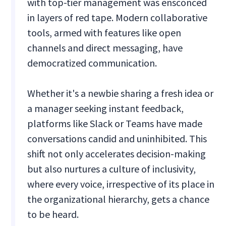
with top-tier management was ensconced
in layers of red tape. Modern collaborative
tools, armed with features like open
channels and direct messaging, have
democratized communication.
Whether it's a newbie sharing a fresh idea or
a manager seeking instant feedback,
platforms like Slack or Teams have made
conversations candid and uninhibited. This
shift not only accelerates decision-making
but also nurtures a culture of inclusivity,
where every voice, irrespective of its place in
the organizational hierarchy, gets a chance
to be heard.