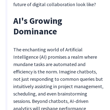
future of digital collaboration look like?
AI's Growing
Dominance
The enchanting world of Artificial
Intelligence (AI) promises a realm where
mundane tasks are automated and
efficiency is the norm. Imagine chatbots,
not just responding to common queries but
intuitively assisting in project management,
scheduling, and even brainstorming
sessions. Beyond chatbots, AI-driven
analytics will reshape performance