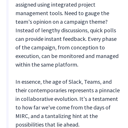
assigned using integrated project
management tools. Need to gauge the
team's opinion on a campaign theme?
Instead of lengthy discussions, quick polls
can provide instant feedback. Every phase
of the campaign, from conception to
execution, can be monitored and managed
within the same platform.
In essence, the age of Slack, Teams, and
their contemporaries represents a pinnacle
in collaborative evolution. It's a testament
to how far we've come from the days of
MIRC, and a tantalizing hint at the
possibilities that lie ahead.