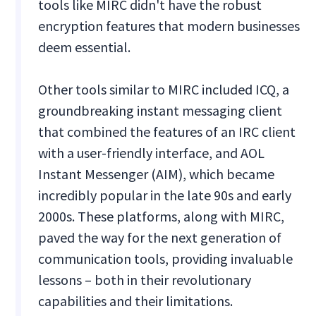
tools like MIRC didn't have the robust
encryption features that modern businesses
deem essential.
Other tools similar to MIRC included ICQ, a
groundbreaking instant messaging client
that combined the features of an IRC client
with a user-friendly interface, and AOL
Instant Messenger (AIM), which became
incredibly popular in the late 90s and early
2000s. These platforms, along with MIRC,
paved the way for the next generation of
communication tools, providing invaluable
lessons – both in their revolutionary
capabilities and their limitations.