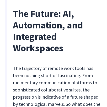
The Future: AI,
Automation, and
Integrated
Workspaces
The trajectory of remote work tools has
been nothing short of fascinating. From
rudimentary communication platforms to
sophisticated collaborative suites, the
progression is indicative of a future shaped
by technological marvels. So what does the