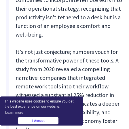
their operational strategy, recognizing that
productivity isn't tethered to a desk but is a
function of an employee's comfort and
well-being.
It's not just conjecture; numbers vouch for
the transformative power of these tools. A
study from 2020 revealed a compelling
narrative: companies that integrated
remote work tools into their workflow
witnessed a substantial 25% reduction in
This website uses cookies to ensure you get
employee turnover. This indicates a deeper
the best experience on our website.
trend – employees value flexibility, and
Learn more
tools that promote such autonomy foster
I Accept
×