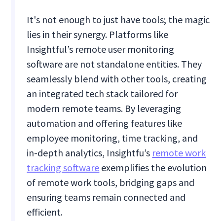
It's not enough to just have tools; the magic
lies in their synergy. Platforms like
Insightful’s remote user monitoring
software are not standalone entities. They
seamlessly blend with other tools, creating
an integrated tech stack tailored for
modern remote teams. By leveraging
automation and offering features like
employee monitoring, time tracking, and
in-depth analytics, Insightfu’s
remote work
tracking software
exemplifies the evolution
of remote work tools, bridging gaps and
ensuring teams remain connected and
efficient.