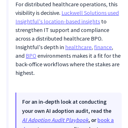
For distributed healthcare operations, this
visibility is decisive.
Luckwell Solutions used
Insightful's location-based insights
to
strengthen IT support and compliance
across a distributed healthcare BPO.
Insightful's depth in
healthcare
,
finance
,
and
BPO
environments makes it a fit for the
back-office workflows where the stakes are
highest.
For an in-depth look at conducting
your own AI adoption audit, read the
AI Adoption Audit Playbook
, or
book a