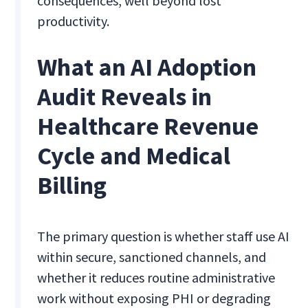
consequences, well beyond lost
productivity.
What an AI Adoption
Audit Reveals in
Healthcare Revenue
Cycle and Medical
Billing
The primary question is whether staff use AI
within secure, sanctioned channels, and
whether it reduces routine administrative
work without exposing PHI or degrading