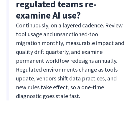
regulated teams re-
examine AI use?
Continuously, on a layered cadence. Review
tool usage and unsanctioned-tool
migration monthly, measurable impact and
quality drift quarterly, and examine
permanent workflow redesigns annually.
Regulated environments change as tools
update, vendors shift data practices, and
new rules take effect, so a one-time
diagnostic goes stale fast.