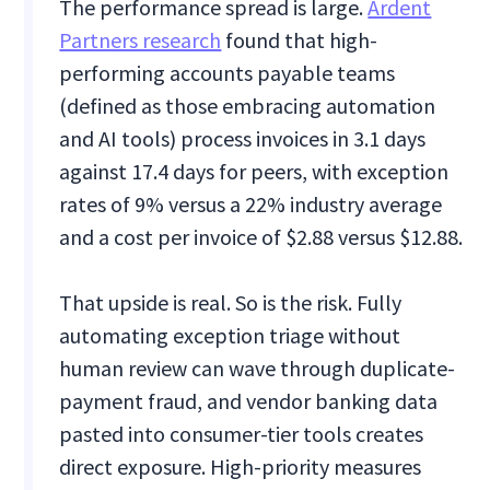
The performance spread is large.
Ardent
Partners research
found that high-
performing accounts payable teams
(defined as those embracing automation
and AI tools) process invoices in 3.1 days
against 17.4 days for peers, with exception
rates of 9% versus a 22% industry average
and a cost per invoice of $2.88 versus $12.88.
That upside is real. So is the risk. Fully
automating exception triage without
human review can wave through duplicate-
payment fraud, and vendor banking data
pasted into consumer-tier tools creates
direct exposure. High-priority measures