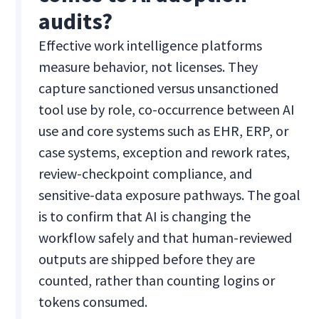
audits?
Effective work intelligence platforms
measure behavior, not licenses. They
capture sanctioned versus unsanctioned
tool use by role, co-occurrence between AI
use and core systems such as EHR, ERP, or
case systems, exception and rework rates,
review-checkpoint compliance, and
sensitive-data exposure pathways. The goal
is to confirm that AI is changing the
workflow safely and that human-reviewed
outputs are shipped before they are
counted, rather than counting logins or
tokens consumed.