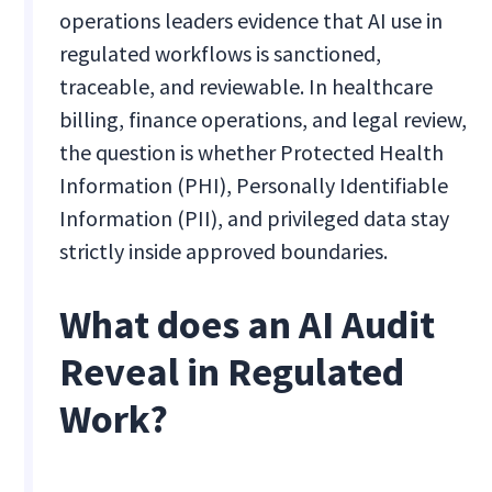
operations leaders evidence that AI use in
regulated workflows is sanctioned,
traceable, and reviewable. In healthcare
billing, finance operations, and legal review,
the question is whether Protected Health
Information (PHI), Personally Identifiable
Information (PII), and privileged data stay
strictly inside approved boundaries.
What does an AI Audit
Reveal in Regulated
Work?