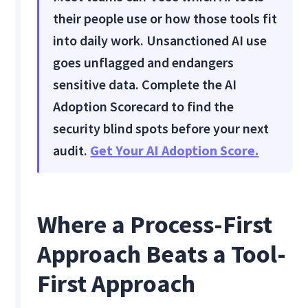
their people use or how those tools fit
into daily work. Unsanctioned AI use
goes unflagged and endangers
sensitive data. Complete the AI
Adoption Scorecard to find the
security blind spots before your next
audit.
Get Your AI Adoption Score.
Where a Process-First
Approach Beats a Tool-
First Approach