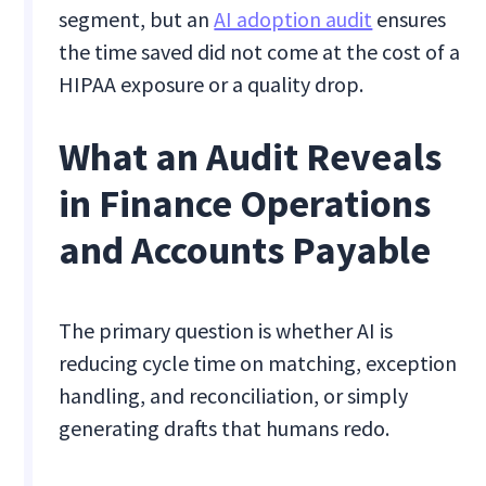
segment, but an
AI adoption audit
ensures
the time saved did not come at the cost of a
HIPAA exposure or a quality drop.
What an Audit Reveals
in Finance Operations
and Accounts Payable
The primary question is whether AI is
reducing cycle time on matching, exception
handling, and reconciliation, or simply
generating drafts that humans redo.