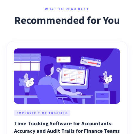
WHAT TO READ NEXT
Recommended for You
EMPLOYEE TIME TRACKING
Time Tracking Software for Accountants:
Accuracy and Audit Trails for Finance Teams