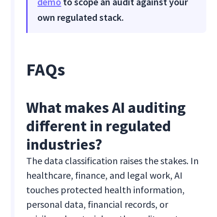
demo
to scope an audit against your
own regulated stack.
FAQs
What makes AI auditing
different in regulated
industries?
The data classification raises the stakes. In
healthcare, finance, and legal work, AI
touches protected health information,
personal data, financial records, or