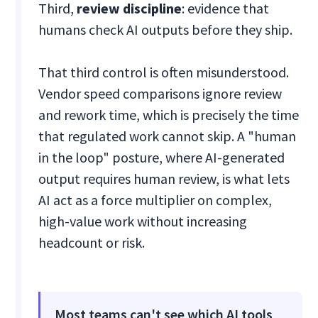
Third,
review discipline
: evidence that
humans check AI outputs before they ship.
That third control is often misunderstood.
Vendor speed comparisons ignore review
and rework time, which is precisely the time
that regulated work cannot skip. A "human
in the loop" posture, where AI-generated
output requires human review, is what lets
AI act as a force multiplier on complex,
high-value work without increasing
headcount or risk.
Most teams can't see which AI tools