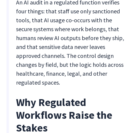
An AI audit in a regulated function verifies
four things: that staff use only sanctioned
tools, that AI usage co-occurs with the
secure systems where work belongs, that
humans review AI outputs before they ship,
and that sensitive data never leaves
approved channels. The control design
changes by field, but the logic holds across
healthcare, finance, legal, and other
regulated spaces.
Why Regulated
Workflows Raise the
Stakes