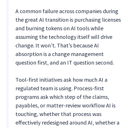
A common failure across companies during
the great AI transition is purchasing licenses
and burning tokens on AI tools while
assuming the technology itself will drive
change. It won’t. That’s because AI
absorption is a change management
question first, and an IT question second.
Tool-first initiatives ask how much AI a
regulated team is using. Process-first
programs ask which step of the claims,
payables, or matter-review workflow AI is
touching, whether that process was
effectively redesigned around AI, whether a