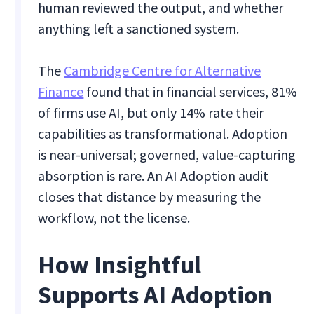
human reviewed the output, and whether
anything left a sanctioned system.
The
Cambridge Centre for Alternative
Finance
found that in financial services, 81%
of firms use AI, but only 14% rate their
capabilities as transformational. Adoption
is near-universal; governed, value-capturing
absorption is rare. An AI Adoption audit
closes that distance by measuring the
workflow, not the license.
How Insightful
Supports AI Adoption