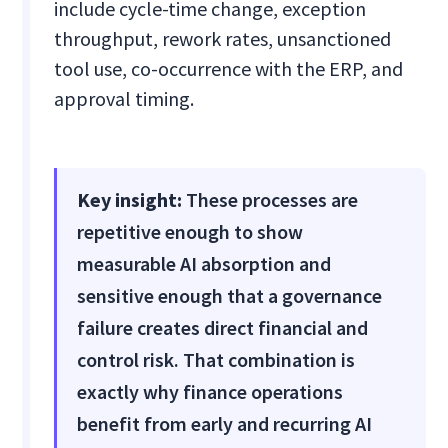
include cycle-time change, exception
throughput, rework rates, unsanctioned
tool use, co-occurrence with the ERP, and
approval timing.
Key insight:
These processes are
repetitive enough to show
measurable AI absorption and
sensitive enough that a governance
failure creates direct financial and
control risk. That combination is
exactly why finance operations
benefit from early and recurring AI