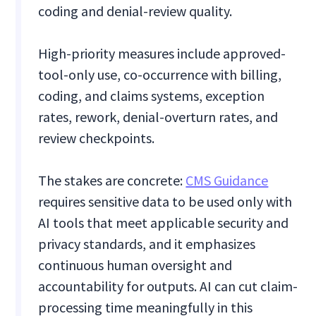
coding and denial-review quality.
High-priority measures include approved-
tool-only use, co-occurrence with billing,
coding, and claims systems, exception
rates, rework, denial-overturn rates, and
review checkpoints.
The stakes are concrete:
CMS Guidance
requires sensitive data to be used only with
AI tools that meet applicable security and
privacy standards, and it emphasizes
continuous human oversight and
accountability for outputs. AI can cut claim-
processing time meaningfully in this