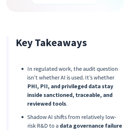
Key Takeaways
In regulated work, the audit question
isn’t whether AI is used. It’s whether
PHI, PII, and privileged data stay
inside sanctioned, traceable, and
reviewed tools
.
Shadow AI shifts from relatively low-
risk R&D to a
data governance failure