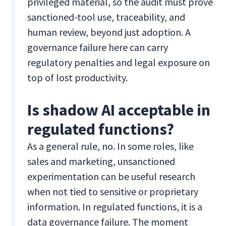
privileged material, so the audit must prove
sanctioned-tool use, traceability, and
human review, beyond just adoption. A
governance failure here can carry
regulatory penalties and legal exposure on
top of lost productivity.
Is shadow AI acceptable in
regulated functions?
As a general rule, no. In some roles, like
sales and marketing, unsanctioned
experimentation can be useful research
when not tied to sensitive or proprietary
information. In regulated functions, it is a
data governance failure. The moment