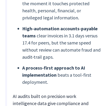
the moment it touches protected
health, personal, financial, or
privileged legal information.
High-automation accounts-payable
teams
clear invoices in 3.1 days versus
17.4 for peers, but the same speed
without review can automate fraud and
audit-trail gaps.
A process-first approach to AI
implementation
beats a tool-first
deployment.
AI audits built on precision work
intelligence data give compliance and