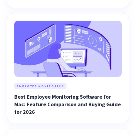
EMPLOYEE MONITORING
Best Employee Monitoring Software for
Mac: Feature Comparison and Buying Guide
for 2026