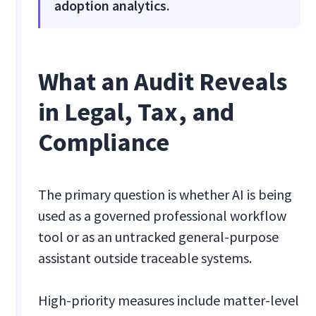
adoption analytics.
What an Audit Reveals
in Legal, Tax, and
Compliance
The primary question is whether AI is being
used as a governed professional workflow
tool or as an untracked general-purpose
assistant outside traceable systems.
High-priority measures include matter-level