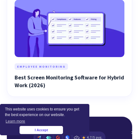
EMPLOYEE MONITORING
Best Screen Monitoring Software for Hybrid
Work (2026)
This website uses cookies to ensure you get
the best experience on our website.
Learn more
I Accept
×