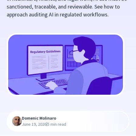
sanctioned, traceable, and reviewable. See how to
approach auditing AI in regulated workflows.
Domenic Molinaro
|
June 19, 2026
5 min read