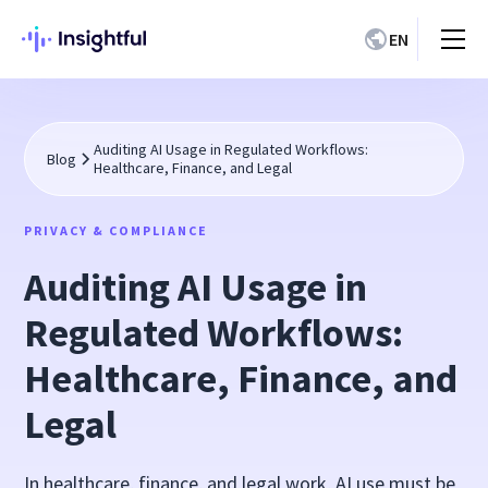
EN
Auditing AI Usage in Regulated Workflows:
Blog
Healthcare, Finance, and Legal
PRIVACY & COMPLIANCE
Auditing AI Usage in
Regulated Workflows:
Healthcare, Finance, and
Legal
In healthcare, finance, and legal work, AI use must be