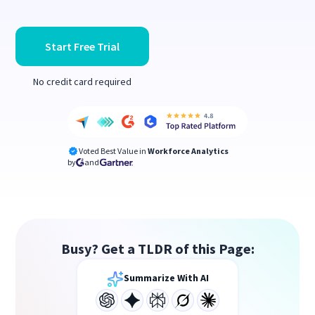
Start Free Trial
No credit card required
Voted Best Value in
Workforce Analytics
by
and
Busy? Get a TLDR of this Page:
Summarize With AI