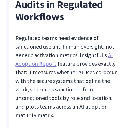
Audits in Regulated
Workflows
Regulated teams need evidence of
sanctioned use and human oversight, not
generic activation metrics. Insightful's
AI
Adoption Report
feature provides exactly
that: it measures whether AI uses co-occur
with the secure systems that define the
work, separates sanctioned from
unsanctioned tools by role and location,
and plots teams across an AI adoption
maturity matrix.