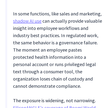
In some functions, like sales and marketing,
shadow AI use
can actually provide valuable
insight into employee workflows and
industry best practices. In regulated work,
the same behavior is a governance failure.
The moment an employee pastes
protected health information into a
personal account or runs privileged legal
text through a consumer tool, the
organization loses chain of custody and
cannot demonstrate compliance.
The exposure is widening, not narrowing.
SiliconANGLE's coverage of Boomi World