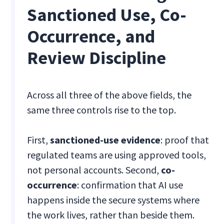
Sanctioned Use, Co-
Occurrence, and
Review Discipline
Across all three of the above fields, the
same three controls rise to the top.
First,
sanctioned-use evidence
: proof that
regulated teams are using approved tools,
not personal accounts. Second,
co-
occurrence
: confirmation that AI use
happens inside the secure systems where
the work lives, rather than beside them.