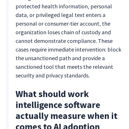
protected health information, personal
data, or privileged legal text enters a
personal or consumer-tier account, the
organization loses chain of custody and
cannot demonstrate compliance. These
cases require immediate intervention: block
the unsanctioned path and provide a
sanctioned tool that meets the relevant
security and privacy standards.
What should work
intelligence software
actually measure when it
comes to AI adoption