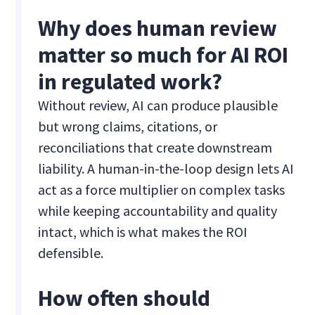
Why does human review
matter so much for AI ROI
in regulated work?
Without review, AI can produce plausible
but wrong claims, citations, or
reconciliations that create downstream
liability. A human-in-the-loop design lets AI
act as a force multiplier on complex tasks
while keeping accountability and quality
intact, which is what makes the ROI
defensible.
How often should