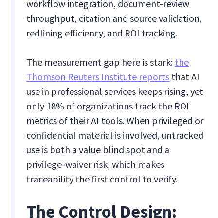
workflow integration, document-review
throughput, citation and source validation,
redlining efficiency, and ROI tracking.
The measurement gap here is stark:
the
Thomson Reuters Institute reports
that AI
use in professional services keeps rising, yet
only 18% of organizations track the ROI
metrics of their AI tools. When privileged or
confidential material is involved, untracked
use is both a value blind spot and a
privilege-waiver risk, which makes
traceability the first control to verify.
The Control Design: