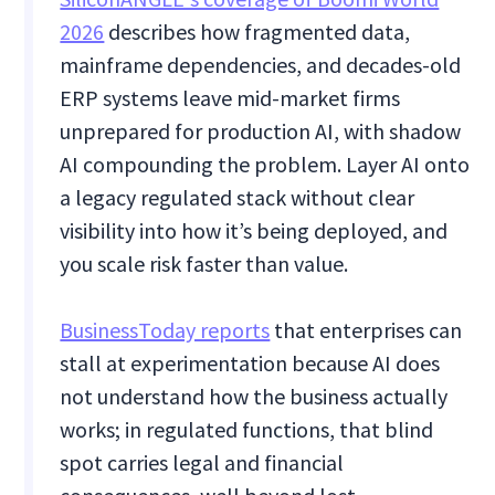
2026
describes how fragmented data,
mainframe dependencies, and decades-old
ERP systems leave mid-market firms
unprepared for production AI, with shadow
AI compounding the problem. Layer AI onto
a legacy regulated stack without clear
visibility into how it’s being deployed, and
you scale risk faster than value.
BusinessToday reports
that enterprises can
stall at experimentation because AI does
not understand how the business actually
works; in regulated functions, that blind
spot carries legal and financial