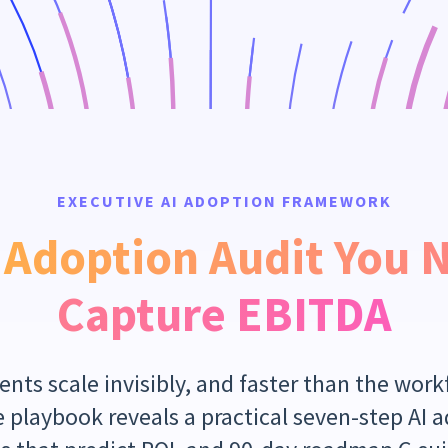
EXECUTIVE AI ADOPTION FRAMEWORK
 Adoption Audit You 
Capture EBITDA
nts scale invisibly, and faster than the workf
 playbook reveals a practical seven-step AI 