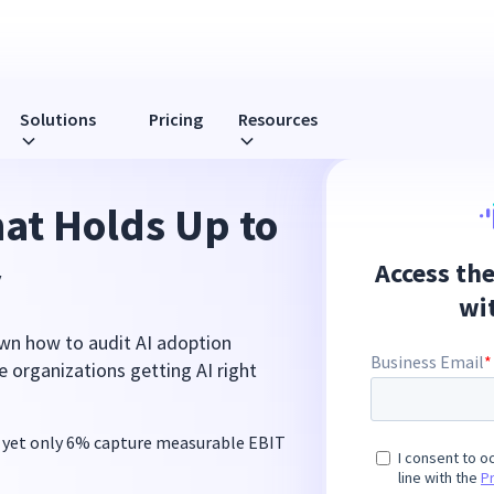
Solutions
Pricing
Resources
hat Holds Up to
y
wn how to audit AI adoption
 organizations getting AI right
 yet only 6% capture measurable EBIT