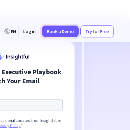
EN
Log in
Book a Demo
Try for Free