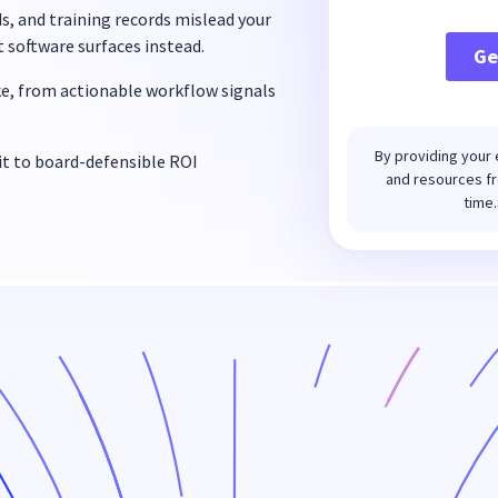
, and training records mislead your
t software surfaces instead.
ke, from actionable workflow signals
By providing your 
t to board-defensible ROI
and resources fr
time