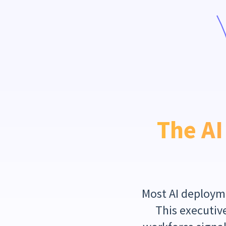
The AI
Most AI deployme
This executive