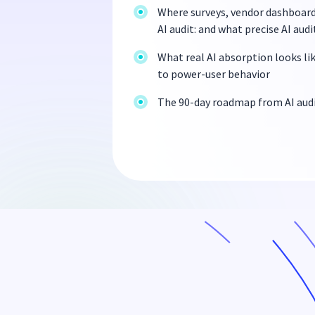
Where surveys, vendor dashboards
AI audit: and what precise AI audi
What real AI absorption looks li
to power-user behavior
The 90-day roadmap from AI audi