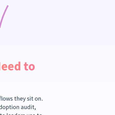
Need to
lows they sit on.
adoption audit,