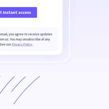
email, you agree to receive updates
om us. You may unsubscribe at any
.See our
Privacy Policy
.