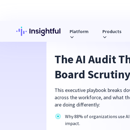
Platform
Products
The AI Audit T
Board Scrutin
This executive playbook breaks do
across the workforce, and what the
are doing differently:
Why 88% of organizations use AI
impact.