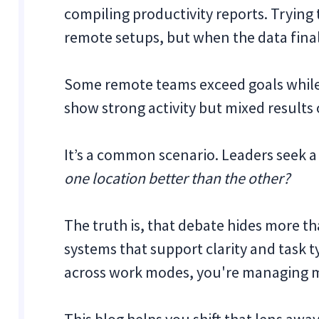
compiling productivity reports. Trying
remote setups, but when the data finall
Some remote teams exceed goals while 
show strong activity but mixed results 
It’s a common scenario. Leaders seek a
one location better than the other?
The truth is, that debate hides more tha
systems that support clarity and task 
across work modes, you're managing 