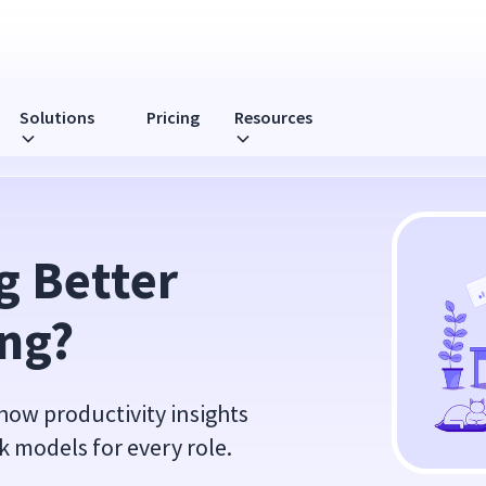
Solutions
Pricing
Resources
 Better 
ing?
 how productivity insights
k models for every role.