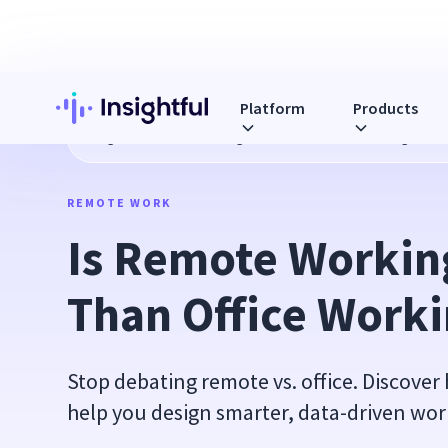
Platform
Products
Blog
Is Remote Working Better Than Office Working?
REMOTE WORK
Is Remote Working
Than Office Work
Stop debating remote vs. office. Discover
help you design smarter, data-driven wor