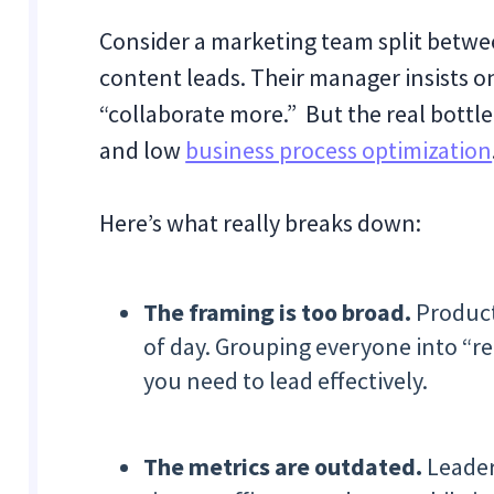
Consider a marketing team split betwe
content leads. Their manager insists on
“collaborate more.” But the real bottlen
and low
business process optimization
Here’s what really breaks down:
The framing is too broad.
Producti
of day. Grouping everyone into “re
you need to lead effectively.
The metrics are outdated.
Leaders