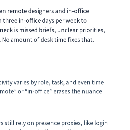
en remote designers and in-office
 three in-office days per week to
eck is missed briefs, unclear priorities,
. No amount of desk time fixes that.
vity varies by role, task, and even time
mote” or “in-office” erases the nuance
 still rely on presence proxies, like login