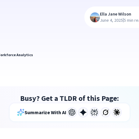
Ella Jane Wilson
|
June 4, 2025
5 min r
orkforce Analytics
Busy? Get a TLDR of this Page:
Summarize With AI