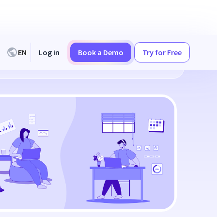
EN
Log in
Book a Demo
Try for Free