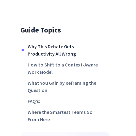
Guide Topics
Why This Debate Gets
Productivity All Wrong
How to Shift to a Context-Aware
Work Model
What You Gain by Reframing the
Question
FAQ’s:
Where the Smartest Teams Go
From Here