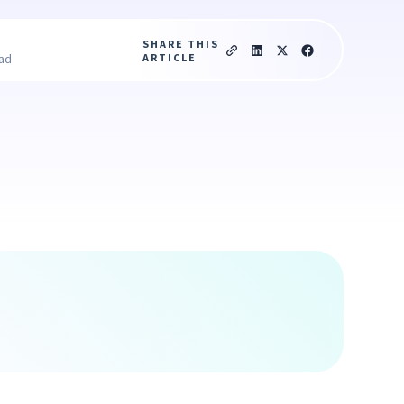
SHARE THIS
ARTICLE
ead