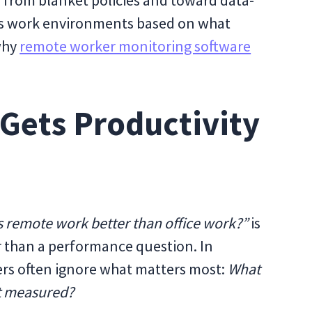
y from blanket policies and toward data-
sess work environments based on what
 why
remote worker monitoring software
Gets Productivity
s remote work better than office work?”
is
her than a performance question. In
ders often ignore what matters most:
What
it measured?