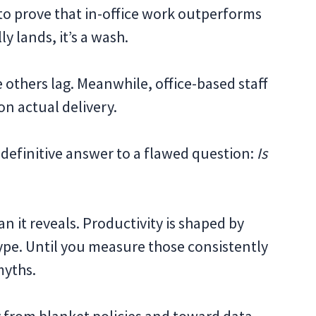
 to prove that in-office work outperforms
y lands, it’s a wash.
others lag. Meanwhile, office-based staff
on actual delivery.
 definitive answer to a flawed question:
Is
n it reveals. Productivity is shaped by
type. Until you measure those consistently
myths.