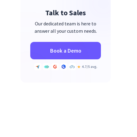
Talk to Sales
Our dedicated team is here to
answer all your custom needs.
Book a Demo