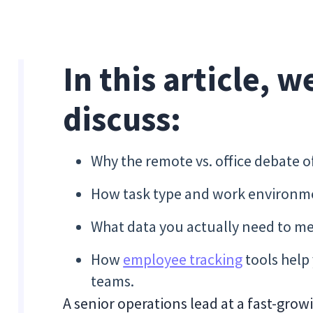
In this article, w
discuss:
Why the remote vs. office debate o
How task type and work environmen
What data you actually need to m
How
employee tracking
tools help
teams.
A senior operations lead at a fast-gr