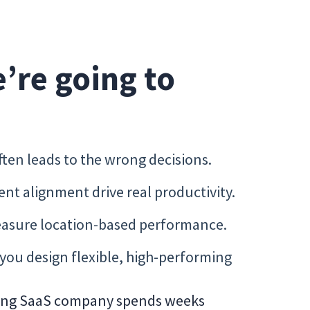
e’re going to
ften leads to the wrong decisions.
t alignment drive real productivity.
easure location-based performance.
 you design flexible, high-performing
owing SaaS company spends weeks