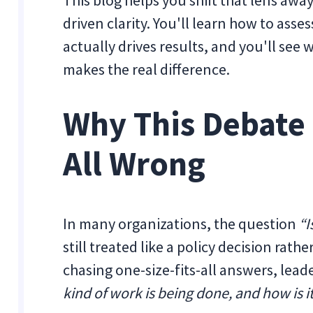
This blog helps you shift that lens awa
driven clarity. You'll learn how to as
actually drives results, and you'll see
makes the real difference.
Why This Debate 
All Wrong
In many organizations, the question
“I
still treated like a policy decision rat
chasing one-size-fits-all answers, lea
kind of work is being done, and how is 