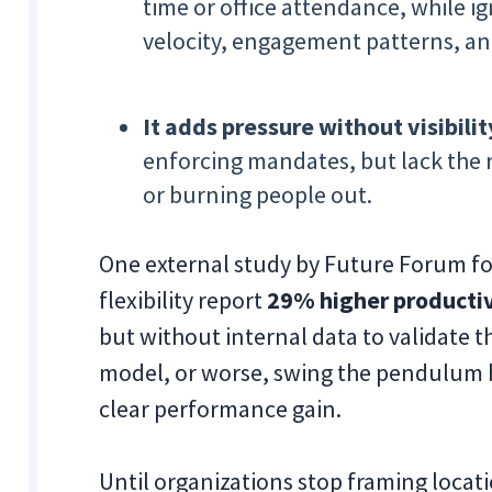
time or office attendance, while ig
velocity, engagement patterns, an
It adds pressure without visibilit
enforcing mandates, but lack the r
or burning people out.
One external study by Future Forum f
flexibility report
29% higher productiv
but without internal data to validate t
model, or worse, swing the pendulum 
clear performance gain.
Until organizations stop framing locati