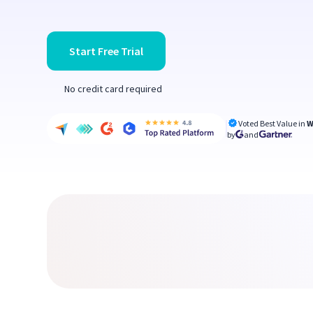
Start Free Trial
No credit card required
Voted Best Value in
W
by
and