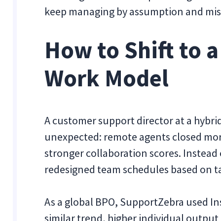
keep managing by assumption and missin
How to Shift to 
Work Model
A customer support director at a hyb
unexpected: remote agents closed more 
stronger collaboration scores. Instead o
redesigned team schedules based on ta
As a global BPO, SupportZebra
used In
similar trend, higher individual output