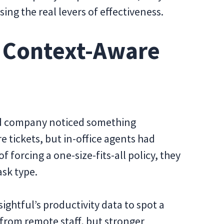
g the real levers of effectiveness.
a Context-Aware
rid company noticed something
tickets, but in-office agents had
f forcing a one-size-fits-all policy, they
sk type.
sightful’s productivity data to spot a
 from remote staff, but stronger