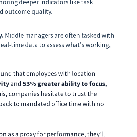
noring deeper indicators like task
d outcome quality.
y.
Middle managers are often tasked with
eal-time data to assess what's working,
ound that employees with location
ity
and
53% greater ability to focus
,
his, companies hesitate to trust the
back to mandated office time with no
on as a proxy for performance, they’ll