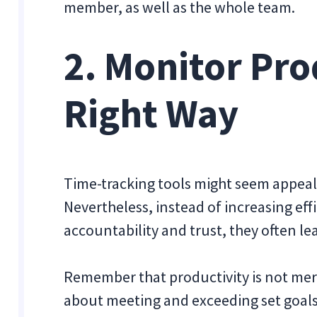
member, as well as the whole team.
2. Monitor Pro
Right Way
Time-tracking tools might seem appeali
Nevertheless, instead of increasing eff
accountability and trust, they often l
Remember that productivity is not mer
about meeting and exceeding set goals 