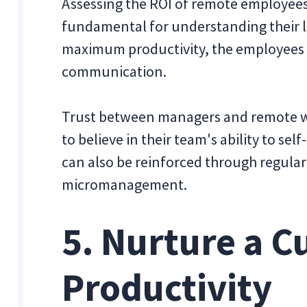
Assessing the ROI of remote employees’
fundamental for understanding their le
maximum productivity, the employees 
communication.
Trust between managers and remote w
to believe in their team's ability to se
can also be reinforced through regular
micromanagement.
5. Nurture a C
Productivity