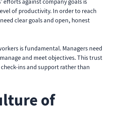
 efforts against company goals is
vel of productivity. In order to reach
need clear goals and open, honest
orkers is fundamental. Managers need
lf-manage and meet objectives. This trust
 check-ins and support rather than
ulture of