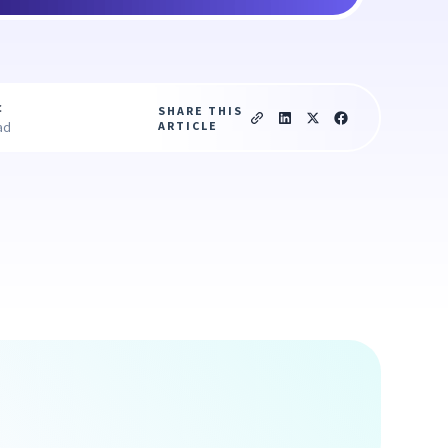
c
SHARE THIS
ARTICLE
ad