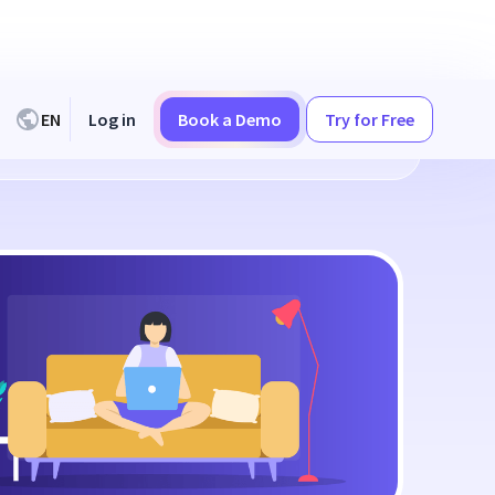
EN
Log in
Book a Demo
Try for Free