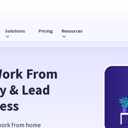
Solutions
Pricing
Resources
d Your Team to Success
ork From 
 & Lead 
ess
 work from home