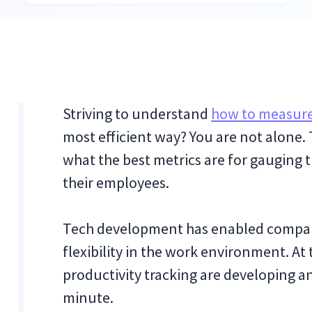
Striving to understand
how to measure
most efficient way? You are not alone
what the best metrics are for gauging
their employees.
Tech development has enabled compan
flexibility in the work environment. At 
productivity tracking are developing 
minute.