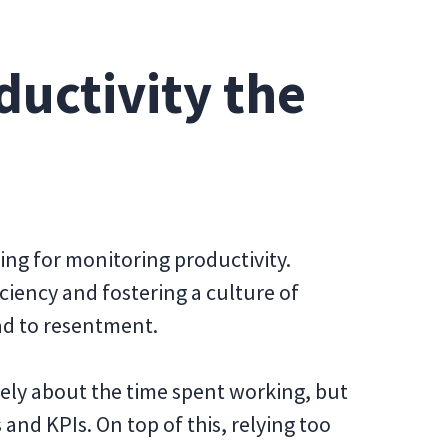
ductivity the
ng for monitoring productivity.
iciency and fostering a culture of
ead to resentment.
ely about the time spent working, but
and KPIs. On top of this, relying too