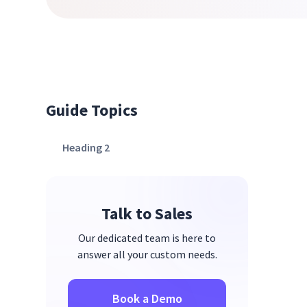
Guide Topics
Heading 2
Talk to Sales
Our dedicated team is here to
answer all your custom needs.
Book a Demo