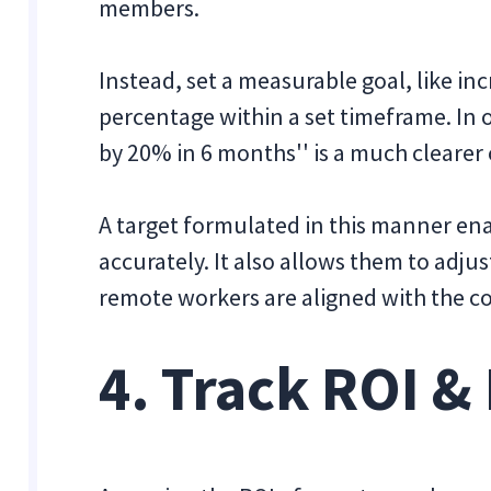
members.
Instead, set a measurable goal, like inc
percentage within a set timeframe. In 
by 20% in 6 months'' is a much clearer 
A target formulated in this manner en
accurately. It also allows them to adju
remote workers are aligned with the c
4. Track ROI &