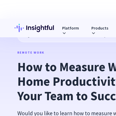
Platform
Products
Blog
How to Measure Work From Home Productivity & Lea
REMOTE WORK
How to Measure W
Home Productivity
Your Team to Succ
Would you like to learn how to measure