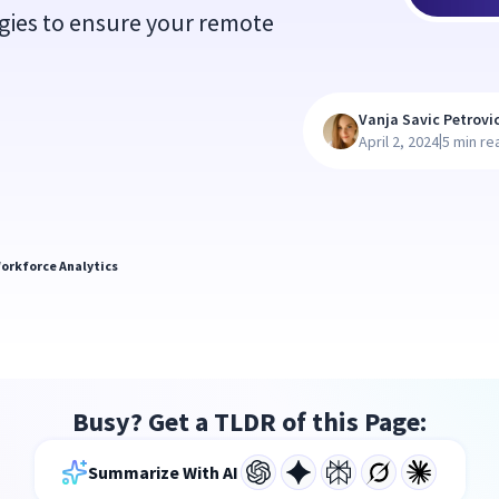
gies to ensure your remote
Vanja Savic Petrovi
|
April 2, 2024
5 min re
orkforce Analytics
Busy? Get a TLDR of this Page:
Summarize With AI