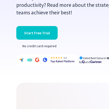
productivity? Read more about the strate
teams achieve their best!
Start Free Trial
No credit card required
Voted Best Value in
W
by
and