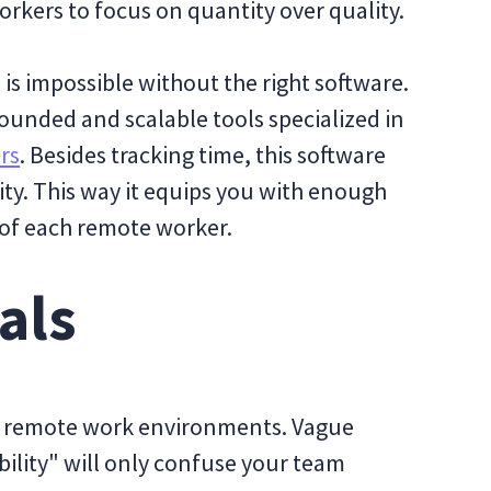
orkers to focus on quantity over quality.
s impossible without the right software.
rounded and scalable tools specialized in
rs
. Besides tracking time, this software
ty. This way it equips you with enough
 of each remote worker.
als
t in remote work environments. Vague
bility" will only confuse your team