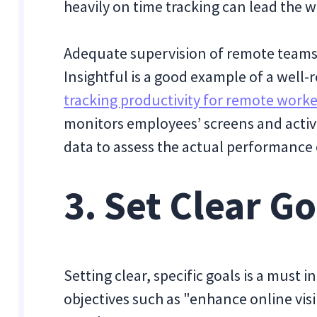
heavily on time tracking can lead the w
Adequate supervision of remote teams i
Insightful is a good example of a well-
tracking productivity for remote worke
monitors employees’ screens and activi
data to assess the actual performance
3. Set Clear Go
Setting clear, specific goals is a mus
objectives such as "enhance online visi