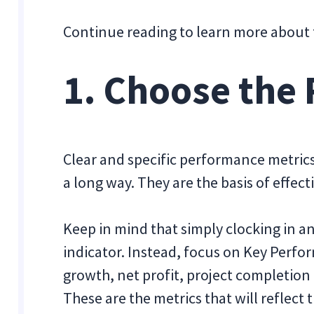
Continue reading to learn more about
1. Choose the 
Clear and specific performance metrics
a long way. They are the basis of effect
Keep in mind that simply clocking in an
indicator. Instead, focus on Key Perfo
growth, net profit, project completion
These are the metrics that will reflect