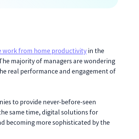
 work from home productivity
in the
. The majority of managers are wondering
 the real performance and engagement of
ies to provide never-before-seen
the same time, digital solutions for
and becoming more sophisticated by the