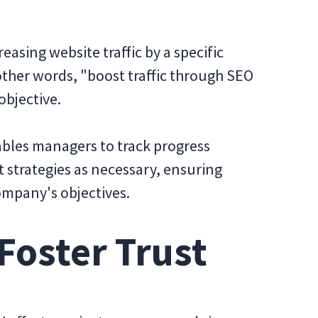
reasing website traffic by a specific
other words, "boost traffic through SEO
objective.
ables managers to track progress
st strategies as necessary, ensuring
ompany's objectives.
 Foster Trust