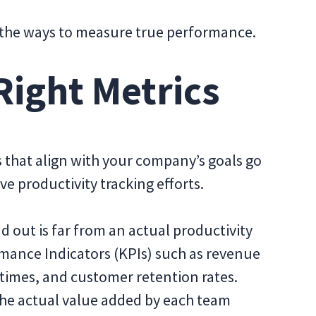
 the ways to measure true performance.
Right Metrics
 that align with your company’s goals go
ive productivity tracking efforts.
d out is far from an actual productivity
rmance Indicators (KPIs) such as revenue
 times, and customer retention rates.
 the actual value added by each team