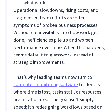
what works.
Operational slowdowns, rising costs, and
fragmented team efforts are often
symptoms of broken business processes.
Without clear visibility into how work gets
done, inefficiencies pile up and worsen
performance over time. When this happens,
teams default to guesswork instead of
strategic improvements.
That’s why leading teams now turn to
computer monitoring software
to identify
where time is lost, tasks stall, or resources
are misallocated. The goal isn’t simply
speed; it’s redesigning workflows based on