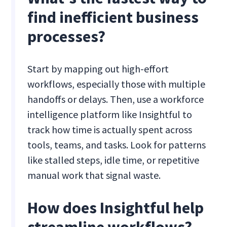
find inefficient business
processes?
Start by mapping out high-effort
workflows, especially those with multiple
handoffs or delays. Then, use a workforce
intelligence platform like Insightful to
track how time is actually spent across
tools, teams, and tasks. Look for patterns
like stalled steps, idle time, or repetitive
manual work that signal waste.
How does Insightful help