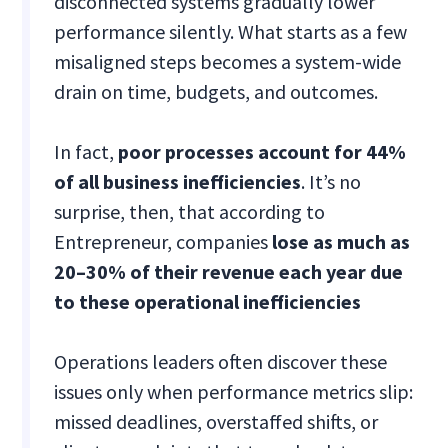
disconnected systems gradually lower
performance silently. What starts as a few
misaligned steps becomes a system-wide
drain on time, budgets, and outcomes.
In fact,
poor processes account for 44%
of all business inefficiencies
. It’s no
surprise, then, that according to
Entrepreneur, companies
lose as much as
20–30% of their revenue each year due
to these operational inefficiencies
Operations leaders often discover these
issues only when performance metrics slip:
missed deadlines, overstaffed shifts, or