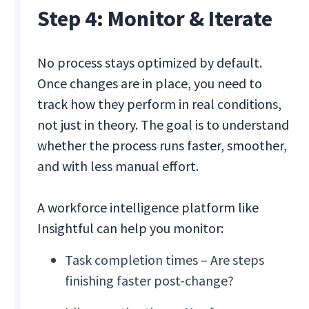
Step 4: Monitor & Iterate
No process stays optimized by default.
Once changes are in place, you need to
track how they perform in real conditions,
not just in theory. The goal is to understand
whether the process runs faster, smoother,
and with less manual effort.
A workforce intelligence platform like
Insightful can help you monitor:
Task completion times – Are steps
finishing faster post-change?