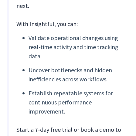
next.
With Insightful, you can:
Validate operational changes using
real-time activity and time tracking
data.
Uncover bottlenecks and hidden
inefficiencies across workflows.
Establish repeatable systems for
continuous performance
improvement.
Start a 7-day free trial or book a demo to