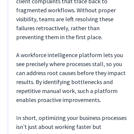
client complaints that trace back to
fragmented workflows. Without proper
visibility, teams are left resolving these
failures retroactively, rather than
preventing them in the first place.
A workforce intelligence platform lets you
see precisely where processes stall, so you
can address root causes before they impact
results. By identifying bottlenecks and
repetitive manual work, such a platform
enables proactive improvements.
In short, optimizing your business processes
isn’t just about working faster but