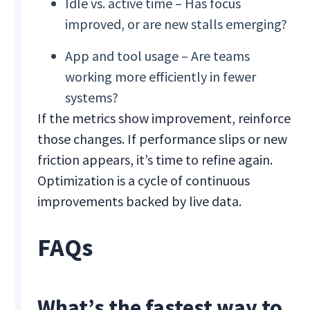
Idle vs. active time – Has focus
improved, or are new stalls emerging?
App and tool usage – Are teams
working more efficiently in fewer
systems?
If the metrics show improvement, reinforce
those changes. If performance slips or new
friction appears, it’s time to refine again.
Optimization is a cycle of continuous
improvements backed by live data.
FAQs
What’s the fastest way to