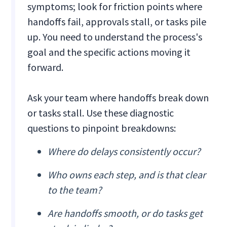
symptoms; look for friction points where
handoffs fail, approvals stall, or tasks pile
up. You need to understand the process's
goal and the specific actions moving it
forward.
Ask your team where handoffs break down
or tasks stall. Use these diagnostic
questions to pinpoint breakdowns:
Where do delays consistently occur?
Who owns each step, and is that clear
to the team?
Are handoffs smooth, or do tasks get