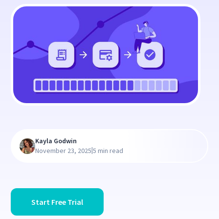
Kayla Godwin
|
November 23, 2025
5 min read
Start Free Trial