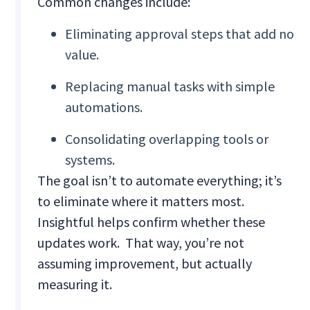
Common changes include:
Eliminating approval steps that add no
value.
Replacing manual tasks with simple
automations.
Consolidating overlapping tools or
systems.
The goal isn’t to automate everything; it’s
to eliminate where it matters most.
Insightful helps confirm whether these
updates work. That way, you’re not
assuming improvement, but actually
measuring it.