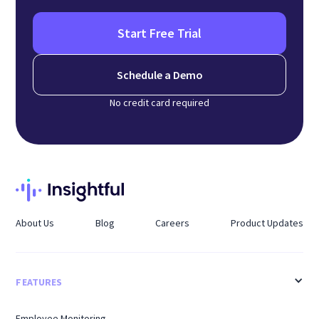
Start Free Trial
Schedule a Demo
No credit card required
About Us
Blog
Careers
Product Updates
FEATURES
Employee Monitoring