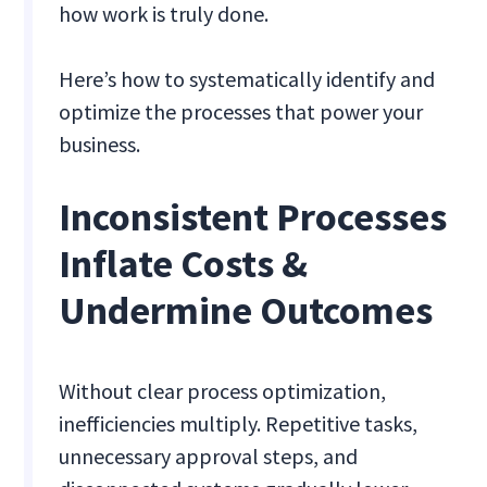
how work is truly done.
Here’s how to systematically identify and
optimize the processes that power your
business.
Inconsistent Processes
Inflate Costs &
Undermine Outcomes
Without clear process optimization,
inefficiencies multiply. Repetitive tasks,
unnecessary approval steps, and