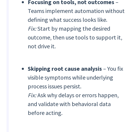
Focusing on tools, not outcomes
–
Teams implement automation without
defining what success looks like.
Fix:
Start by mapping the desired
outcome, then use tools to support it,
not drive it.
Skipping root cause analysis
– You fix
visible symptoms while underlying
process issues persist.
Fix:
Ask why delays or errors happen,
and validate with behavioral data
before acting.