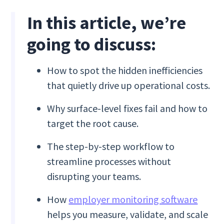
In this article, we’re
going to discuss:
How to spot the hidden inefficiencies
that quietly drive up operational costs.
Why surface-level fixes fail and how to
target the root cause.
The step-by-step workflow to
streamline processes without
disrupting your teams.
How
employer monitoring software
helps you measure, validate, and scale