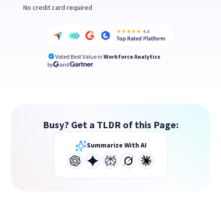
No credit card required
Voted Best Value in
Workforce Analytics
by
and
Busy? Get a TLDR of this Page:
Summarize With AI