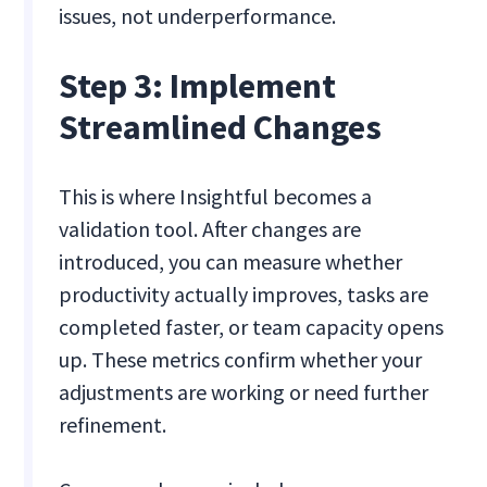
issues, not underperformance.
Step 3: Implement
Streamlined Changes
This is where Insightful becomes a
validation tool. After changes are
introduced, you can measure whether
productivity actually improves, tasks are
completed faster, or team capacity opens
up. These metrics confirm whether your
adjustments are working or need further
refinement.