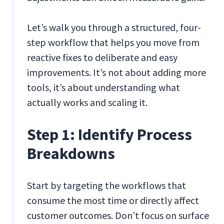
Let’s walk you through a structured, four-
step workflow that helps you move from
reactive fixes to deliberate and easy
improvements. It’s not about adding more
tools, it’s about understanding what
actually works and scaling it.
Step 1: Identify Process
Breakdowns
Start by targeting the workflows that
consume the most time or directly affect
customer outcomes. Don’t focus on surface