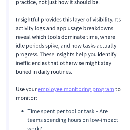
practice, not just how it should be.
Insightful provides this layer of visibility. Its
activity logs and app usage breakdowns
reveal which tools dominate time, where
idle periods spike, and how tasks actually
progress. These insights help you identify
inefficiencies that otherwise might stay
buried in daily routines.
Use your
employee monitoring program
to
monitor:
Time spent per tool or task – Are
teams spending hours on low-impact
work?