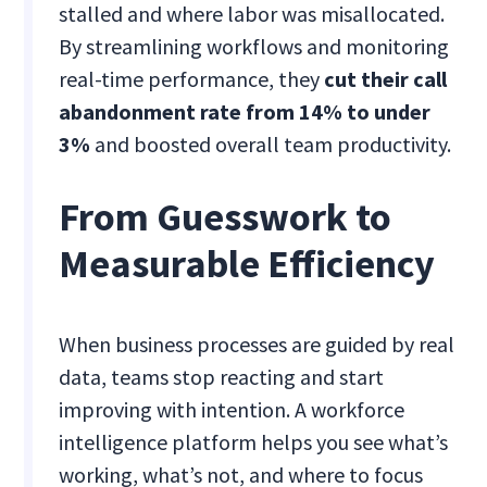
stalled and where labor was misallocated.
By streamlining workflows and monitoring
real-time performance, they
cut their call
abandonment rate from 14% to under
3%
and boosted overall team productivity.
From Guesswork to
Measurable Efficiency
When business processes are guided by real
data, teams stop reacting and start
improving with intention. A workforce
intelligence platform helps you see what’s
working, what’s not, and where to focus