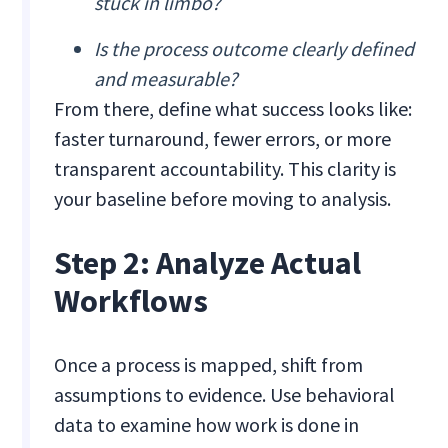
stuck in limbo?
Is the process outcome clearly defined
and measurable?
From there, define what success looks like:
faster turnaround, fewer errors, or more
transparent accountability. This clarity is
your baseline before moving to analysis.
Step 2: Analyze Actual
Workflows
Once a process is mapped, shift from
assumptions to evidence. Use behavioral
data to examine how work is done in