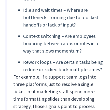
Idle and wait times – Where are
bottlenecks forming due to blocked
handoffs or lack of input?
Context switching – Are employees
bouncing between apps or roles in a
way that slows momentum?
Rework loops – Are certain tasks being
redone or kicked back multiple times?
For example, if a support team logs into
three platforms just to resolve a single
ticket, or if marketing staff spend more
time formatting slides than developing
strategy, those signals point to process