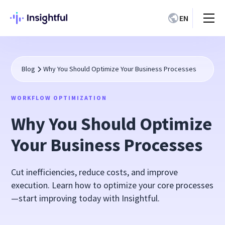
EN
Blog
Why You Should Optimize Your Business Processes
WORKFLOW OPTIMIZATION
Why You Should Optimize
Your Business Processes
Cut inefficiencies, reduce costs, and improve
execution. Learn how to optimize your core processes
—start improving today with Insightful.