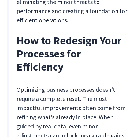
eliminating the minor threats to
performance and creating a foundation for
efficient operations.
How to Redesign Your
Processes for
Efficiency
Optimizing business processes doesn’t
require a complete reset. The most
impactful improvements often come from
refining what’s already in place. When
guided by real data, even minor
adjustments can unlock measurable gains.