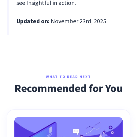
see Insightful in action.
Updated on:
November 23rd, 2025
WHAT TO READ NEXT
Recommended for You