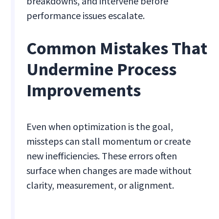
breakdowns, and intervene before
performance issues escalate.
Common Mistakes That
Undermine Process
Improvements
Even when optimization is the goal,
missteps can stall momentum or create
new inefficiencies. These errors often
surface when changes are made without
clarity, measurement, or alignment.