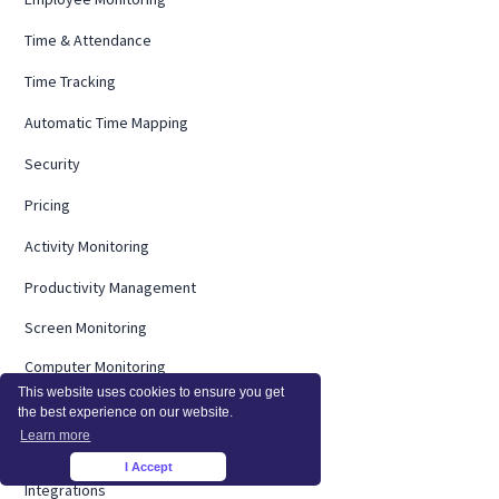
Time & Attendance
Time Tracking
Automatic Time Mapping
Security
Pricing
Activity Monitoring
Productivity Management
Screen Monitoring
Computer Monitoring
This website uses cookies to ensure you get
Operational Efficiency
the best experience on our website.
Learn more
On Premise
I Accept
×
Integrations