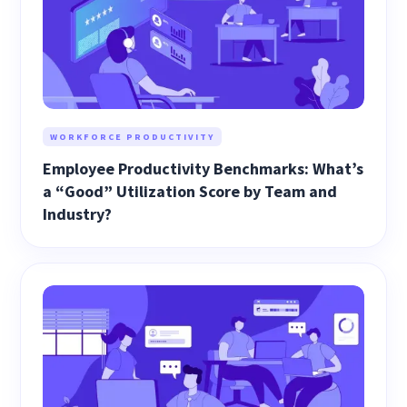
WORKFORCE PRODUCTIVITY
Employee Productivity Benchmarks: What’s
a “Good” Utilization Score by Team and
Industry?