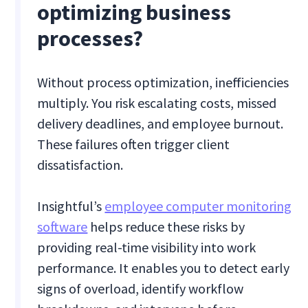
optimizing business
processes?
Without process optimization, inefficiencies
multiply. You risk escalating costs, missed
delivery deadlines, and employee burnout.
These failures often trigger client
dissatisfaction.
Insightful’s
employee computer monitoring
software
helps reduce these risks by
providing real-time visibility into work
performance. It enables you to detect early
signs of overload, identify workflow