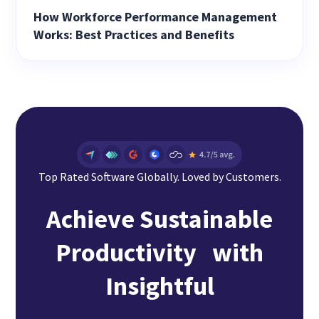
How Workforce Performance Management
Works: Best Practices and Benefits
Top Rated Software Globally. Loved by Customers.
Achieve Sustainable
Productivity with
Insightful