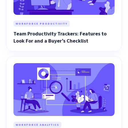
WORKFORCE PRODUCTIVITY
Team Productivity Trackers: Features to
Look For and a Buyer’s Checklist
WORKFORCE ANALYTICS