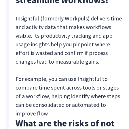
streamline workflows?
Insightful (formerly Workpuls) delivers time
and activity data that makes workflows
visible. Its productivity tracking and app
usage insights help you pinpoint where
effort is wasted and confirm if process
changes lead to measurable gains.
For example, you can use Insightful to
compare time spent across tools or stages
of a workflow, helping identify where steps
can be consolidated or automated to
improve flow.
What are the risks of not