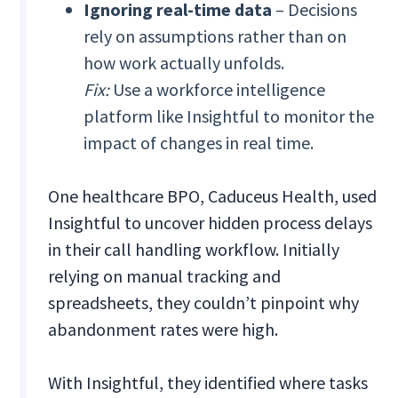
Ignoring real-time data
– Decisions
rely on assumptions rather than on
how work actually unfolds.
Fix:
Use a workforce intelligence
platform like Insightful to monitor the
impact of changes in real time.
One healthcare BPO, Caduceus Health, used
Insightful to uncover hidden process delays
in their call handling workflow. Initially
relying on manual tracking and
spreadsheets, they couldn’t pinpoint why
abandonment rates were high.
With Insightful, they identified where tasks