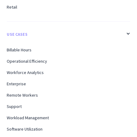
Retail
USE CASES
Billable Hours
Operational Efficiency
Workforce Analytics
Enterprise
Remote Workers
Support
Workload Management
Software Utilization