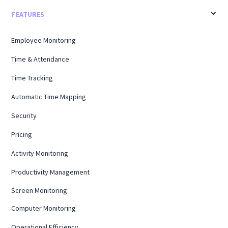
FEATURES
Employee Monitoring
Time & Attendance
Time Tracking
Automatic Time Mapping
Security
Pricing
Activity Monitoring
Productivity Management
Screen Monitoring
Computer Monitoring
Operational Efficiency