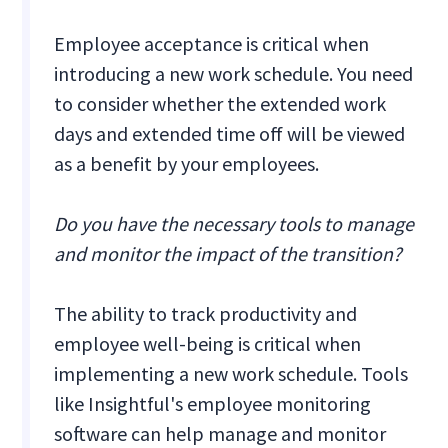
Employee acceptance is critical when
introducing a new work schedule. You need
to consider whether the extended work
days and extended time off will be viewed
as a benefit by your employees.
Do you have the necessary tools to manage
and monitor the impact of the transition?
The ability to track productivity and
employee well-being is critical when
implementing a new work schedule. Tools
like Insightful's employee monitoring
software can help manage and monitor