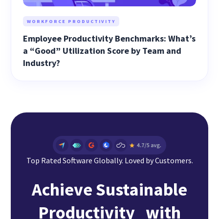
WORKFORCE PRODUCTIVITY
Employee Productivity Benchmarks: What’s
a “Good” Utilization Score by Team and
Industry?
Top Rated Software Globally. Loved by Customers.
Achieve Sustainable
Productivity with