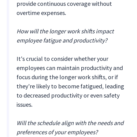
provide continuous coverage without
overtime expenses.
How will the longer work shifts impact
employee fatigue and productivity?
It's crucial to consider whether your
employees can maintain productivity and
focus during the longer work shifts, or if
they're likely to become fatigued, leading
to decreased productivity or even safety
issues.
Will the schedule align with the needs and
preferences of your employees?