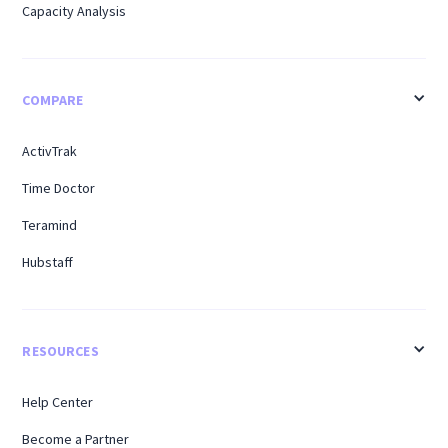
Capacity Analysis
COMPARE
ActivTrak
Time Doctor
Teramind
Hubstaff
RESOURCES
Help Center
Become a Partner