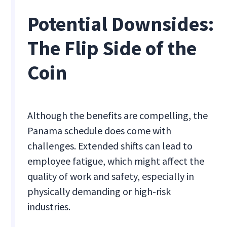
Potential Downsides:
The Flip Side of the
Coin
Although the benefits are compelling, the
Panama schedule does come with
challenges. Extended shifts can lead to
employee fatigue, which might affect the
quality of work and safety, especially in
physically demanding or high-risk
industries.