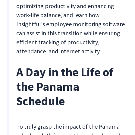
optimizing productivity and enhancing
work-life balance, and learn how
Insightful's employee monitoring software
can assist in this transition while ensuring
efficient tracking of productivity,
attendance, and internet activity.
A Day in the Life of
the Panama
Schedule
To truly grasp the impact of the Panama