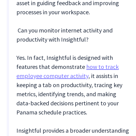
asset in guiding feedback and improving
processes in your workspace.
Can you monitor internet activity and
productivity with Insightful?
Yes. In fact, Insightful is designed with
features that demonstrate
how to track
employee computer activity
, it assists in
keeping a tab on productivity, tracing key
metrics, identifying trends, and making
data-backed decisions pertinent to your
Panama schedule practices.
Insightful provides a broader understanding