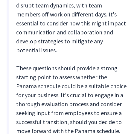
disrupt team dynamics, with team
members off work on different days. It's
essential to consider how this might impact
communication and collaboration and
develop strategies to mitigate any
potential issues.
These questions should provide a strong
starting point to assess whether the
Panama schedule could be a suitable choice
for your business. It's crucial to engage in a
thorough evaluation process and consider
seeking input from employees to ensure a
successful transition, should you decide to
move forward with the Panama schedule.