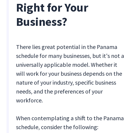
Right for Your
Business?
There lies great potential in the Panama
schedule for many businesses, but it's not a
universally applicable model. Whether it
will work for your business depends on the
nature of your industry, specific business
needs, and the preferences of your
workforce.
When contemplating a shift to the Panama
schedule, consider the following: