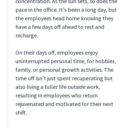
concentration. As the sun sets, so does the
pace in the office. It's been a long day, but
the employees head home knowing they
have a few days off ahead to rest and
recharge.
On their days off, employees enjoy
uninterrupted personal time, for hobbies,
family, or personal growth activities. The
time off isn't just spent recuperating but
also living a fuller life outside work,
resulting in employees who return
rejuvenated and motivated for their next
shift.