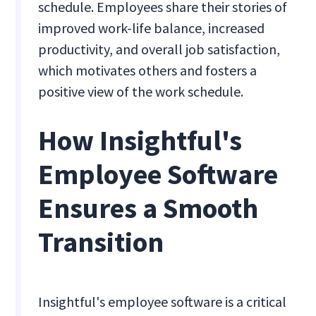
schedule. Employees share their stories of
improved work-life balance, increased
productivity, and overall job satisfaction,
which motivates others and fosters a
positive view of the work schedule.
How Insightful's
Employee Software
Ensures a Smooth
Transition
Insightful's employee software is a critical