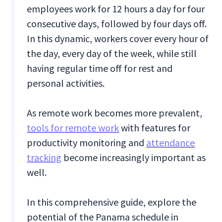
employees work for 12 hours a day for four
consecutive days, followed by four days off.
In this dynamic, workers cover every hour of
the day, every day of the week, while still
having regular time off for rest and
personal activities.
As remote work becomes more prevalent,
tools for remote work
with features for
productivity monitoring and
attendance
tracking
become increasingly important as
well.
In this comprehensive guide, explore the
potential of the Panama schedule in