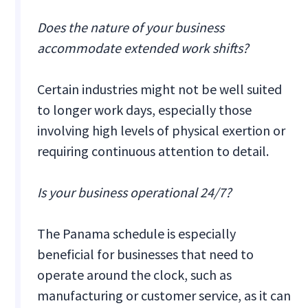
Does the nature of your business
accommodate extended work shifts?
Certain industries might not be well suited
to longer work days, especially those
involving high levels of physical exertion or
requiring continuous attention to detail.
Is your business operational 24/7?
The Panama schedule is especially
beneficial for businesses that need to
operate around the clock, such as
manufacturing or customer service, as it can