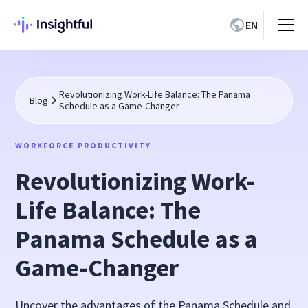
EN
Revolutionizing Work-Life Balance: The Panama
Blog
Schedule as a Game-Changer
WORKFORCE PRODUCTIVITY
Revolutionizing Work-
Life Balance: The
Panama Schedule as a
Game-Changer
Uncover the advantages of the Panama Schedule and