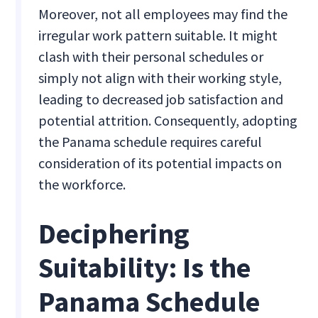
Moreover, not all employees may find the
irregular work pattern suitable. It might
clash with their personal schedules or
simply not align with their working style,
leading to decreased job satisfaction and
potential attrition. Consequently, adopting
the Panama schedule requires careful
consideration of its potential impacts on
the workforce.
Deciphering
Suitability: Is the
Panama Schedule