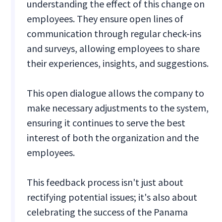
understanding the effect of this change on
employees. They ensure open lines of
communication through regular check-ins
and surveys, allowing employees to share
their experiences, insights, and suggestions.
This open dialogue allows the company to
make necessary adjustments to the system,
ensuring it continues to serve the best
interest of both the organization and the
employees.
This feedback process isn't just about
rectifying potential issues; it's also about
celebrating the success of the Panama