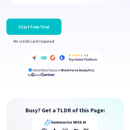
Start Free Trial
No credit card required
Voted Best Value in
Workforce Analytics
by
and
Busy? Get a TLDR of this Page:
Summarize With AI