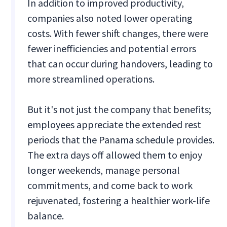
In addition to improved productivity,
companies also noted lower operating
costs. With fewer shift changes, there were
fewer inefficiencies and potential errors
that can occur during handovers, leading to
more streamlined operations.
But it's not just the company that benefits;
employees appreciate the extended rest
periods that the Panama schedule provides.
The extra days off allowed them to enjoy
longer weekends, manage personal
commitments, and come back to work
rejuvenated, fostering a healthier work-life
balance.