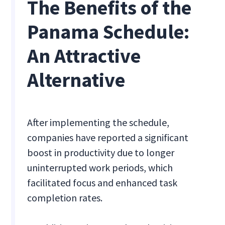
The Benefits of the
Panama Schedule:
An Attractive
Alternative
After implementing the schedule,
companies have reported a significant
boost in productivity due to longer
uninterrupted work periods, which
facilitated focus and enhanced task
completion rates.