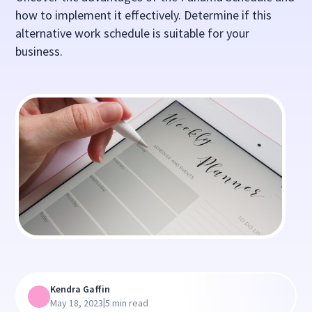
how to implement it effectively. Determine if this
alternative work schedule is suitable for your
business.
Kendra Gaffin
|
May 18, 2023
5 min read