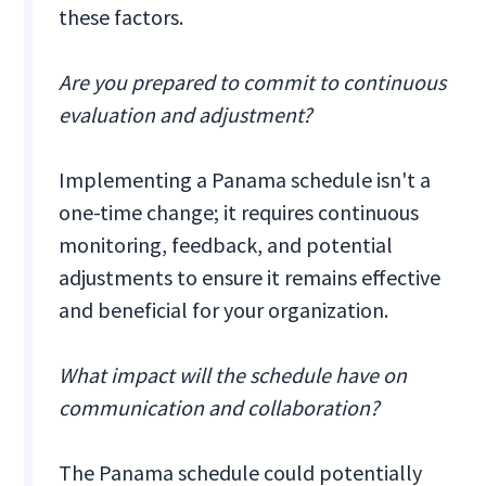
these factors.
Are you prepared to commit to continuous
evaluation and adjustment?
Implementing a Panama schedule isn't a
one-time change; it requires continuous
monitoring, feedback, and potential
adjustments to ensure it remains effective
and beneficial for your organization.
What impact will the schedule have on
communication and collaboration?
The Panama schedule could potentially