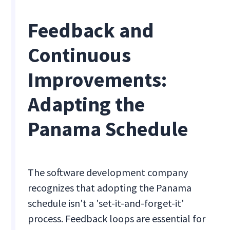
Feedback and
Continuous
Improvements:
Adapting the
Panama Schedule
The software development company
recognizes that adopting the Panama
schedule isn't a 'set-it-and-forget-it'
process. Feedback loops are essential for