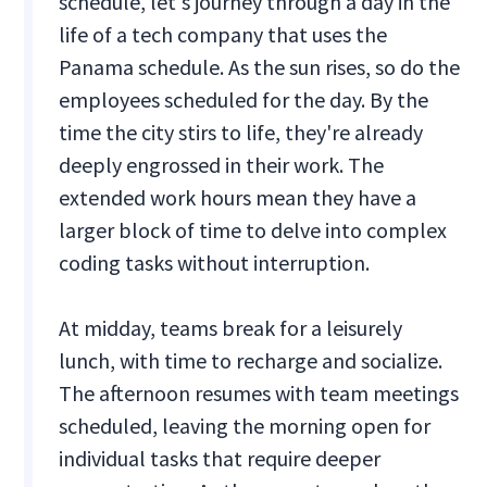
schedule, let's journey through a day in the
life of a tech company that uses the
Panama schedule. As the sun rises, so do the
employees scheduled for the day. By the
time the city stirs to life, they're already
deeply engrossed in their work. The
extended work hours mean they have a
larger block of time to delve into complex
coding tasks without interruption.
At midday, teams break for a leisurely
lunch, with time to recharge and socialize.
The afternoon resumes with team meetings
scheduled, leaving the morning open for
individual tasks that require deeper