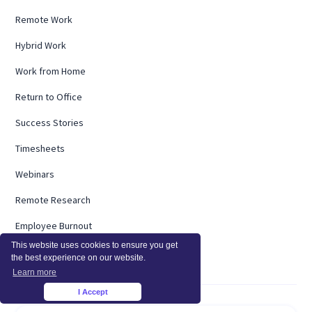
Remote Work
Hybrid Work
Work from Home
Return to Office
Success Stories
Timesheets
Webinars
Remote Research
Employee Burnout
This website uses cookies to ensure you get
ROI Calculator
the best experience on our website.
Learn more
I Accept
×