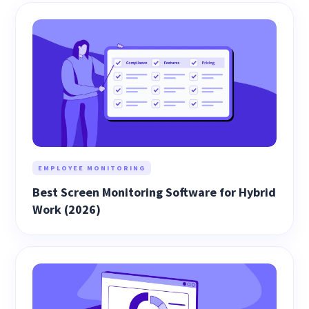
EMPLOYEE MONITORING
Best Screen Monitoring Software for Hybrid
Work (2026)