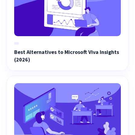
Best Alternatives to Microsoft Viva Insights
(2026)