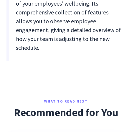
of your employees' wellbeing. Its
comprehensive collection of features
allows you to observe employee
engagement, giving a detailed overview of
how your team is adjusting to the new
schedule.
WHAT TO READ NEXT
Recommended for You