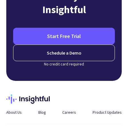
Insightful
Start Free Trial
Schedule a Demo
No credit card required
About Us
Blog
Careers
Product Updates