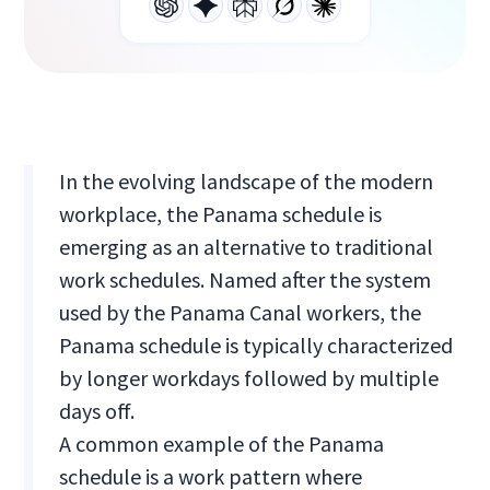
In the evolving landscape of the modern
workplace, the Panama schedule is
emerging as an alternative to traditional
work schedules. Named after the system
used by the Panama Canal workers, the
Panama schedule is typically characterized
by longer workdays followed by multiple
days off.
A common example of the Panama
schedule is a work pattern where