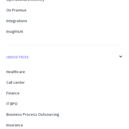
On Premise
Integrations
InsightsAI
INDUSTRIES
Healthcare
Call center
Finance
IT BPO
Business Process Outsourcing
Insurance