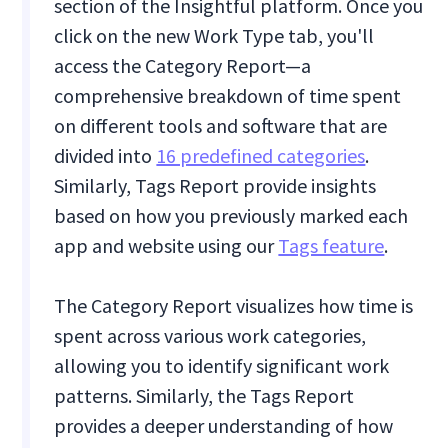
section of the Insightful platform. Once you
click on the new Work Type tab, you'll
access the Category Report—a
comprehensive breakdown of time spent
on different tools and software that are
divided into
16 predefined categories
.
Similarly, Tags Report provide insights
based on how you previously marked each
app and website using our
Tags feature
.
The Category Report visualizes how time is
spent across various work categories,
allowing you to identify significant work
patterns. Similarly, the Tags Report
provides a deeper understanding of how