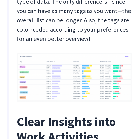
type of data. The only difference is—since
you can have as many tags as you want—the
overall list can be longer. Also, the tags are
color-coded according to your preferences
for an even better overview!
Clear Insights into
Work Activities