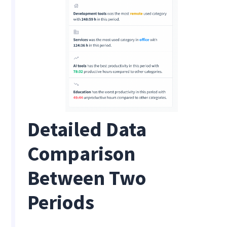
Detailed Data
Comparison
Between Two
Periods