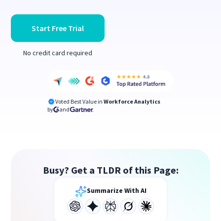
Start Free Trial
No credit card required
Voted Best Value in
Workforce Analytics
by
and
Busy? Get a TLDR of this Page:
Summarize With AI