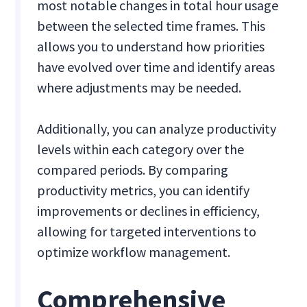
most notable changes in total hour usage
between the selected time frames. This
allows you to understand how priorities
have evolved over time and identify areas
where adjustments may be needed.
Additionally, you can analyze productivity
levels within each category over the
compared periods. By comparing
productivity metrics, you can identify
improvements or declines in efficiency,
allowing for targeted interventions to
optimize workflow management.
Comprehensive