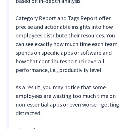
based on in-depth analysis.
Category Report and Tags Report offer
precise and actionable insights into how
employees distribute their resources. You
can see exactly how much time each team
spends on specific apps or software and
how that contributes to their overall
performance, i.e., productivity level.
As a result, you may notice that some
employees are wasting too much time on
non-essential apps or even worse—getting
distracted.