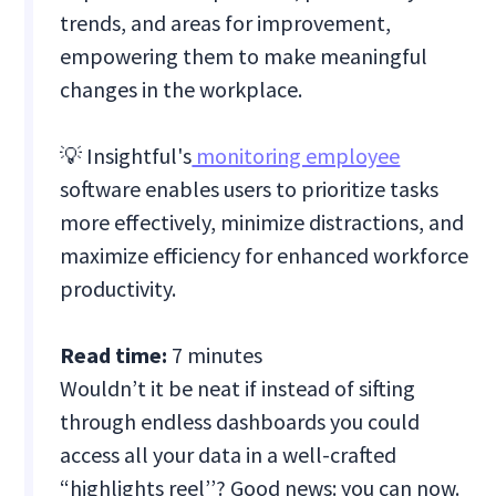
trends, and areas for improvement,
empowering them to make meaningful
changes in the workplace.
💡 ‍Insightful's
monitoring employee
software enables users to prioritize tasks
more effectively, minimize distractions, and
maximize efficiency for enhanced workforce
productivity.
Read time:
7 minutes
Wouldn’t it be neat if instead of sifting
through endless dashboards you could
access all your data in a well-crafted
“highlights reel’’? Good news: you can now.