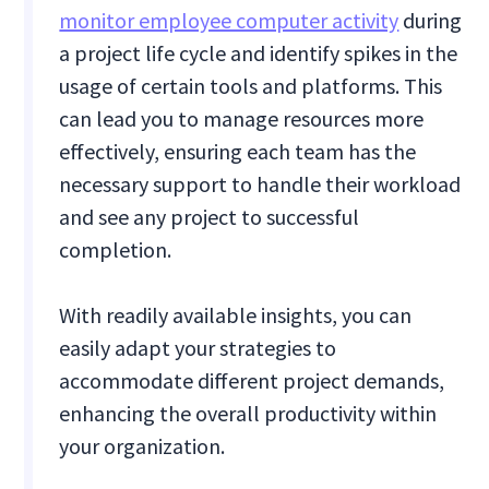
monitor employee computer activity
during
a project life cycle and identify spikes in the
usage of certain tools and platforms. This
can lead you to manage resources more
effectively, ensuring each team has the
necessary support to handle their workload
and see any project to successful
completion.
With readily available insights, you can
easily adapt your strategies to
accommodate different project demands,
enhancing the overall productivity within
your organization.