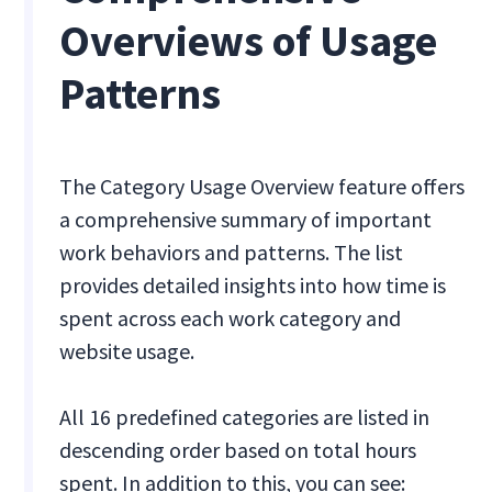
Overviews of Usage
Patterns
The Category Usage Overview feature offers
a comprehensive summary of important
work behaviors and patterns. The list
provides detailed insights into how time is
spent across each work category and
website usage.
All 16 predefined categories are listed in
descending order based on total hours
spent. In addition to this, you can see: