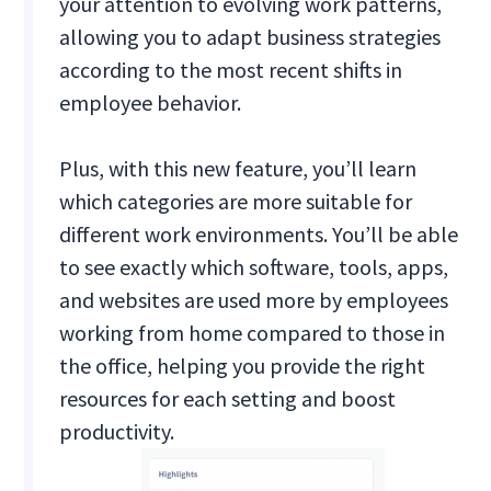
your attention to evolving work patterns,
allowing you to adapt business strategies
according to the most recent shifts in
employee behavior.
Plus, with this new feature, you’ll learn
which categories are more suitable for
different work environments. You’ll be able
to see exactly which software, tools, apps,
and websites are used more by employees
working from home compared to those in
the office, helping you provide the right
resources for each setting and boost
productivity.