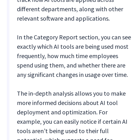
different departments, along with other
relevant software and applications.
In the Category Report section, you can see
exactly which AI tools are being used most
frequently, how much time employees
spend using them, and whether there are
any significant changes in usage over time.
The in-depth analysis allows you to make
more informed decisions about AI tool
deployment and optimization. For
example, you can easily notice if certain AI
tools aren’t being used to their full