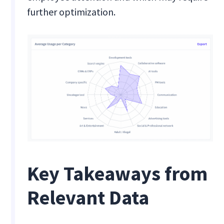
further optimization.
Key Takeaways from
Relevant Data