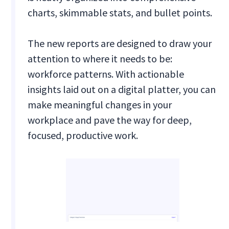
charts, skimmable stats, and bullet points.
The new reports are designed to draw your
attention to where it needs to be:
workforce patterns. With actionable
insights laid out on a digital platter, you can
make meaningful changes in your
workplace and pave the way for deep,
focused, productive work.