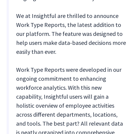
We at Insightful are thrilled to announce
Work Type Reports, the latest addition to
our platform. The feature was designed to
help users make data-based decisions more
easily than ever.
Work Type Reports were developed in our
ongoing commitment to enhancing
workforce analytics. With this new
capability, Insightful users will gain a
holistic overview of employee activities
across different departments, locations,
and tools. The best part? All relevant data
is neatly organized into comprehensive