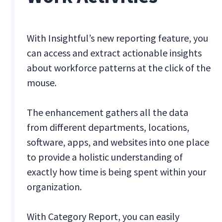
With Insightful’s new reporting feature, you
can access and extract actionable insights
about workforce patterns at the click of the
mouse.
The enhancement gathers all the data
from different departments, locations,
software, apps, and websites into one place
to provide a holistic understanding of
exactly how time is being spent within your
organization.
With Category Report, you can easily