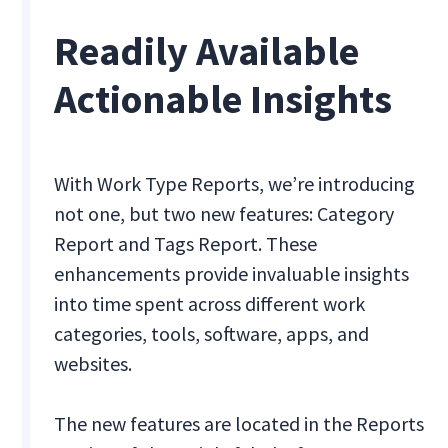
Readily Available
Actionable Insights
With Work Type Reports, we’re introducing
not one, but two new features: Category
Report and Tags Report. These
enhancements provide invaluable insights
into time spent across different work
categories, tools, software, apps, and
websites.
The new features are located in the Reports