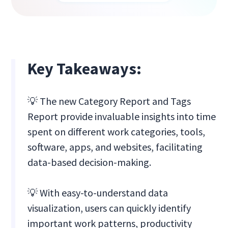
Key Takeaways:
💡 The new Category Report and Tags
Report provide invaluable insights into time
spent on different work categories, tools,
software, apps, and websites, facilitating
data-based decision-making.
💡 ‍With easy-to-understand data
visualization, users can quickly identify
important work patterns, productivity