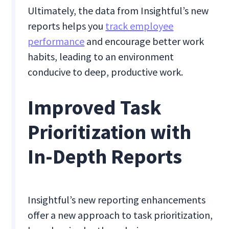
Ultimately, the data from Insightful’s new
reports helps you
track employee
performance
and encourage better work
habits, leading to an environment
conducive to deep, productive work.
Improved Task
Prioritization with
In-Depth Reports
Insightful’s new reporting enhancements
offer a new approach to task prioritization,