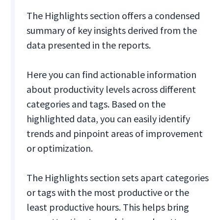
The Highlights section offers a condensed
summary of key insights derived from the
data presented in the reports.
Here you can find actionable information
about productivity levels across different
categories and tags. Based on the
highlighted data, you can easily identify
trends and pinpoint areas of improvement
or optimization.
The Highlights section sets apart categories
or tags with the most productive or the
least productive hours. This helps bring