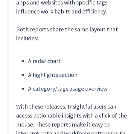
apps and websites with specific tags
influence work habits and efficiency.
Both reports share the same layout that
includes:
A radar chart
A highlights section
A category/tags usage overview
With these releases, Insightful users can
access actionable insights with a click of the
mouse. These reports make it easy to
interpret data and workforce patterns with