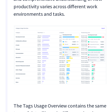
productivity varies across different work
environments and tasks.
The Tags Usage Overview contains the same