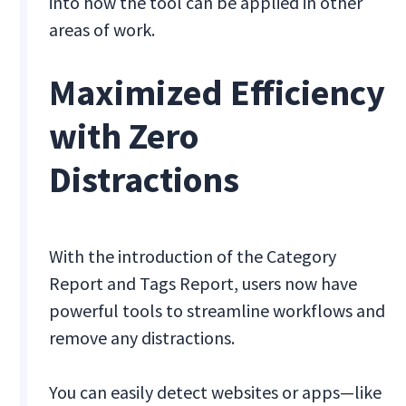
into how the tool can be applied in other
areas of work.
Maximized Efficiency
with Zero
Distractions
With the introduction of the Category
Report and Tags Report, users now have
powerful tools to streamline workflows and
remove any distractions.
You can easily detect websites or apps—like