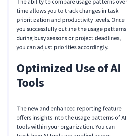
The ability to compare usage patterns over
time allows you to track changes in task
prioritization and productivity levels. Once
you successfully outline the usage patterns
during busy seasons or project deadlines,
you can adjust priorities accordingly.
Optimized Use of AI
Tools
The new and enhanced reporting feature
offers insights into the usage patterns of AI
tools within your organization. You can
track how AI tools are applied across