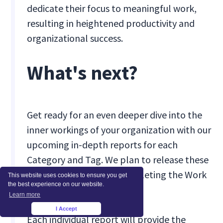
dedicate their focus to meaningful work,
resulting in heightened productivity and
organizational success.
What's next?
Get ready for an even deeper dive into the
inner workings of your organization with our
upcoming in-depth reports for each
Category and Tag. We plan to release these
enhancements in Q2, completing the Work
This website uses cookies to ensure you get
the best experience on our website.
Type Reports rollout.
Learn more
I Accept
×
Each individual report will provide the