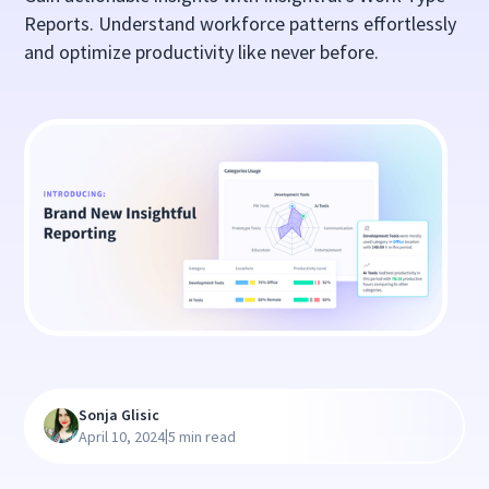
Reports. Understand workforce patterns effortlessly
and optimize productivity like never before.
Sonja Glisic
|
April 10, 2024
5 min read