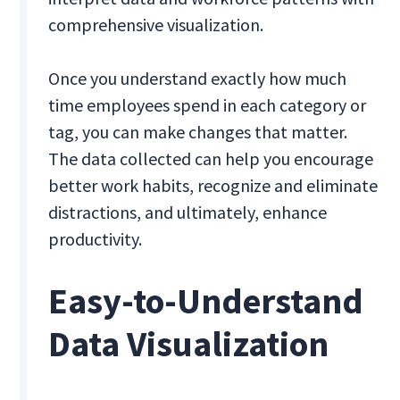
comprehensive visualization.
Once you understand exactly how much
time employees spend in each category or
tag, you can make changes that matter.
The data collected can help you encourage
better work habits, recognize and eliminate
distractions, and ultimately, enhance
productivity.
Easy-to-Understand
Data Visualization