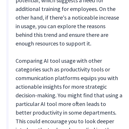
potential, which suggests a need for
additional training for employees. On the
other hand, if there's a noticeable increase
in usage, you can explore the reasons
behind this trend and ensure there are
enough resources to support it.
Comparing AI tool usage with other
categories such as productivity tools or
communication platforms equips you with
actionable insights for more strategic
decision-making. You might find that using a
particular AI tool more often leads to
better productivity in some departments.
This could encourage you to look deeper