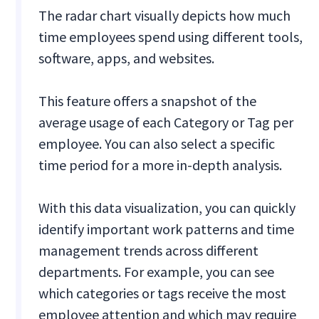
The radar chart visually depicts how much
time employees spend using different tools,
software, apps, and websites.
This feature offers a snapshot of the
average usage of each Category or Tag per
employee. You can also select a specific
time period for a more in-depth analysis.
With this data visualization, you can quickly
identify important work patterns and time
management trends across different
departments. For example, you can see
which categories or tags receive the most
employee attention and which may require