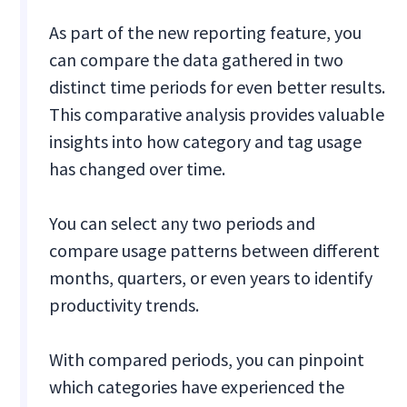
As part of the new reporting feature, you
can compare the data gathered in two
distinct time periods for even better results.
This comparative analysis provides valuable
insights into how category and tag usage
has changed over time.
You can select any two periods and
compare usage patterns between different
months, quarters, or even years to identify
productivity trends.
With compared periods, you can pinpoint
which categories have experienced the