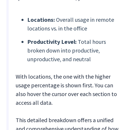
Locations:
Overall usage in remote
locations vs. in the office
Productivity Level:
Total hours
broken down into productive,
unproductive, and neutral
With locations, the one with the higher
usage percentage is shown first. You can
also hover the cursor over each section to
access all data.
This detailed breakdown offers a unified
and comprehensive understanding of how