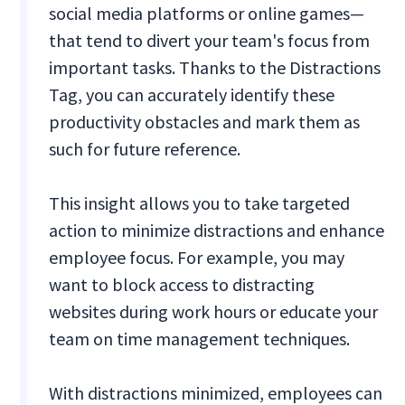
social media platforms or online games—
that tend to divert your team's focus from
important tasks. Thanks to the Distractions
Tag, you can accurately identify these
productivity obstacles and mark them as
such for future reference.
This insight allows you to take targeted
action to minimize distractions and enhance
employee focus. For example, you may
want to block access to distracting
websites during work hours or educate your
team on time management techniques.
With distractions minimized, employees can