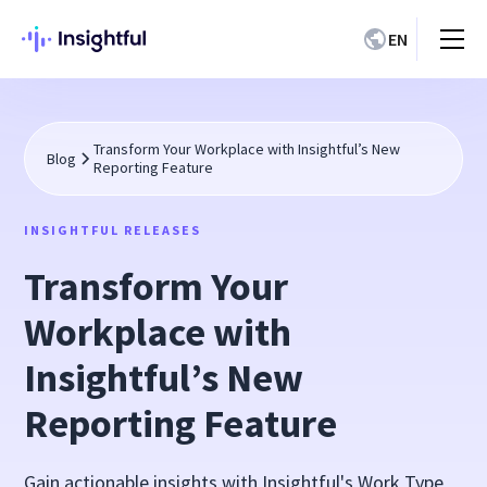
EN
Transform Your Workplace with Insightful’s New
Blog
Reporting Feature
INSIGHTFUL RELEASES
Transform Your
Workplace with
Insightful’s New
Reporting Feature
Gain actionable insights with Insightful's Work Type