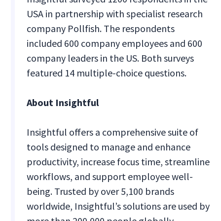
USA in partnership with specialist research
company Pollfish. The respondents
included 600 company employees and 600
company leaders in the US. Both surveys
featured 14 multiple-choice questions.
About Insightful
Insightful offers a comprehensive suite of
tools designed to manage and enhance
productivity, increase focus time, streamline
workflows, and support employee well-
being. Trusted by over 5,100 brands
worldwide, Insightful’s solutions are used by
more than 200,000 people globally.