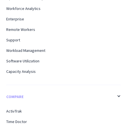
Workforce Analytics
Enterprise
Remote Workers
Support
Workload Management
Software Utilization
Capacity Analysis
COMPARE
ActivTrak
Time Doctor