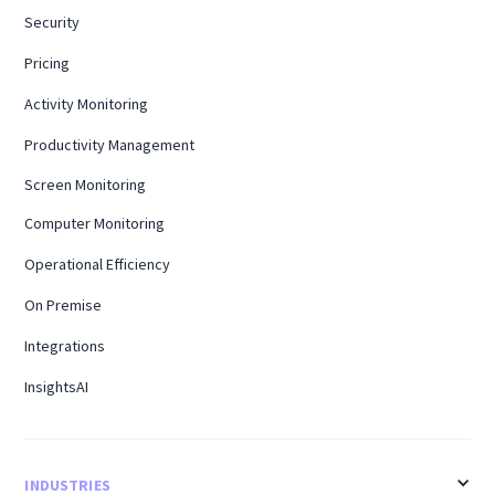
Security
Pricing
Activity Monitoring
Productivity Management
Screen Monitoring
Computer Monitoring
Operational Efficiency
On Premise
Integrations
InsightsAI
INDUSTRIES