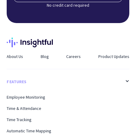
No credit card required
About Us
Blog
Careers
Product Updates
FEATURES
Employee Monitoring
Time & Attendance
Time Tracking
Automatic Time Mapping