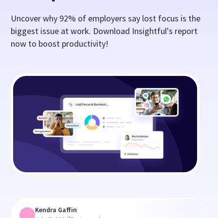
Uncover why 92% of employers say lost focus is the
biggest issue at work. Download Insightful's report
now to boost productivity!
Kendra Gaffin