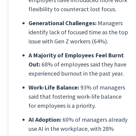
flexibility to counteract lost focus.
Generational Challenges:
Managers
identify lack of focused time as the top
issue with Gen Z workers (64%).
A Majority of Employees Feel
Burnt
Out:
68% of employees said they have
experienced burnout in the past year.
Work-Life Balance:
93% of managers
said that fostering work-life balance
for employees is a priority.
AI Adoption:
60% of managers already
use AI in the workplace, with 28%