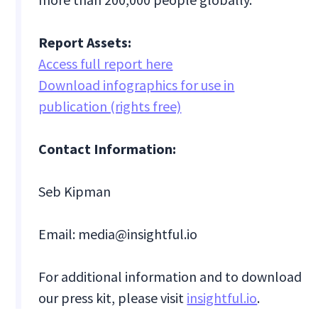
Report Assets:
Access full report here
Download infographics for use in
publication (rights free)
Contact Information:
Seb Kipman
Email: media@insightful.io
For additional information and to download
our press kit, please visit
insightful.io
.