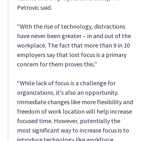
Petrovic said.
“With the rise of technology, distractions
have never been greater – in and out of the
workplace. The fact that more than 9 in 10
employers say that lost focus is a primary
concern for them proves this.”
“While lack of focus is a challenge for
organizations, it’s also an opportunity.
Immediate changes like more flexibility and
freedom of work location will help increase
focused time. However, potentially the
most significant way to increase focus is to
introduce technology like workforce