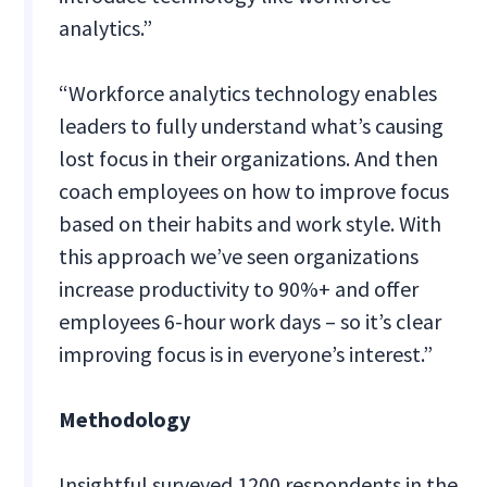
analytics.”
“Workforce analytics technology enables
leaders to fully understand what’s causing
lost focus in their organizations. And then
coach employees on how to improve focus
based on their habits and work style. With
this approach we’ve seen organizations
increase productivity to 90%+ and offer
employees 6-hour work days – so it’s clear
improving focus is in everyone’s interest.”
Methodology
Insightful surveyed 1200 respondents in the