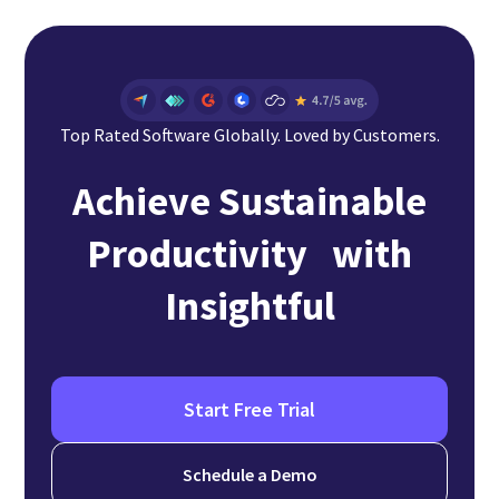
Top Rated Software Globally. Loved by Customers.
Achieve Sustainable
Productivity with
Insightful
Start Free Trial
Schedule a Demo