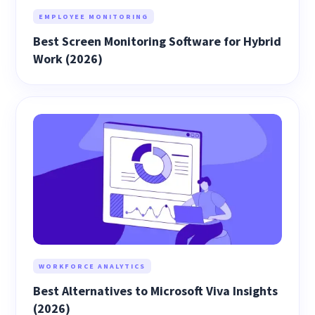
EMPLOYEE MONITORING
Best Screen Monitoring Software for Hybrid
Work (2026)
WORKFORCE ANALYTICS
Best Alternatives to Microsoft Viva Insights
(2026)