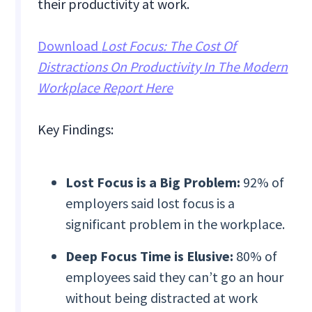
their productivity at work.
Download
Lost Focus: The Cost Of
Distractions On Productivity In The Modern
Workplace Report Here
Key Findings:
Lost Focus is a Big Problem:
92% of
employers said lost focus is a
significant problem in the workplace.
Deep Focus Time is Elusive:
80% of
employees said they can’t go an hour
without being distracted at work