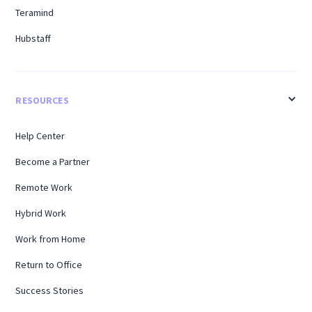
Teramind
Hubstaff
RESOURCES
Help Center
Become a Partner
Remote Work
Hybrid Work
Work from Home
Return to Office
Success Stories