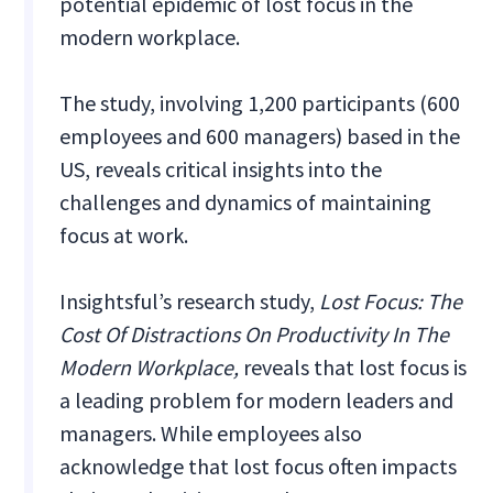
potential epidemic of lost focus in the
modern workplace.
The study, involving 1,200 participants (600
employees and 600 managers) based in the
US, reveals critical insights into the
challenges and dynamics of maintaining
focus at work.
Insightsful’s research study,
Lost Focus: The
Cost Of Distractions On Productivity In The
Modern Workplace,
reveals that lost focus is
a leading problem for modern leaders and
managers. While employees also
acknowledge that lost focus often impacts