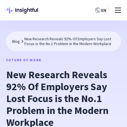
EN
New Research Reveals 92% Of Employers Say Lost
Blog
Focus is the No.1 Problem in the Modern Workplace
FUTURE OF WORK
New Research Reveals
92% Of Employers Say
Lost Focus is the No.1
Problem in the Modern
Workplace