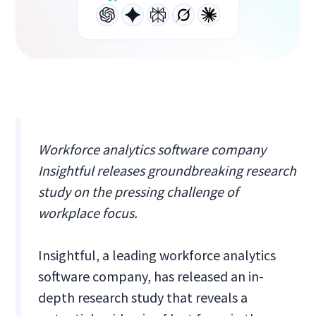
Workforce analytics software company
Insightful releases groundbreaking research
study on the pressing challenge of
workplace focus.
Insightful, a leading workforce analytics
software company, has released an in-
depth research study that reveals a