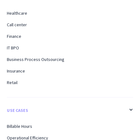
Healthcare
Call center
Finance
IT BPO
Business Process Outsourcing
Insurance
Retail
USE CASES
Billable Hours
Operational Efficiency