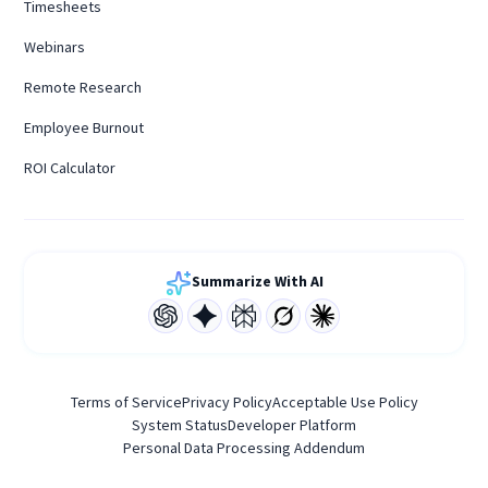
Timesheets
Webinars
Remote Research
Employee Burnout
ROI Calculator
Summarize With AI
Terms of Service
Privacy Policy
Acceptable Use Policy
System Status
Developer Platform
Personal Data Processing Addendum