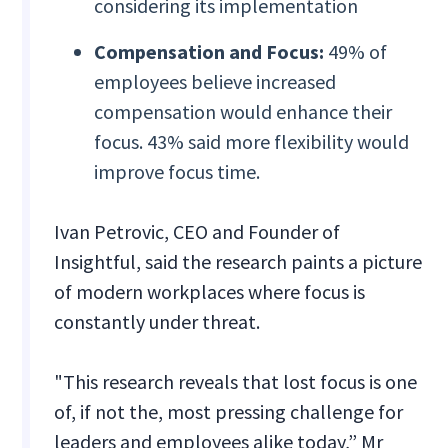
considering its implementation
Compensation and Focus:
49% of
employees believe increased
compensation would enhance their
focus. 43% said more flexibility would
improve focus time.
Ivan Petrovic, CEO and Founder of
Insightful, said the research paints a picture
of modern workplaces where focus is
constantly under threat.
"This research reveals that lost focus is one
of, if not the, most pressing challenge for
leaders and employees alike today,” Mr