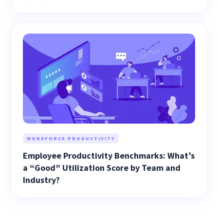
WORKFORCE PRODUCTIVITY
Employee Productivity Benchmarks: What’s
a “Good” Utilization Score by Team and
Industry?