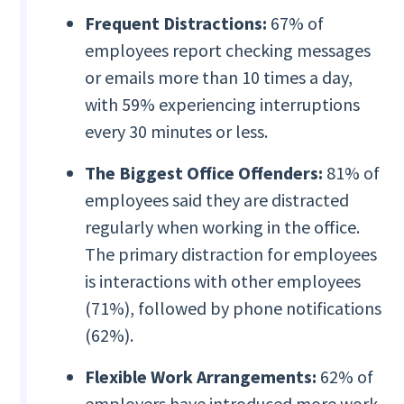
Frequent Distractions:
67% of
employees report checking messages
or emails more than 10 times a day,
with 59% experiencing interruptions
every 30 minutes or less.
The Biggest Office Offenders:
81% of
employees said they are distracted
regularly when working in the office.
The primary distraction for employees
is interactions with other employees
(71%), followed by phone notifications
(62%).
Flexible Work Arrangements:
62% of
employers have introduced more work