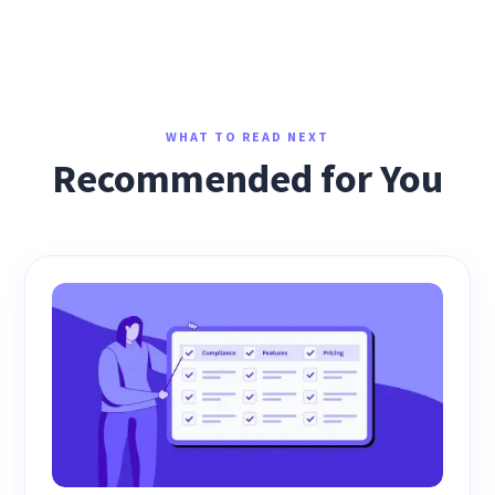
WHAT TO READ NEXT
Recommended for You