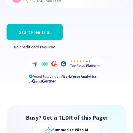
|
July 5, 2024
5 min read
Start Free Trial
No credit card required
Voted Best Value in
Workforce Analytics
by
and
Busy? Get a TLDR of this Page:
Summarize With AI