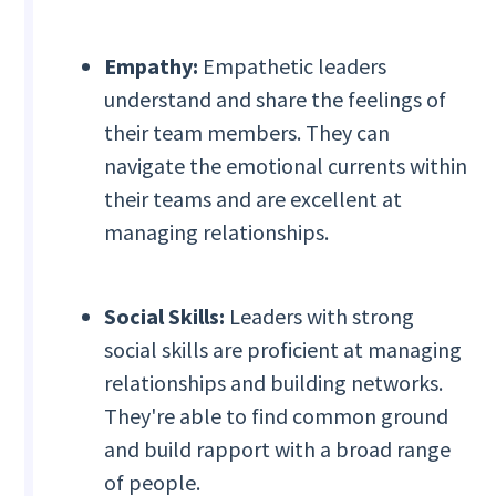
Empathy:
Empathetic leaders
understand and share the feelings of
their team members. They can
navigate the emotional currents within
their teams and are excellent at
managing relationships.
Social Skills:
Leaders with strong
social skills are proficient at managing
relationships and building networks.
They're able to find common ground
and build rapport with a broad range
of people.