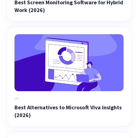
Best Screen Monitoring Software for Hybrid
Work (2026)
Best Alternatives to Microsoft Viva Insights
(2026)