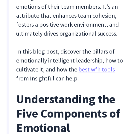
emotions of their team members. It's an
attribute that enhances team cohesion,
fosters a positive work environment, and
ultimately drives organizational success.
In this blog post, discover the pillars of
emotionally intelligent leadership, how to
cultivate it, and how the
best wfh tools
from Insightful can help.
Understanding the
Five Components of
Emotional