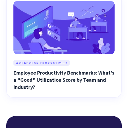
WORKFORCE PRODUCTIVITY
Employee Productivity Benchmarks: What’s
a “Good” Utilization Score by Team and
Industry?