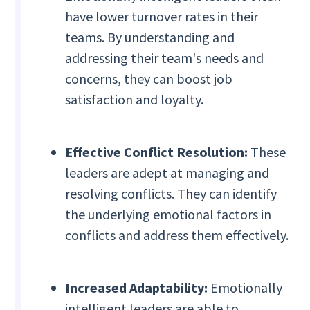
have lower turnover rates in their
teams. By understanding and
addressing their team's needs and
concerns, they can boost job
satisfaction and loyalty.
Effective Conflict Resolution:
These
leaders are adept at managing and
resolving conflicts. They can identify
the underlying emotional factors in
conflicts and address them effectively.
Increased Adaptability:
Emotionally
intelligent leaders are able to