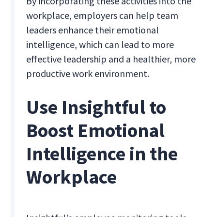
By incorporating these activities into the
workplace, employers can help team
leaders enhance their emotional
intelligence, which can lead to more
effective leadership and a healthier, more
productive work environment.
Use Insightful to
Boost Emotional
Intelligence in the
Workplace