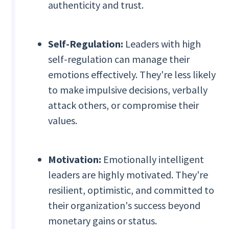
authenticity and trust.
Self-Regulation:
Leaders with high
self-regulation can manage their
emotions effectively. They're less likely
to make impulsive decisions, verbally
attack others, or compromise their
values.
Motivation:
Emotionally intelligent
leaders are highly motivated. They're
resilient, optimistic, and committed to
their organization's success beyond
monetary gains or status.