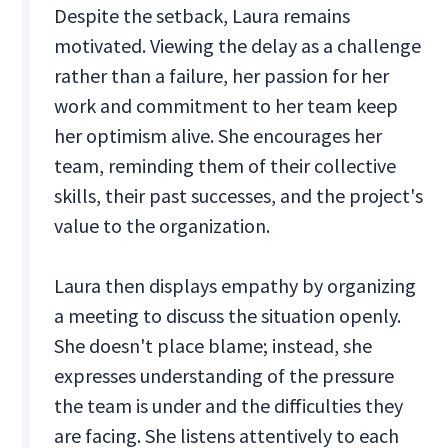
Despite the setback, Laura remains
motivated. Viewing the delay as a challenge
rather than a failure, her passion for her
work and commitment to her team keep
her optimism alive. She encourages her
team, reminding them of their collective
skills, their past successes, and the project's
value to the organization.
Laura then displays empathy by organizing
a meeting to discuss the situation openly.
She doesn't place blame; instead, she
expresses understanding of the pressure
the team is under and the difficulties they
are facing. She listens attentively to each