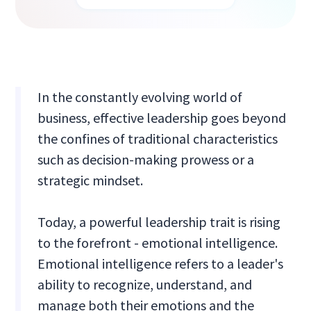
In the constantly evolving world of
business, effective leadership goes beyond
the confines of traditional characteristics
such as decision-making prowess or a
strategic mindset.
Today, a powerful leadership trait is rising
to the forefront - emotional intelligence.
Emotional intelligence refers to a leader's
ability to recognize, understand, and
manage both their emotions and the