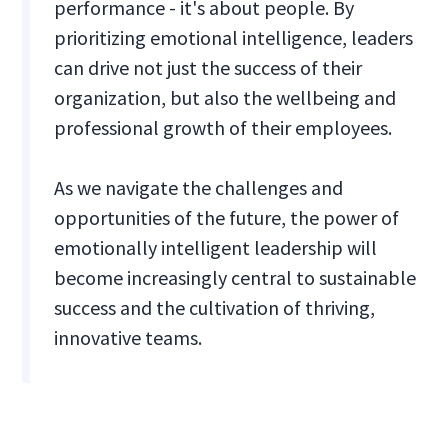
performance - it's about people. By
prioritizing emotional intelligence, leaders
can drive not just the success of their
organization, but also the wellbeing and
professional growth of their employees.
As we navigate the challenges and
opportunities of the future, the power of
emotionally intelligent leadership will
become increasingly central to sustainable
success and the cultivation of thriving,
innovative teams.