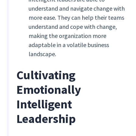
understand and navigate change with
more ease. They can help their teams
understand and cope with change,
making the organization more
adaptable in a volatile business
landscape.
Cultivating
Emotionally
Intelligent
Leadership