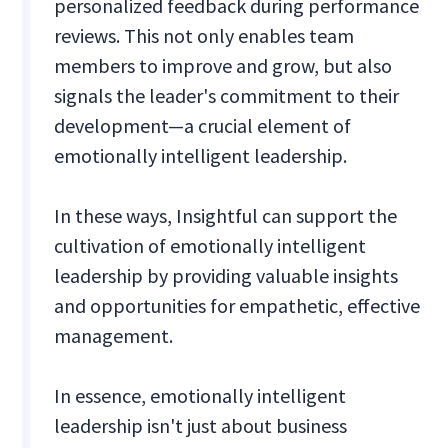
personalized feedback during performance
reviews. This not only enables team
members to improve and grow, but also
signals the leader's commitment to their
development—a crucial element of
emotionally intelligent leadership.
In these ways, Insightful can support the
cultivation of emotionally intelligent
leadership by providing valuable insights
and opportunities for empathetic, effective
management.
In essence, emotionally intelligent
leadership isn't just about business