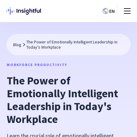
EN
The Power of Emotionally Intelligent Leadership in
Blog
Today's Workplace
WORKFORCE PRODUCTIVITY
The Power of
Emotionally Intelligent
Leadership in Today's
Workplace
Learn the crucial role of emotionally intelligent