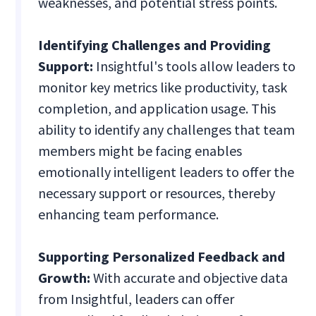
weaknesses, and potential stress points.
Identifying Challenges and Providing
Support:
Insightful's tools allow leaders to
monitor key metrics like productivity, task
completion, and application usage. This
ability to identify any challenges that team
members might be facing enables
emotionally intelligent leaders to offer the
necessary support or resources, thereby
enhancing team performance.
Supporting Personalized Feedback and
Growth:
With accurate and objective data
from Insightful, leaders can offer