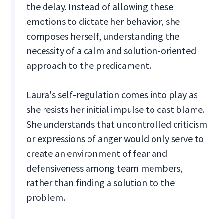
the delay. Instead of allowing these
emotions to dictate her behavior, she
composes herself, understanding the
necessity of a calm and solution-oriented
approach to the predicament.
Laura's self-regulation comes into play as
she resists her initial impulse to cast blame.
She understands that uncontrolled criticism
or expressions of anger would only serve to
create an environment of fear and
defensiveness among team members,
rather than finding a solution to the
problem.