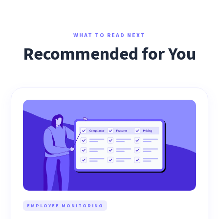
WHAT TO READ NEXT
Recommended for You
EMPLOYEE MONITORING