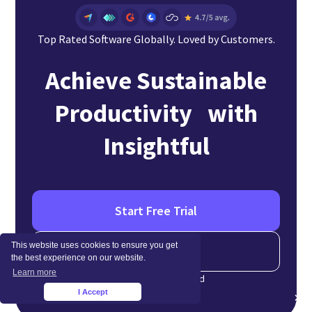
Top Rated Software Globally. Loved by Customers.
Achieve Sustainable
Productivity with
Insightful
Start Free Trial
This website uses cookies to ensure you get
Schedule a Demo
the best experience on our website.
Learn more
No credit card required
I Accept
×