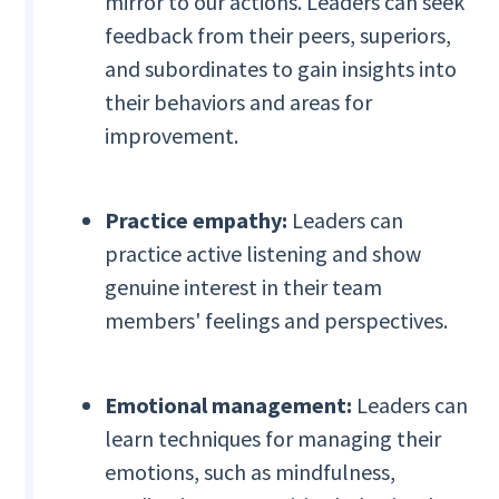
mirror to our actions. Leaders can seek
feedback from their peers, superiors,
and subordinates to gain insights into
their behaviors and areas for
improvement.
Practice empathy:
Leaders can
practice active listening and show
genuine interest in their team
members' feelings and perspectives.
Emotional management:
Leaders can
learn techniques for managing their
emotions, such as mindfulness,