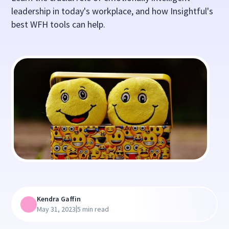
leadership in today's workplace, and how Insightful's
best WFH tools can help.
Kendra Gaffin
|
May 31, 2023
5 min read