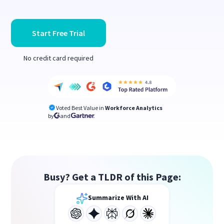
Start Free Trial
No credit card required
Voted Best Value in
Workforce Analytics
by
and
Busy? Get a TLDR of this Page:
Summarize With AI