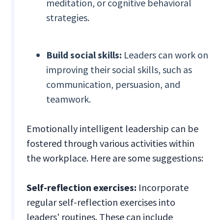
meditation, or cognitive behavioral
strategies.
Build social skills:
Leaders can work on
improving their social skills, such as
communication, persuasion, and
teamwork.
Emotionally intelligent leadership can be
fostered through various activities within
the workplace. Here are some suggestions:
Self-reflection exercises:
Incorporate
regular self-reflection exercises into
leaders' routines. These can include