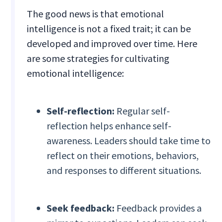
The good news is that emotional
intelligence is not a fixed trait; it can be
developed and improved over time. Here
are some strategies for cultivating
emotional intelligence:
Self-reflection:
Regular self-
reflection helps enhance self-
awareness. Leaders should take time to
reflect on their emotions, behaviors,
and responses to different situations.
Seek feedback:
Feedback provides a