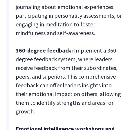
journaling about emotional experiences,
participating in personality assessments, or
engaging in meditation to foster
mindfulness and self-awareness.
360-degree feedback:
Implement a 360-
degree feedback system, where leaders
receive feedback from their subordinates,
peers, and superiors. This comprehensive
feedback can offer leaders insights into
their emotional impact on others, allowing
them to identify strengths and areas for
growth.
Emotional intelligence workshops and