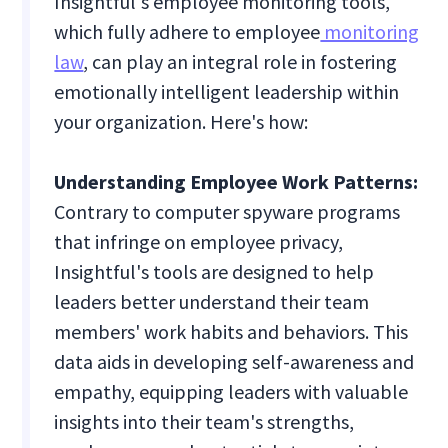
Insightful's employee monitoring tools,
which fully adhere to employee
monitoring
law
, can play an integral role in fostering
emotionally intelligent leadership within
your organization. Here's how:
Understanding Employee Work Patterns:
Contrary to computer spyware programs
that infringe on employee privacy,
Insightful's tools are designed to help
leaders better understand their team
members' work habits and behaviors. This
data aids in developing self-awareness and
empathy, equipping leaders with valuable
insights into their team's strengths,