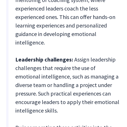
experienced leaders coach the less
experienced ones. This can offer hands-on
learning experiences and personalized
guidance in developing emotional
intelligence.
Leadership challenges:
Assign leadership
challenges that require the use of
emotional intelligence, such as managing a
diverse team or handling a project under
pressure. Such practical experiences can
encourage leaders to apply their emotional
intelligence skills.