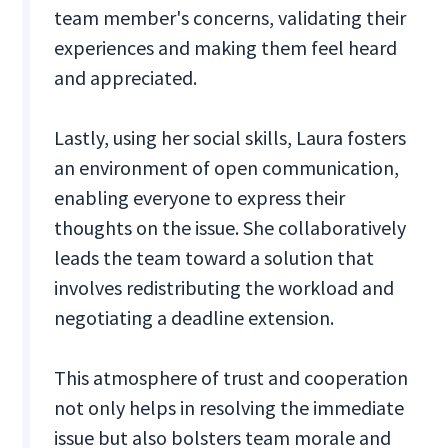
team member's concerns, validating their
experiences and making them feel heard
and appreciated.
Lastly, using her social skills, Laura fosters
an environment of open communication,
enabling everyone to express their
thoughts on the issue. She collaboratively
leads the team toward a solution that
involves redistributing the workload and
negotiating a deadline extension.
This atmosphere of trust and cooperation
not only helps in resolving the immediate
issue but also bolsters team morale and