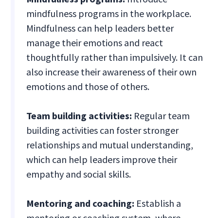
mindfulness programs in the workplace.
Mindfulness can help leaders better
manage their emotions and react
thoughtfully rather than impulsively. It can
also increase their awareness of their own
emotions and those of others.
Team building activities:
Regular team
building activities can foster stronger
relationships and mutual understanding,
which can help leaders improve their
empathy and social skills.
Mentoring and coaching:
Establish a
mentoring or coaching system, where