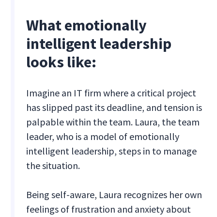
What emotionally
intelligent leadership
looks like:
Imagine an IT firm where a critical project
has slipped past its deadline, and tension is
palpable within the team. Laura, the team
leader, who is a model of emotionally
intelligent leadership, steps in to manage
the situation.
Being self-aware, Laura recognizes her own
feelings of frustration and anxiety about