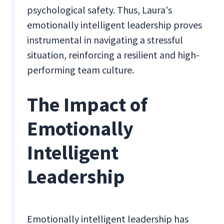
psychological safety. Thus, Laura's
emotionally intelligent leadership proves
instrumental in navigating a stressful
situation, reinforcing a resilient and high-
performing team culture.
The Impact of
Emotionally
Intelligent
Leadership
Emotionally intelligent leadership has