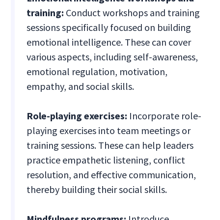
training:
Conduct workshops and training
sessions specifically focused on building
emotional intelligence. These can cover
various aspects, including self-awareness,
emotional regulation, motivation,
empathy, and social skills.
Role-playing exercises:
Incorporate role-
playing exercises into team meetings or
training sessions. These can help leaders
practice empathetic listening, conflict
resolution, and effective communication,
thereby building their social skills.
Mindfulness programs:
Introduce