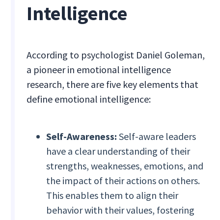
Intelligence
According to psychologist Daniel Goleman,
a pioneer in emotional intelligence
research, there are five key elements that
define emotional intelligence:
Self-Awareness:
Self-aware leaders
have a clear understanding of their
strengths, weaknesses, emotions, and
the impact of their actions on others.
This enables them to align their
behavior with their values, fostering