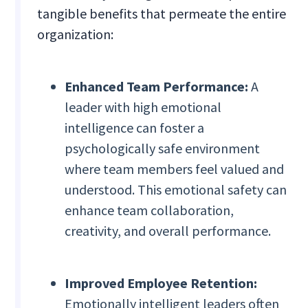
tangible benefits that permeate the entire
organization:
Enhanced Team Performance:
A
leader with high emotional
intelligence can foster a
psychologically safe environment
where team members feel valued and
understood. This emotional safety can
enhance team collaboration,
creativity, and overall performance.
Improved Employee Retention:
Emotionally intelligent leaders often