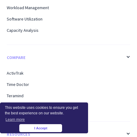
Workload Management
Software Utilization
Capacity Analysis
COMPARE
ActivTrak
Time Doctor
Teramind
Hubstaff
This website uses cookies to ensure you get
the best experience on our website.
Learn more
I Accept
×
RESOURCES