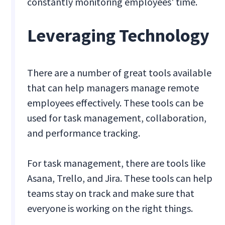
constantly monitoring employees' time.
Leveraging Technology
There are a number of great tools available
that can help managers manage remote
employees effectively. These tools can be
used for task management, collaboration,
and performance tracking.
For task management, there are tools like
Asana, Trello, and Jira. These tools can help
teams stay on track and make sure that
everyone is working on the right things.