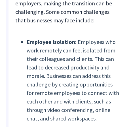
employers, making the transition can be
challenging. Some common challenges
that businesses may face include:
Employee isolation:
Employees who
work remotely can feel isolated from
their colleagues and clients. This can
lead to decreased productivity and
morale. Businesses can address this
challenge by creating opportunities
for remote employees to connect with
each other and with clients, such as
through video conferencing, online
chat, and shared workspaces.