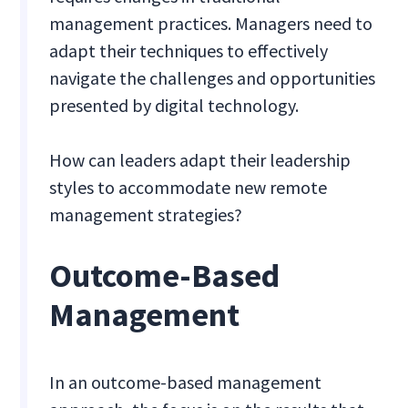
management practices. Managers need to
adapt their techniques to effectively
navigate the challenges and opportunities
presented by digital technology.
How can leaders adapt their leadership
styles to accommodate new remote
management strategies?
Outcome-Based
Management
In an outcome-based management