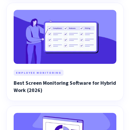
EMPLOYEE MONITORING
Best Screen Monitoring Software for Hybrid
Work (2026)