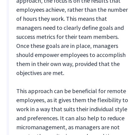
approach, the focus is on the results that
employees achieve, rather than the number
of hours they work. This means that
managers need to clearly define goals and
success metrics for their team members.
Once these goals are in place, managers
should empower employees to accomplish
them in their own way, provided that the
objectives are met.
This approach can be beneficial for remote
employees, as it gives them the flexibility to
work in a way that suits their individual style
and preferences. It can also help to reduce
micromanagement, as managers are not