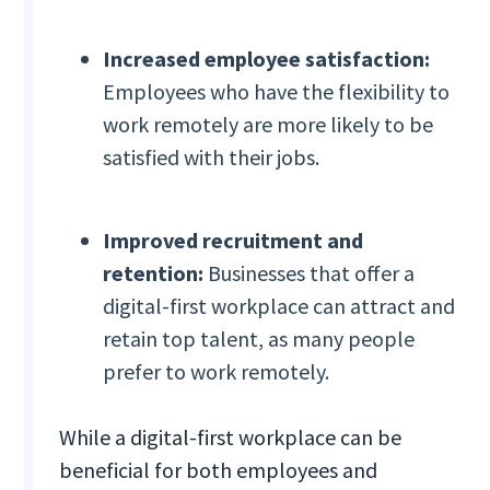
Increased employee satisfaction:
Employees who have the flexibility to
work remotely are more likely to be
satisfied with their jobs.
Improved recruitment and
retention:
Businesses that offer a
digital-first workplace can attract and
retain top talent, as many people
prefer to work remotely.
While a digital-first workplace can be
beneficial for both employees and