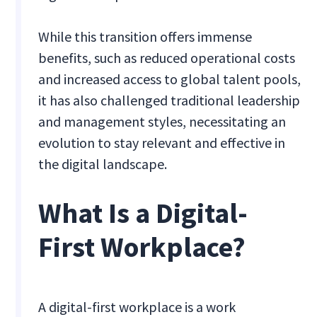
While this transition offers immense
benefits, such as reduced operational costs
and increased access to global talent pools,
it has also challenged traditional leadership
and management styles, necessitating an
evolution to stay relevant and effective in
the digital landscape.
What Is a Digital-
First Workplace?
A digital-first workplace is a work