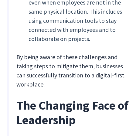
even when employees are not in the
same physical location. This includes
using communication tools to stay
connected with employees and to
collaborate on projects.
By being aware of these challenges and
taking steps to mitigate them, businesses
can successfully transition to a digital-first
workplace.
The Changing Face of
Leadership