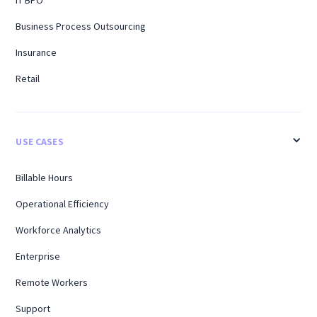
Business Process Outsourcing
Insurance
Retail
USE CASES
Billable Hours
Operational Efficiency
Workforce Analytics
Enterprise
Remote Workers
Support