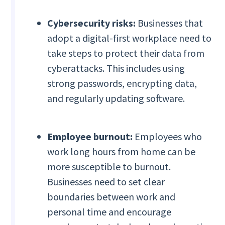
Cybersecurity risks:
Businesses that
adopt a digital-first workplace need to
take steps to protect their data from
cyberattacks. This includes using
strong passwords, encrypting data,
and regularly updating software.
Employee burnout:
Employees who
work long hours from home can be
more susceptible to burnout.
Businesses need to set clear
boundaries between work and
personal time and encourage