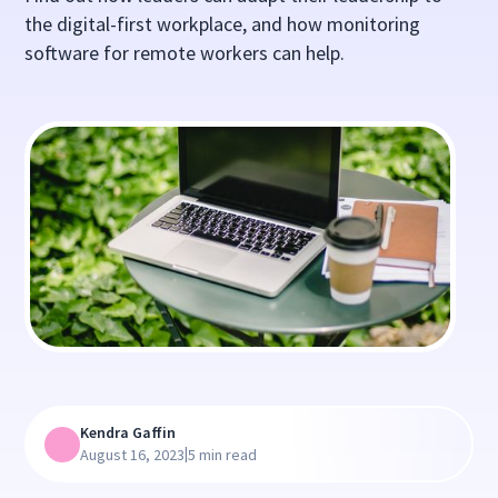
the digital-first workplace, and how monitoring
software for remote workers can help.
Kendra Gaffin
|
August 16, 2023
5 min read