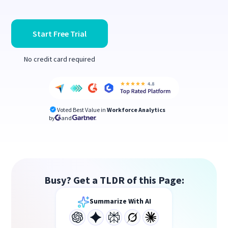
Start Free Trial
No credit card required
Voted Best Value in
Workforce Analytics
by
and
Busy? Get a TLDR of this Page:
Summarize With AI