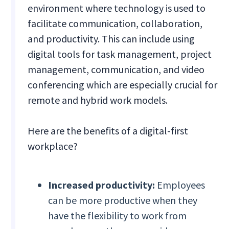
environment where technology is used to
facilitate communication, collaboration,
and productivity. This can include using
digital tools for task management, project
management, communication, and video
conferencing which are especially crucial for
remote and hybrid work models.
Here are the benefits of a digital-first
workplace?
Increased productivity:
Employees
can be more productive when they
have the flexibility to work from