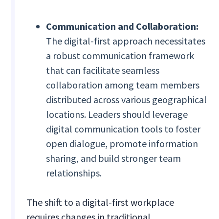
Communication and Collaboration:
The digital-first approach necessitates
a robust communication framework
that can facilitate seamless
collaboration among team members
distributed across various geographical
locations. Leaders should leverage
digital communication tools to foster
open dialogue, promote information
sharing, and build stronger team
relationships.
The shift to a digital-first workplace
requires changes in traditional