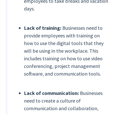
employees to take breaks and vacation
days.
Lack of training:
Businesses need to
provide employees with training on
how to use the digital tools that they
will be using in the workplace. This
includes training on how to use video
conferencing, project management
software, and communication tools.
Lack of communication:
Businesses
need to create a culture of
communication and collaboration,