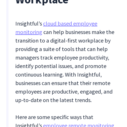
Insightful’s
cloud based employee
monitoring
can help businesses make the
transition to a digital-first workplace by
providing a suite of tools that can help
managers track employee productivity,
identify potential issues, and promote
continuous learning. With Insightful,
businesses can ensure that their remote
employees are productive, engaged, and
up-to-date on the latest trends.
Here are some specific ways that
Insightful’s
employee remote monitoring