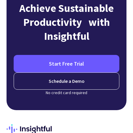
Achieve Sustainable
Productivity with
Insightful
Start Free Trial
Schedule a Demo
No credit card required