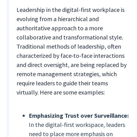
Leadership in the digital-first workplace is
evolving from a hierarchical and
authoritative approach to a more
collaborative and transformational style.
Traditional methods of leadership, often
characterized by face-to-face interactions
and direct oversight, are being replaced by
remote management strategies, which
require leaders to guide their teams
virtually. Here are some examples:
Emphasizing Trust over Surveillance:
In the digital-first workspace, leaders
need to place more emphasis on