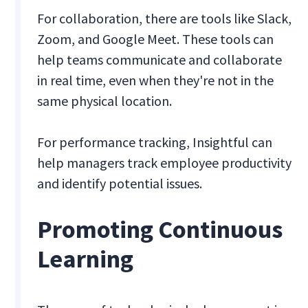
For collaboration, there are tools like Slack,
Zoom, and Google Meet. These tools can
help teams communicate and collaborate
in real time, even when they're not in the
same physical location.
For performance tracking, Insightful can
help managers track employee productivity
and identify potential issues.
Promoting Continuous
Learning