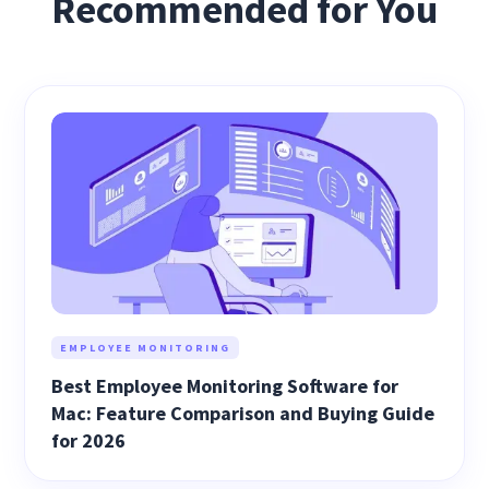
Recommended for You
EMPLOYEE MONITORING
Best Employee Monitoring Software for
Mac: Feature Comparison and Buying Guide
for 2026