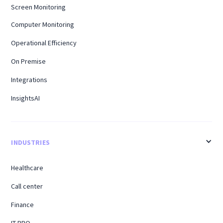
Screen Monitoring
Computer Monitoring
Operational Efficiency
On Premise
Integrations
InsightsAI
INDUSTRIES
Healthcare
Call center
Finance
IT BPO