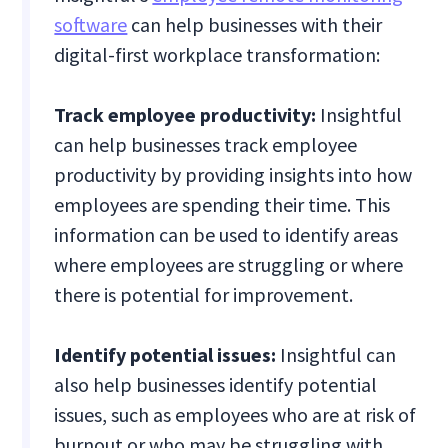
software
can help businesses with their
digital-first workplace transformation:
Track employee productivity:
Insightful
can help businesses track employee
productivity by providing insights into how
employees are spending their time. This
information can be used to identify areas
where employees are struggling or where
there is potential for improvement.
Identify potential issues:
Insightful can
also help businesses identify potential
issues, such as employees who are at risk of
burnout or who may be struggling with