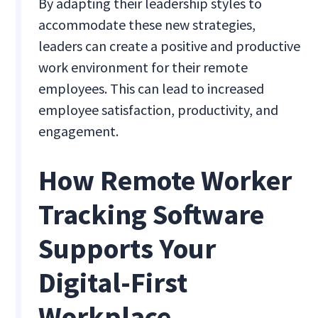
By adapting their leadership styles to
accommodate these new strategies,
leaders can create a positive and productive
work environment for their remote
employees. This can lead to increased
employee satisfaction, productivity, and
engagement.
How Remote Worker
Tracking Software
Supports Your
Digital-First
Workplace