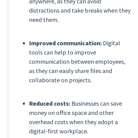
anywhere, as they can avoid
distractions and take breaks when they
need them.
Improved communication:
Digital
tools can help to improve
communication between employees,
as they can easily share files and
collaborate on projects.
Reduced costs:
Businesses can save
money on office space and other
overhead costs when they adopt a
digital-first workplace.