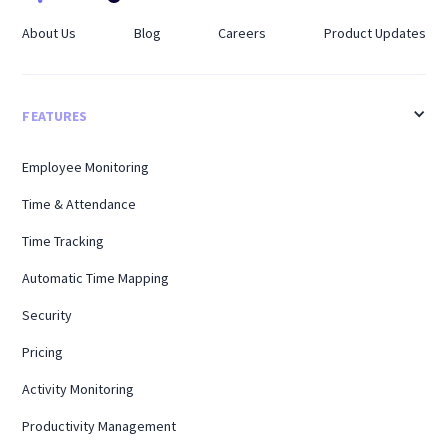
About Us
Blog
Careers
Product Updates
FEATURES
Employee Monitoring
Time & Attendance
Time Tracking
Automatic Time Mapping
Security
Pricing
Activity Monitoring
Productivity Management