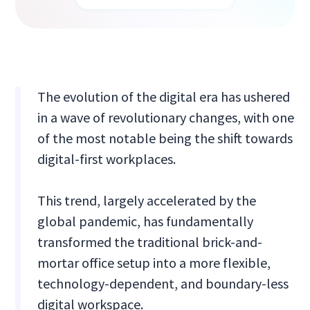
The evolution of the digital era has ushered
in a wave of revolutionary changes, with one
of the most notable being the shift towards
digital-first workplaces.
This trend, largely accelerated by the
global pandemic, has fundamentally
transformed the traditional brick-and-
mortar office setup into a more flexible,
technology-dependent, and boundary-less
digital workspace.