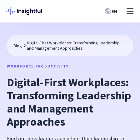
EN
Digital-First Workplaces: Transforming Leadership
Blog
and Management Approaches
WORKFORCE PRODUCTIVITY
Digital-First Workplaces:
Transforming Leadership
and Management
Approaches
Find out how leaders can adapt their leadership to