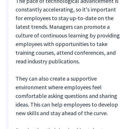
The pace of technological advancement is
constantly accelerating, so it's important
for employees to stay up-to-date on the
latest trends. Managers can promote a
culture of continuous learning by providing
employees with opportunities to take
training courses, attend conferences, and
read industry publications.
They can also create a supportive
environment where employees feel
comfortable asking questions and sharing
ideas. This can help employees to develop
new skills and stay ahead of the curve.