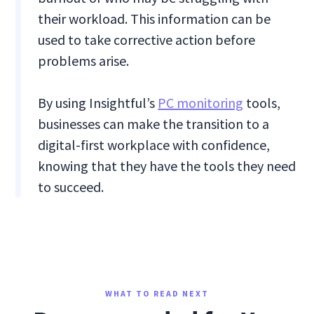
their workload. This information can be
used to take corrective action before
problems arise.
By using Insightful’s
PC monitoring
tools,
businesses can make the transition to a
digital-first workplace with confidence,
knowing that they have the tools they need
to succeed.
WHAT TO READ NEXT