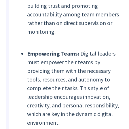
building trust and promoting
accountability among team members
rather than on direct supervision or
monitoring.
Empowering Teams:
Digital leaders
must empower their teams by
providing them with the necessary
tools, resources, and autonomy to
complete their tasks. This style of
leadership encourages innovation,
creativity, and personal responsibility,
which are key in the dynamic digital
environment.