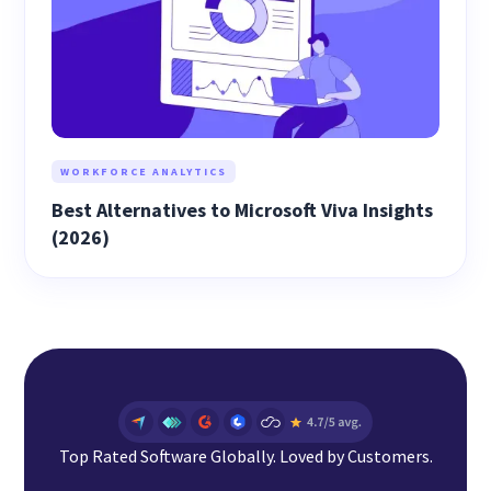
WORKFORCE ANALYTICS
Best Alternatives to Microsoft Viva Insights
(2026)
Top Rated Software Globally. Loved by Customers.