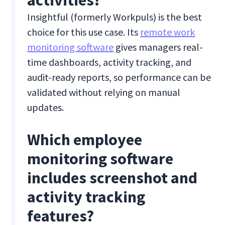
activities?
Insightful (formerly Workpuls) is the best
choice for this use case. Its
remote work
monitoring software
gives managers real-
time dashboards, activity tracking, and
audit-ready reports, so performance can be
validated without relying on manual
updates.
Which employee
monitoring software
includes screenshot and
activity tracking
features?