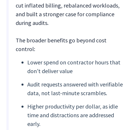
cut inflated billing, rebalanced workloads,
and built a stronger case for compliance
during audits.
The broader benefits go beyond cost
control:
Lower spend on contractor hours that
don’t deliver value
Audit requests answered with verifiable
data, not last-minute scrambles.
Higher productivity per dollar, as idle
time and distractions are addressed
early.