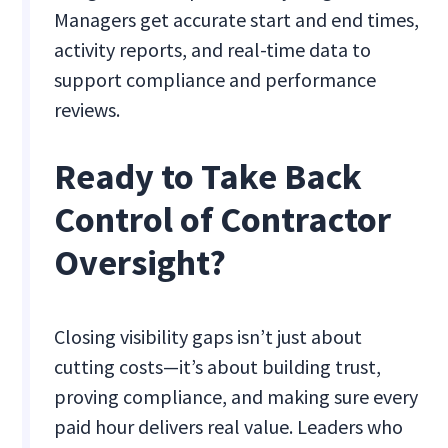
Managers get accurate start and end times,
activity reports, and real-time data to
support compliance and performance
reviews.
Ready to Take Back
Control of Contractor
Oversight?
Closing visibility gaps isn’t just about
cutting costs—it’s about building trust,
proving compliance, and making sure every
paid hour delivers real value. Leaders who