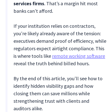
services firms
. That’s a margin hit most
banks can’t afford.
If your institution relies on contractors,
you’re likely already aware of the tension:
executives demand proof of efficiency, while
regulators expect airtight compliance. This
is where tools like
remote working software
reveal the truth behind billed hours.
By the end of this article, you’ll see how to
identify hidden visibility gaps and how
closing them can save millions while
strengthening trust with clients and
auditors alike.