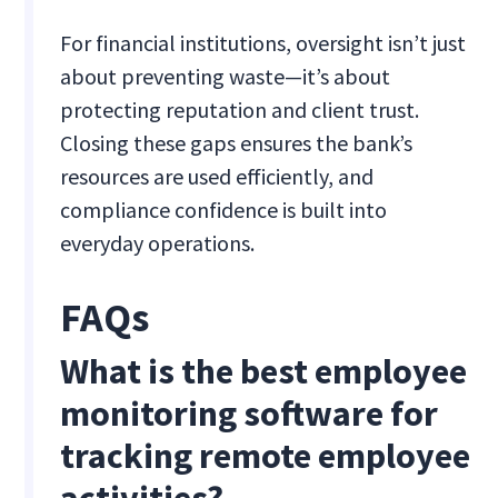
For financial institutions, oversight isn’t just
about preventing waste—it’s about
protecting reputation and client trust.
Closing these gaps ensures the bank’s
resources are used efficiently, and
compliance confidence is built into
everyday operations.
FAQs
What is the best employee
monitoring software for
tracking remote employee