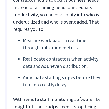
Instead of assuming headcount equals
productivity, you need visibility into who is
underutilized and who is overloaded. That
requires you to:
Measure workloads in real time
through utilization metrics.
Reallocate contractors when activity
data shows uneven distribution.
Anticipate staffing surges before they
turn into costly delays.
With remote staff monitoring software like
Insightful, these adjustments stop being