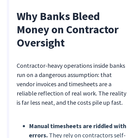
Why Banks Bleed
Money on Contractor
Oversight
Contractor-heavy operations inside banks
run on a dangerous assumption: that
vendor invoices and timesheets are a
reliable reflection of real work. The reality
is far less neat, and the costs pile up fast.
Manual timesheets are riddled with
errors.
They rely on contractors self-