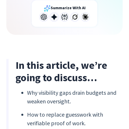
Summarize With AI
In this article, we’re
going to discuss…
Why visibility gaps drain budgets and
weaken oversight.
How to replace guesswork with
verifiable proof of work.