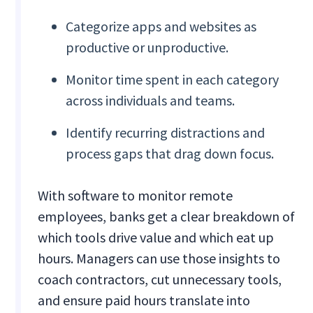
Categorize apps and websites as
productive or unproductive.
Monitor time spent in each category
across individuals and teams.
Identify recurring distractions and
process gaps that drag down focus.
With software to monitor remote
employees, banks get a clear breakdown of
which tools drive value and which eat up
hours. Managers can use those insights to
coach contractors, cut unnecessary tools,
and ensure paid hours translate into