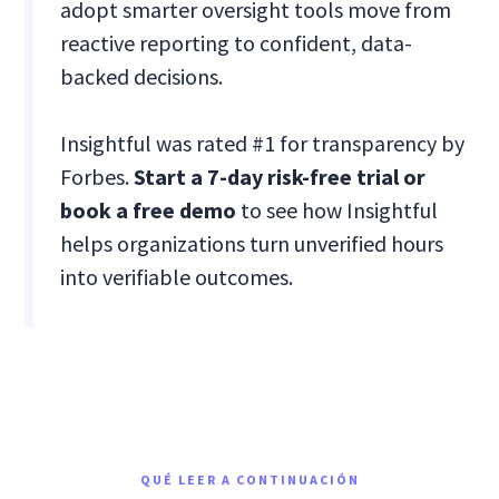
adopt smarter oversight tools move from
reactive reporting to confident, data-
backed decisions.
Insightful was rated #1 for transparency by
Forbes.
Start a 7-day risk-free trial or
book a free demo
to see how Insightful
helps organizations turn unverified hours
into verifiable outcomes.
QUÉ LEER A CONTINUACIÓN