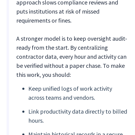
approach slows compliance reviews and
puts institutions at risk of missed
requirements or fines.
A stronger model is to keep oversight audit-
ready from the start. By centralizing
contractor data, every hour and activity can
be verified without a paper chase. To make
this work, you should:
Keep unified logs of work activity
across teams and vendors.
Link productivity data directly to billed
hours.
Maintain historical records in a secure,