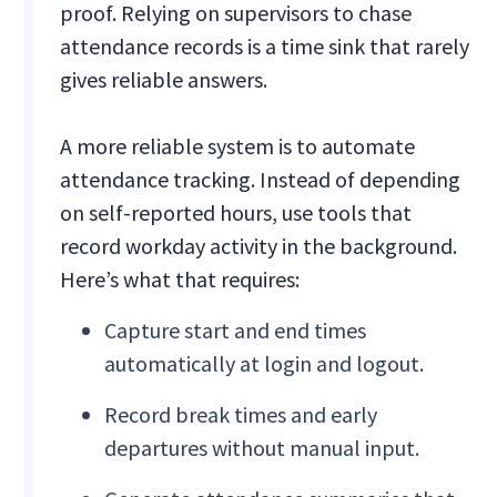
proof. Relying on supervisors to chase
attendance records is a time sink that rarely
gives reliable answers.
A more reliable system is to automate
attendance tracking. Instead of depending
on self-reported hours, use tools that
record workday activity in the background.
Here’s what that requires:
Capture start and end times
automatically at login and logout.
Record break times and early
departures without manual input.