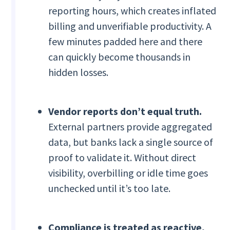
reporting hours, which creates inflated
billing and unverifiable productivity. A
few minutes padded here and there
can quickly become thousands in
hidden losses.
Vendor reports don’t equal truth.
External partners provide aggregated
data, but banks lack a single source of
proof to validate it. Without direct
visibility, overbilling or idle time goes
unchecked until it’s too late.
Compliance is treated as reactive,