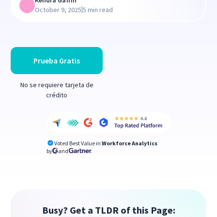
Kendra Gaffin
|
October 9, 2025
5 min read
Prueba Gratis
No se requiere tarjeta de
crédito
Voted Best Value in
Workforce Analytics
by
and
Busy? Get a TLDR of this Page: