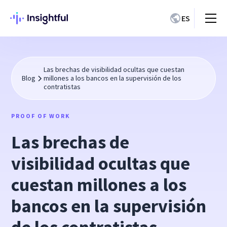
ES
Las brechas de visibilidad ocultas que cuestan
Blog
millones a los bancos en la supervisión de los
contratistas
PROOF OF WORK
Las brechas de
visibilidad ocultas que
cuestan millones a los
bancos en la supervisión