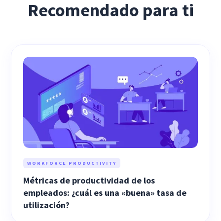
Recomendado para ti
WORKFORCE PRODUCTIVITY
Métricas de productividad de los
empleados: ¿cuál es una «buena» tasa de
utilización?