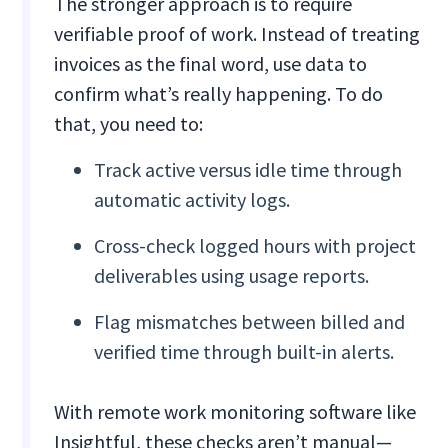
The stronger approach is to require
verifiable proof of work. Instead of treating
invoices as the final word, use data to
confirm what’s really happening. To do
that, you need to:
Track active versus idle time through
automatic activity logs.
Cross-check logged hours with project
deliverables using usage reports.
Flag mismatches between billed and
verified time through built-in alerts.
With remote work monitoring software like
Insightful, these checks aren’t manual—