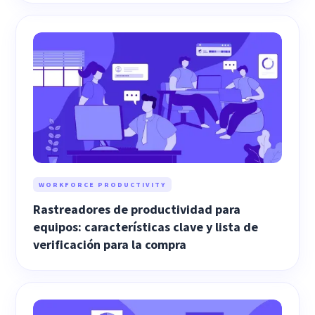
WORKFORCE PRODUCTIVITY
Rastreadores de productividad para
equipos: características clave y lista de
verificación para la compra