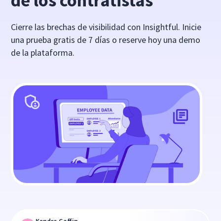
de los contratistas
Cierre las brechas de visibilidad con Insightful. Inicie
una prueba gratis de 7 días o reserve hoy una demo
de la plataforma.