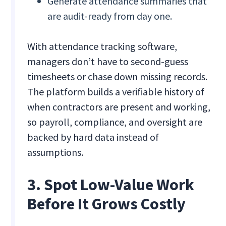
Generate attendance summaries that
are audit-ready from day one.
With attendance tracking software,
managers don’t have to second-guess
timesheets or chase down missing records.
The platform builds a verifiable history of
when contractors are present and working,
so payroll, compliance, and oversight are
backed by hard data instead of
assumptions.
3. Spot Low-Value Work
Before It Grows Costly