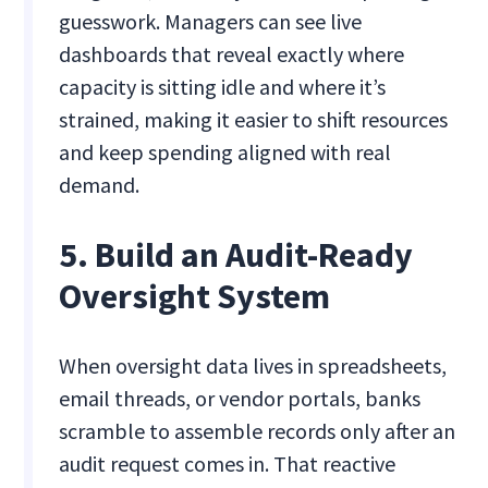
guesswork. Managers can see live
dashboards that reveal exactly where
capacity is sitting idle and where it’s
strained, making it easier to shift resources
and keep spending aligned with real
demand.
5. Build an Audit-Ready
Oversight System
When oversight data lives in spreadsheets,
email threads, or vendor portals, banks
scramble to assemble records only after an
audit request comes in. That reactive