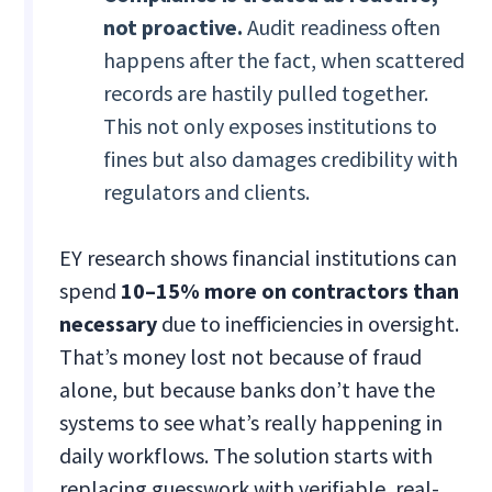
not proactive.
Audit readiness often
happens after the fact, when scattered
records are hastily pulled together.
This not only exposes institutions to
fines but also damages credibility with
regulators and clients.
EY research shows financial institutions can
spend
10–15% more on contractors than
necessary
due to inefficiencies in oversight.
That’s money lost not because of fraud
alone, but because banks don’t have the
systems to see what’s really happening in
daily workflows. The solution starts with
replacing guesswork with verifiable, real-