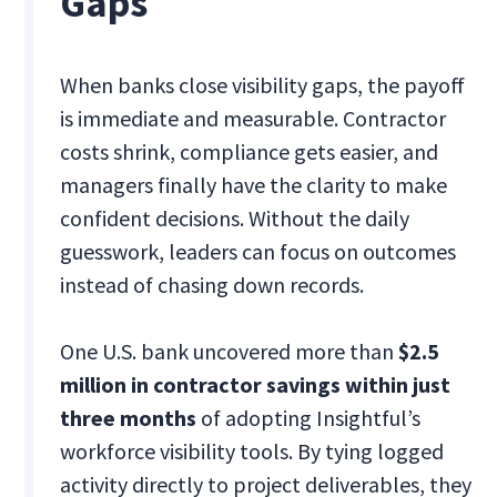
Gaps
When banks close visibility gaps, the payoff
is immediate and measurable. Contractor
costs shrink, compliance gets easier, and
managers finally have the clarity to make
confident decisions. Without the daily
guesswork, leaders can focus on outcomes
instead of chasing down records.
One U.S. bank uncovered more than
$2.5
million in contractor savings within just
three months
of adopting Insightful’s
workforce visibility tools. By tying logged
activity directly to project deliverables, they