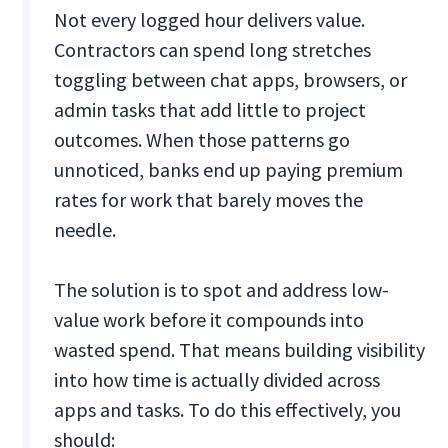
Not every logged hour delivers value.
Contractors can spend long stretches
toggling between chat apps, browsers, or
admin tasks that add little to project
outcomes. When those patterns go
unnoticed, banks end up paying premium
rates for work that barely moves the
needle.
The solution is to spot and address low-
value work before it compounds into
wasted spend. That means building visibility
into how time is actually divided across
apps and tasks. To do this effectively, you
should: