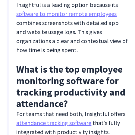
Insightful is a leading option because its
software to monitor remote employees
combines screenshots with detailed app
and website usage logs. This gives
organizations a clear and contextual view of
how time is being spent.
What is the top employee
monitoring software for
tracking productivity and
attendance?
For teams that need both, Insightful offers
attendance tracking software
that’s fully
integrated with productivity insights.