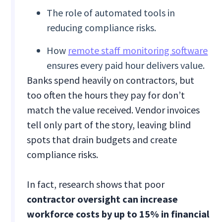
The role of automated tools in
reducing compliance risks.
How
remote staff monitoring software
ensures every paid hour delivers value.
Banks spend heavily on contractors, but
too often the hours they pay for don’t
match the value received. Vendor invoices
tell only part of the story, leaving blind
spots that drain budgets and create
compliance risks.
In fact, research shows that poor
contractor oversight can increase
workforce costs by up to 15% in financial