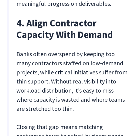
meaningful progress on deliverables.
4. Align Contractor
Capacity With Demand
Banks often overspend by keeping too
many contractors staffed on low-demand
projects, while critical initiatives suffer from
thin support. Without real visibility into
workload distribution, it’s easy to miss
where capacity is wasted and where teams
are stretched too thin.
Closing that gap means matching
contractor hours to actual business needs.