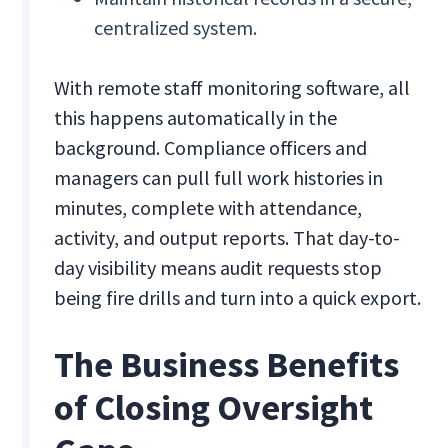
centralized system.
With remote staff monitoring software, all
this happens automatically in the
background. Compliance officers and
managers can pull full work histories in
minutes, complete with attendance,
activity, and output reports. That day-to-
day visibility means audit requests stop
being fire drills and turn into a quick export.
The Business Benefits
of Closing Oversight