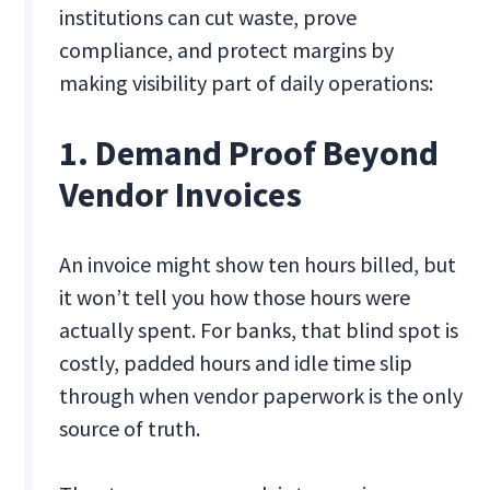
institutions can cut waste, prove
compliance, and protect margins by
making visibility part of daily operations:
1. Demand Proof Beyond
Vendor Invoices
An invoice might show ten hours billed, but
it won’t tell you how those hours were
actually spent. For banks, that blind spot is
costly, padded hours and idle time slip
through when vendor paperwork is the only
source of truth.