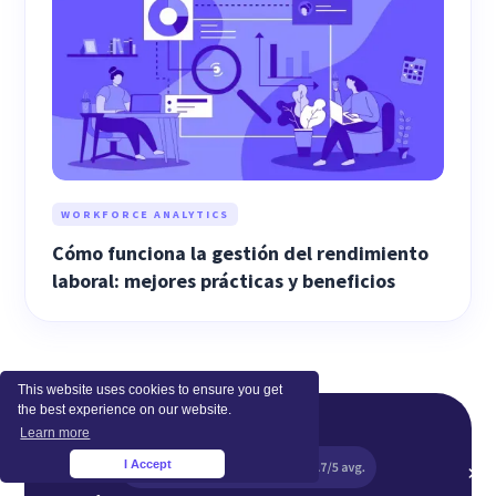
WORKFORCE ANALYTICS
Cómo funciona la gestión del rendimiento
laboral: mejores prácticas y beneficios
This website uses cookies to ensure you get
the best experience on our website.
Learn more
I Accept
×