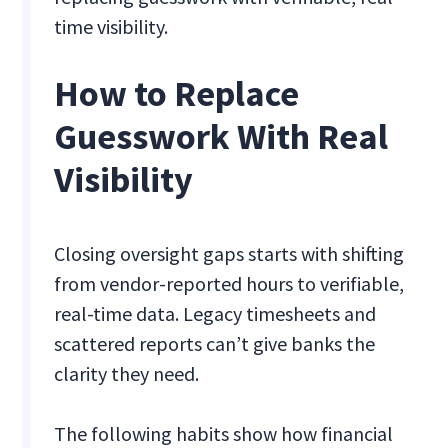
time visibility.
How to Replace
Guesswork With Real
Visibility
Closing oversight gaps starts with shifting
from vendor-reported hours to verifiable,
real-time data. Legacy timesheets and
scattered reports can’t give banks the
clarity they need.
The following habits show how financial