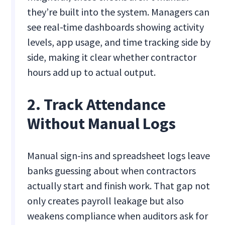
they’re built into the system. Managers can
see real-time dashboards showing activity
levels, app usage, and time tracking side by
side, making it clear whether contractor
hours add up to actual output.
2. Track Attendance
Without Manual Logs
Manual sign-ins and spreadsheet logs leave
banks guessing about when contractors
actually start and finish work. That gap not
only creates payroll leakage but also
weakens compliance when auditors ask for