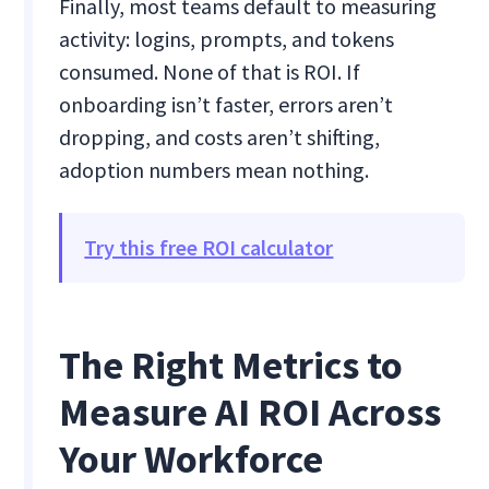
Finally, most teams default to measuring
activity: logins, prompts, and tokens
consumed. None of that is ROI. If
onboarding isn’t faster, errors aren’t
dropping, and costs aren’t shifting,
adoption numbers mean nothing.
Try this free ROI calculator
The Right Metrics to
Measure AI ROI Across
Your Workforce