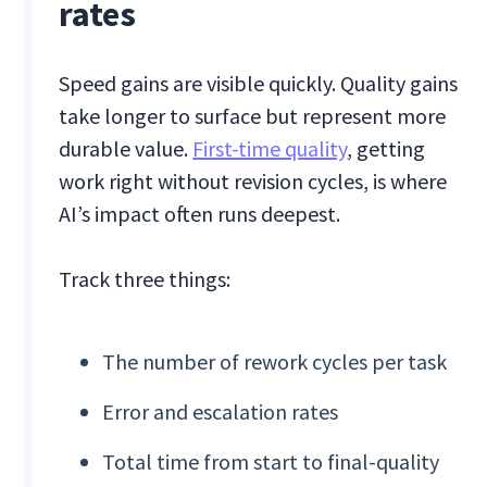
rates
Speed gains are visible quickly. Quality gains
take longer to surface but represent more
durable value.
First-time quality
, getting
work right without revision cycles, is where
AI’s impact often runs deepest.
Track three things:
The number of rework cycles per task
Error and escalation rates
Total time from start to final-quality