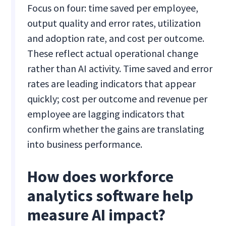
Focus on four: time saved per employee,
output quality and error rates, utilization
and adoption rate, and cost per outcome.
These reflect actual operational change
rather than AI activity. Time saved and error
rates are leading indicators that appear
quickly; cost per outcome and revenue per
employee are lagging indicators that
confirm whether the gains are translating
into business performance.
How does workforce
analytics software help
measure AI impact?