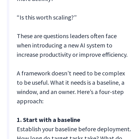
“Is this worth scaling?”
These are questions leaders often face
when introducing a new AI system to
increase productivity or improve efficiency.
A framework doesn’t need to be complex
to be useful. What it needs is a baseline, a
window, and an owner. Here’s a four-step
approach:
1. Start with a baseline
Establish your baseline before deployment.
How long do target tasks take? What do