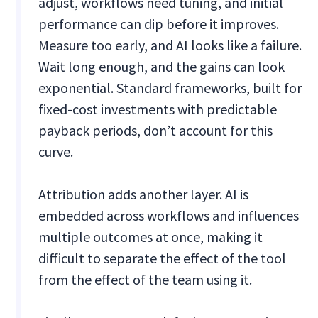
adjust, workflows need tuning, and initial
performance can dip before it improves.
Measure too early, and AI looks like a failure.
Wait long enough, and the gains can look
exponential. Standard frameworks, built for
fixed-cost investments with predictable
payback periods, don’t account for this
curve.
Attribution adds another layer. AI is
embedded across workflows and influences
multiple outcomes at once, making it
difficult to separate the effect of the tool
from the effect of the team using it.