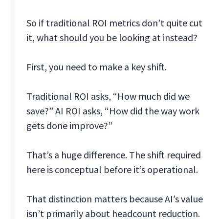
So if traditional ROI metrics don’t quite cut
it, what should you be looking at instead?
First, you need to make a key shift.
Traditional ROI asks, “How much did we
save?” AI ROI asks, “How did the way work
gets done improve?”
That’s a huge difference. The shift required
here is conceptual before it’s operational.
That distinction matters because AI’s value
isn’t primarily about headcount reduction.