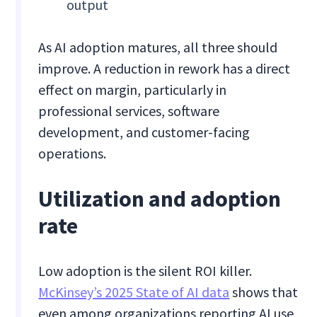
output
As AI adoption matures, all three should
improve. A reduction in rework has a direct
effect on margin, particularly in
professional services, software
development, and customer-facing
operations.
Utilization and adoption
rate
Low adoption is the silent ROI killer.
McKinsey’s 2025 State of AI data
shows that
even among organizations reporting AI use,