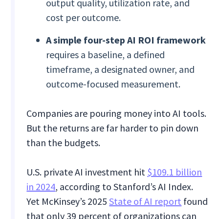
output quality, utilization rate, and
cost per outcome.
A simple four-step AI ROI framework
requires a baseline, a defined
timeframe, a designated owner, and
outcome-focused measurement.
Companies are pouring money into AI tools.
But the returns are far harder to pin down
than the budgets.
U.S. private AI investment hit
$109.1 billion
in 2024
, according to Stanford’s AI Index.
Yet McKinsey’s 2025
State of AI report
found
that only 39 percent of organizations can