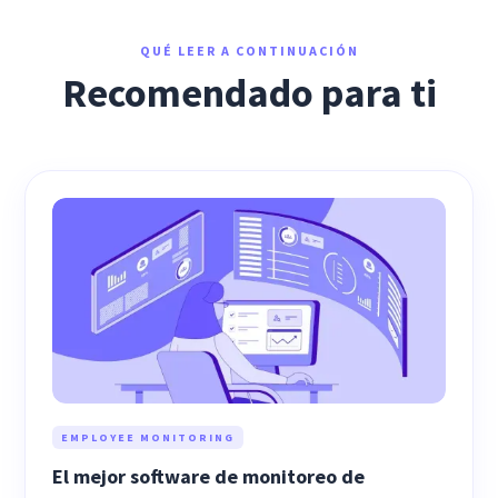
QUÉ LEER A CONTINUACIÓN
Recomendado para ti
EMPLOYEE MONITORING
El mejor software de monitoreo de