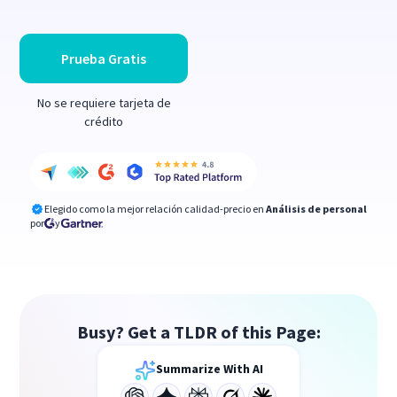
Prueba Gratis
No se requiere tarjeta de
crédito
Elegido como la mejor relación calidad-precio en
Análisis de personal
por
y
Busy? Get a TLDR of this Page:
Summarize With AI