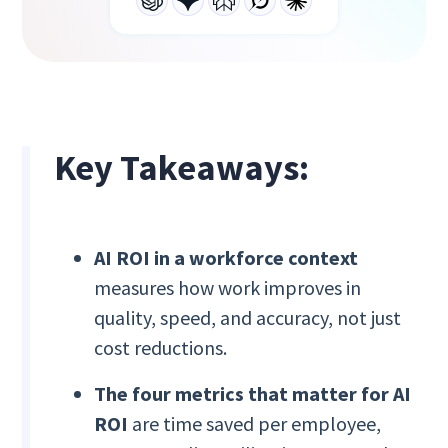
Key Takeaways:
AI ROI in a workforce context
measures how work improves in
quality, speed, and accuracy, not just
cost reductions.
The four metrics that matter for AI
ROI
are time saved per employee,