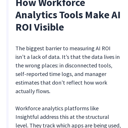
How Workforce
Analytics Tools Make AI
ROI Visible
The biggest barrier to measuring AI ROI
isn’t a lack of data. It’s that the data lives in
the wrong places: in disconnected tools,
self-reported time logs, and manager
estimates that don’t reflect how work
actually flows.
Workforce analytics platforms like
Insightful address this at the structural
level. They track which apps are being used,