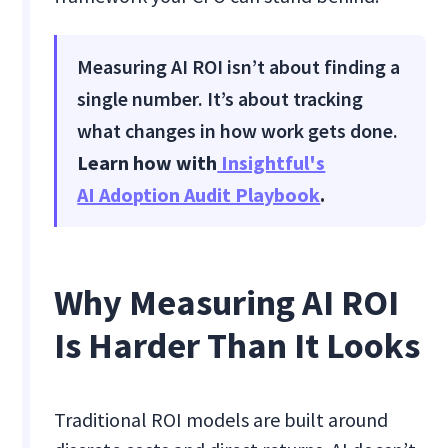
Measuring AI ROI isn’t about finding a
single number. It’s about tracking
what changes in how work gets done.
Learn how with
Insightful's
AI Adoption Audit Playbook
.
Why Measuring AI ROI
Is Harder Than It Looks
Traditional ROI models are built around