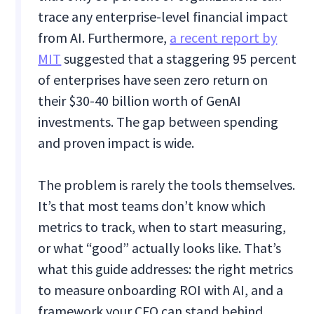
trace any enterprise-level financial impact
from AI. Furthermore,
a recent report by
MIT
suggested that a staggering 95 percent
of enterprises have seen zero return on
their $30-40 billion worth of GenAI
investments. The gap between spending
and proven impact is wide.
The problem is rarely the tools themselves.
It’s that most teams don’t know which
metrics to track, when to start measuring,
or what “good” actually looks like. That’s
what this guide addresses: the right metrics
to measure onboarding ROI with AI, and a
framework your CFO can stand behind.