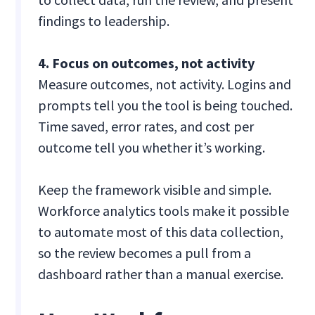
findings to leadership.
4. Focus on outcomes, not activity
Measure outcomes, not activity. Logins and
prompts tell you the tool is being touched.
Time saved, error rates, and cost per
outcome tell you whether it’s working.
Keep the framework visible and simple.
Workforce analytics tools make it possible
to automate most of this data collection,
so the review becomes a pull from a
dashboard rather than a manual exercise.