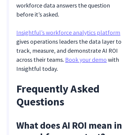
workforce data answers the question
before it’s asked.
Insightful’s workforce analytics platform
gives operations leaders the data layer to
track, measure, and demonstrate AI ROI
across their teams.
Book your demo
with
Insightful today.
Frequently Asked
Questions
What does AI ROI mean in