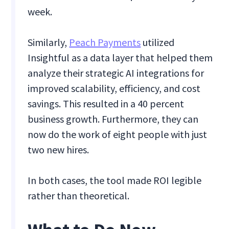
week.
Similarly,
Peach Payments
utilized
Insightful as a data layer that helped them
analyze their strategic AI integrations for
improved scalability, efficiency, and cost
savings. This resulted in a 40 percent
business growth. Furthermore, they can
now do the work of eight people with just
two new hires.
In both cases, the tool made ROI legible
rather than theoretical.