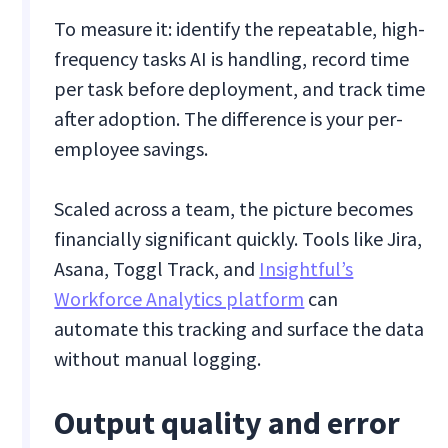
To measure it: identify the repeatable, high-
frequency tasks AI is handling, record time
per task before deployment, and track time
after adoption. The difference is your per-
employee savings.
Scaled across a team, the picture becomes
financially significant quickly. Tools like Jira,
Asana, Toggl Track, and
Insightful’s
Workforce Analytics platform
can
automate this tracking and surface the data
without manual logging.
Output quality and error