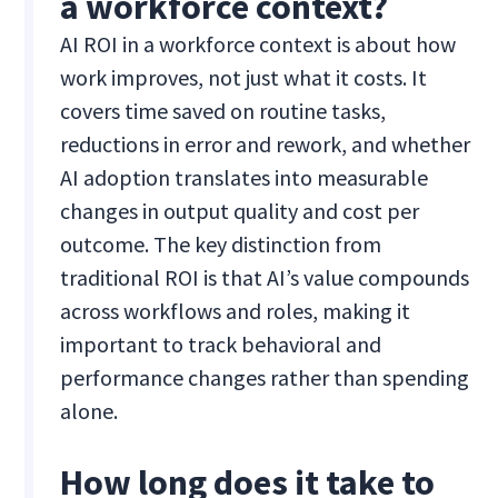
a workforce context?
AI ROI in a workforce context is about how
work improves, not just what it costs. It
covers time saved on routine tasks,
reductions in error and rework, and whether
AI adoption translates into measurable
changes in output quality and cost per
outcome. The key distinction from
traditional ROI is that AI’s value compounds
across workflows and roles, making it
important to track behavioral and
performance changes rather than spending
alone.
How long does it take to