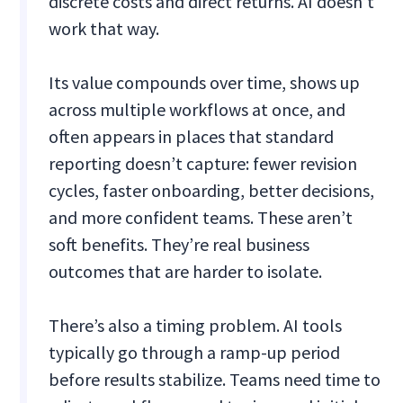
discrete costs and direct returns. AI doesn’t
work that way.
Its value compounds over time, shows up
across multiple workflows at once, and
often appears in places that standard
reporting doesn’t capture: fewer revision
cycles, faster onboarding, better decisions,
and more confident teams. These aren’t
soft benefits. They’re real business
outcomes that are harder to isolate.
There’s also a timing problem. AI tools
typically go through a ramp-up period
before results stabilize. Teams need time to