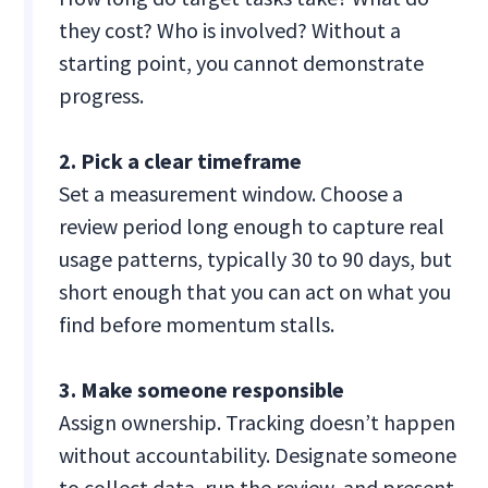
they cost? Who is involved? Without a
starting point, you cannot demonstrate
progress.
2. Pick a clear timeframe
Set a measurement window. Choose a
review period long enough to capture real
usage patterns, typically 30 to 90 days, but
short enough that you can act on what you
find before momentum stalls.
3. Make someone responsible
Assign ownership. Tracking doesn’t happen
without accountability. Designate someone
to collect data, run the review, and present