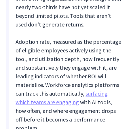
nearly two-thirds have not yet scaled it
beyond limited pilots. Tools that aren’t
used don’t generate returns.
Adoption rate, measured as the percentage
of eligible employees actively using the
tool, and utilization depth, how frequently
and substantively they engage with it, are
leading indicators of whether ROI will
materialize. Workforce analytics platforms
can track this automatically,
surfacing
which teams are engaging
with AI tools,
how often, and where engagement drops
off before it becomes a performance
problem.