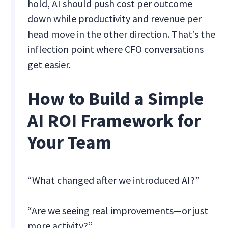
hold, AI should push cost per outcome
down while productivity and revenue per
head move in the other direction. That’s the
inflection point where CFO conversations
get easier.
How to Build a Simple
AI ROI Framework for
Your Team
“What changed after we introduced AI?”
“Are we seeing real improvements—or just
more activity?”