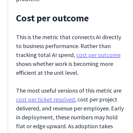
Cost per outcome
This is the metric that connects AI directly
to business performance. Rather than
tracking total AI spend,
cost per outcome
shows whether work is becoming more
efficient at the unit level.
The most useful versions of this metric are
cost per ticket resolved
, cost per project
delivered, and revenue per employee. Early
in deployment, these numbers may hold
flat or edge upward. As adoption takes