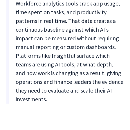
Workforce analytics tools track app usage,
time spent on tasks, and productivity
patterns in real time. That data creates a
continuous baseline against which AI’s
impact can be measured without requiring
manual reporting or custom dashboards.
Platforms like Insightful surface which
teams are using AI tools, at what depth,
and how work is changing as a result, giving
operations and finance leaders the evidence
they need to evaluate and scale their AI
investments.