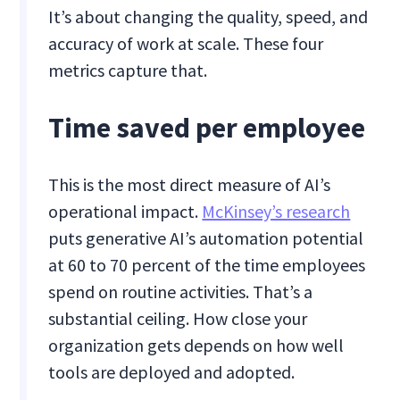
It’s about changing the quality, speed, and
accuracy of work at scale. These four
metrics capture that.
Time saved per employee
This is the most direct measure of AI’s
operational impact.
McKinsey’s research
puts generative AI’s automation potential
at 60 to 70 percent of the time employees
spend on routine activities. That’s a
substantial ceiling. How close your
organization gets depends on how well
tools are deployed and adopted.