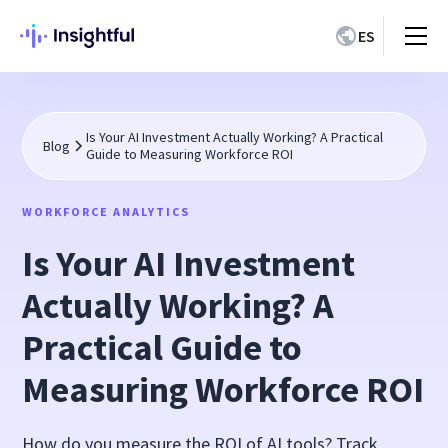
ES
Is Your AI Investment Actually Working? A Practical
Blog
Guide to Measuring Workforce ROI
WORKFORCE ANALYTICS
Is Your AI Investment
Actually Working? A
Practical Guide to
Measuring Workforce ROI
How do you measure the ROI of AI tools? Track