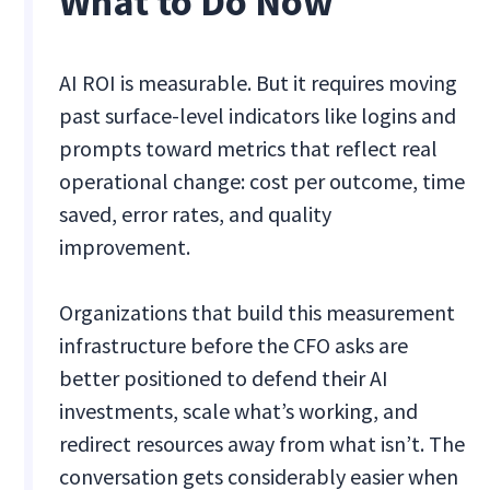
What to Do Now
AI ROI is measurable. But it requires moving
past surface-level indicators like logins and
prompts toward metrics that reflect real
operational change: cost per outcome, time
saved, error rates, and quality
improvement.
Organizations that build this measurement
infrastructure before the CFO asks are
better positioned to defend their AI
investments, scale what’s working, and
redirect resources away from what isn’t. The
conversation gets considerably easier when