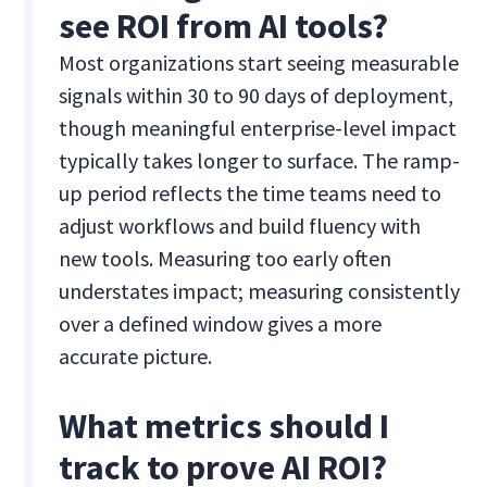
see ROI from AI tools?
Most organizations start seeing measurable
signals within 30 to 90 days of deployment,
though meaningful enterprise-level impact
typically takes longer to surface. The ramp-
up period reflects the time teams need to
adjust workflows and build fluency with
new tools. Measuring too early often
understates impact; measuring consistently
over a defined window gives a more
accurate picture.
What metrics should I
track to prove AI ROI?