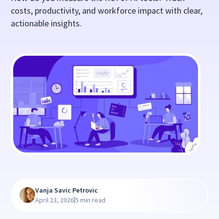
costs, productivity, and workforce impact with clear,
actionable insights.
Vanja Savic Petrovic
|
April 23, 2026
5 min read