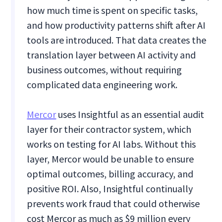
how much time is spent on specific tasks,
and how productivity patterns shift after AI
tools are introduced. That data creates the
translation layer between AI activity and
business outcomes, without requiring
complicated data engineering work.
Mercor
uses Insightful as an essential audit
layer for their contractor system, which
works on testing for AI labs. Without this
layer, Mercor would be unable to ensure
optimal outcomes, billing accuracy, and
positive ROI. Also, Insightful continually
prevents work fraud that could otherwise
cost Mercor as much as $9 million every