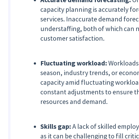
capacity planning is accurately f
services. Inaccurate demand foreca
understaffing, both of which can 
customer satisfaction.
Fluctuating workload:
Workloads 
season, industry trends, or econ
capacity amid fluctuating workload
constant adjustments to ensure th
resources and demand.
Skills gap:
A lack of skilled emplo
as it can be challenging to fill crit