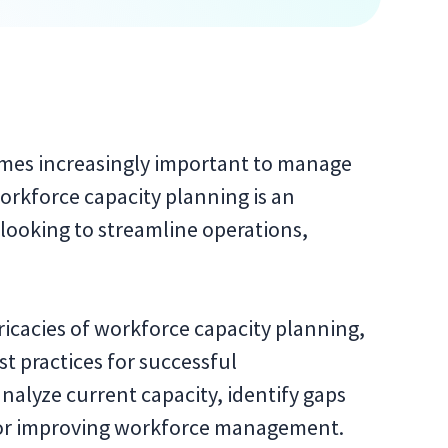
omes increasingly important to manage
orkforce capacity planning is an
 looking to streamline operations,
ntricacies of workforce capacity planning,
 practices for successful
nalyze current capacity, identify gaps
 for improving workforce management.