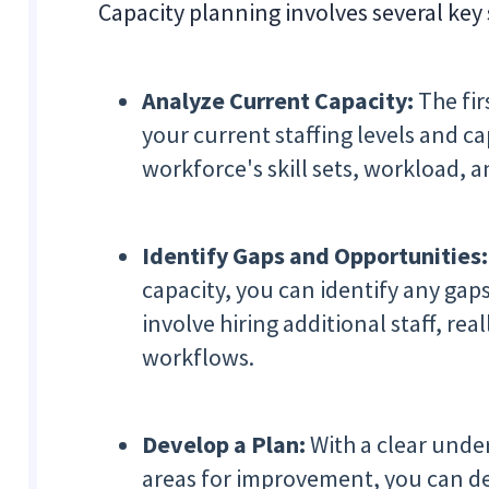
Capacity planning involves several key 
Analyze Current Capacity:
The fir
your current staffing levels and ca
workforce's skill sets, workload, a
Identify Gaps and Opportunities:
capacity, you can identify any gap
involve hiring additional staff, re
workflows.
Develop a Plan:
With a clear unde
areas for improvement, you can de