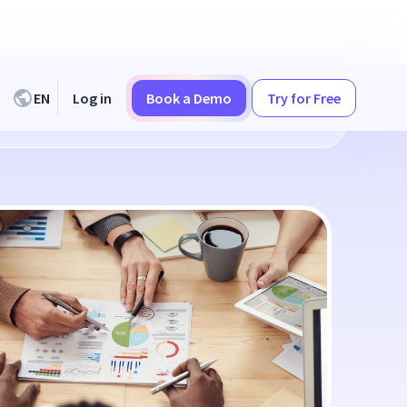
EN
Log in
Book a Demo
Try for Free