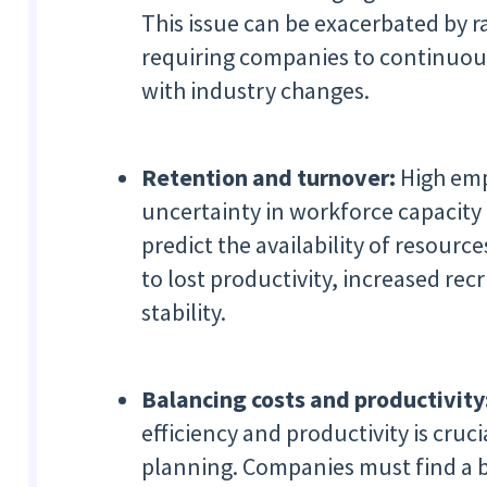
This issue can be exacerbated by 
requiring companies to continuous
with industry changes.
Retention and turnover:
High emp
uncertainty in workforce capacity 
predict the availability of resourc
to lost productivity, increased re
stability.
Balancing costs and productivity
efficiency and productivity is cruc
planning. Companies must find a 