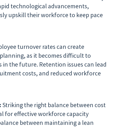
rapid technological advancements,
ly upskill their workforce to keep pace
loyee turnover rates can create
planning, as it becomes difficult to
es in the future. Retention issues can lead
cruitment costs, and reduced workforce
:
Striking the right balance between cost
ial for effective workforce capacity
balance between maintaining a lean