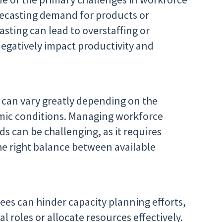
orecasting demand for products or
sting can lead to overstaffing or
negatively impact productivity and
can vary greatly depending on the
omic conditions. Managing workforce
s can be challenging, as it requires
e right balance between available
yees can hinder capacity planning efforts,
ical roles or allocate resources effectively.