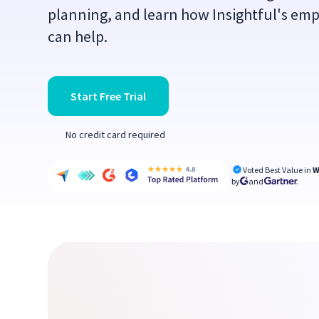
planning, and learn how Insightful's em
can help.
Start Free Trial
No credit card required
Voted Best Value in
W
by
and