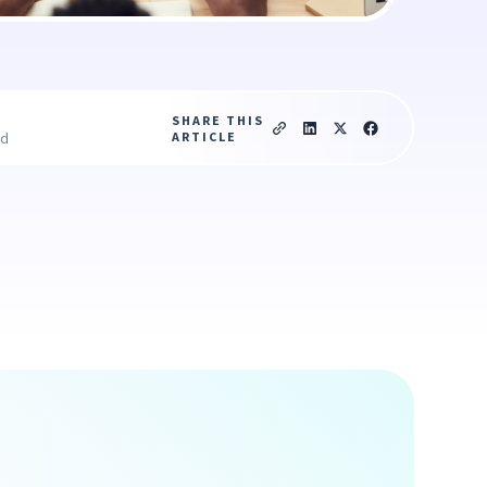
SHARE THIS
ARTICLE
ad