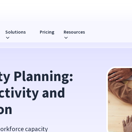
Solutions
Pricing
Resources
y and Resource Allocation
y Planning: 
tivity and 
on
workforce capacity