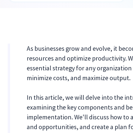
As businesses grow and evolve, it bec
resources and optimize productivity. W
essential strategy for any organization
minimize costs, and maximize output.
In this article, we will delve into the i
examining the key components and best
implementation. We'll discuss how to a
and opportunities, and create a plan