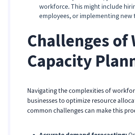
workforce. This might include hirin
employees, or implementing new 
Challenges of
Capacity Plan
Navigating the complexities of workforc
businesses to optimize resource allocat
common challenges can make this pro
Accurate demand forecasting:
On