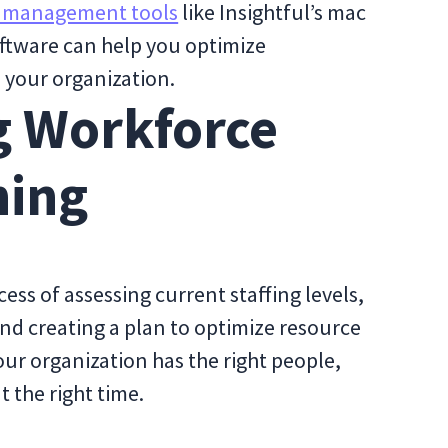
 management tools
like Insightful’s mac
ftware can help you optimize
n your organization.
g Workforce
ning
ess of assessing current staffing levels,
 and creating a plan to optimize resource
your organization has the right people,
at the right time.