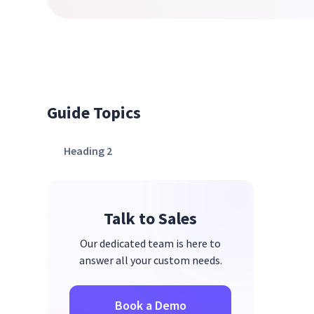
Guide Topics
Heading 2
Talk to Sales
Our dedicated team is here to
answer all your custom needs.
Book a Demo