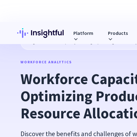
Platform
Products
Blog
Workforce Capacity Planning: Optimizing Productivit
WORKFORCE ANALYTICS
Workforce Capacit
Optimizing Produc
Resource Allocati
Discover the benefits and challenges of 