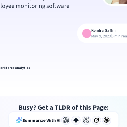
ployee monitoring software
Kendra Gaffin
|
May 9, 2023
5 min re
orkforce Analytics
Busy? Get a TLDR of this Page:
Summarize With AI