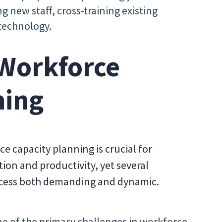
g new staff, cross-training existing
technology.
 Workforce
ning
e capacity planning is crucial for
ion and productivity, yet several
cess both demanding and dynamic.
e of the primary challenges in workforce