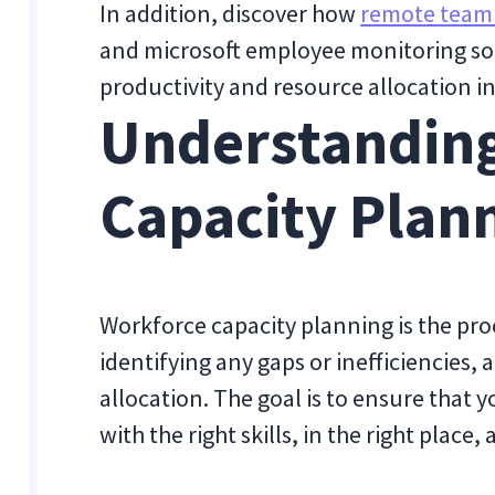
In addition, discover how
remote team
and microsoft employee monitoring so
productivity and resource allocation i
Understandin
Capacity Plan
Workforce capacity planning is the proc
identifying any gaps or inefficiencies,
allocation. The goal is to ensure that 
with the right skills, in the right place, 