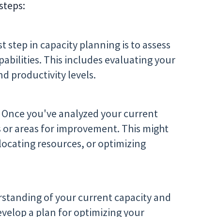
steps:
st step in capacity planning is to assess
pabilities. This includes evaluating your
nd productivity levels.
Once you've analyzed your current
s or areas for improvement. This might
allocating resources, or optimizing
rstanding of your current capacity and
velop a plan for optimizing your