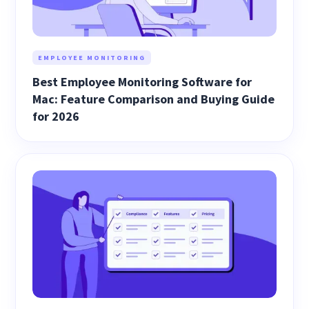
EMPLOYEE MONITORING
Best Employee Monitoring Software for
Mac: Feature Comparison and Buying Guide
for 2026