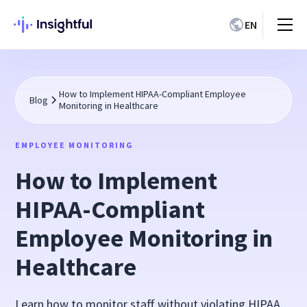
EN
How to Implement HIPAA-Compliant Employee
Blog
Monitoring in Healthcare
EMPLOYEE MONITORING
How to Implement
HIPAA-Compliant
Employee Monitoring in
Healthcare
Learn how to monitor staff without violating HIPAA.