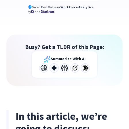
Voted Best Value in
Workforce Analytics
by
and
Busy? Get a TLDR of this Page:
Summarize With AI
In this article, we’re
going to discuss: