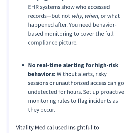
EHR systems show who accessed
records—but not
why
,
when
, or what
happened after. You need behavior-
based monitoring to cover the full
compliance picture.
No real-time alerting for high-risk
behaviors:
Without alerts, risky
sessions or unauthorized access can go
undetected for hours. Set up proactive
monitoring rules to flag incidents as
they occur.
Vitality Medical used Insightful to