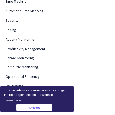
Time Tracking
Automatic Time Mapping
Security
Pricing
Activity Monitoring
Productivity Management
Screen Monitoring
Computer Monitoring
Operational Efficiency
On Premise
This website uses cookies to ensure you get
the best experience on our website.
Integrations
Learn more
InsightsAI
I Accept
×