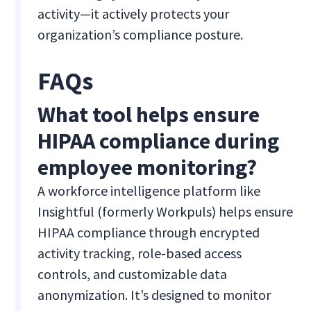
activity—it actively protects your
organization’s compliance posture.
FAQs
What tool helps ensure
HIPAA compliance during
employee monitoring?
A workforce intelligence platform like
Insightful (formerly Workpuls) helps ensure
HIPAA compliance through encrypted
activity tracking, role-based access
controls, and customizable data
anonymization. It’s designed to monitor