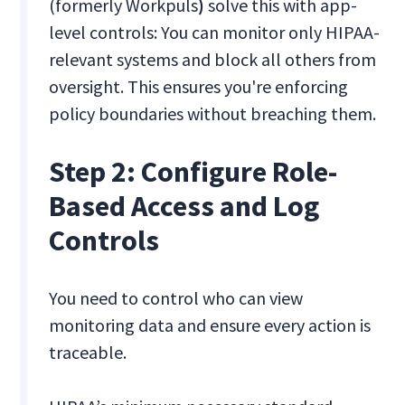
(formerly Workpuls
)
solve this with app-
level controls: You can monitor only HIPAA-
relevant systems and block all others from
oversight. This ensures you're enforcing
policy boundaries without breaching them.
Step 2: Configure Role-
Based Access and Log
Controls
You need to control who can view
monitoring data and ensure every action is
traceable.