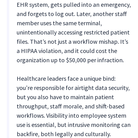
EHR system, gets pulled into an emergency,
and forgets to log out. Later, another staff
member uses the same terminal,
unintentionally accessing restricted patient
files. That’s not just a workflow mishap. It’s
a HIPAA violation, and it could cost the
organization up to $50,000 per infraction.
Healthcare leaders face a unique bind:
you’re responsible for airtight data security,
but you also have to maintain patient
throughput, staff morale, and shift-based
workflows. Visibility into employee system
use is essential, but intrusive monitoring can
backfire, both legally and culturally.