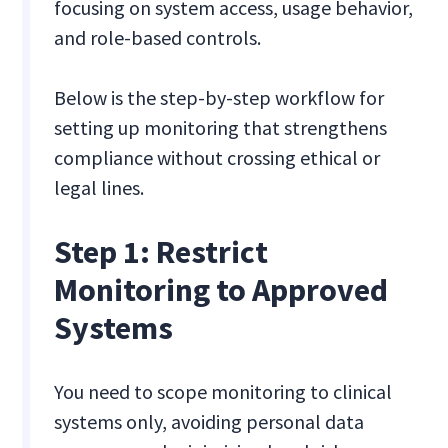
focusing on system access, usage behavior,
and role-based controls.
Below is the step-by-step workflow for
setting up monitoring that strengthens
compliance without crossing ethical or
legal lines.
Step 1: Restrict
Monitoring to Approved
Systems
You need to scope monitoring to clinical
systems only, avoiding personal data