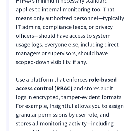
HIPAA’s minimum necessary standard
applies to internal monitoring too. That
means only authorized personnel—typically
IT admins, compliance leads, or privacy
officers—should have access to system
usage logs. Everyone else, including direct
managers or supervisors, should have
scoped-down visibility, if any.
Use a platform that enforces
role-based
access control (RBAC)
and stores audit
logs in encrypted, tamper-evident formats.
For example, Insightful allows you to assign
granular permissions by user role, and
stores all monitoring activity—including