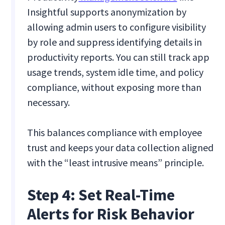
Insightful supports anonymization by
allowing admin users to configure visibility
by role and suppress identifying details in
productivity reports. You can still track app
usage trends, system idle time, and policy
compliance, without exposing more than
necessary.
This balances compliance with employee
trust and keeps your data collection aligned
with the “least intrusive means” principle.
Step 4: Set Real-Time
Alerts for Risk Behavior