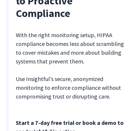
to Proactive
Compliance
With the right monitoring setup, HIPAA
compliance becomes less about scrambling
to cover mistakes and more about building
systems that prevent them.
Use Insightful’s secure, anonymized
monitoring to enforce compliance without
compromising trust or disrupting care.
Start a 7-day free trial or book a demo to