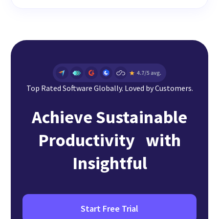
Top Rated Software Globally. Loved by Customers.
Achieve Sustainable
Productivity with
Insightful
Start Free Trial