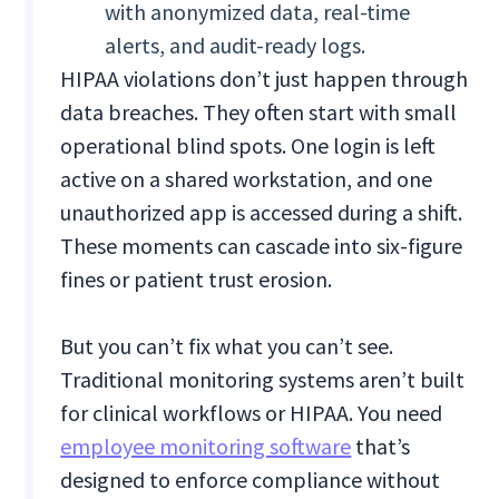
with anonymized data, real-time
alerts, and audit-ready logs.
HIPAA violations don’t just happen through
data breaches. They often start with small
operational blind spots. One login is left
active on a shared workstation, and one
unauthorized app is accessed during a shift.
These moments can cascade into six-figure
fines or patient trust erosion.
But you can’t fix what you can’t see.
Traditional monitoring systems aren’t built
for clinical workflows or HIPAA. You need
employee monitoring software
that’s
designed to enforce compliance without