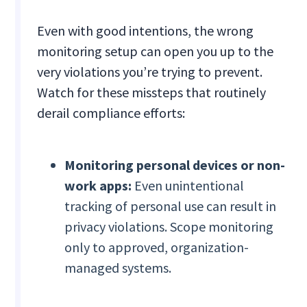
Even with good intentions, the wrong
monitoring setup can open you up to the
very violations you’re trying to prevent.
Watch for these missteps that routinely
derail compliance efforts:
Monitoring personal devices or non-
work apps:
Even unintentional
tracking of personal use can result in
privacy violations. Scope monitoring
only to approved, organization-
managed systems.