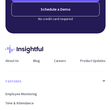
Schedule a Demo
No credit card required
About Us
Blog
Careers
Product Updates
FEATURES
Employee Monitoring
Time & Attendance