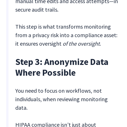
manual time edits and access attempts—in
secure audit trails.
This step is what transforms monitoring
from a privacy risk into a compliance asset:
it ensures oversight
of the oversight
.
Step 3: Anonymize Data
Where Possible
You need to focus on workflows, not
individuals, when reviewing monitoring
data.
HIPAA compliance isn’t just about