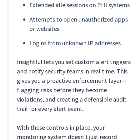
Extended idle sessions on PHI systems
Attempts to open unauthorized apps
or websites
Logins from unknown IP addresses
Insightful lets you set custom alert triggers
and notify security teams in real time. This
gives you a proactive enforcement layer—
flagging risks before they become
violations, and creating a defensible audit
trail for every alert event.
With these controls in place, your
monitoring system doesn’t just record