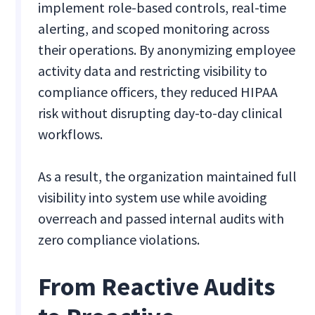
implement role-based controls, real-time
alerting, and scoped monitoring across
their operations. By anonymizing employee
activity data and restricting visibility to
compliance officers, they reduced HIPAA
risk without disrupting day-to-day clinical
workflows.
As a result, the organization maintained full
visibility into system use while avoiding
overreach and passed internal audits with
zero compliance violations.
From Reactive Audits