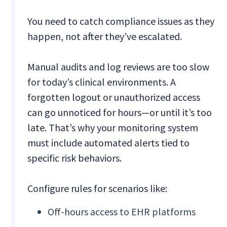
You need to catch compliance issues as they
happen, not after they’ve escalated.
Manual audits and log reviews are too slow
for today’s clinical environments. A
forgotten logout or unauthorized access
can go unnoticed for hours—or until it’s too
late. That’s why your monitoring system
must include automated alerts tied to
specific risk behaviors.
Configure rules for scenarios like:
Off-hours access to EHR platforms