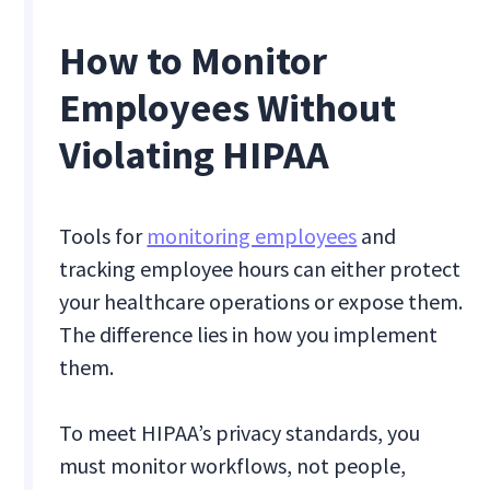
How to Monitor
Employees Without
Violating HIPAA
Tools for
monitoring employees
and
tracking employee hours can either protect
your healthcare operations or expose them.
The difference lies in how you implement
them.
To meet HIPAA’s privacy standards, you
must monitor workflows, not people,