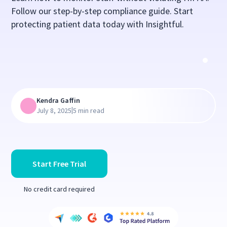
Follow our step-by-step compliance guide. Start
protecting patient data today with Insightful.
Kendra Gaffin
|
July 8, 2025
5 min read
Start Free Trial
No credit card required