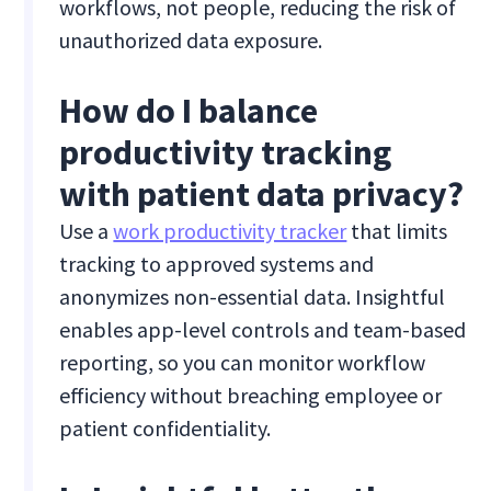
workflows, not people, reducing the risk of
unauthorized data exposure.
How do I balance
productivity tracking
with patient data privacy?
Use a
work productivity tracker
that limits
tracking to approved systems and
anonymizes non-essential data. Insightful
enables app-level controls and team-based
reporting, so you can monitor workflow
efficiency without breaching employee or
patient confidentiality.