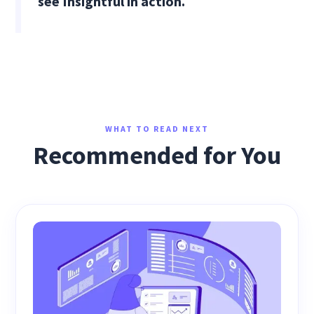
see Insightful in action.
WHAT TO READ NEXT
Recommended for You