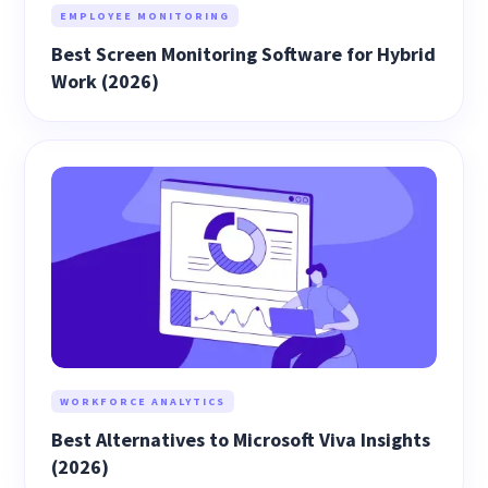
EMPLOYEE MONITORING
Best Screen Monitoring Software for Hybrid
Work (2026)
WORKFORCE ANALYTICS
Best Alternatives to Microsoft Viva Insights
(2026)