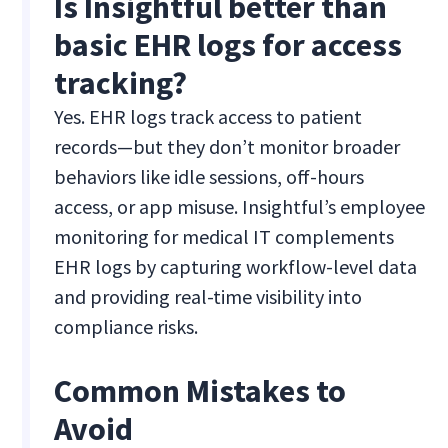
Is Insightful better than
basic EHR logs for access
tracking?
Yes. EHR logs track access to patient
records—but they don’t monitor broader
behaviors like idle sessions, off-hours
access, or app misuse. Insightful’s employee
monitoring for medical IT complements
EHR logs by capturing workflow-level data
and providing real-time visibility into
compliance risks.
Common Mistakes to
Avoid