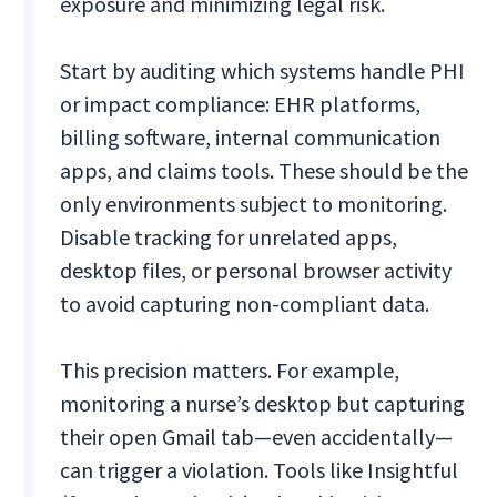
exposure and minimizing legal risk.
Start by auditing which systems handle PHI
or impact compliance: EHR platforms,
billing software, internal communication
apps, and claims tools. These should be the
only environments subject to monitoring.
Disable tracking for unrelated apps,
desktop files, or personal browser activity
to avoid capturing non-compliant data.
This precision matters. For example,
monitoring a nurse’s desktop but capturing
their open Gmail tab—even accidentally—
can trigger a violation. Tools like Insightful