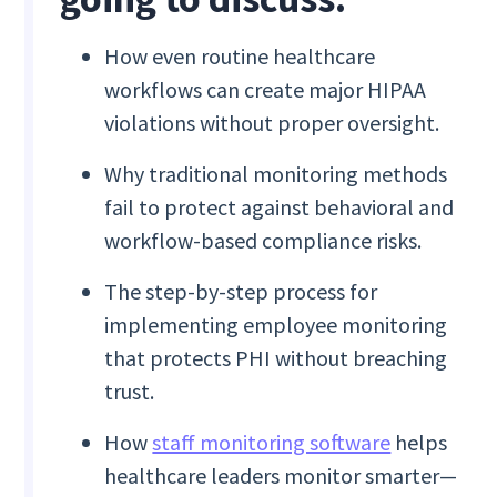
How even routine healthcare
workflows can create major HIPAA
violations without proper oversight.
Why traditional monitoring methods
fail to protect against behavioral and
workflow-based compliance risks.
The step-by-step process for
implementing employee monitoring
that protects PHI without breaching
trust.
How
staff monitoring software
helps
healthcare leaders monitor smarter—