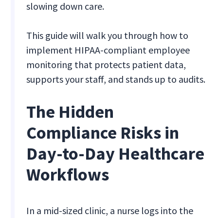
slowing down care.
This guide will walk you through how to
implement HIPAA-compliant employee
monitoring that protects patient data,
supports your staff, and stands up to audits.
The Hidden
Compliance Risks in
Day-to-Day Healthcare
Workflows
In a mid-sized clinic, a nurse logs into the