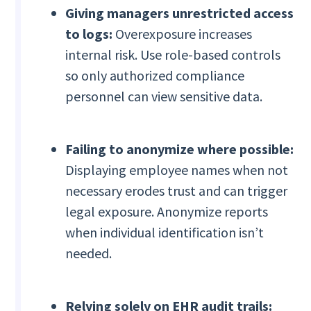
Giving managers unrestricted access
to logs:
Overexposure increases
internal risk. Use role-based controls
so only authorized compliance
personnel can view sensitive data.
Failing to anonymize where possible:
Displaying employee names when not
necessary erodes trust and can trigger
legal exposure. Anonymize reports
when individual identification isn’t
needed.
Relying solely on EHR audit trails: