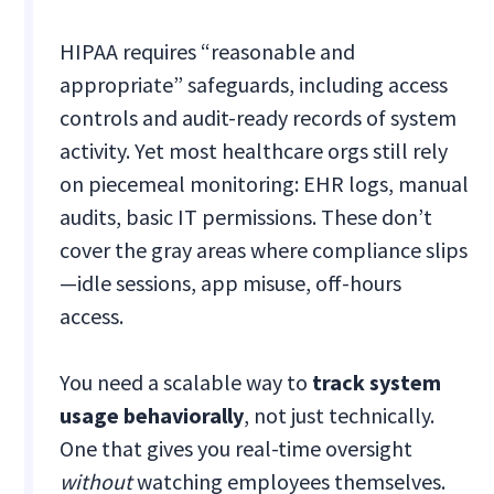
HIPAA requires “reasonable and
appropriate” safeguards, including access
controls and audit-ready records of system
activity. Yet most healthcare orgs still rely
on piecemeal monitoring: EHR logs, manual
audits, basic IT permissions. These don’t
cover the gray areas where compliance slips
—idle sessions, app misuse, off-hours
access.
You need a scalable way to
track system
usage behaviorally
, not just technically.
One that gives you real-time oversight
without
watching employees themselves.