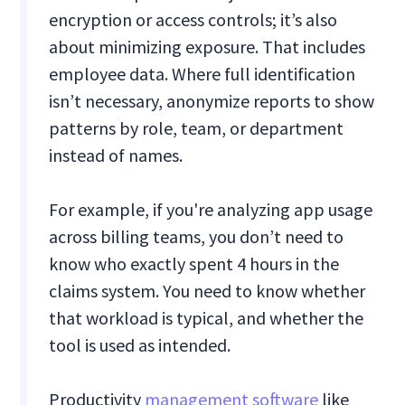
encryption or access controls; it’s also
about minimizing exposure. That includes
employee data. Where full identification
isn’t necessary, anonymize reports to show
patterns by role, team, or department
instead of names.
For example, if you're analyzing app usage
across billing teams, you don’t need to
know who exactly spent 4 hours in the
claims system. You need to know whether
that workload is typical, and whether the
tool is used as intended.
Productivity
management software
like