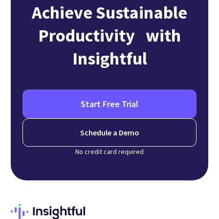
Achieve Sustainable
Productivity with
Insightful
Start Free Trial
Schedule a Demo
No credit card required