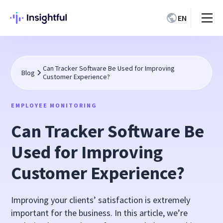
EN
Can Tracker Software Be Used for Improving
Blog
Customer Experience?
EMPLOYEE MONITORING
Can Tracker Software Be
Used for Improving
Customer Experience?
Improving your clients’ satisfaction is extremely
important for the business. In this article, we’re