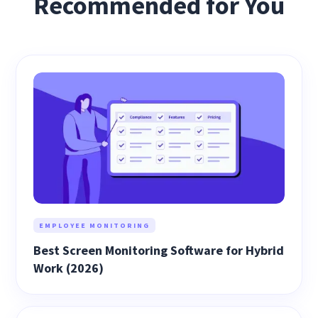
Recommended for You
EMPLOYEE MONITORING
Best Screen Monitoring Software for Hybrid
Work (2026)