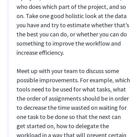
who does which part of the project, and so
on. Take one good holistic look at the data
you have and try to estimate whether that’s
the best you can do, or whether you can do
something to improve the workflow and
increase efficiency.
Meet up with your team to discuss some
possible improvements. For example, which
tools need to be used for what tasks, what
the order of assignments should be in order
to decrease the time wasted on waiting for
one task to be done so that the next can
get started on, how to delegate the
workload in a way that will prevent certain