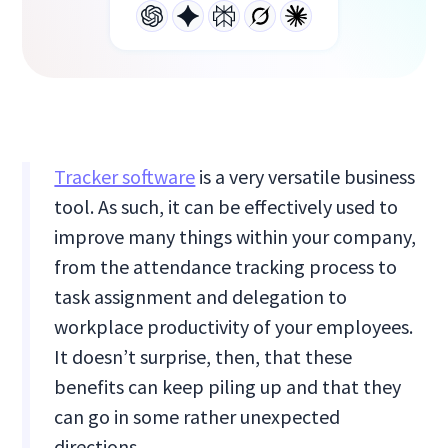
Tracker software
is a very versatile business
tool. As such, it can be effectively used to
improve many things within your company,
from the attendance tracking process to
task assignment and delegation to
workplace productivity of your employees.
It doesn’t surprise, then, that these
benefits can keep piling up and that they
can go in some rather unexpected
directions.