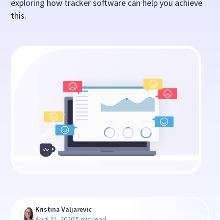
exploring how tracker software can help you achieve
this.
Kristina Valjarevic
|
April 21, 2020
5 min read