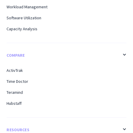
Workload Management
Software Utilization
Capacity Analysis
COMPARE
ActivTrak
Time Doctor
Teramind
Hubstaff
RESOURCES