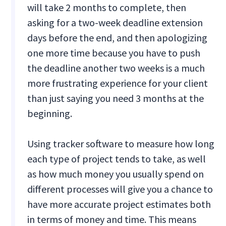
will take 2 months to complete, then
asking for a two-week deadline extension
days before the end, and then apologizing
one more time because you have to push
the deadline another two weeks is a much
more frustrating experience for your client
than just saying you need 3 months at the
beginning.
Using tracker software to measure how long
each type of project tends to take, as well
as how much money you usually spend on
different processes will give you a chance to
have more accurate project estimates both
in terms of money and time. This means