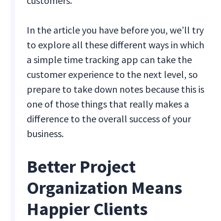
customers.
In the article you have before you, we’ll try
to explore all these different ways in which
a simple time tracking app can take the
customer experience to the next level, so
prepare to take down notes because this is
one of those things that really makes a
difference to the overall success of your
business.
Better Project
Organization Means
Happier Clients