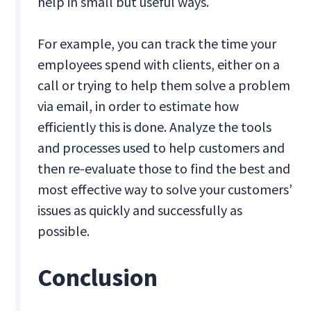
help in small but useful ways.
For example, you can track the time your
employees spend with clients, either on a
call or trying to help them solve a problem
via email, in order to estimate how
efficiently this is done. Analyze the tools
and processes used to help customers and
then re-evaluate those to find the best and
most effective way to solve your customers’
issues as quickly and successfully as
possible.
Conclusion