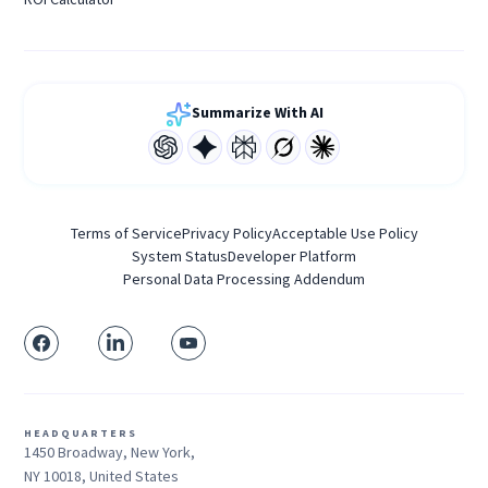
Summarize With AI
Terms of Service
Privacy Policy
Acceptable Use Policy
System Status
Developer Platform
Personal Data Processing Addendum
HEADQUARTERS
1450 Broadway, New York,
NY 10018, United States