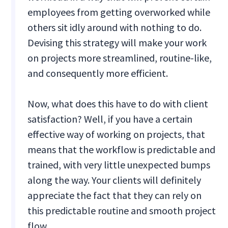
employees from getting overworked while
others sit idly around with nothing to do.
Devising this strategy will make your work
on projects more streamlined, routine-like,
and consequently more efficient.
Now, what does this have to do with client
satisfaction? Well, if you have a certain
effective way of working on projects, that
means that the workflow is predictable and
trained, with very little unexpected bumps
along the way. Your clients will definitely
appreciate the fact that they can rely on
this predictable routine and smooth project
flow.