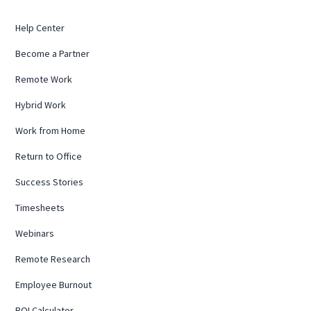
Help Center
Become a Partner
Remote Work
Hybrid Work
Work from Home
Return to Office
Success Stories
Timesheets
Webinars
Remote Research
Employee Burnout
ROI Calculator