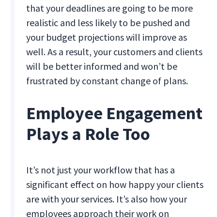
that your deadlines are going to be more
realistic and less likely to be pushed and
your budget projections will improve as
well. As a result, your customers and clients
will be better informed and won’t be
frustrated by constant change of plans.
Employee Engagement
Plays a Role Too
It’s not just your workflow that has a
significant effect on how happy your clients
are with your services. It’s also how your
employees approach their work on