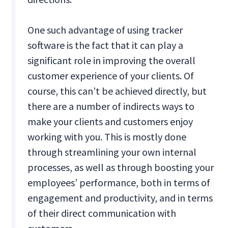
One such advantage of using tracker
software is the fact that it can play a
significant role in improving the overall
customer experience of your clients. Of
course, this can’t be achieved directly, but
there are a number of indirects ways to
make your clients and customers enjoy
working with you. This is mostly done
through streamlining your own internal
processes, as well as through boosting your
employees’ performance, both in terms of
engagement and productivity, and in terms
of their direct communication with