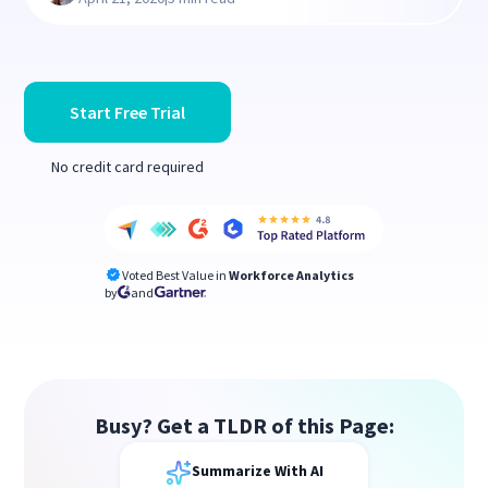
Start Free Trial
No credit card required
Voted Best Value in
Workforce Analytics
by
and
Busy? Get a TLDR of this Page:
Summarize With AI