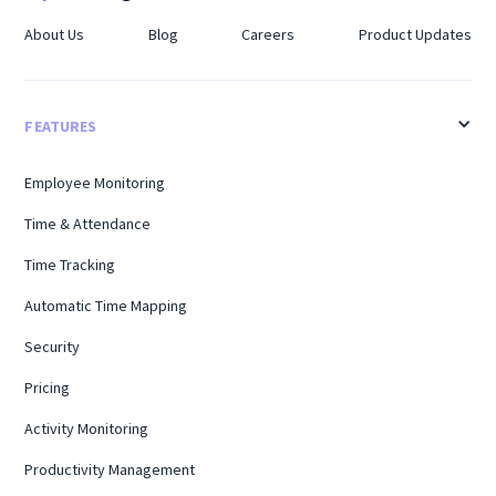
About Us
Blog
Careers
Product Updates
FEATURES
Employee Monitoring
Time & Attendance
Time Tracking
Automatic Time Mapping
Security
Pricing
Activity Monitoring
Productivity Management