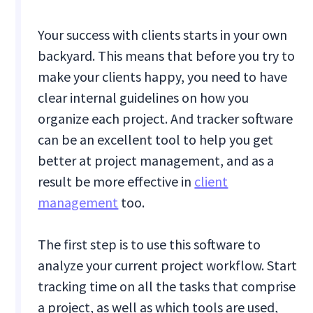
Your success with clients starts in your own
backyard. This means that before you try to
make your clients happy, you need to have
clear internal guidelines on how you
organize each project. And tracker software
can be an excellent tool to help you get
better at project management, and as a
result be more effective in
client
management
too.
The first step is to use this software to
analyze your current project workflow. Start
tracking time on all the tasks that comprise
a project, as well as which tools are used,