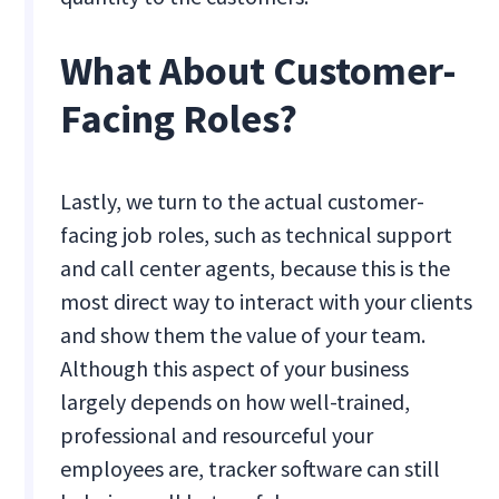
What About Customer-
Facing Roles?
Lastly, we turn to the actual customer-
facing job roles, such as technical support
and call center agents, because this is the
most direct way to interact with your clients
and show them the value of your team.
Although this aspect of your business
largely depends on how well-trained,
professional and resourceful your
employees are, tracker software can still