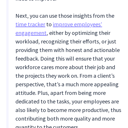
Next, you can use those insights from the
time tracker
to
improve employees’
engagement
, either by optimizing their
workload, recognizing their efforts, or just
providing them with honest and actionable
feedback. Doing this will ensure that your
workforce cares more about their job and
the projects they work on. From a client’s
perspective, that’s a much more appealing
attitude. Plus, apart from being more
dedicated to the tasks, your employees are
also likely to become more productive, thus
contributing both more quality and more
quantity to the customers.