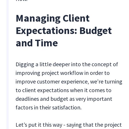
Managing Client
Expectations: Budget
and Time
Digging a little deeper into the concept of
improving project workflow in order to
improve customer experience, we’re turning
to client expectations when it comes to
deadlines and budget as very important
factors in their satisfaction.
Let’s put it this way - saying that the project