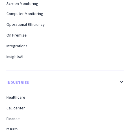
Screen Monitoring
Computer Monitoring
Operational Efficiency
On Premise
Integrations
InsightsAI
INDUSTRIES
Healthcare
Call center
Finance
IT BPO