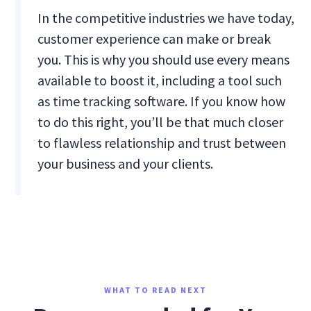
In the competitive industries we have today,
customer experience can make or break
you. This is why you should use every means
available to boost it, including a tool such
as time tracking software. If you know how
to do this right, you’ll be that much closer
to flawless relationship and trust between
your business and your clients.
WHAT TO READ NEXT