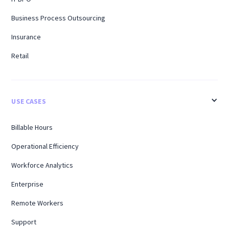
Business Process Outsourcing
Insurance
Retail
USE CASES
Billable Hours
Operational Efficiency
Workforce Analytics
Enterprise
Remote Workers
Support