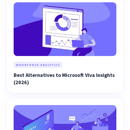
WORKFORCE ANALYTICS
Best Alternatives to Microsoft Viva Insights
(2026)