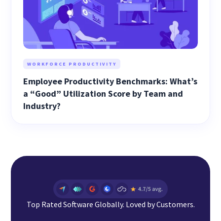
WORKFORCE PRODUCTIVITY
Employee Productivity Benchmarks: What’s
a “Good” Utilization Score by Team and
Industry?
Top Rated Software Globally. Loved by Customers.