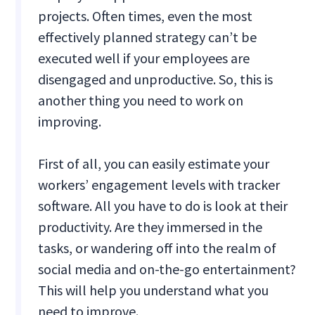
projects. Often times, even the most
effectively planned strategy can’t be
executed well if your employees are
disengaged and unproductive. So, this is
another thing you need to work on
improving.
First of all, you can easily estimate your
workers’ engagement levels with tracker
software. All you have to do is look at their
productivity. Are they immersed in the
tasks, or wandering off into the realm of
social media and on-the-go entertainment?
This will help you understand what you
need to improve.