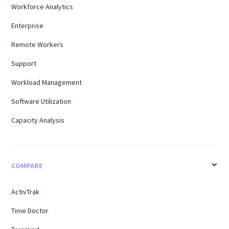
Workforce Analytics
Enterprise
Remote Workers
Support
Workload Management
Software Utilization
Capacity Analysis
COMPARE
ActivTrak
Time Doctor