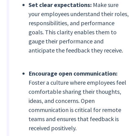
Set clear expectations:
Make sure
your employees understand their roles,
responsibilities, and performance
goals. This clarity enables them to
gauge their performance and
anticipate the feedback they receive.
Encourage open communication:
Foster a culture where employees feel
comfortable sharing their thoughts,
ideas, and concerns. Open
communication is critical for remote
teams and ensures that feedback is
received positively.