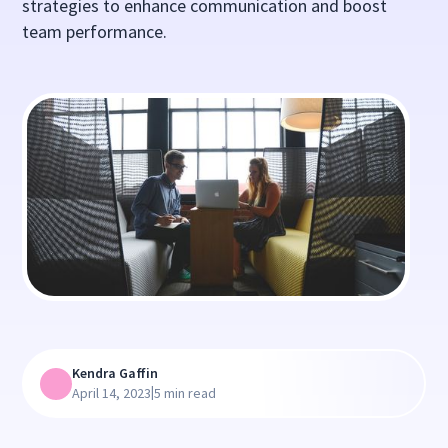
strategies to enhance communication and boost
team performance.
Kendra Gaffin
|
April 14, 2023
5 min read