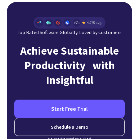
Top Rated Software Globally. Loved by Customers.
Achieve Sustainable
Productivity with
Insightful
Start Free Trial
Schedule a Demo