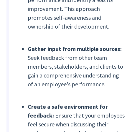
improvement. This approach
promotes self-awareness and
ownership of their development.
Gather input from multiple sources:
Seek feedback from other team
members, stakeholders, and clients to
gain a comprehensive understanding
of an employee's performance.
Create a safe environment for
feedback:
Ensure that your employees
feel secure when discussing their