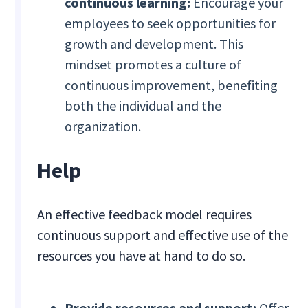
continuous learning:
Encourage your
employees to seek opportunities for
growth and development. This
mindset promotes a culture of
continuous improvement, benefiting
both the individual and the
organization.
Help
An effective feedback model requires
continuous support and effective use of the
resources you have at hand to do so.
Provide resources and support:
Offer