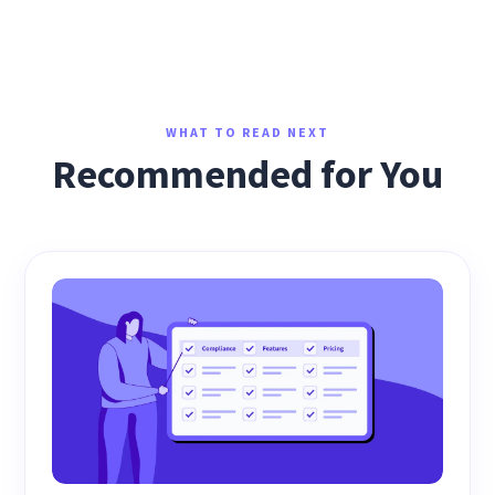
WHAT TO READ NEXT
Recommended for You