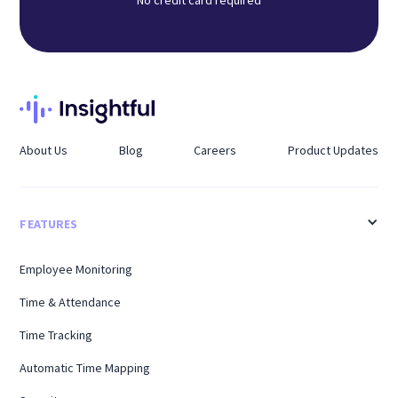
No credit card required
About Us
Blog
Careers
Product Updates
FEATURES
Employee Monitoring
Time & Attendance
Time Tracking
Automatic Time Mapping