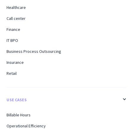
Healthcare
Call center
Finance
IT BPO
Business Process Outsourcing
Insurance
Retail
USE CASES
Billable Hours
Operational Efficiency