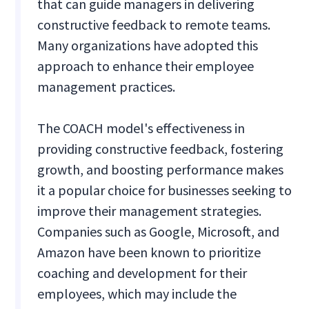
that can guide managers in delivering
constructive feedback to remote teams.
Many organizations have adopted this
approach to enhance their employee
management practices.
The COACH model's effectiveness in
providing constructive feedback, fostering
growth, and boosting performance makes
it a popular choice for businesses seeking to
improve their management strategies.
Companies such as Google, Microsoft, and
Amazon have been known to prioritize
coaching and development for their
employees, which may include the