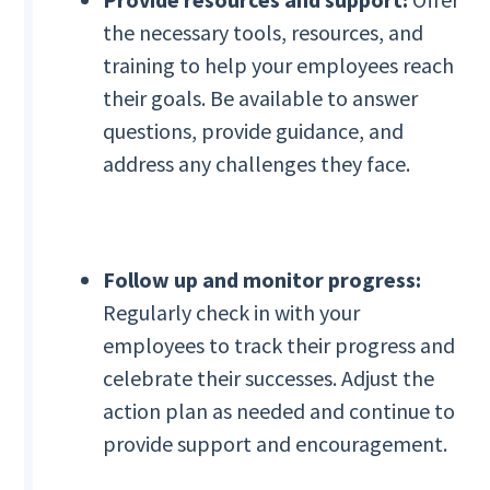
the necessary tools, resources, and
training to help your employees reach
their goals. Be available to answer
questions, provide guidance, and
address any challenges they face.
Follow up and monitor progress:
Regularly check in with your
employees to track their progress and
celebrate their successes. Adjust the
action plan as needed and continue to
provide support and encouragement.