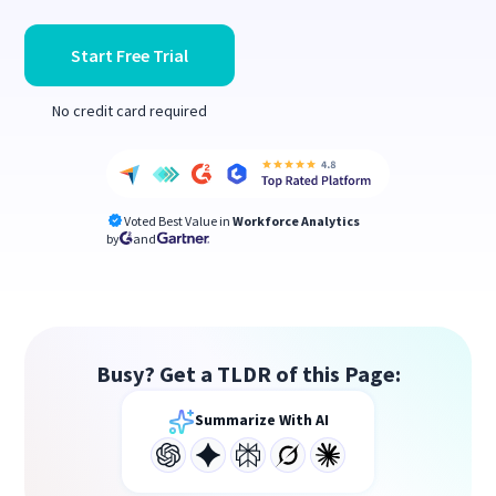
Start Free Trial
No credit card required
Voted Best Value in
Workforce Analytics
by
and
Busy? Get a TLDR of this Page:
Summarize With AI