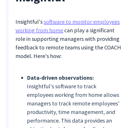
Insightful's
software to monitor employees
working from home
can play a significant
role in supporting managers with providing
feedback to remote teams using the COACH
model. Here's how:
Data-driven observations:
Insightful's software to track
employees working from home allows
managers to track remote employees'
productivity, time management, and
performance. This data provides an