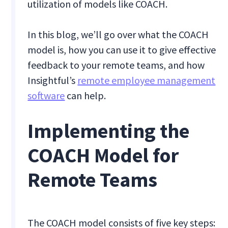
utilization of models like COACH.
In this blog, we’ll go over what the COACH
model is, how you can use it to give effective
feedback to your remote teams, and how
Insightful’s
remote employee management
software
can help.
Implementing the
COACH Model for
Remote Teams
The COACH model consists of five key steps: