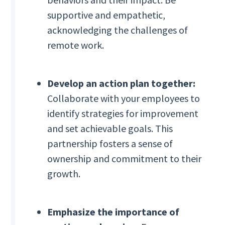
supportive and empathetic,
acknowledging the challenges of
remote work.
Develop an action plan together:
Collaborate with your employees to
identify strategies for improvement
and set achievable goals. This
partnership fosters a sense of
ownership and commitment to their
growth.
Emphasize the importance of