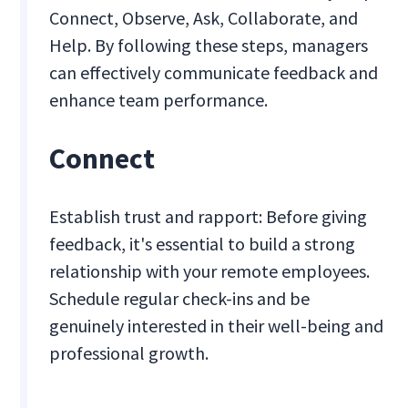
Connect, Observe, Ask, Collaborate, and
Help. By following these steps, managers
can effectively communicate feedback and
enhance team performance.
Connect
Establish trust and rapport: Before giving
feedback, it's essential to build a strong
relationship with your remote employees.
Schedule regular check-ins and be
genuinely interested in their well-being and
professional growth.