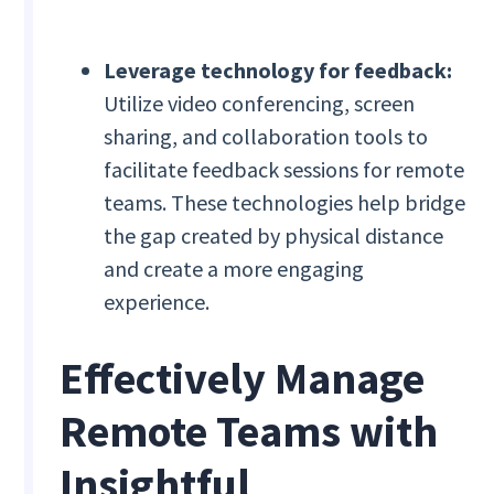
Leverage technology for feedback:
Utilize video conferencing, screen
sharing, and collaboration tools to
facilitate feedback sessions for remote
teams. These technologies help bridge
the gap created by physical distance
and create a more engaging
experience.
Effectively Manage
Remote Teams with
Insightful