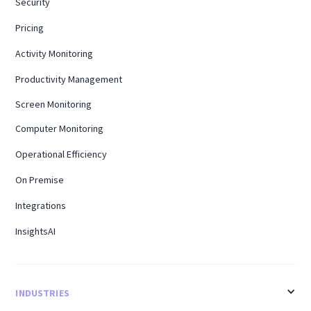
Security
Pricing
Activity Monitoring
Productivity Management
Screen Monitoring
Computer Monitoring
Operational Efficiency
On Premise
Integrations
InsightsAI
INDUSTRIES