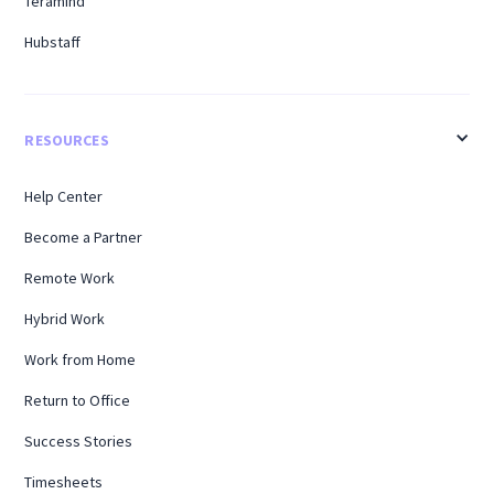
Teramind
Hubstaff
RESOURCES
Help Center
Become a Partner
Remote Work
Hybrid Work
Work from Home
Return to Office
Success Stories
Timesheets