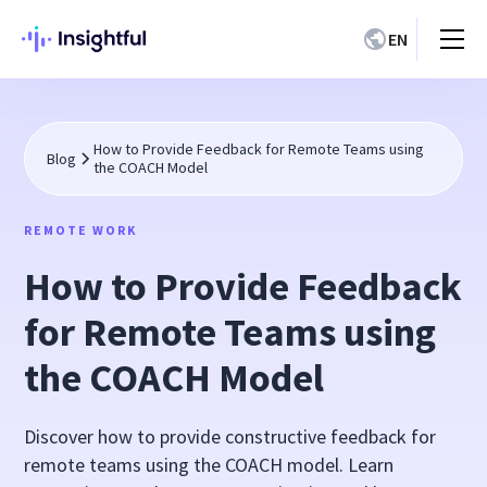
EN
How to Provide Feedback for Remote Teams using
Blog
the COACH Model
REMOTE WORK
How to Provide Feedback
for Remote Teams using
the COACH Model
Discover how to provide constructive feedback for
remote teams using the COACH model. Learn