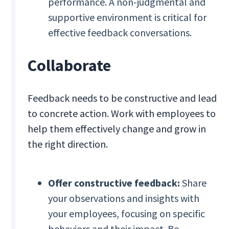
performance. A non-judgmental and
supportive environment is critical for
effective feedback conversations.
Collaborate
Feedback needs to be constructive and lead
to concrete action. Work with employees to
help them effectively change and grow in
the right direction.
Offer constructive feedback:
Share
your observations and insights with
your employees, focusing on specific
behaviors and their impact. Be