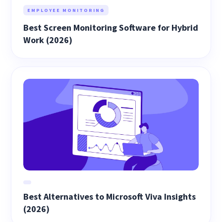
EMPLOYEE MONITORING
Best Screen Monitoring Software for Hybrid
Work (2026)
Best Alternatives to Microsoft Viva Insights
(2026)