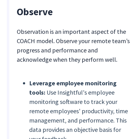
Observe
Observation is an important aspect of the
COACH model. Observe your remote team’s
progress and performance and
acknowledge when they perform well.
Leverage employee monitoring
tools:
Use Insightful's employee
monitoring software to track your
remote employees' productivity, time
management, and performance. This
data provides an objective basis for
your feedback.