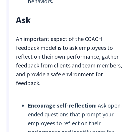
behaviors.
Ask
An important aspect of the COACH
feedback model is to ask employees to
reflect on their own performance, gather
feedback from clients and team members,
and provide a safe environment for
feedback.
Encourage self-reflection:
Ask open-
ended questions that prompt your
employees to reflect on their
performance and identify areas for