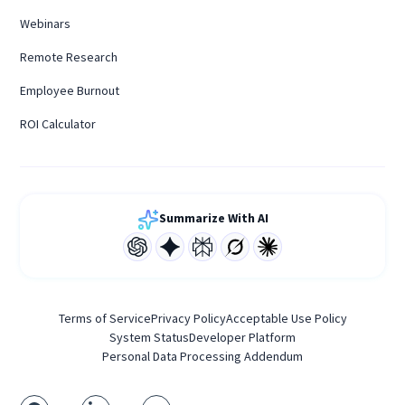
Webinars
Remote Research
Employee Burnout
ROI Calculator
Summarize With AI
Terms of Service
Privacy Policy
Acceptable Use Policy
System Status
Developer Platform
Personal Data Processing Addendum