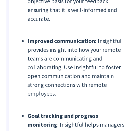
objective basis for your feedback,
ensuring that it is well-informed and
accurate.
Improved communication:
Insightful
provides insight into how your remote
teams are communicating and
collaborating. Use Insightful to foster
open communication and maintain
strong connections with remote
employees.
Goal tracking and progress
monitoring
: Insightful helps managers