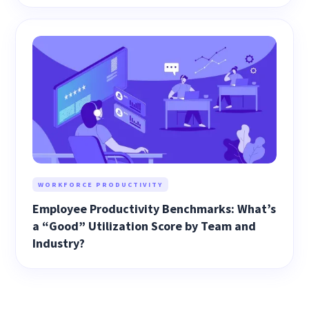
WORKFORCE PRODUCTIVITY
Employee Productivity Benchmarks: What’s
a “Good” Utilization Score by Team and
Industry?