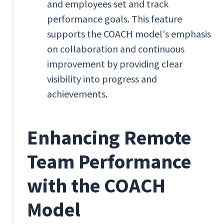
and employees set and track
performance goals. This feature
supports the COACH model's emphasis
on collaboration and continuous
improvement by providing clear
visibility into progress and
achievements.
Enhancing Remote
Team Performance
with the COACH
Model