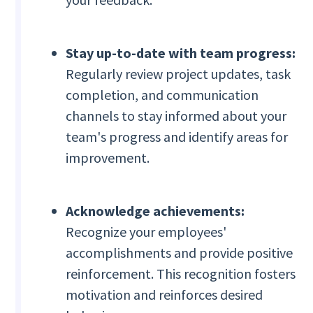
Stay up-to-date with team progress:
Regularly review project updates, task
completion, and communication
channels to stay informed about your
team's progress and identify areas for
improvement.
Acknowledge achievements:
Recognize your employees'
accomplishments and provide positive
reinforcement. This recognition fosters
motivation and reinforces desired