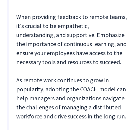
When providing feedback to remote teams,
it's crucial to be empathetic,
understanding, and supportive. Emphasize
the importance of continuous learning, and
ensure your employees have access to the
necessary tools and resources to succeed.
As remote work continues to grow in
popularity, adopting the COACH model can
help managers and organizations navigate
the challenges of managing a distributed
workforce and drive success in the long run.