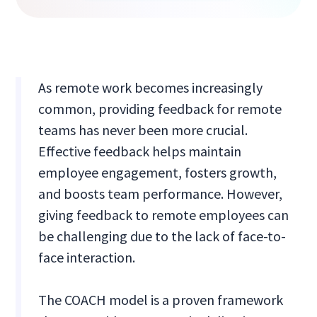
As remote work becomes increasingly
common, providing feedback for remote
teams has never been more crucial.
Effective feedback helps maintain
employee engagement, fosters growth,
and boosts team performance. However,
giving feedback to remote employees can
be challenging due to the lack of face-to-
face interaction.
The COACH model is a proven framework