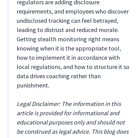
regulators are adding disclosure
requirements, and employees who discover
undisclosed tracking can feel betrayed,
leading to distrust and reduced morale.
Getting stealth monitoring right means
knowing when it is the appropriate tool,
how to implement it in accordance with
local regulations, and how to structure it so
data drives coaching rather than
punishment.
Legal Disclaimer: The information in this
article is provided for informational and
educational purposes only and should not
be construed as legal advice. This blog does