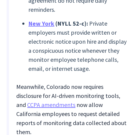
agreement do not require daily
reminders.
New York
(NYLL 52-c):
Private
employers must provide written or
electronic notice upon hire and display
a conspicuous notice whenever they
monitor employee telephone calls,
email, or internet usage.
Meanwhile, Colorado now requires
disclosure for AI-driven monitoring tools,
and
CCPA amendments
now allow
California employees to request detailed
reports of monitoring data collected about
them.