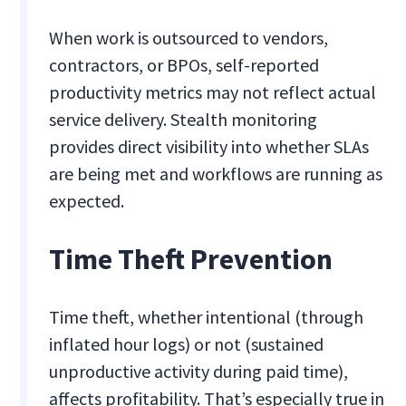
When work is outsourced to vendors,
contractors, or BPOs, self-reported
productivity metrics may not reflect actual
service delivery. Stealth monitoring
provides direct visibility into whether SLAs
are being met and workflows are running as
expected.
Time Theft Prevention
Time theft, whether intentional (through
inflated hour logs) or not (sustained
unproductive activity during paid time),
affects profitability. That’s especially true in