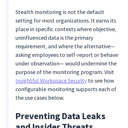
Stealth monitoring is not the default
setting for most organizations. It earns its
place in specific contexts where objective,
uninfluenced data is the primary
requirement, and where the alternative—
asking employees to self-report or behave
under observation— would undermine the
purpose of the monitoring program. Visit
Insightful Workspace Security
to see how
configurable monitoring supports each of
the use cases below.
Preventing Data Leaks
and Insider Threats