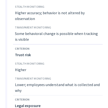
Higher accuracy; behavior is not altered by
observation
Some behavioral change is possible when tracking
is visible
Trust risk
Higher
Lower; employees understand what is collected and
why
Legal exposure