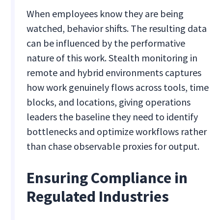
When employees know they are being
watched, behavior shifts. The resulting data
can be influenced by the performative
nature of this work. Stealth monitoring in
remote and hybrid environments captures
how work genuinely flows across tools, time
blocks, and locations, giving operations
leaders the baseline they need to identify
bottlenecks and optimize workflows rather
than chase observable proxies for output.
Ensuring Compliance in
Regulated Industries