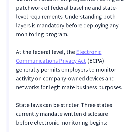
patchwork of federal baseline and state-
level requirements. Understanding both
layers is mandatory before deploying any
monitoring program.
At the federal level, the
Electronic
Communications Privacy Act
(ECPA)
generally permits employers to monitor
activity on company-owned devices and
networks for legitimate business purposes.
State laws can be stricter. Three states
currently mandate written disclosure
before electronic monitoring begins: