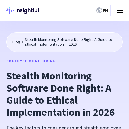
EN
Stealth Monitoring Software Done Right: A Guide to
Blog
Ethical Implementation in 2026
EMPLOYEE MONITORING
Stealth Monitoring
Software Done Right: A
Guide to Ethical
Implementation in 2026
The key factors to consider around stealth employee