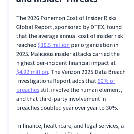
The 2026 Ponemon Cost of Insider Risks
Global Report, sponsored by DTEX, found
that the average annual cost of insider risk
reached
$19.5 million
per organization in
2025. Malicious insider attacks carried the
highest per-incident financial impact at
$4.92 million
. The Verizon 2025 Data Breach
Investigations Report adds that
60% of
breaches
still involve the human element,
and that third-party involvement in
breaches doubled year over year to 30%.
In finance, healthcare, and legal services, a