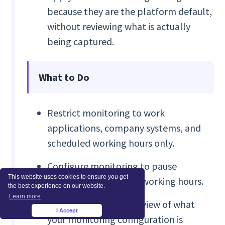
because they are the platform default,
without reviewing what is actually
being captured.
What to Do
Restrict monitoring to work
applications, company systems, and
scheduled working hours only.
Configure monitoring to pause
This website uses cookies to ensure you get
automatically outside working hours.
the best experience on our website.
Learn more
Conduct a quarterly review of what
I Accept
×
your monitoring configuration is