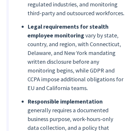
regulated industries, and monitoring
third-party and outsourced workforces.
Legal requirements for stealth
employee monitoring
vary by state,
country, and region, with Connecticut,
Delaware, and New York mandating
written disclosure before any
monitoring begins, while GDPR and
CCPA impose additional obligations for
EU and California teams.
Responsible implementation
generally requires a documented
business purpose, work-hours-only
data collection, and a policy that