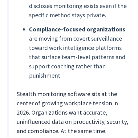
discloses monitoring exists even if the
specific method stays private.
Compliance-focused organizations
are moving from covert surveillance
toward work intelligence platforms
that surface team-level patterns and
support coaching rather than
punishment.
Stealth monitoring software sits at the
center of growing workplace tension in
2026. Organizations want accurate,
uninfluenced data on productivity, security,
and compliance. At the same time,