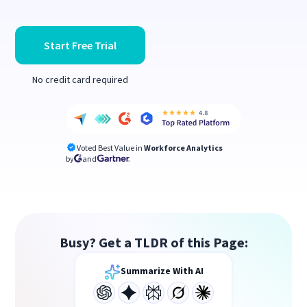
Start Free Trial
No credit card required
Voted Best Value in
Workforce Analytics
by
and
Busy? Get a TLDR of this Page:
Summarize With AI