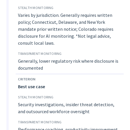
Varies by jurisdiction. Generally requires written
policy; Connecticut, Delaware, and New York
mandate prior written notice; Colorado requires
disclosure for AI monitoring. *Not legal advice,
consult local laws.
Generally, lower regulatory risk where disclosure is
documented
Best use case
Security investigations, insider threat detection,
and outsourced workforce oversight
Performance coaching, productivity improvement,