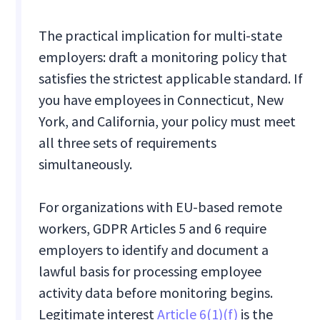
The practical implication for multi-state
employers: draft a monitoring policy that
satisfies the strictest applicable standard. If
you have employees in Connecticut, New
York, and California, your policy must meet
all three sets of requirements
simultaneously.
For organizations with EU-based remote
workers, GDPR Articles 5 and 6 require
employers to identify and document a
lawful basis for processing employee
activity data before monitoring begins.
Legitimate interest
Article 6(1)(f)
is the