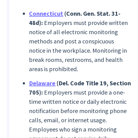
Connecticut
(Conn. Gen. Stat. 31-
48d):
Employers must provide written
notice of all electronic monitoring
methods and post a conspicuous
notice in the workplace. Monitoring in
break rooms, restrooms, and health
areas is prohibited.
Delaware
(Del. Code Title 19, Section
705):
Employers must provide a one-
time written notice or daily electronic
notification before monitoring phone
calls, email, or internet usage.
Employees who sign a monitoring