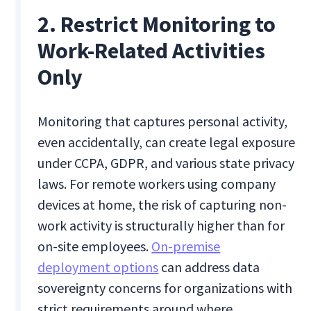
2. Restrict Monitoring to
Work-Related Activities
Only
Monitoring that captures personal activity,
even accidentally, can create legal exposure
under CCPA, GDPR, and various state privacy
laws. For remote workers using company
devices at home, the risk of capturing non-
work activity is structurally higher than for
on-site employees.
On-premise
deployment options
can address data
sovereignty concerns for organizations with
strict requirements around where