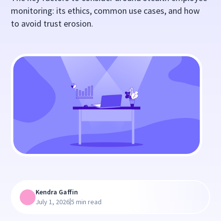
monitoring: its ethics, common use cases, and how
to avoid trust erosion.
Kendra Gaffin
|
July 1, 2026
5 min read