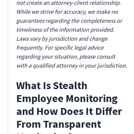
not create an attorney-client relationship.
While we strive for accuracy, we make no
guarantees regarding the completeness or
timeliness of the information provided.
Laws vary by jurisdiction and change
frequently. For specific legal advice
regarding your situation, please consult
with a qualified attorney in your jurisdiction.
What Is Stealth
Employee Monitoring
and How Does It Differ
From Transparent