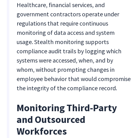
Healthcare, financial services, and
government contractors operate under
regulations that require continuous
monitoring of data access and system
usage. Stealth monitoring supports
compliance audit trails by logging which
systems were accessed, when, and by
whom, without prompting changes in
employee behavior that would compromise
the integrity of the compliance record.
Monitoring Third-Party
and Outsourced
Workforces