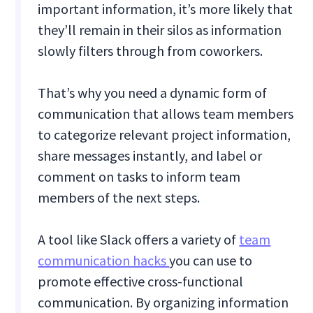
important information, it’s more likely that
they’ll remain in their silos as information
slowly filters through from coworkers.
That’s why you need a dynamic form of
communication that allows team members
to categorize relevant project information,
share messages instantly, and label or
comment on tasks to inform team
members of the next steps.
A tool like Slack offers a variety of
team
communication hacks
you can use to
promote effective cross-functional
communication. By organizing information