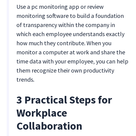
Use a pc monitoring app or review
monitoring software to build a foundation
of transparency within the company in
which each employee understands exactly
how much they contribute. When you
monitor a computer at work and share the
time data with your employee, you can help
them recognize their own productivity
trends.
3 Practical Steps for
Workplace
Collaboration