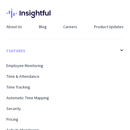
About Us
Blog
Careers
Product Updates
FEATURES
Employee Monitoring
Time & Attendance
Time Tracking
Automatic Time Mapping
Security
Pricing
Activity Monitoring