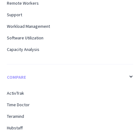
Remote Workers
Support
Workload Management
Software Utilization
Capacity Analysis
COMPARE
ActivTrak
Time Doctor
Teramind
Hubstaff