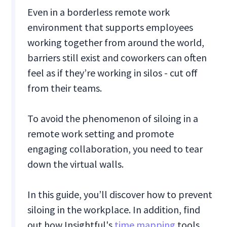
Even in a borderless remote work
environment that supports employees
working together from around the world,
barriers still exist and coworkers can often
feel as if they’re working in silos - cut off
from their teams.
To avoid the phenomenon of siloing in a
remote work setting and promote
engaging collaboration, you need to tear
down the virtual walls.
In this guide, you’ll discover how to prevent
siloing in the workplace. In addition, find
out how Insightful's
time mapping
tools