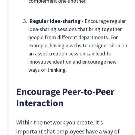
complement one another.
Regular idea-sharing -
Encourage regular
idea-sharing sessions that bring together
people from different departments. For
example, having a website designer sit in on
an asset creation session can lead to
innovative ideation and encourage new
ways of thinking.
Encourage Peer-to-Peer
Interaction
Within the network you create, it’s
important that employees have a way of