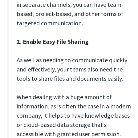
in separate channels, you can have team-
based, project-based, and other forms of
targeted communication.
2. Enable Easy File Sharing
As well as needing to communicate quickly
and effectively, your teams also need the
tools to share files and documents easily.
When dealing with a huge amount of
information, as is often the case in a modern
company, it helps to have knowledge bases
or cloud-based data storage that’s
accessible with granted user permission.