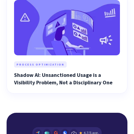
PROCESS OPTIMIZATION
Shadow AI: Unsanctioned Usage is a
Visibility Problem, Not a Disciplinary One