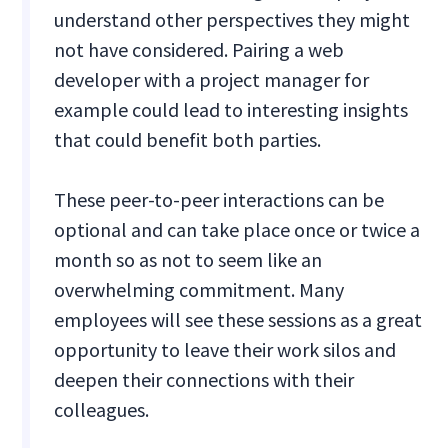
understand other perspectives they might
not have considered. Pairing a web
developer with a project manager for
example could lead to interesting insights
that could benefit both parties.
These peer-to-peer interactions can be
optional and can take place once or twice a
month so as not to seem like an
overwhelming commitment. Many
employees will see these sessions as a great
opportunity to leave their work silos and
deepen their connections with their
colleagues.