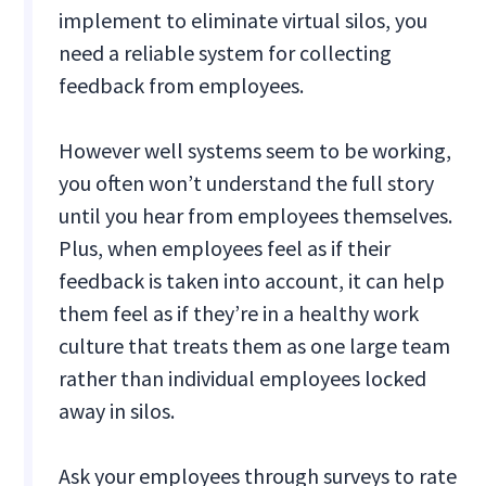
implement to eliminate virtual silos, you
need a reliable system for collecting
feedback from employees.
However well systems seem to be working,
you often won’t understand the full story
until you hear from employees themselves.
Plus, when employees feel as if their
feedback is taken into account, it can help
them feel as if they’re in a healthy work
culture that treats them as one large team
rather than individual employees locked
away in silos.
Ask your employees through surveys to rate