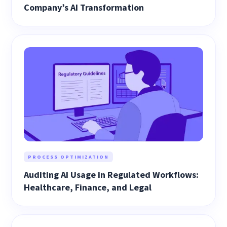
Company’s AI Transformation
PROCESS OPTIMIZATION
Auditing AI Usage in Regulated Workflows:
Healthcare, Finance, and Legal