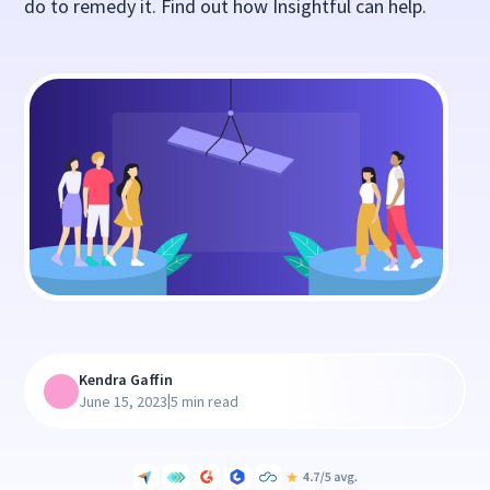
do to remedy it. Find out how Insightful can help.
Kendra Gaffin
|
June 15, 2023
5 min read