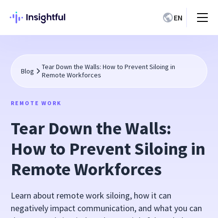
EN
Tear Down the Walls: How to Prevent Siloing in
Blog
Remote Workforces
REMOTE WORK
Tear Down the Walls:
How to Prevent Siloing in
Remote Workforces
Learn about remote work siloing, how it can
negatively impact communication, and what you can