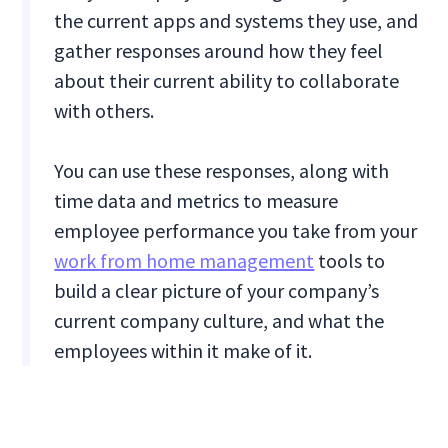
the current apps and systems they use, and
gather responses around how they feel
about their current ability to collaborate
with others.
You can use these responses, along with
time data and metrics to measure
employee performance you take from your
work from home management
tools to
build a clear picture of your company’s
current company culture, and what the
employees within it make of it.