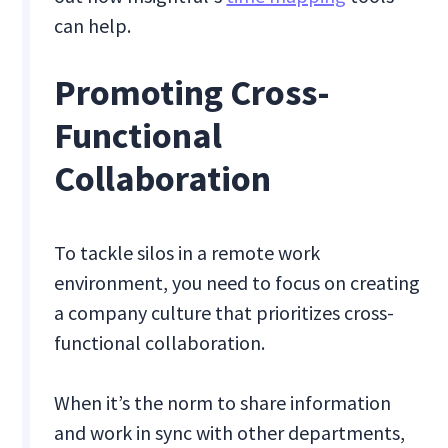
can help.
Promoting Cross-
Functional
Collaboration
To tackle silos in a remote work
environment, you need to focus on creating
a company culture that prioritizes cross-
functional collaboration.
When it’s the norm to share information
and work in sync with other departments,