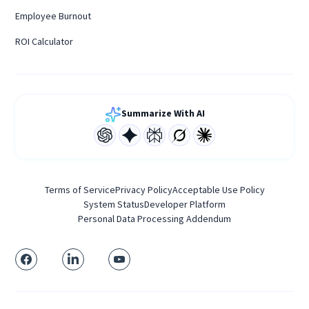
Employee Burnout
ROI Calculator
Summarize With AI
Terms of Service
Privacy Policy
Acceptable Use Policy
System Status
Developer Platform
Personal Data Processing Addendum