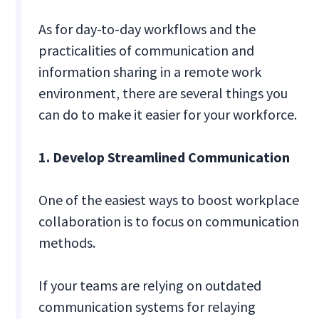
As for day-to-day workflows and the
practicalities of communication and
information sharing in a remote work
environment, there are several things you
can do to make it easier for your workforce.
1. Develop Streamlined Communication
One of the easiest ways to boost workplace
collaboration is to focus on communication
methods.
If your teams are relying on outdated
communication systems for relaying