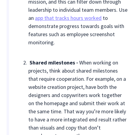
mission, and this can filter down through
leadership to individual team members. Use
an
app that tracks hours worked
to
demonstrate progress towards goals with
features such as employee screenshot
monitoring.
Shared milestones -
When working on
projects, think about shared milestones
that require cooperation. For example, on a
website creation project, have both the
designers and copywriters work together
on the homepage and submit their work at
the same time. That way you’re more likely
to have a more integrated end result rather
than visuals and copy that don’t