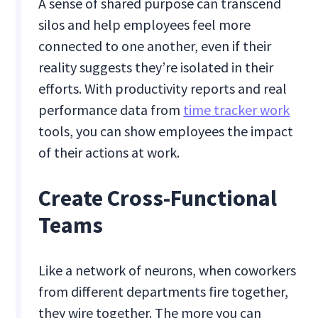
A sense of shared purpose can transcend
silos and help employees feel more
connected to one another, even if their
reality suggests they’re isolated in their
efforts. With productivity reports and real
performance data from
time tracker work
tools, you can show employees the impact
of their actions at work.
Create Cross-Functional
Teams
Like a network of neurons, when coworkers
from different departments fire together,
they wire together. The more you can