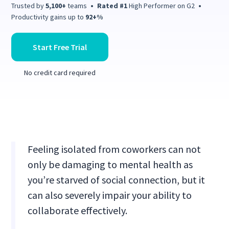
Trusted by
5,100+
teams
•
Rated #1
High Performer on G2
•
Productivity gains up to
92+%
Start Free Trial
No credit card required
Feeling isolated from coworkers can not
only be damaging to mental health as
you’re starved of social connection, but it
can also severely impair your ability to
collaborate effectively.