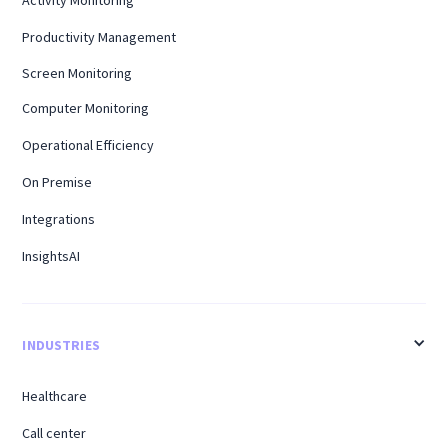
Productivity Management
Screen Monitoring
Computer Monitoring
Operational Efficiency
On Premise
Integrations
InsightsAI
INDUSTRIES
Healthcare
Call center