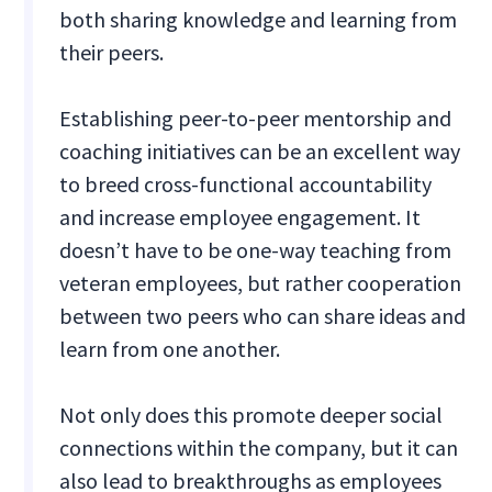
both sharing knowledge and learning from
their peers.
Establishing peer-to-peer mentorship and
coaching initiatives can be an excellent way
to breed cross-functional accountability
and increase employee engagement. It
doesn’t have to be one-way teaching from
veteran employees, but rather cooperation
between two peers who can share ideas and
learn from one another.
Not only does this promote deeper social
connections within the company, but it can
also lead to breakthroughs as employees