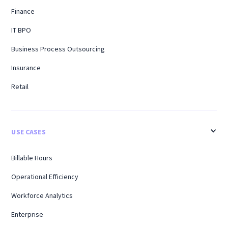
Finance
IT BPO
Business Process Outsourcing
Insurance
Retail
USE CASES
Billable Hours
Operational Efficiency
Workforce Analytics
Enterprise