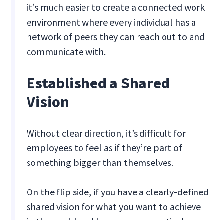
it’s much easier to create a connected work
environment where every individual has a
network of peers they can reach out to and
communicate with.
Established a Shared
Vision
Without clear direction, it’s difficult for
employees to feel as if they’re part of
something bigger than themselves.
On the flip side, if you have a clearly-defined
shared vision for what you want to achieve