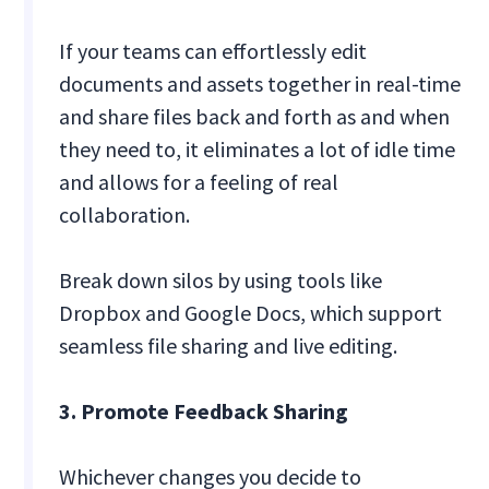
If your teams can effortlessly edit
documents and assets together in real-time
and share files back and forth as and when
they need to, it eliminates a lot of idle time
and allows for a feeling of real
collaboration.
Break down silos by using tools like
Dropbox and Google Docs, which support
seamless file sharing and live editing.
3. Promote Feedback Sharing
Whichever changes you decide to