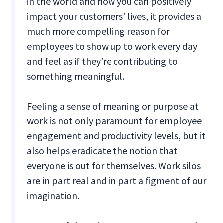
in the world and how you can positively
impact your customers’ lives, it provides a
much more compelling reason for
employees to show up to work every day
and feel as if they’re contributing to
something meaningful.
Feeling a sense of meaning or purpose at
work is not only paramount for employee
engagement and productivity levels, but it
also helps eradicate the notion that
everyone is out for themselves. Work silos
are in part real and in part a figment of our
imagination.