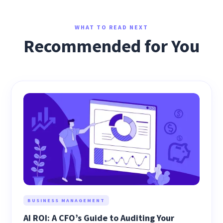
WHAT TO READ NEXT
Recommended for You
BUSINESS MANAGEMENT
AI ROI: A CFO’s Guide to Auditing Your