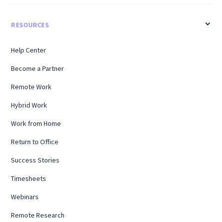
RESOURCES
Help Center
Become a Partner
Remote Work
Hybrid Work
Work from Home
Return to Office
Success Stories
Timesheets
Webinars
Remote Research