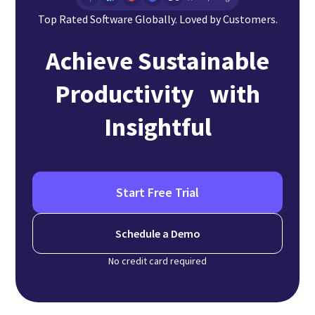
Top Rated Software Globally. Loved by Customers.
Achieve Sustainable
Productivity with
Insightful
Start Free Trial
Schedule a Demo
No credit card required