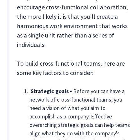
encourage cross-functional collaboration,
the more likely it is that you’ll create a
harmonious work environment that works
as a single unit rather than a series of
individuals.
To build cross-functional teams, here are
some key factors to consider:
Strategic goals -
Before you can have a
network of cross-functional teams, you
need a vision of what you aim to
accomplish as a company. Effective
overarching strategic goals can help teams
align what they do with the company’s