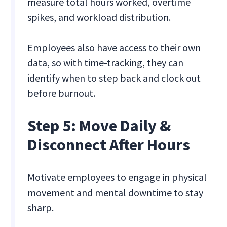
measure total hours worked, overtime
spikes, and workload distribution.
Employees also have access to their own
data, so with time-tracking, they can
identify when to step back and clock out
before burnout.
Step 5: Move Daily &
Disconnect After Hours
Motivate employees to engage in physical
movement and mental downtime to stay
sharp.