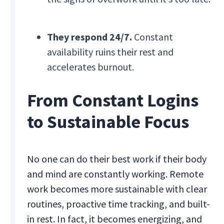
They respond 24/7.
Constant
availability ruins their rest and
accelerates burnout.
From Constant Logins
to Sustainable Focus
No one can do their best work if their body
and mind are constantly working. Remote
work becomes more sustainable with clear
routines, proactive time tracking, and built-
in rest. In fact, it becomes energizing, and