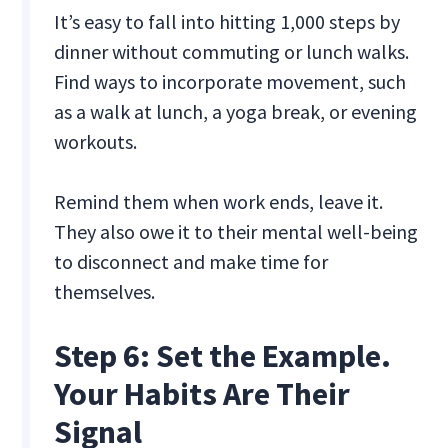
It’s easy to fall into hitting 1,000 steps by
dinner without commuting or lunch walks.
Find ways to incorporate movement, such
as a walk at lunch, a yoga break, or evening
workouts.
Remind them when work ends, leave it.
They also owe it to their mental well-being
to disconnect and make time for
themselves.
Step 6: Set the Example.
Your Habits Are Their
Signal