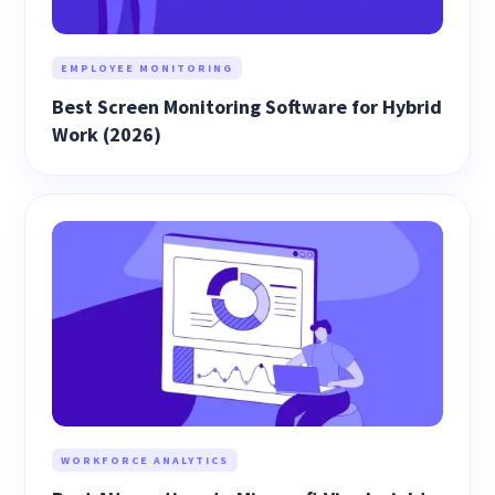
EMPLOYEE MONITORING
Best Screen Monitoring Software for Hybrid
Work (2026)
WORKFORCE ANALYTICS