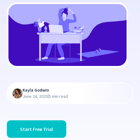
Kayla Godwin
|
June 24, 2025
5 min read
Start Free Trial