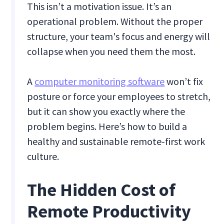
This isn’t a motivation issue. It’s an
operational problem. Without the proper
structure, your team's focus and energy will
collapse when you need them the most.
A
computer monitoring software
won’t fix
posture or force your employees to stretch,
but it can show you exactly where the
problem begins. Here’s how to build a
healthy and sustainable remote-first work
culture.
The Hidden Cost of
Remote Productivity