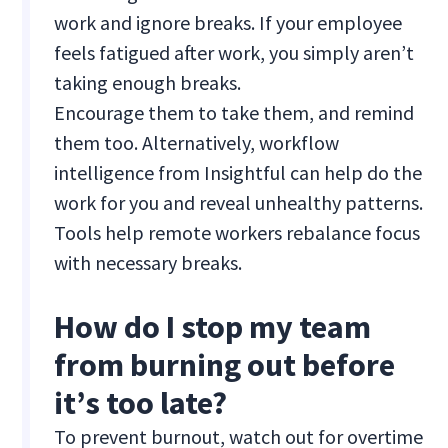
work and ignore breaks. If your employee
feels fatigued after work, you simply aren’t
taking enough breaks.
Encourage them to take them, and remind
them too. Alternatively, workflow
intelligence from Insightful can help do the
work for you and reveal unhealthy patterns.
Tools help remote workers rebalance focus
with necessary breaks.
How do I stop my team
from burning out before
it’s too late?
To prevent burnout, watch out for overtime