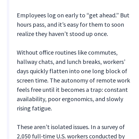
Employees log on early to “get ahead.” But
hours pass, and it’s easy for them to soon
realize they haven’t stood up once.
Without office routines like commutes,
hallway chats, and lunch breaks, workers’
days quickly flatten into one long block of
screen time. The autonomy of remote work
feels free until it becomes a trap: constant
availability, poor ergonomics, and slowly
rising fatigue.
These aren’t isolated issues. In a survey of
2,050 full-time U.S. workers conducted by