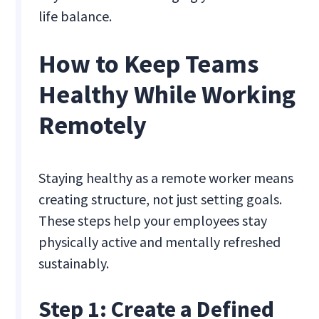
life balance.
How to Keep Teams
Healthy While Working
Remotely
Staying healthy as a remote worker means
creating structure, not just setting goals.
These steps help your employees stay
physically active and mentally refreshed
sustainably.
Step 1: Create a Defined