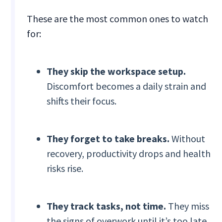
These are the most common ones to watch
for:
They skip the workspace setup.
Discomfort becomes a daily strain and
shifts their focus.
They forget to take breaks.
Without
recovery, productivity drops and health
risks rise.
They track tasks, not time.
They miss
the signs of overwork until it’s too late.