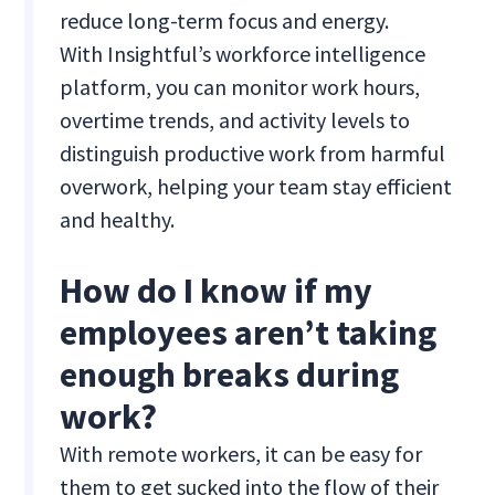
reduce long-term focus and energy.
With Insightful’s workforce intelligence
platform, you can monitor work hours,
overtime trends, and activity levels to
distinguish productive work from harmful
overwork, helping your team stay efficient
and healthy.
How do I know if my
employees aren’t taking
enough breaks during
work?
With remote workers, it can be easy for
them to get sucked into the flow of their