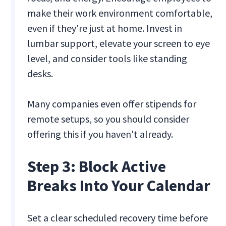
make their work environment comfortable,
even if they're just at home. Invest in
lumbar support, elevate your screen to eye
level, and consider tools like standing
desks.
Many companies even offer stipends for
remote setups, so you should consider
offering this if you haven't already.
Step 3: Block Active
Breaks Into Your Calendar
Set a clear scheduled recovery time before