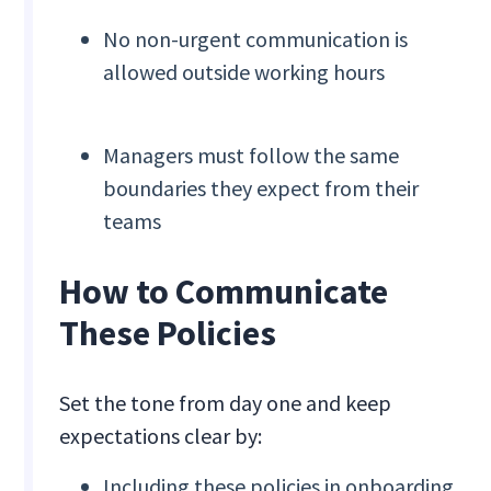
No non-urgent communication is
allowed outside working hours
Managers must follow the same
boundaries they expect from their
teams
How to Communicate
These Policies
Set the tone from day one and keep
expectations clear by:
Including these policies in onboarding