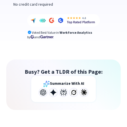
No credit card required
Voted Best Value in
Workforce Analytics
by
and
Busy? Get a TLDR of this Page:
Summarize With AI