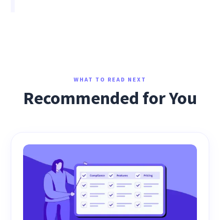
WHAT TO READ NEXT
Recommended for You