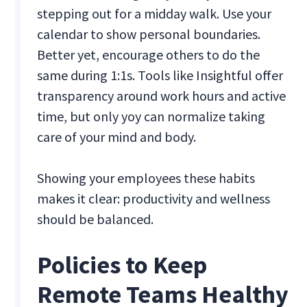
stepping out for a midday walk. Use your
calendar to show personal boundaries.
Better yet, encourage others to do the
same during 1:1s. Tools like Insightful offer
transparency around work hours and active
time, but only yoy can normalize taking
care of your mind and body.
Showing your employees these habits
makes it clear: productivity and wellness
should be balanced.
Policies to Keep
Remote Teams Healthy