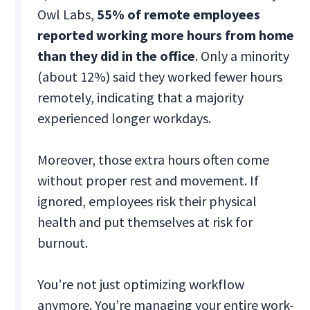
Owl Labs,
55% of remote employees
reported working more hours from home
than they did in the office
. Only a minority
(about 12%) said they worked fewer hours
remotely, indicating that a majority
experienced longer workdays.
Moreover, those extra hours often come
without proper rest and movement. If
ignored, employees risk their physical
health and put themselves at risk for
burnout.
You’re not just optimizing workflow
anymore. You’re managing your entire work-