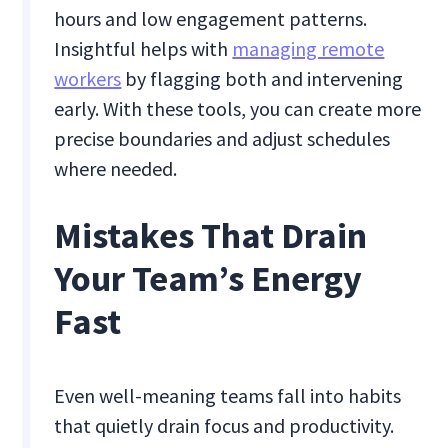
hours and low engagement patterns.
Insightful helps with
managing remote
workers
by flagging both and intervening
early. With these tools, you can create more
precise boundaries and adjust schedules
where needed.
Mistakes That Drain
Your Team’s Energy
Fast
Even well-meaning teams fall into habits
that quietly drain focus and productivity.