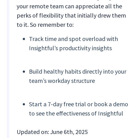
your remote team can appreciate all the
perks of flexibility that initially drew them
to it. So remember to:
Track time and spot overload with
Insightful’s productivity insights
Build healthy habits directly into your
team’s workday structure
Start a 7-day free trial or book a demo
to see the effectiveness of Insightful
Updated on: June 6th, 2025