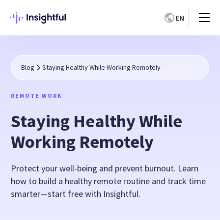
EN
Blog
Staying Healthy While Working Remotely
REMOTE WORK
Staying Healthy While
Working Remotely
Protect your well-being and prevent burnout. Learn
how to build a healthy remote routine and track time
smarter—start free with Insightful.