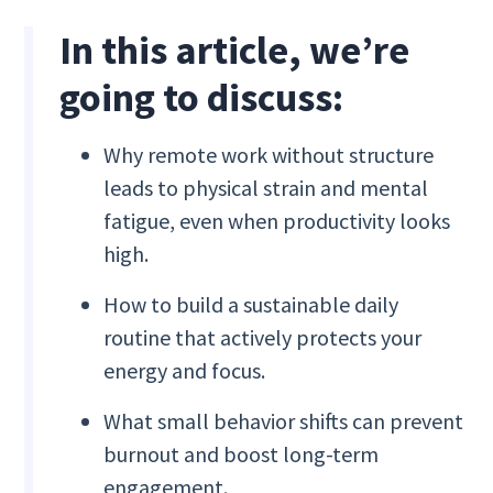
In this article, we’re
going to discuss:
Why remote work without structure
leads to physical strain and mental
fatigue, even when productivity looks
high.
How to build a sustainable daily
routine that actively protects your
energy and focus.
What small behavior shifts can prevent
burnout and boost long-term
engagement.