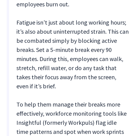
employees burn out.
Fatigue isn’t just about long working hours;
it’s also about uninterrupted strain. This can
be combated simply by blocking active
breaks. Set a 5-minute break every 90
minutes. During this, employees can walk,
stretch, refill water, or do any task that
takes their focus away from the screen,
even if it’s brief.
To help them manage their breaks more
effectively, workforce monitoring tools like
Insightful (formerly Workpuls) flag idle
time patterns and spot when work sprints