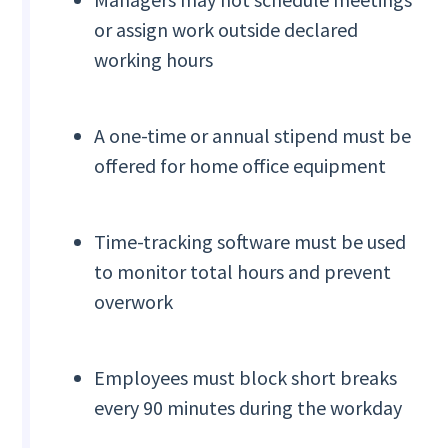
or assign work outside declared
working hours
A one-time or annual stipend must be
offered for home office equipment
Time-tracking software must be used
to monitor total hours and prevent
overwork
Employees must block short breaks
every 90 minutes during the workday