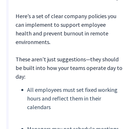
Here’s a set of clear company policies you
can implement to support employee
health and prevent burnout in remote
environments.
These aren’t just suggestions—they should
be built into how your teams operate day to
day:
All employees must set fixed working
hours and reflect them in their
calendars
Managers may not schedule meetings