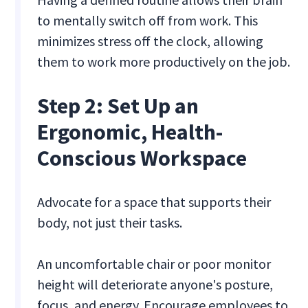
to mentally switch off from work. This
minimizes stress off the clock, allowing
them to work more productively on the job.
Step 2: Set Up an
Ergonomic, Health-
Conscious Workspace
Advocate for a space that supports their
body, not just their tasks.
An uncomfortable chair or poor monitor
height will deteriorate anyone's posture,
focus, and energy. Encourage employees to