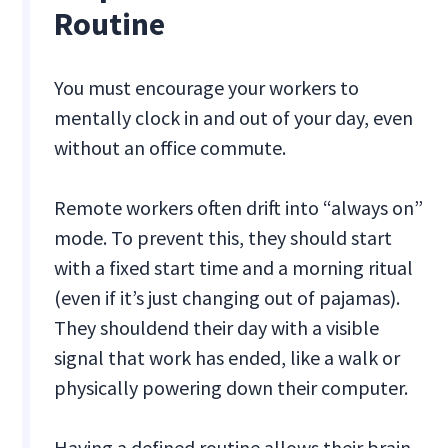
Routine
You must encourage your workers to
mentally clock in and out of your day, even
without an office commute.
Remote workers often drift into “always on”
mode. To prevent this, they should start
with a fixed start time and a morning ritual
(even if it’s just changing out of pajamas).
They shouldend their day with a visible
signal that work has ended, like a walk or
physically powering down their computer.
Having a defined routine allows their brain