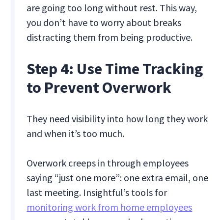
are going too long without rest. This way,
you don’t have to worry about breaks
distracting them from being productive.
Step 4: Use Time Tracking
to Prevent Overwork
They need visibility into how long they work
and when it’s too much.
Overwork creeps in through employees
saying “just one more”: one extra email, one
last meeting. Insightful’s tools for
monitoring work from home employees