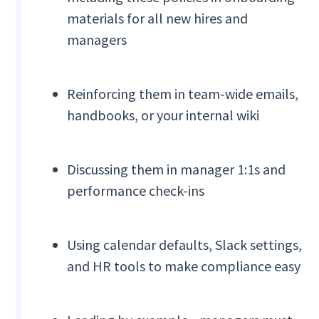
materials for all new hires and
managers
Reinforcing them in team-wide emails,
handbooks, or your internal wiki
Discussing them in manager 1:1s and
performance check-ins
Using calendar defaults, Slack settings,
and HR tools to make compliance easy