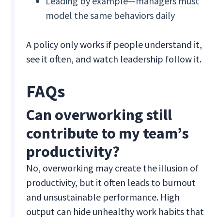
Leading by example—managers must
model the same behaviors daily
A policy only works if people understand it,
see it often, and watch leadership follow it.
FAQs
Can overworking still
contribute to my team’s
productivity?
No, overworking may create the illusion of
productivity, but it often leads to burnout
and unsustainable performance. High
output can hide unhealthy work habits that