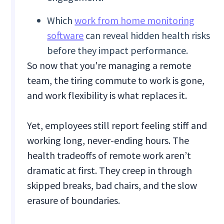
Which
work from home monitoring
software
can reveal hidden health risks
before they impact performance.
So now that you're managing a remote
team, the tiring commute to work is gone,
and work flexibility is what replaces it.
Yet, employees still report feeling stiff and
working long, never-ending hours. The
health tradeoffs of remote work aren’t
dramatic at first. They creep in through
skipped breaks, bad chairs, and the slow
erasure of boundaries.