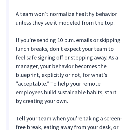
A team won’t normalize healthy behavior
unless they see it modeled from the top.
If you’re sending 10 p.m. emails or skipping
lunch breaks, don’t expect your team to
feel safe signing off or stepping away. As a
manager, your behavior becomes the
blueprint, explicitly or not, for what’s
“acceptable.” To help your remote
employees build sustainable habits, start
by creating your own.
Tell your team when you’re taking a screen-
free break, eating away from your desk, or