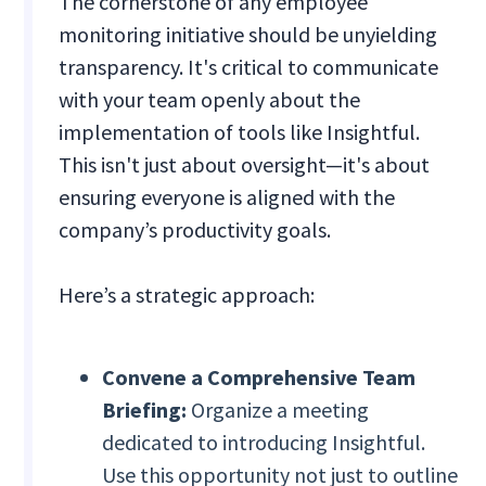
The cornerstone of any employee
monitoring initiative should be unyielding
transparency. It's critical to communicate
with your team openly about the
implementation of tools like Insightful.
This isn't just about oversight—it's about
ensuring everyone is aligned with the
company’s productivity goals.
Here’s a strategic approach:
Convene a Comprehensive Team
Briefing:
Organize a meeting
dedicated to introducing Insightful.
Use this opportunity not just to outline