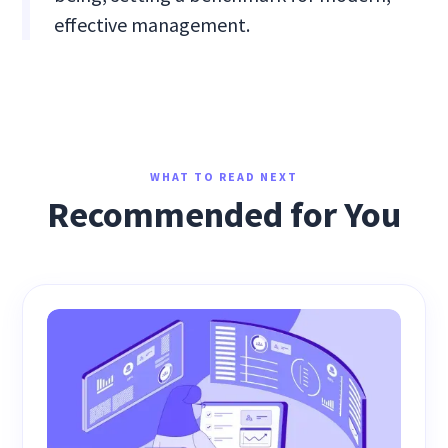
effective management.
WHAT TO READ NEXT
Recommended for You