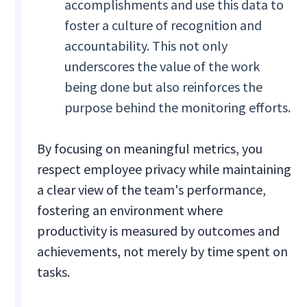
accomplishments and use this data to
foster a culture of recognition and
accountability. This not only
underscores the value of the work
being done but also reinforces the
purpose behind the monitoring efforts.
By focusing on meaningful metrics, you
respect employee privacy while maintaining
a clear view of the team's performance,
fostering an environment where
productivity is measured by outcomes and
achievements, not merely by time spent on
tasks.