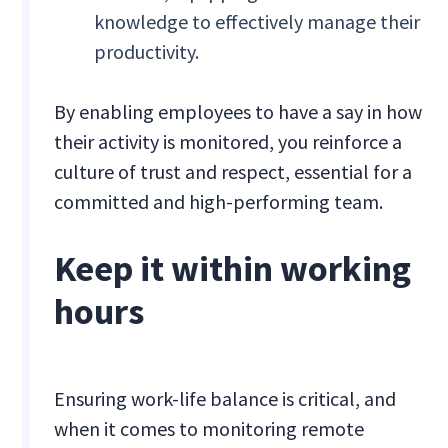
knowledge to effectively manage their
productivity.
By enabling employees to have a say in how
their activity is monitored, you reinforce a
culture of trust and respect, essential for a
committed and high-performing team.
Keep it within working
hours
Ensuring work-life balance is critical, and
when it comes to monitoring remote