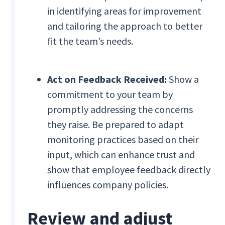
in identifying areas for improvement
and tailoring the approach to better
fit the team’s needs.
Act on Feedback Received:
Show a
commitment to your team by
promptly addressing the concerns
they raise. Be prepared to adapt
monitoring practices based on their
input, which can enhance trust and
show that employee feedback directly
influences company policies.
Review and adjust