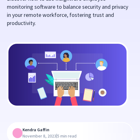
monitoring software to balance security and privacy
in your remote workforce, fostering trust and
productivity.
Kendra Gaffin
|
November 8, 2023
5 min read