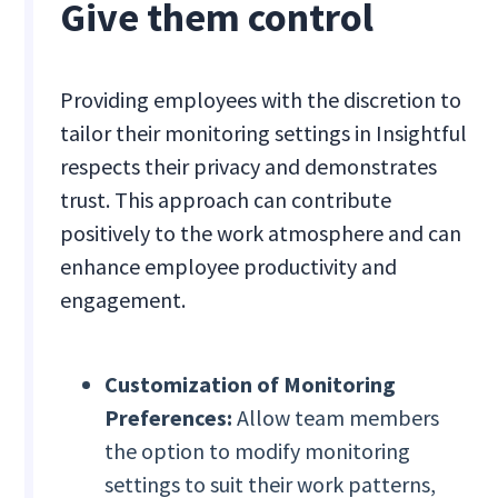
Give them control
Providing employees with the discretion to
tailor their monitoring settings in Insightful
respects their privacy and demonstrates
trust. This approach can contribute
positively to the work atmosphere and can
enhance employee productivity and
engagement.
Customization of Monitoring
Preferences:
Allow team members
the option to modify monitoring
settings to suit their work patterns,