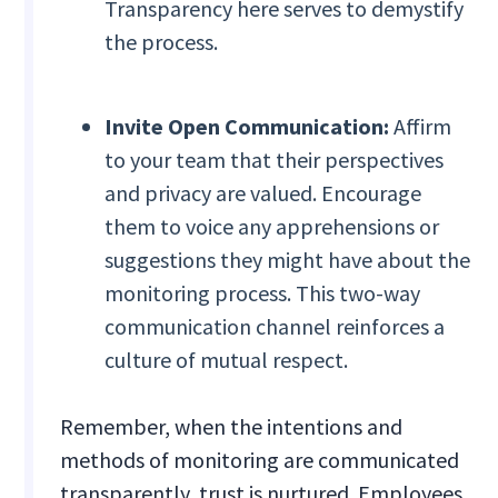
Transparency here serves to demystify
the process.
Invite Open Communication:
Affirm
to your team that their perspectives
and privacy are valued. Encourage
them to voice any apprehensions or
suggestions they might have about the
monitoring process. This two-way
communication channel reinforces a
culture of mutual respect.
Remember, when the intentions and
methods of monitoring are communicated
transparently, trust is nurtured. Employees