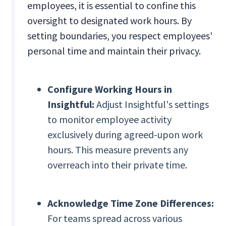
employees, it is essential to confine this
oversight to designated work hours. By
setting boundaries, you respect employees'
personal time and maintain their privacy.
Configure Working Hours in
Insightful:
Adjust Insightful's settings
to monitor employee activity
exclusively during agreed-upon work
hours. This measure prevents any
overreach into their private time.
Acknowledge Time Zone Differences:
For teams spread across various