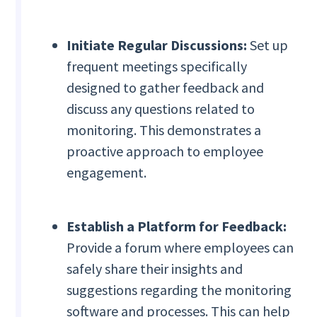
Initiate Regular Discussions:
Set up
frequent meetings specifically
designed to gather feedback and
discuss any questions related to
monitoring. This demonstrates a
proactive approach to employee
engagement.
Establish a Platform for Feedback:
Provide a forum where employees can
safely share their insights and
suggestions regarding the monitoring
software and processes. This can help