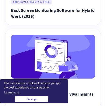
EMPLOYEE MONITORING
Best Screen Monitoring Software for Hybrid
Work (2026)
This website uses cookies to ensure you get
WORKFORCE ANALYTICS
the best experience on our website.
Learn more
Best Alternatives to Microsoft Viva Insights
(2026)
I Accept
×