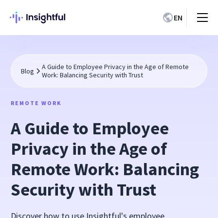
EN
A Guide to Employee Privacy in the Age of Remote
Blog
Work: Balancing Security with Trust
REMOTE WORK
A Guide to Employee
Privacy in the Age of
Remote Work: Balancing
Security with Trust
Discover how to use Insightful's employee