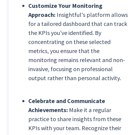
Customize Your Monitoring
Approach:
Insightful's platform allows
for a tailored dashboard that can track
the KPIs you've identified. By
concentrating on these selected
metrics, you ensure that the
monitoring remains relevant and non-
invasive, focusing on professional
output rather than personal activity.
Celebrate and Communicate
Achievements:
Make it a regular
practice to share insights from these
KPIs with your team. Recognize their