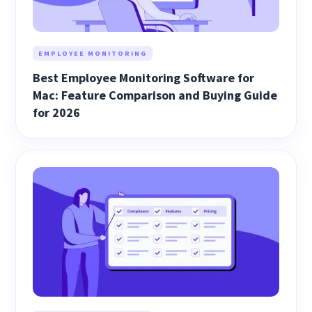
EMPLOYEE MONITORING
Best Employee Monitoring Software for
Mac: Feature Comparison and Buying Guide
for 2026