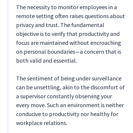
The necessity to monitor employees in a
remote setting often raises questions about
privacy and trust. The fundamental
objective is to verify that productivity and
focus are maintained without encroaching
on personal boundaries—a concern that is
both valid and essential.
The sentiment of being under surveillance
can be unsettling, akin to the discomfort of
a supervisor constantly observing your
every move. Such an environment is neither
conducive to productivity nor healthy for
workplace relations.