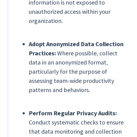
information is not exposed to
unauthorized access within your
organization.
Adopt Anonymized Data Collection
Practices:
Where possible, collect
data in an anonymized format,
particularly for the purpose of
assessing team-wide productivity
patterns and behaviors.
Perform Regular Privacy Audits:
Conduct systematic checks to ensure
that data monitoring and collection