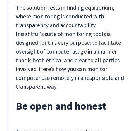
The solution rests in finding equilibrium,
where monitoring is conducted with
transparency and accountability.
Insightful's suite of monitoring tools is
designed for this very purpose: to facilitate
oversight of computer usage in a manner
that is both ethical and clear to all parties
involved. Here’s how you can monitor
computer use remotely in a responsible and
transparent way:
Be open and honest