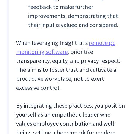
feedback to make further
improvements, demonstrating that
their input is valued and considered.
When leveraging Insightful’s
remote pc
monitoring software
, prioritize
transparency, equity, and privacy respect.
The aim is to foster trust and cultivate a
productive workplace, not to exert
excessive control.
By integrating these practices, you position
yourself as an empathetic leader who
values employee contribution and well-
being, setting a benchmark for modern,