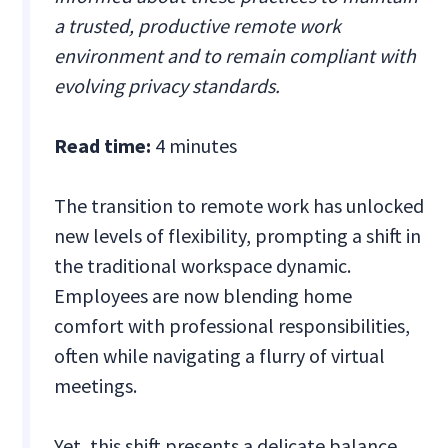
a trusted, productive remote work
environment and to remain compliant with
evolving privacy standards.
Read time:
4 minutes
The transition to remote work has unlocked
new levels of flexibility, prompting a shift in
the traditional workspace dynamic.
Employees are now blending home
comfort with professional responsibilities,
often while navigating a flurry of virtual
meetings.
Yet, this shift presents a delicate balance