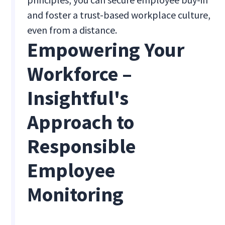
and foster a trust-based workplace culture,
even from a distance.
Empowering Your
Workforce –
Insightful's
Approach to
Responsible
Employee
Monitoring