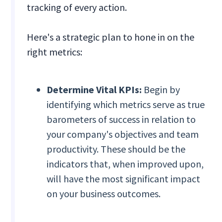
tracking of every action.
Here's a strategic plan to hone in on the
right metrics:
Determine Vital KPIs:
Begin by
identifying which metrics serve as true
barometers of success in relation to
your company's objectives and team
productivity. These should be the
indicators that, when improved upon,
will have the most significant impact
on your business outcomes.