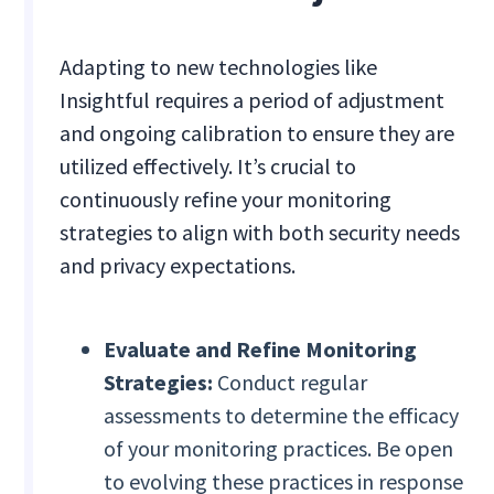
Adapting to new technologies like
Insightful requires a period of adjustment
and ongoing calibration to ensure they are
utilized effectively. It’s crucial to
continuously refine your monitoring
strategies to align with both security needs
and privacy expectations.
Evaluate and Refine Monitoring
Strategies:
Conduct regular
assessments to determine the efficacy
of your monitoring practices. Be open
to evolving these practices in response