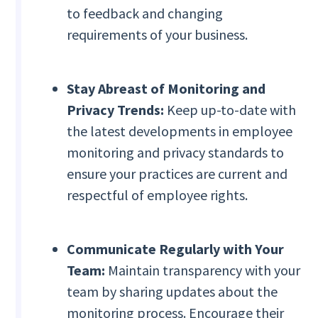
to feedback and changing
requirements of your business.
Stay Abreast of Monitoring and
Privacy Trends:
Keep up-to-date with
the latest developments in employee
monitoring and privacy standards to
ensure your practices are current and
respectful of employee rights.
Communicate Regularly with Your
Team:
Maintain transparency with your
team by sharing updates about the
monitoring process. Encourage their