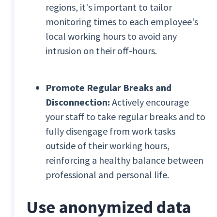
regions, it's important to tailor
monitoring times to each employee's
local working hours to avoid any
intrusion on their off-hours.
Promote Regular Breaks and
Disconnection:
Actively encourage
your staff to take regular breaks and to
fully disengage from work tasks
outside of their working hours,
reinforcing a healthy balance between
professional and personal life.
Use anonymized data