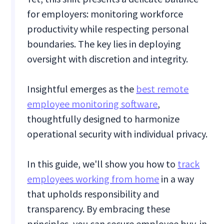
for employers: monitoring workforce
productivity while respecting personal
boundaries. The key lies in deploying
oversight with discretion and integrity.
Insightful emerges as the
best remote
employee monitoring software
,
thoughtfully designed to harmonize
operational security with individual privacy.
In this guide, we'll show you how to
track
employees working from home
in a way
that upholds responsibility and
transparency. By embracing these
principles, you can secure employee buy-in