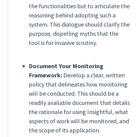
the functionalities but to articulate the
reasoning behind adopting such a
system. This dialogue should clarify the
purpose, dispelling myths that the
tool is for invasive scrutiny.
Document Your Monitoring
Framework:
Develop a clear, written
policy that delineates how monitoring
will be conducted. This should be a
readily available document that details
the rationale for using Insightful, what
aspects of work will be monitored, and
the scope of its application.