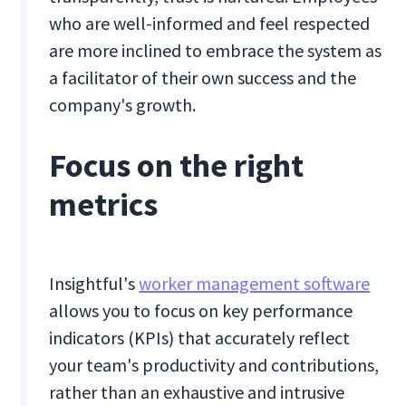
who are well-informed and feel respected
are more inclined to embrace the system as
a facilitator of their own success and the
company's growth.
Focus on the right
metrics
Insightful's
worker management software
allows you to focus on key performance
indicators (KPIs) that accurately reflect
your team's productivity and contributions,
rather than an exhaustive and intrusive