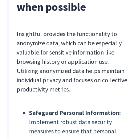
when possible
Insightful provides the functionality to
anonymize data, which can be especially
valuable for sensitive information like
browsing history or application use.
Utilizing anonymized data helps maintain
individual privacy and focuses on collective
productivity metrics.
Safeguard Personal Information:
Implement robust data security
measures to ensure that personal