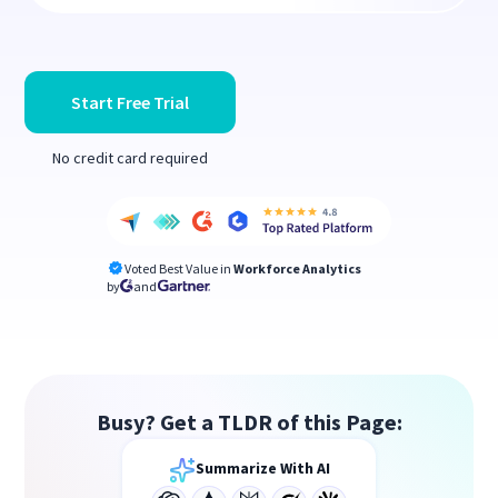
Start Free Trial
No credit card required
Voted Best Value in
Workforce Analytics
by
and
Busy? Get a TLDR of this Page:
Summarize With AI