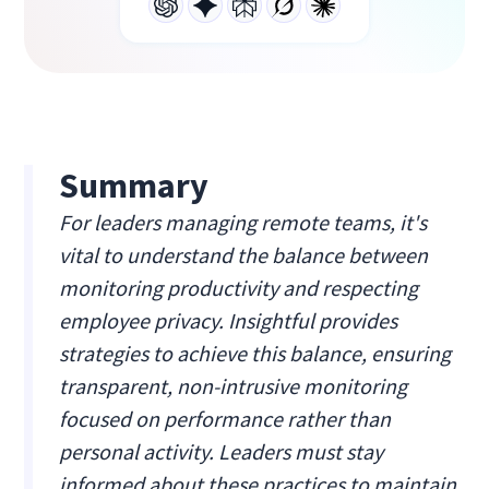
Summary
For leaders managing remote teams, it's
vital to understand the balance between
monitoring productivity and respecting
employee privacy. Insightful provides
strategies to achieve this balance, ensuring
transparent, non-intrusive monitoring
focused on performance rather than
personal activity. Leaders must stay
informed about these practices to maintain