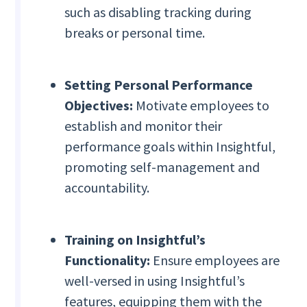
such as disabling tracking during
breaks or personal time.
Setting Personal Performance
Objectives:
Motivate employees to
establish and monitor their
performance goals within Insightful,
promoting self-management and
accountability.
Training on Insightful’s
Functionality:
Ensure employees are
well-versed in using Insightful’s
features, equipping them with the