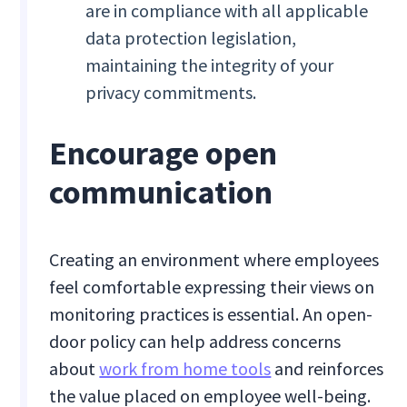
are in compliance with all applicable
data protection legislation,
maintaining the integrity of your
privacy commitments.
Encourage open
communication
Creating an environment where employees
feel comfortable expressing their views on
monitoring practices is essential. An open-
door policy can help address concerns
about
work from home tools
and reinforces
the value placed on employee well-being.