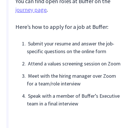
You can find open roles at Buffer on the
journey page
.
Here’s how to apply for a job at Buffer:
Submit your resume and answer the job-
specific questions on the online form
Attend a values screening session on Zoom
Meet with the hiring manager over Zoom
for a team/role interview
Speak with a member of Buffer’s Executive
team in a final interview