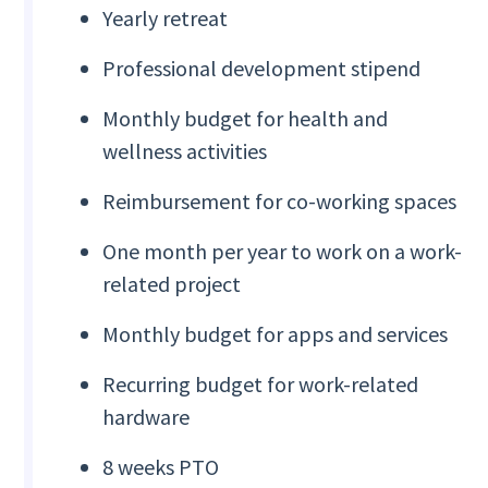
Yearly retreat
Professional development stipend
Monthly budget for health and
wellness activities
Reimbursement for co-working spaces
One month per year to work on a work-
related project
Monthly budget for apps and services
Recurring budget for work-related
hardware
8 weeks PTO