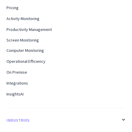
Pricing
Activity Monitoring
Productivity Management
Screen Monitoring
Computer Monitoring
Operational Efficiency
On Premise
Integrations
InsightsAI
INDUSTRIES