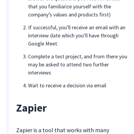
that you familiarize yourself with the
company’s values and products first)
If successful, you’ll receive an email with an
interview date which you’ll have through
Google Meet.
Complete a test project, and from there you
may be asked to attend two further
interviews
Wait to receive a decision via email
Zapier
Zapier is a tool that works with many