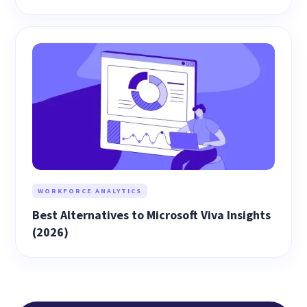
WORKFORCE ANALYTICS
Best Alternatives to Microsoft Viva Insights
(2026)