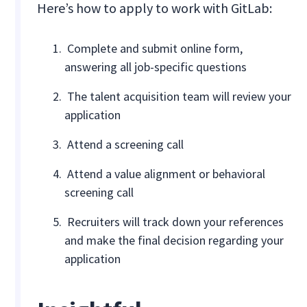
Here’s how to apply to work with GitLab:
Complete and submit online form,
answering all job-specific questions
The talent acquisition team will review your
application
Attend a screening call
Attend a value alignment or behavioral
screening call
Recruiters will track down your references
and make the final decision regarding your
application