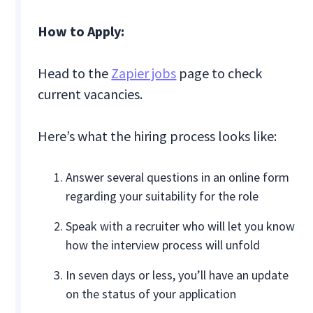
How to Apply:
Head to the
Zapier jobs
page to check
current vacancies.
Here’s what the hiring process looks like:
Answer several questions in an online form
regarding your suitability for the role
Speak with a recruiter who will let you know
how the interview process will unfold
In seven days or less, you’ll have an update
on the status of your application