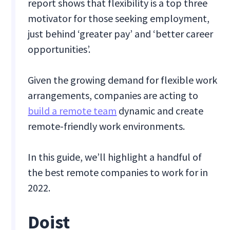
report shows that flexibility is a top three
motivator for those seeking employment,
just behind ‘greater pay’ and ‘better career
opportunities’.
Given the growing demand for flexible work
arrangements, companies are acting to
build a remote team
dynamic and create
remote-friendly work environments.
In this guide, we’ll highlight a handful of
the best remote companies to work for in
2022.
Doist