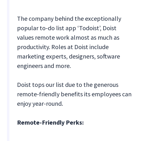
The company behind the exceptionally
popular to-do list app ‘Todoist’, Doist
values remote work almost as much as
productivity. Roles at Doist include
marketing experts, designers, software
engineers and more.
Doist tops our list due to the generous
remote-friendly benefits its employees can
enjoy year-round.
Remote-Friendly Perks: