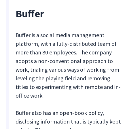
Buffer
Buffer is a social media management
platform, with a fully-distributed team of
more than 80 employees. The company
adopts a non-conventional approach to
work, trialing various ways of working from
leveling the playing field and removing
titles to experimenting with remote and in-
office work.
Buffer also has an open-book policy,
disclosing information that is typically kept