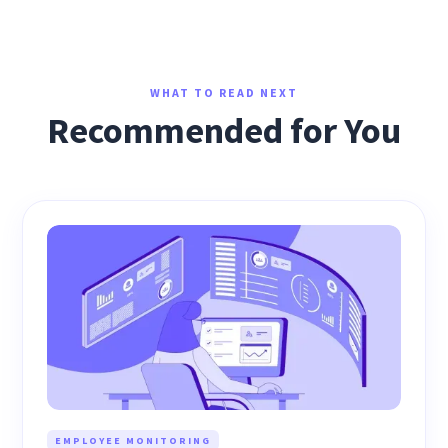
WHAT TO READ NEXT
Recommended for You
EMPLOYEE MONITORING