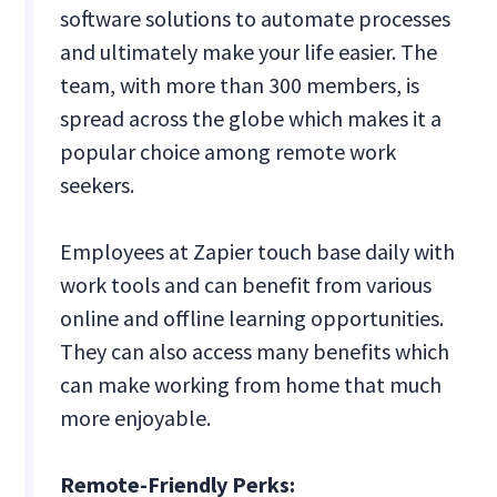
software solutions to automate processes
and ultimately make your life easier. The
team, with more than 300 members, is
spread across the globe which makes it a
popular choice among remote work
seekers.
Employees at Zapier touch base daily with
work tools and can benefit from various
online and offline learning opportunities.
They can also access many benefits which
can make working from home that much
more enjoyable.
Remote-Friendly Perks: