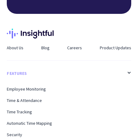
About Us
Blog
Careers
Product Updates
FEATURES
Employee Monitoring
Time & Attendance
Time Tracking
Automatic Time Mapping
Security