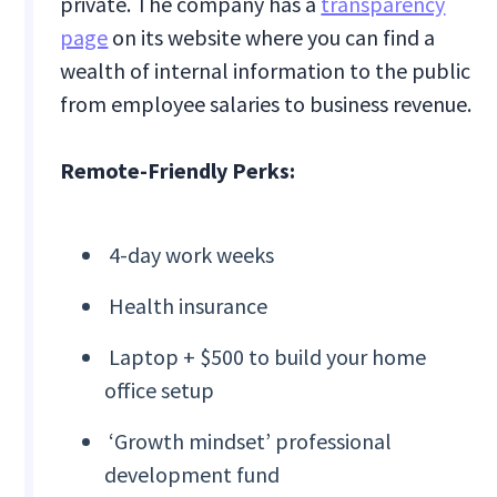
private. The company has a
transparency
page
on its website where you can find a
wealth of internal information to the public
from employee salaries to business revenue.
Remote-Friendly Perks:
4-day work weeks
Health insurance
Laptop + $500 to build your home
office setup
‘Growth mindset’ professional
development fund