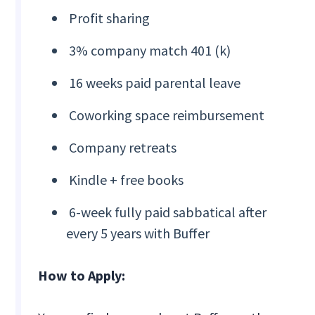
Profit sharing
3% company match 401 (k)
16 weeks paid parental leave
Coworking space reimbursement
Company retreats
Kindle + free books
6-week fully paid sabbatical after
every 5 years with Buffer
How to Apply: