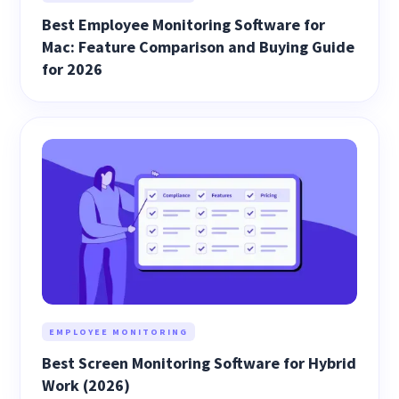
Best Employee Monitoring Software for
Mac: Feature Comparison and Buying Guide
for 2026
EMPLOYEE MONITORING
Best Screen Monitoring Software for Hybrid
Work (2026)