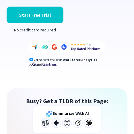
Start Free Trial
No credit card required
Voted Best Value in
Workforce Analytics
by
and
Busy? Get a TLDR of this Page:
Summarize With AI