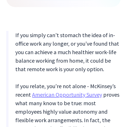
If you simply can’t stomach the idea of in-
office work any longer, or you’ve found that
you can achieve a much healthier work-life
balance working from home, it could be
that remote work is your only option.
If you relate, you’re not alone - McKinsey’s
recent
American Opportunity Survey
proves
what many know to be true: most
employees highly value autonomy and
flexible work arrangements. In fact, the