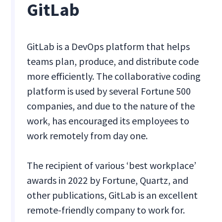
GitLab
GitLab is a DevOps platform that helps
teams plan, produce, and distribute code
more efficiently. The collaborative coding
platform is used by several Fortune 500
companies, and due to the nature of the
work, has encouraged its employees to
work remotely from day one.
The recipient of various ‘best workplace’
awards in 2022 by Fortune, Quartz, and
other publications, GitLab is an excellent
remote-friendly company to work for.