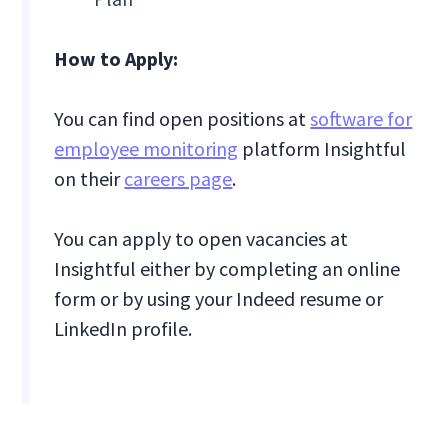
How to Apply:
You can find open positions at
software for
employee monitoring
platform Insightful
on their
careers page
.
You can apply to open vacancies at
Insightful either by completing an online
form or by using your Indeed resume or
LinkedIn profile.