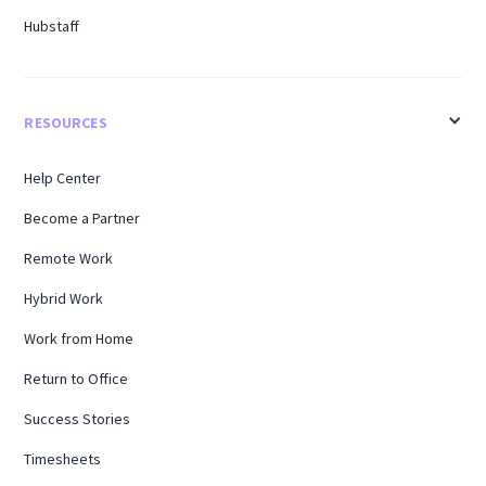
Hubstaff
RESOURCES
Help Center
Become a Partner
Remote Work
Hybrid Work
Work from Home
Return to Office
Success Stories
Timesheets