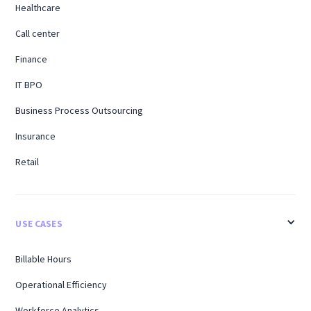
Healthcare
Call center
Finance
IT BPO
Business Process Outsourcing
Insurance
Retail
USE CASES
Billable Hours
Operational Efficiency
Workforce Analytics