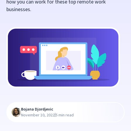
how you can work for these top remote work
businesses.
Bojana Djordjevic
|
November 10, 2022
5 min read