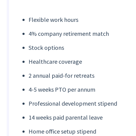
Flexible work hours
4% company retirement match
Stock options
Healthcare coverage
2 annual paid-for retreats
4-5 weeks PTO per annum
Professional development stipend
14 weeks paid parental leave
Home office setup stipend