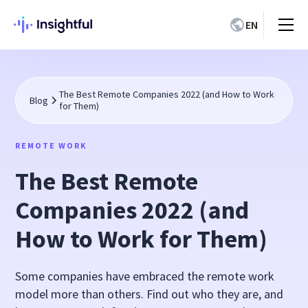
EN
The Best Remote Companies 2022 (and How to Work
Blog
for Them)
REMOTE WORK
The Best Remote
Companies 2022 (and
How to Work for Them)
Some companies have embraced the remote work
model more than others. Find out who they are, and