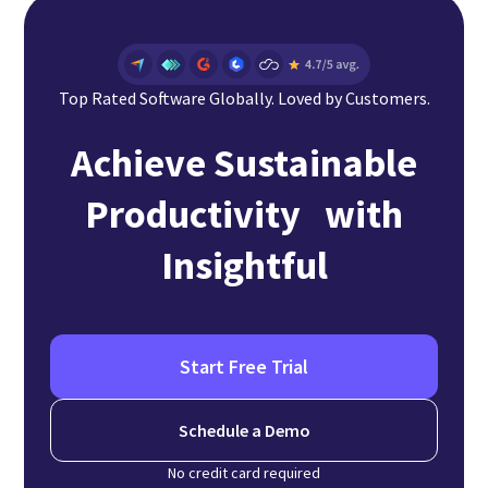
Top Rated Software Globally. Loved by Customers.
Achieve Sustainable
Productivity with
Insightful
Start Free Trial
Schedule a Demo
No credit card required