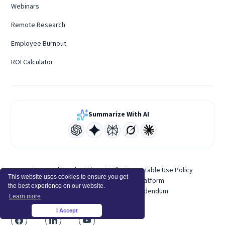
Webinars
Remote Research
Employee Burnout
ROI Calculator
Summarize With AI
Terms of Service
Privacy Policy
Acceptable Use Policy
This website uses cookies to ensure you get
System Status
Developer Platform
the best experience on our website.
Personal Data Processing Addendum
Learn more
I Accept
×