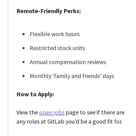
Remote-Friendly Perks:
Flexible work hours
Restricted stock units
Annual compensation reviews
Monthly ‘family and friends’ days
How to Apply:
View the
open jobs
page to see if there are
any roles at GitLab you’d be a good fit for.