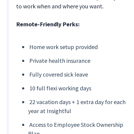
to work when and where you want.
Remote-Friendly Perks:
Home work setup provided
Private health insurance
Fully covered sick leave
10 full flexi working days
22 vacation days + 1 extra day for each
year at Insightful
Access to Employee Stock Ownership
Plan