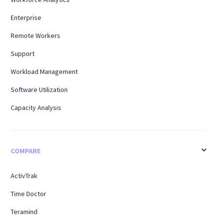
Enterprise
Remote Workers
Support
Workload Management
Software Utilization
Capacity Analysis
COMPARE
ActivTrak
Time Doctor
Teramind