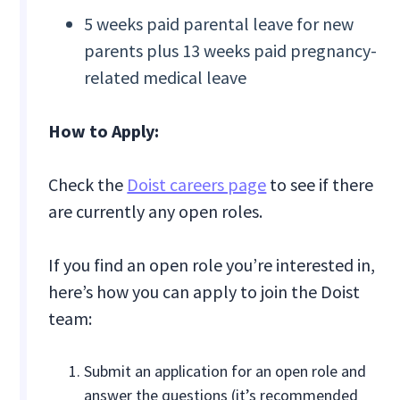
5 weeks paid parental leave for new
parents plus 13 weeks paid pregnancy-
related medical leave
How to Apply:
Check the
Doist careers page
to see if there
are currently any open roles.
If you find an open role you’re interested in,
here’s how you can apply to join the Doist
team:
Submit an application for an open role and
answer the questions (it’s recommended