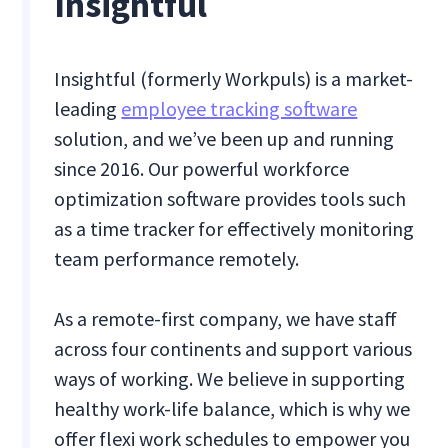
Insightful
Insightful (formerly Workpuls) is a market-
leading
employee tracking software
solution, and we’ve been up and running
since 2016. Our powerful workforce
optimization software provides tools such
as a time tracker for effectively monitoring
team performance remotely.
As a remote-first company, we have staff
across four continents and support various
ways of working. We believe in supporting
healthy work-life balance, which is why we
offer flexi work schedules to empower you