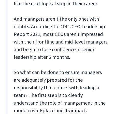
like the next logical step in their career.
And managers aren’t the only ones with
doubts. According to DDI’s CEO Leadership
Report 2021, most CEOs aren’t impressed
with their frontline and mid-level managers
and begin to lose confidence in senior
leadership after 6 months.
So what can be done to ensure managers
are adequately prepared for the
responsibility that comes with leading a
team? The first step is to clearly
understand the role of management in the
modern workplace and its impact.