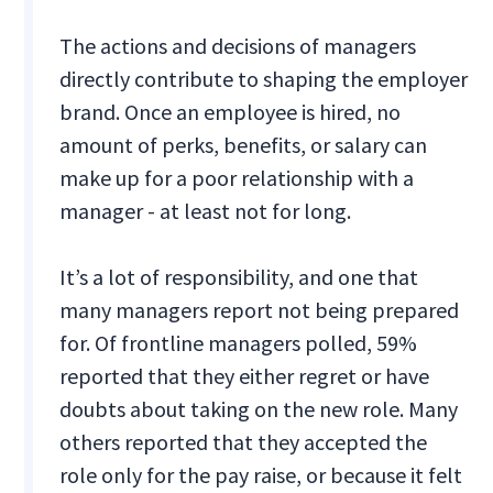
The actions and decisions of managers
directly contribute to shaping the employer
brand. Once an employee is hired, no
amount of perks, benefits, or salary can
make up for a poor relationship with a
manager - at least not for long.
It’s a lot of responsibility, and one that
many managers report not being prepared
for. Of frontline managers polled, 59%
reported that they either regret or have
doubts about taking on the new role. Many
others reported that they accepted the
role only for the pay raise, or because it felt