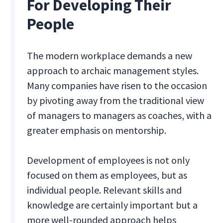
For Developing Their
People
The modern workplace demands a new
approach to archaic management styles.
Many companies have risen to the occasion
by pivoting away from the traditional view
of managers to managers as coaches, with a
greater emphasis on mentorship.
Development of employees is not only
focused on them as employees, but as
individual people. Relevant skills and
knowledge are certainly important but a
more well-rounded approach helps