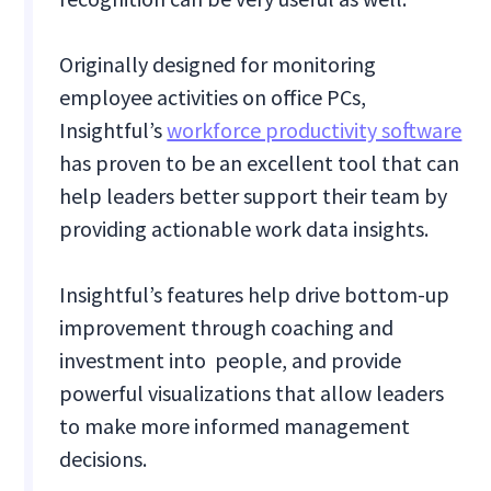
Originally designed for monitoring
employee activities on office PCs,
Insightful’s
workforce productivity software
has proven to be an excellent tool that can
help leaders better support their team by
providing actionable work data insights.
Insightful’s features help drive bottom-up
improvement through coaching and
investment into people, and provide
powerful visualizations that allow leaders
to make more informed management
decisions.