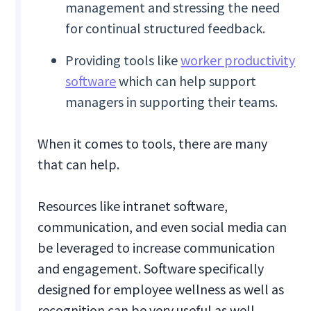
management and stressing the need
for continual structured feedback.
Providing tools like
worker productivity
software
which can help support
managers in supporting their teams.
When it comes to tools, there are many
that can help.
Resources like intranet software,
communication, and even social media can
be leveraged to increase communication
and engagement. Software specifically
designed for employee wellness as well as
recognition can be very useful as well.