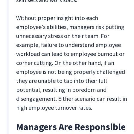
Without proper insight into each
employee's abilities, managers risk putting
unnecessary stress on their team. For
example, failure to understand employee
workload can lead to employee burnout or
corner cutting. On the other hand, if an
employee is not being properly challenged
they are unable to tap into their full
potential, resulting in boredom and
disengagement. Either scenario can result in
high employee turnover rates.
Managers Are Responsible