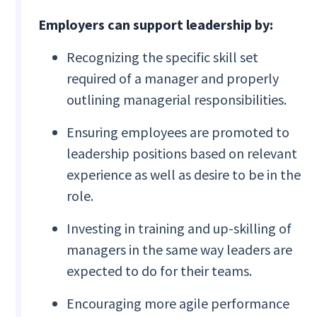
Employers can support leadership by:
Recognizing the specific skill set
required of a manager and properly
outlining managerial responsibilities.
Ensuring employees are promoted to
leadership positions based on relevant
experience as well as desire to be in the
role.
Investing in training and up-skilling of
managers in the same way leaders are
expected to do for their teams.
Encouraging more agile performance