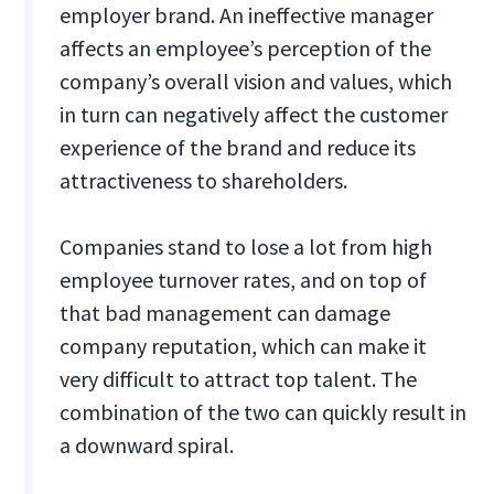
employer brand. An ineffective manager
affects an employee’s perception of the
company’s overall vision and values, which
in turn can negatively affect the customer
experience of the brand and reduce its
attractiveness to shareholders.
Companies stand to lose a lot from high
employee turnover rates, and on top of
that bad management can damage
company reputation, which can make it
very difficult to attract top talent. The
combination of the two can quickly result in
a downward spiral.