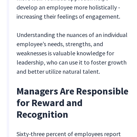
develop an employee more holistically -
increasing their feelings of engagement.
Understanding the nuances of an individual
employee’s needs, strengths, and
weaknesses is valuable knowledge for
leadership, who can use it to foster growth
and better utilize natural talent.
Managers Are Responsible
for Reward and
Recognition
Sixty-three percent of employees report