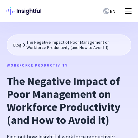
EN
The Negative Impact of Poor Management on
Blog
Workforce Productivity (and How to Avoid it)
WORKFORCE PRODUCTIVITY
The Negative Impact of
Poor Management on
Workforce Productivity
(and How to Avoid it)
Find out how Insightful workforce productivity