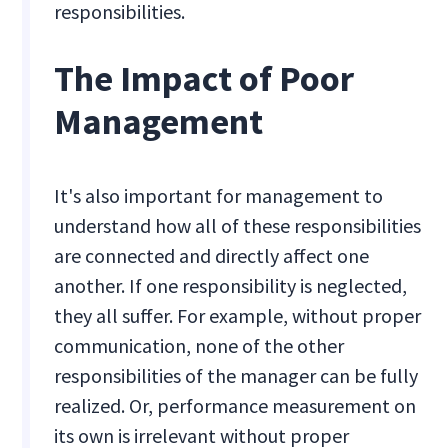
responsibilities.
The Impact of Poor
Management
It's also important for management to
understand how all of these responsibilities
are connected and directly affect one
another. If one responsibility is neglected,
they all suffer. For example, without proper
communication, none of the other
responsibilities of the manager can be fully
realized. Or, performance measurement on
its own is irrelevant without proper