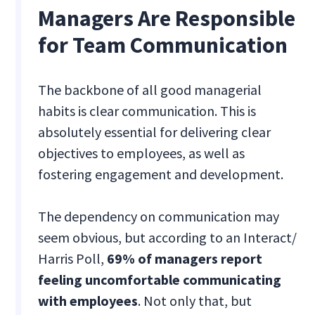
Managers Are Responsible
for Team Communication
The backbone of all good managerial
habits is clear communication. This is
absolutely essential for delivering clear
objectives to employees, as well as
fostering engagement and development.
The dependency on communication may
seem obvious, but according to an Interact/
Harris Poll,
69% of managers report
feeling uncomfortable communicating
with employees
. Not only that, but