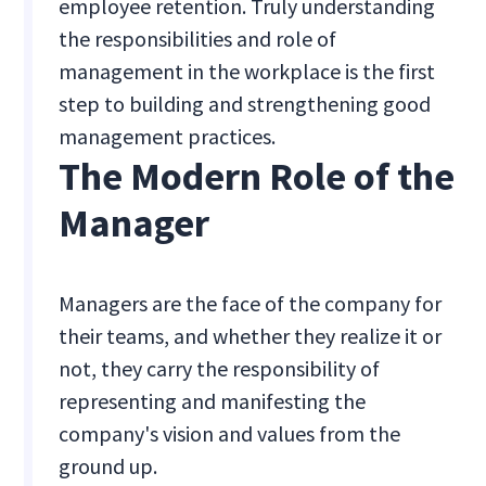
employee retention. Truly understanding
the responsibilities and role of
management in the workplace is the first
step to building and strengthening good
management practices.
The Modern Role of the
Manager
Managers are the face of the company for
their teams, and whether they realize it or
not, they carry the responsibility of
representing and manifesting the
company's vision and values from the
ground up.