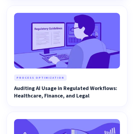
PROCESS OPTIMIZATION
Auditing AI Usage in Regulated Workflows:
Healthcare, Finance, and Legal