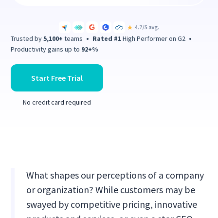
Trusted by
5,100+
teams
•
Rated #1
High Performer on G2
•
Productivity gains up to
92+%
Start Free Trial
No credit card required
What shapes our perceptions of a company
or organization? While customers may be
swayed by competitive pricing, innovative