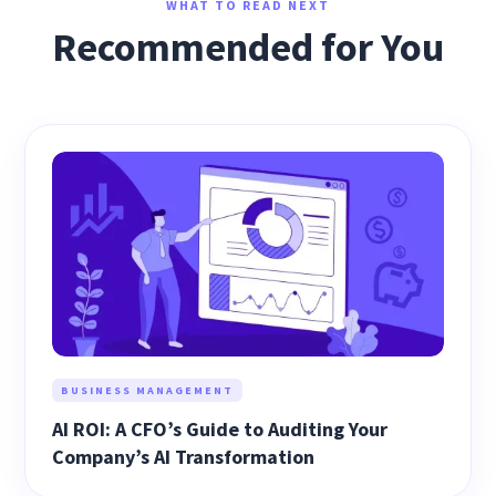
WHAT TO READ NEXT
Recommended for You
BUSINESS MANAGEMENT
AI ROI: A CFO’s Guide to Auditing Your
Company’s AI Transformation