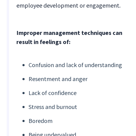
employee development or engagement.
Improper management techniques can
result in feelings of:
Confusion and lack of understanding
Resentment and anger
Lack of confidence
Stress and burnout
Boredom
Being undervalued