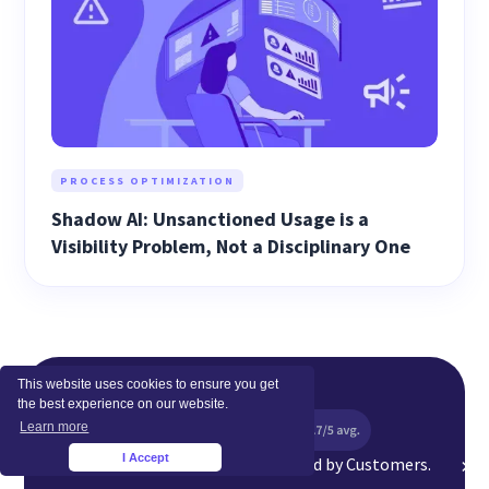
PROCESS OPTIMIZATION
Shadow AI: Unsanctioned Usage is a
Visibility Problem, Not a Disciplinary One
This website uses cookies to ensure you get
the best experience on our website.
Learn more
I Accept
Top Rated Software Globally. Loved by Customers.
×