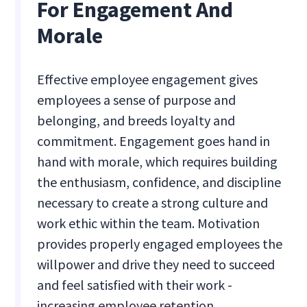
For Engagement And
Morale
Effective employee engagement gives
employees a sense of purpose and
belonging, and breeds loyalty and
commitment. Engagement goes hand in
hand with morale, which requires building
the enthusiasm, confidence, and discipline
necessary to create a strong culture and
work ethic within the team. Motivation
provides properly engaged employees the
willpower and drive they need to succeed
and feel satisfied with their work -
increasing employee retention.