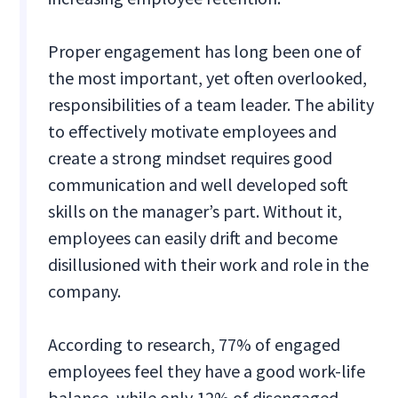
Proper engagement has long been one of
the most important, yet often overlooked,
responsibilities of a team leader. The ability
to effectively motivate employees and
create a strong mindset requires good
communication and well developed soft
skills on the manager’s part. Without it,
employees can easily drift and become
disillusioned with their work and role in the
company.
According to research, 77% of engaged
employees feel they have a good work-life
balance, while only 12% of disengaged