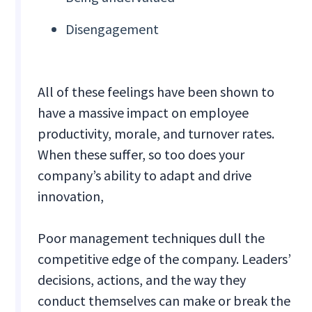
Disengagement
All of these feelings have been shown to
have a massive impact on employee
productivity, morale, and turnover rates.
When these suffer, so too does your
company’s ability to adapt and drive
innovation,
Poor management techniques dull the
competitive edge of the company. Leaders’
decisions, actions, and the way they
conduct themselves can make or break the