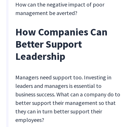
How can the negative impact of poor
management be averted?
How Companies Can
Better Support
Leadership
Managers need support too. Investing in
leaders and managers is essential to
business success. What can a company do to
better support their management so that
they can in turn better support their
employees?