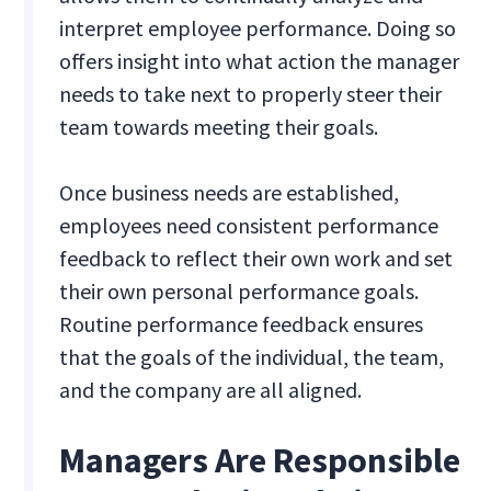
interpret employee performance. Doing so
offers insight into what action the manager
needs to take next to properly steer their
team towards meeting their goals.
Once business needs are established,
employees need consistent performance
feedback to reflect their own work and set
their own personal performance goals.
Routine performance feedback ensures
that the goals of the individual, the team,
and the company are all aligned.
Managers Are Responsible