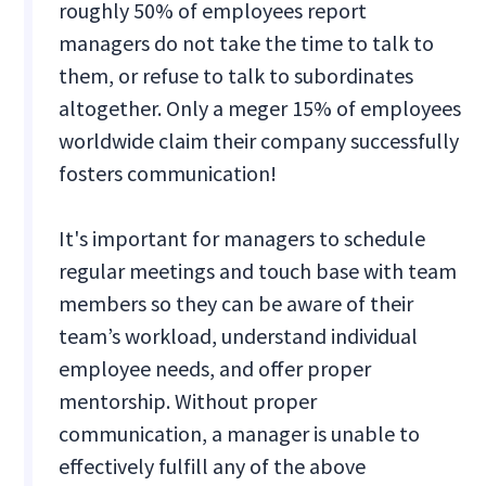
roughly 50% of employees report
managers do not take the time to talk to
them, or refuse to talk to subordinates
altogether. Only a meger 15% of employees
worldwide claim their company successfully
fosters communication!
It's important for managers to schedule
regular meetings and touch base with team
members so they can be aware of their
team’s workload, understand individual
employee needs, and offer proper
mentorship. Without proper
communication, a manager is unable to
effectively fulfill any of the above