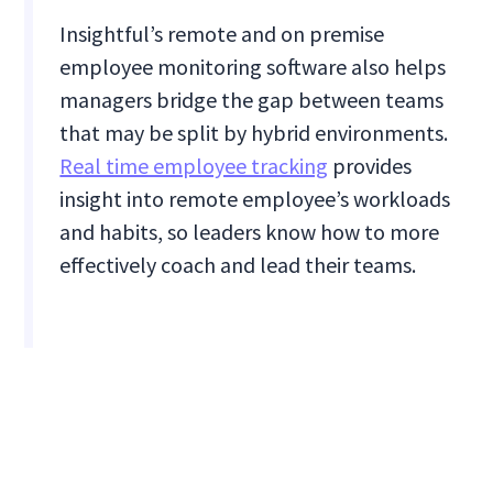
Insightful’s remote and on premise
employee monitoring software also helps
managers bridge the gap between teams
that may be split by hybrid environments.
Real time employee tracking
provides
insight into remote employee’s workloads
and habits, so leaders know how to more
effectively coach and lead their teams.