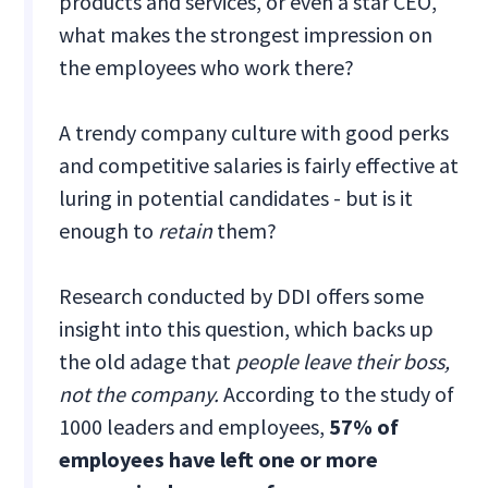
products and services, or even a star CEO,
what makes the strongest impression on
the employees who work there?
A trendy company culture with good perks
and competitive salaries is fairly effective at
luring in potential candidates - but is it
enough to
retain
them?
Research conducted by DDI offers some
insight into this question, which backs up
the old adage that
people leave their boss,
not the company.
According to the study of
1000 leaders and employees,
57% of
employees have left one or more