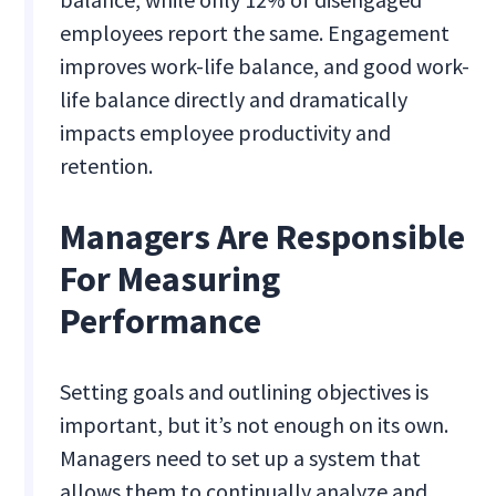
employees report the same. Engagement
improves work-life balance, and good work-
life balance directly and dramatically
impacts employee productivity and
retention.
Managers Are Responsible
For Measuring
Performance
Setting goals and outlining objectives is
important, but it’s not enough on its own.
Managers need to set up a system that
allows them to continually analyze and