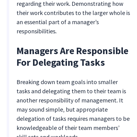
regarding their work. Demonstrating how
their work contributes to the larger whole is
an essential part of a manager’s
responsibilities.
Managers Are Responsible
For Delegating Tasks
Breaking down team goals into smaller
tasks and delegating them to their team is
another responsibility of management. It
may sound simple, but appropriate
delegation of tasks requires managers to be
knowledgeable of their team members’
skill sets and workloads.