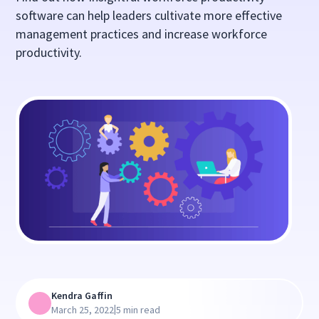
software can help leaders cultivate more effective
management practices and increase workforce
productivity.
Kendra Gaffin
|
March 25, 2022
5 min read