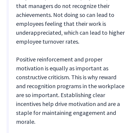
that managers do not recognize their
achievements. Not doing so can lead to
employees feeling that their work is
underappreciated, which can lead to higher
employee turnover rates.
Positive reinforcement and proper
motivation is equally as important as
constructive criticism. This is why reward
and recognition programs in the workplace
are so important. Establishing clear
incentives help drive motivation and are a
staple for maintaining engagement and
morale.