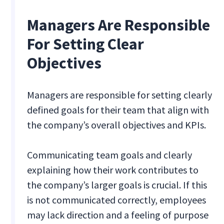
Managers Are Responsible
For Setting Clear
Objectives
Managers are responsible for setting clearly
defined goals for their team that align with
the company’s overall objectives and KPIs.
Communicating team goals and clearly
explaining how their work contributes to
the company’s larger goals is crucial. If this
is not communicated correctly, employees
may lack direction and a feeling of purpose