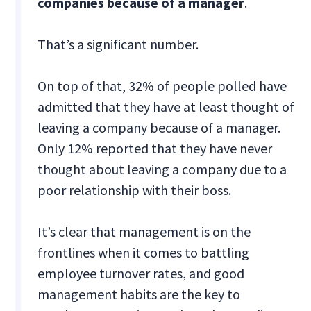
companies because of a manager
.
That’s a significant number.
On top of that, 32% of people polled have
admitted that they have at least thought of
leaving a company because of a manager.
Only 12% reported that they have never
thought about leaving a company due to a
poor relationship with their boss.
It’s clear that management is on the
frontlines when it comes to battling
employee turnover rates, and good
management habits are the key to