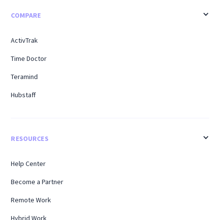
COMPARE
ActivTrak
Time Doctor
Teramind
Hubstaff
RESOURCES
Help Center
Become a Partner
Remote Work
Hybrid Work