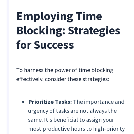
Employing Time
Blocking: Strategies
for Success
To harness the power of time blocking
effectively, consider these strategies:
Prioritize Tasks:
The importance and
urgency of tasks are not always the
same. It's beneficial to assign your
most productive hours to high-priority