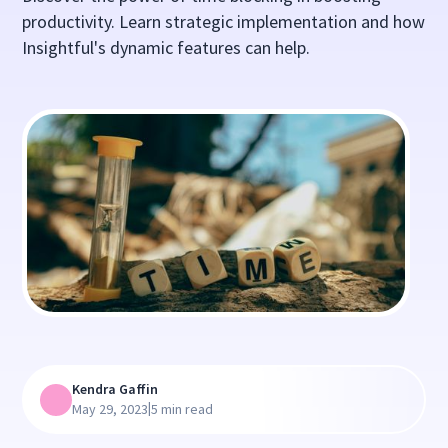
productivity. Learn strategic implementation and how
Insightful's dynamic features can help.
Kendra Gaffin
|
May 29, 2023
5 min read