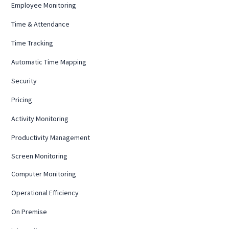
Employee Monitoring
Time & Attendance
Time Tracking
Automatic Time Mapping
Security
Pricing
Activity Monitoring
Productivity Management
Screen Monitoring
Computer Monitoring
Operational Efficiency
On Premise