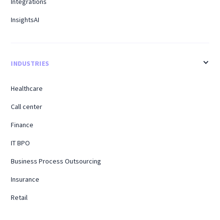
Integrations
InsightsAI
INDUSTRIES
Healthcare
Call center
Finance
IT BPO
Business Process Outsourcing
Insurance
Retail