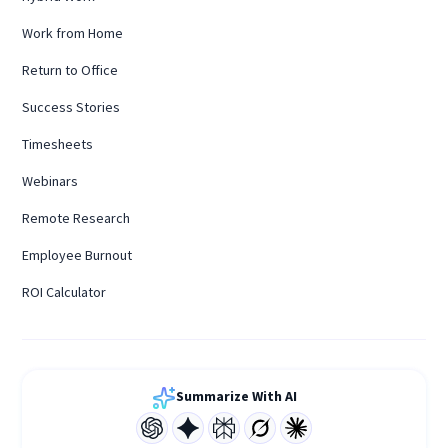
Work from Home
Return to Office
Success Stories
Timesheets
Webinars
Remote Research
Employee Burnout
ROI Calculator
Summarize With AI