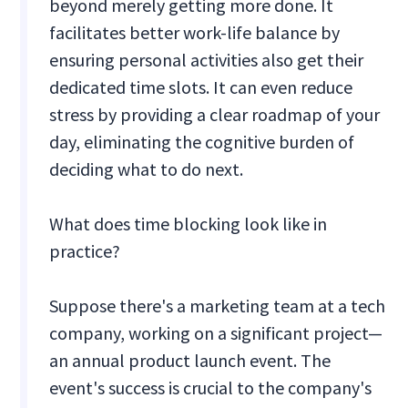
beyond merely getting more done. It
facilitates better work-life balance by
ensuring personal activities also get their
dedicated time slots. It can even reduce
stress by providing a clear roadmap of your
day, eliminating the cognitive burden of
deciding what to do next.
What does time blocking look like in
practice?
Suppose there's a marketing team at a tech
company, working on a significant project—
an annual product launch event. The
event's success is crucial to the company's