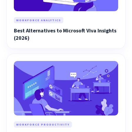
WORKFORCE ANALYTICS
Best Alternatives to Microsoft Viva Insights
(2026)
WORKFORCE PRODUCTIVITY