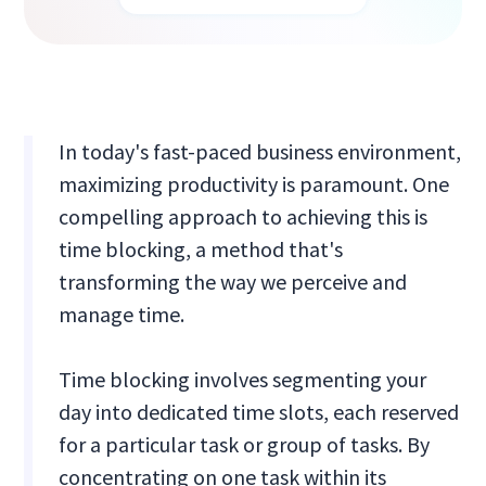
In today's fast-paced business environment,
maximizing productivity is paramount. One
compelling approach to achieving this is
time blocking, a method that's
transforming the way we perceive and
manage time.
Time blocking involves segmenting your
day into dedicated time slots, each reserved
for a particular task or group of tasks. By
concentrating on one task within its