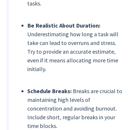
tasks.
Be Realistic About Duration:
Underestimating how long a task will
take can lead to overruns and stress.
Try to provide an accurate estimate,
even if it means allocating more time
initially.
Schedule Breaks:
Breaks are crucial to
maintaining high levels of
concentration and avoiding burnout.
Include short, regular breaks in your
time blocks.