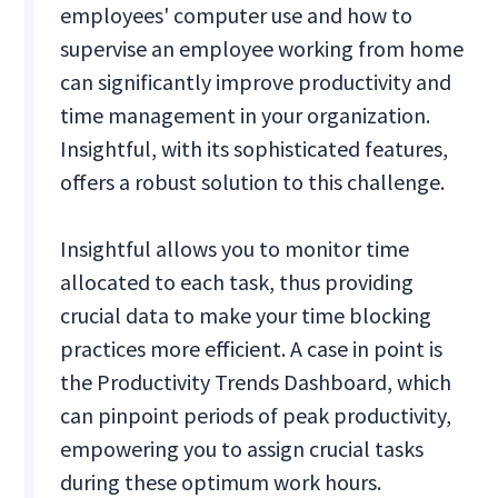
employees' computer use and how to
supervise an employee working from home
can significantly improve productivity and
time management in your organization.
Insightful, with its sophisticated features,
offers a robust solution to this challenge.
Insightful allows you to monitor time
allocated to each task, thus providing
crucial data to make your time blocking
practices more efficient. A case in point is
the Productivity Trends Dashboard, which
can pinpoint periods of peak productivity,
empowering you to assign crucial tasks
during these optimum work hours.