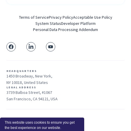
Terms of Service
Privacy Policy
Acceptable Use Policy
System Status
Developer Platform
Personal Data Processing Addendum
HEADQUARTERS
1450 Broadway, New York,
NY 10018, United States
LEGAL ADDRESS
3739 Balboa Street, #1067
San Francisco, CA 94121, USA
Sales: +1 415-704-3737
This website uses cookies to ensure you get
© 2026 Insightful.io, Inc - All Rights Reserved
the best experience on our website.