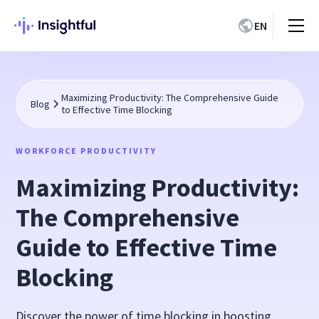
EN
Maximizing Productivity: The Comprehensive Guide
Blog
to Effective Time Blocking
WORKFORCE PRODUCTIVITY
Maximizing Productivity:
The Comprehensive
Guide to Effective Time
Blocking
Discover the power of time blocking in boosting