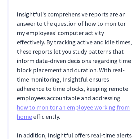
Insightful's comprehensive reports are an
answer to the question of how to monitor
my employees’ computer activity
effectively. By tracking active and idle times,
these reports let you study patterns that
inform data-driven decisions regarding time
block placement and duration. With real-
time monitoring, Insightful ensures
adherence to time blocks, keeping remote
employees accountable and addressing
how to monitor an employee working from
home
efficiently.
In addition, Insightful offers real-time alerts