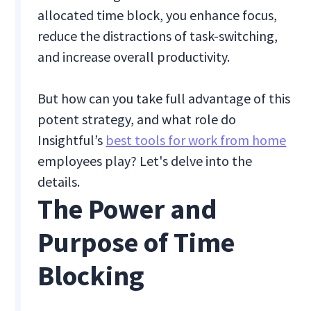
allocated time block, you enhance focus,
reduce the distractions of task-switching,
and increase overall productivity.
But how can you take full advantage of this
potent strategy, and what role do
Insightful’s
best tools for work from home
employees play? Let's delve into the
details.
The Power and
Purpose of Time
Blocking