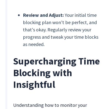
Review and Adjust:
Your initial time
blocking plan won't be perfect, and
that's okay. Regularly review your
progress and tweak your time blocks
as needed.
Supercharging Time
Blocking with
Insightful
Understanding how to monitor your