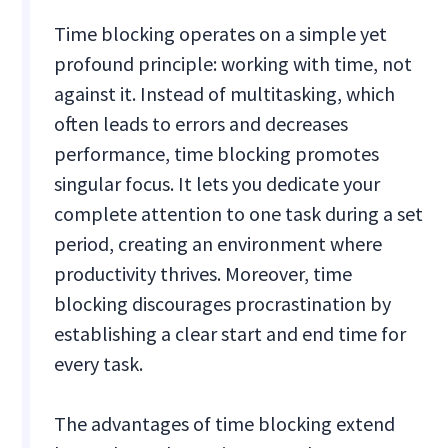
Time blocking operates on a simple yet
profound principle: working with time, not
against it. Instead of multitasking, which
often leads to errors and decreases
performance, time blocking promotes
singular focus. It lets you dedicate your
complete attention to one task during a set
period, creating an environment where
productivity thrives. Moreover, time
blocking discourages procrastination by
establishing a clear start and end time for
every task.
The advantages of time blocking extend