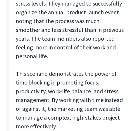
stress levels. They managed to successfully
organize the annual product launch event,
noting that the process was much
smoother and less stressful than in previous
years. The team members also reported
feeling more in control of their work and
personal life.
This scenario demonstrates the power of
time blocking in promoting focus,
productivity, work-life balance, and stress
management. By working with time instead
of against it, the marketing team was able
to manage a complex, high-stakes project
more effectively.