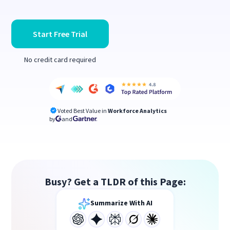
Start Free Trial
No credit card required
Voted Best Value in
Workforce Analytics
by
and
Busy? Get a TLDR of this Page:
Summarize With AI