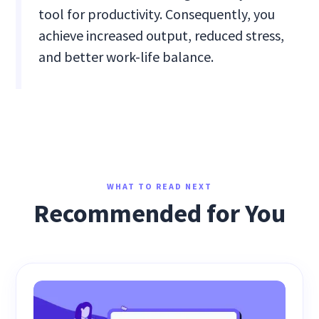
tool for productivity. Consequently, you
achieve increased output, reduced stress,
and better work-life balance.
WHAT TO READ NEXT
Recommended for You