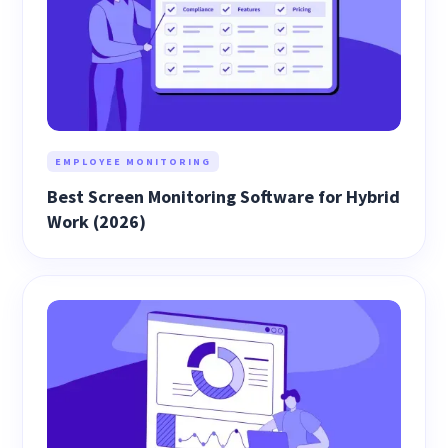
EMPLOYEE MONITORING
Best Screen Monitoring Software for Hybrid
Work (2026)