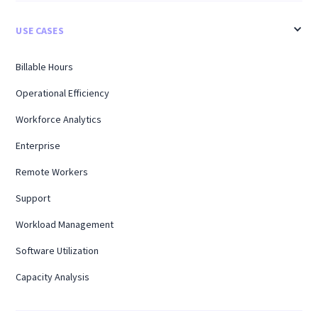
USE CASES
Billable Hours
Operational Efficiency
Workforce Analytics
Enterprise
Remote Workers
Support
Workload Management
Software Utilization
Capacity Analysis