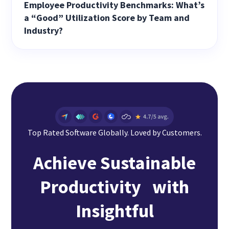
Employee Productivity Benchmarks: What’s
a “Good” Utilization Score by Team and
Industry?
Top Rated Software Globally. Loved by Customers.
Achieve Sustainable
Productivity with
Insightful