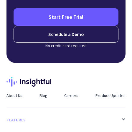
Start Free Trial
Schedule a Demo
No credit card required
About Us
Blog
Careers
Product Updates
FEATURES