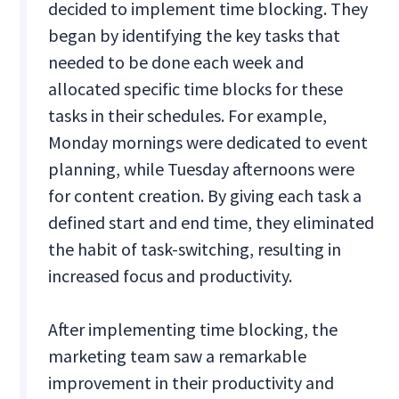
decided to implement time blocking. They
began by identifying the key tasks that
needed to be done each week and
allocated specific time blocks for these
tasks in their schedules. For example,
Monday mornings were dedicated to event
planning, while Tuesday afternoons were
for content creation. By giving each task a
defined start and end time, they eliminated
the habit of task-switching, resulting in
increased focus and productivity.
After implementing time blocking, the
marketing team saw a remarkable
improvement in their productivity and