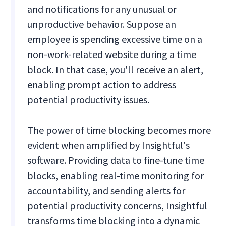
and notifications for any unusual or
unproductive behavior. Suppose an
employee is spending excessive time on a
non-work-related website during a time
block. In that case, you'll receive an alert,
enabling prompt action to address
potential productivity issues.
The power of time blocking becomes more
evident when amplified by Insightful's
software. Providing data to fine-tune time
blocks, enabling real-time monitoring for
accountability, and sending alerts for
potential productivity concerns, Insightful
transforms time blocking into a dynamic