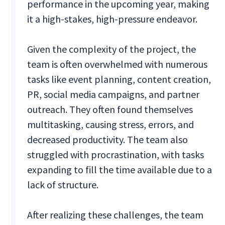
performance in the upcoming year, making
it a high-stakes, high-pressure endeavor.
Given the complexity of the project, the
team is often overwhelmed with numerous
tasks like event planning, content creation,
PR, social media campaigns, and partner
outreach. They often found themselves
multitasking, causing stress, errors, and
decreased productivity. The team also
struggled with procrastination, with tasks
expanding to fill the time available due to a
lack of structure.
After realizing these challenges, the team