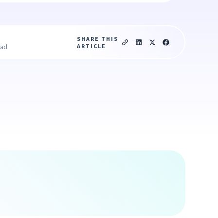
SHARE THIS
ARTICLE
ead