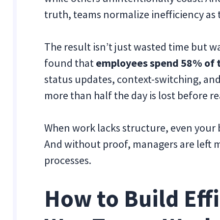
truth, teams normalize inefficiency as 
The result isn’t just wasted time but w
found that
employees spend 58% of t
status updates, context-switching, a
more than half the day is lost before re
When work lacks structure, even your b
And without proof, managers are left m
processes.
How to Build Effi