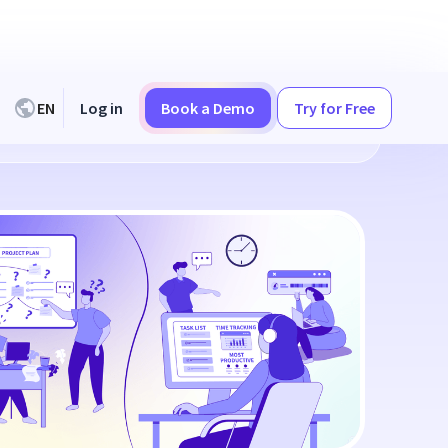
EN
Log in
Book a Demo
Try for Free