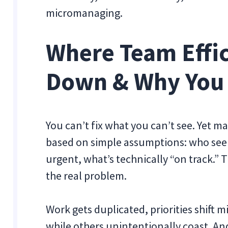
micromanaging.
Where Team Effi
Down & Why You 
You can’t fix what you can’t see. Yet m
based on simple assumptions: who seem
urgent, what’s technically “on track.” T
the real problem.
Work gets duplicated, priorities shift 
while others unintentionally coast. An