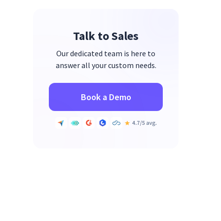
Talk to Sales
Our dedicated team is here to
answer all your custom needs.
Book a Demo