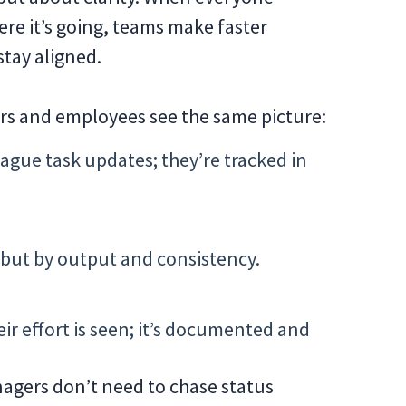
re it’s going, teams make faster
stay aligned.
ers and employees see the same picture:
ague task updates; they’re tracked in
 but by output and consistency.
r effort is seen; it’s documented and
anagers don’t need to chase status