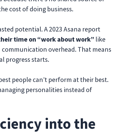
the cost of doing business.
asted potential. A 2023 Asana report
heir time on “work about work”
like
nd communication overhead. That means
al progress starts.
est people can’t perform at their best.
anaging personalities instead of
ciency into the