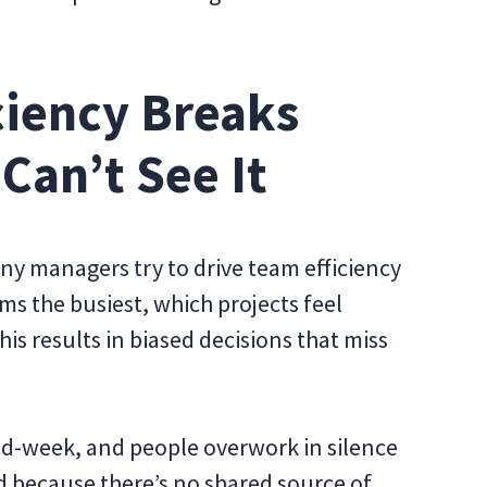
ciency Breaks
Can’t See It
any managers try to drive team efficiency
s the busiest, which projects feel
his results in biased decisions that miss
mid-week, and people overwork in silence
d because there’s no shared source of