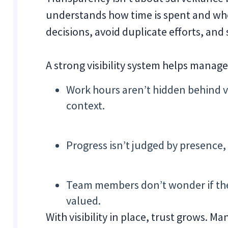
understands how time is spent and whe
decisions, avoid duplicate efforts, and 
A strong visibility system helps manag
Work hours aren’t hidden behind v
context.
Progress isn’t judged by presence,
Team members don’t wonder if thei
valued.
With visibility in place, trust grows. M