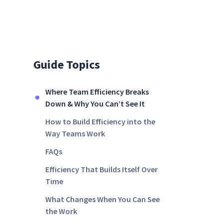
Guide Topics
Where Team Efficiency Breaks
Down & Why You Can’t See It
How to Build Efficiency into the
Way Teams Work
FAQs
Efficiency That Builds Itself Over
Time
What Changes When You Can See
the Work