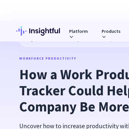
Platform
Products
Blog
How a Work Productivity Tracker Could Help Your Co
WORKFORCE PRODUCTIVITY
How a Work Produc
Tracker Could Help
Company Be More 
Uncover how to increase productivity wit