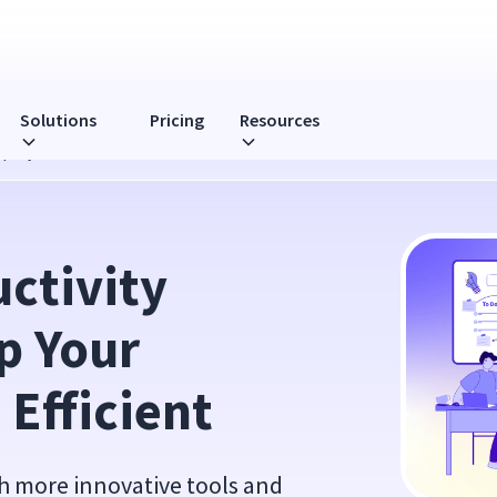
Solutions
Pricing
Resources
mpany Be More Efficient
tivity 
 Your 
Efficient
h more innovative tools and