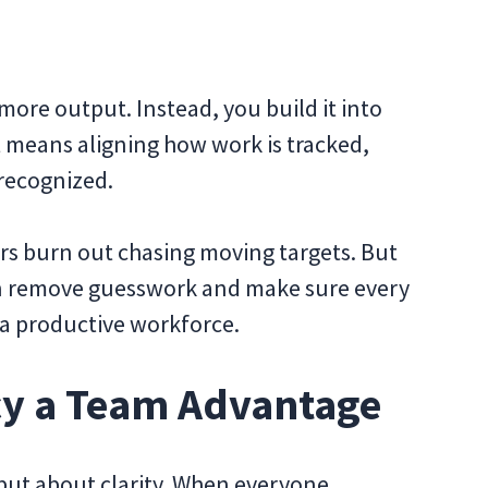
more output. Instead, you build it into
t means aligning how work is tracked,
 recognized.
rs burn out chasing moving targets. But
can remove guesswork and make sure every
 a productive workforce.
cy a Team Advantage
 but about clarity. When everyone