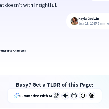
hat doesn’t with Insightful.
Kayla Godwin
|
July 29, 2025
5 min r
orkforce Analytics
Busy? Get a TLDR of this Page:
Summarize With AI