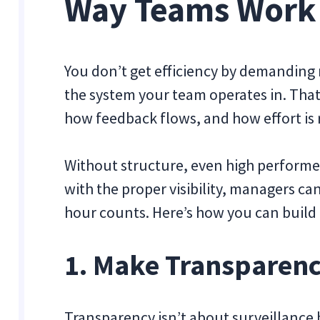
Way Teams Work
You don’t get efficiency by demanding 
the system your team operates in. Tha
how feedback flows, and how effort is
Without structure, even high performe
with the proper visibility, managers 
hour counts. Here’s how you can build
1. Make Transparen
Transparency isn’t about surveillance