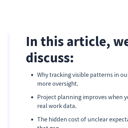
In this article, w
discuss:
Why tracking visible patterns in ou
more oversight.
Project planning improves when y
real work data.
The hidden cost of unclear expecta