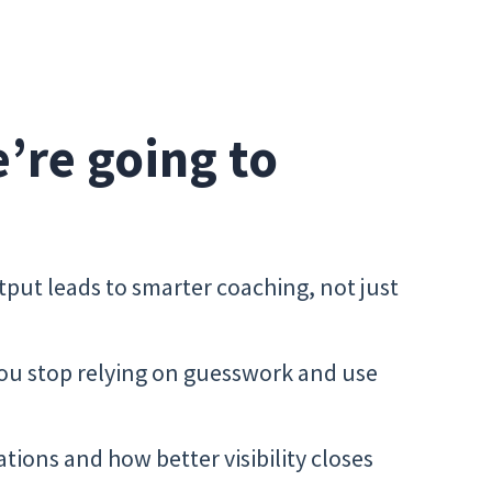
e’re going to
tput leads to smarter coaching, not just
ou stop relying on guesswork and use
tions and how better visibility closes