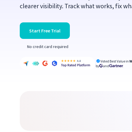
clearer visibility. Track what works, fix w
Start Free Trial
No credit card required
Voted Best Value in
W
by
and