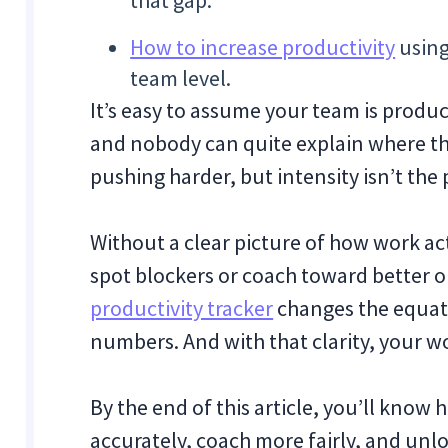
that gap.
How to increase productivity
using
team level.
It’s easy to assume your team is producti
and nobody can quite explain where t
pushing harder, but intensity isn’t the pr
Without a clear picture of how work act
spot blockers or coach toward better 
productivity tracker
changes the equatio
numbers. And with that clarity, your w
By the end of this article, you’ll know
accurately, coach more fairly, and unl