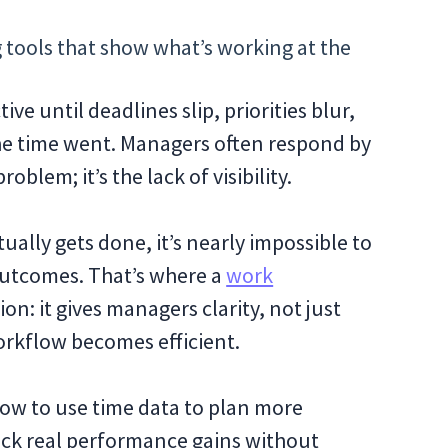
 tools that show what’s working at the
ve until deadlines slip, priorities blur,
he time went. Managers often respond by
oblem; it’s the lack of visibility.
ually gets done, it’s nearly impossible to
outcomes. That’s where a
work
n: it gives managers clarity, not just
orkflow becomes efficient.
 how to use time data to plan more
ock real performance gains without